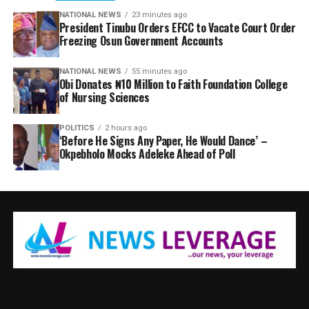
NATIONAL NEWS
23 minutes ago
President Tinubu Orders EFCC to Vacate Court Order
Freezing Osun Government Accounts
NATIONAL NEWS
55 minutes ago
Obi Donates ₦10 Million to Faith Foundation College
of Nursing Sciences
POLITICS
2 hours ago
‘Before He Signs Any Paper, He Would Dance’ –
Okpebholo Mocks Adeleke Ahead of Poll