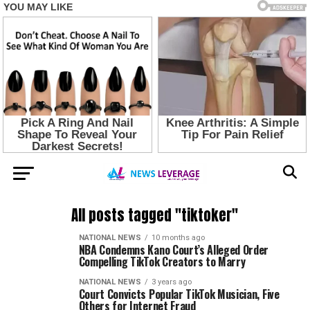
All posts tagged "tiktoker"
NATIONAL NEWS
10 months ago
NBA Condemns Kano Court’s Alleged Order
Compelling TikTok Creators to Marry
NATIONAL NEWS
3 years ago
Court Convicts Popular TikTok Musician, Five
Others for Internet Fraud