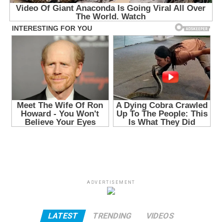
ADVERTISEMENT
LATEST
TRENDING
VIDEOS