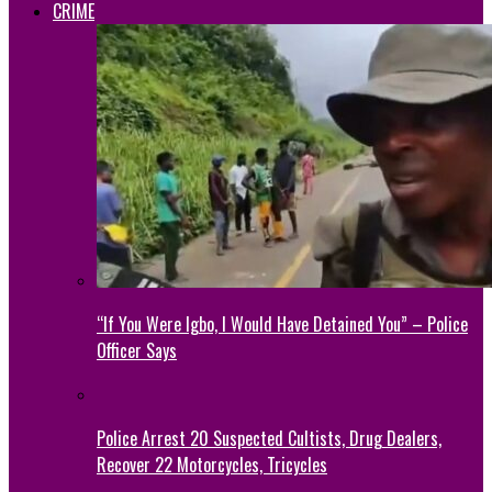
CRIME
“If You Were Igbo, I Would Have Detained You” – Police
Officer Says
Police Arrest 20 Suspected Cultists, Drug Dealers,
Recover 22 Motorcycles, Tricycles