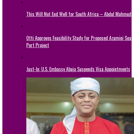
This Will Not End Well for South Africa – Abdul Mahmud
Otti Approves Feasibility Study for Proposed Azumini Sea
Port Project
Just-In: U.S. Embassy Abuja Suspends Visa Appointments