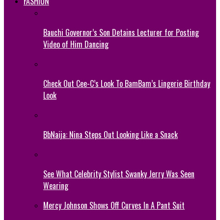
FASHION
Bauchi Governor’s Son Detains Lecturer for Posting
Video of Him Dancing
Check Out Cee-C’s Look To BamBam’s Lingerie Birthday
Look
BbNaija: Nina Steps Out Looking Like a Snack
See What Celebrity Stylist Swanky Jerry Was Seen
Wearing
Mercy Johnson Shows Off Curves In A Pant Suit