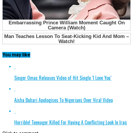
You may like
Singer Omac Releases Video of Hit Single ‘I Love You’
Aisha Buhari Apologises To Nigerians Over Viral Video
Horrible! Teenager Killed For Having A Conflicting Look In Iraq