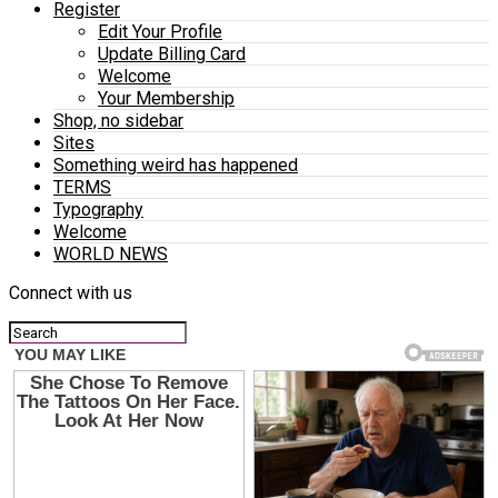
Register
Edit Your Profile
Update Billing Card
Welcome
Your Membership
Shop, no sidebar
Sites
Something weird has happened
TERMS
Typography
Welcome
WORLD NEWS
Connect with us