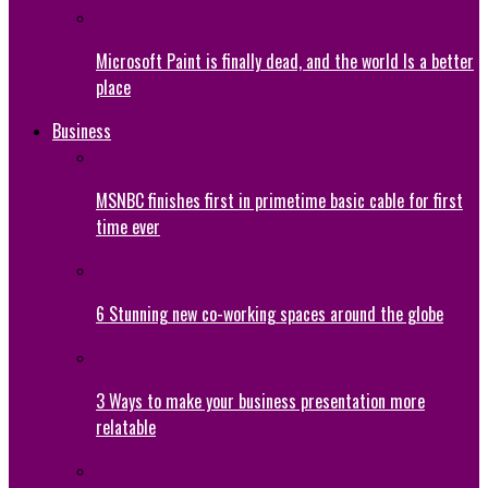
Microsoft Paint is finally dead, and the world Is a better
place
Business
MSNBC finishes first in primetime basic cable for first
time ever
6 Stunning new co-working spaces around the globe
3 Ways to make your business presentation more
relatable