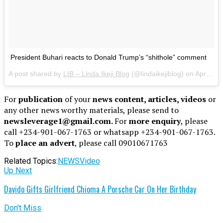
President Buhari reacts to Donald Trump’s “shithole” comment
A post shared by
LIB – Linda Ikeji Blog
(@lindaikejiblog) on Apr 30, 2018 at 12:56pm PDT
For
publication
of your
news content, articles, videos
or
any other news worthy materials, please send to
newsleverage1@gmail.com.
For
more enquiry
, please
call +234-901-067-1763 or whatsapp +234-901-067-1763.
To
place an advert
, please call 09010671763
Related Topics:
NEWS
Video
Up Next
Davido Gifts Girlfriend Chioma A Porsche Car On Her Birthday
Don't Miss