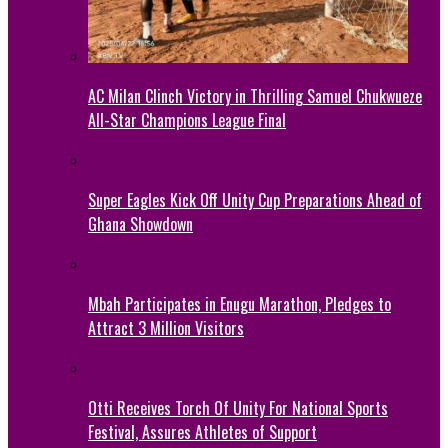
AC Milan Clinch Victory in Thrilling Samuel Chukwueze
All-Star Champions League Final
Super Eagles Kick Off Unity Cup Preparations Ahead of
Ghana Showdown
Mbah Participates in Enugu Marathon, Pledges to
Attract 3 Million Visitors
Otti Receives Torch Of Unity For National Sports
Festival, Assures Athletes of Support