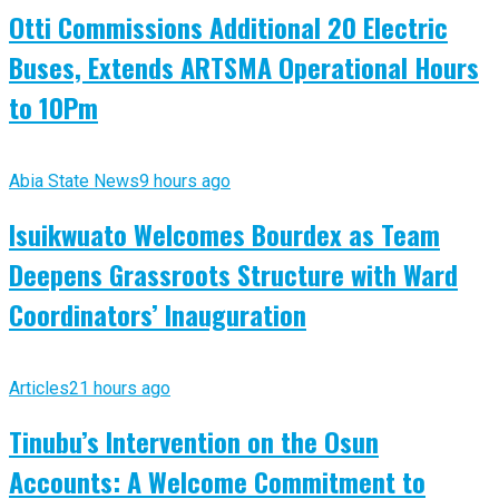
Otti Commissions Additional 20 Electric
Buses, Extends ARTSMA Operational Hours
to 10Pm
Abia State News
9 hours ago
Isuikwuato Welcomes Bourdex as Team
Deepens Grassroots Structure with Ward
Coordinators’ Inauguration
Articles
21 hours ago
Tinubu’s Intervention on the Osun
Accounts: A Welcome Commitment to