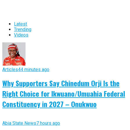
Latest
Trending
Videos
Articles
44 minutes ago
Why Supporters Say Chinedum Orji Is the
Right Choice for Ikwuano/Umuahia Federal
Constituency in 2027 – Onukwuo
Abia State News
7 hours ago