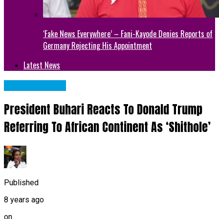
‘Fake News Everywhere’ – Fani-Kayode Denies Reports of
Germany Rejecting His Appointment
Latest News
Uncategorized
President Buhari Reacts To Donald Trump
Referring To African Continent As ‘Shithole’
Published
8 years ago
on