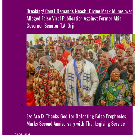
Breaking! Court Remands Nnachi Divine Mark Idume over
Alleged False Viral Publication Against Former Abia
Governor Senator T.A. Orji
Eze Aro IX Thanks God for Defeating False Prophecies,
Marks Second Anniversary with Thanksgiving Service