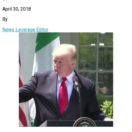
April 30, 2018
By
News Leverage Editor