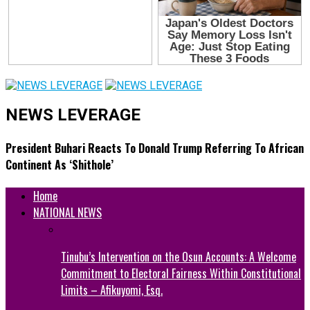
NEWS LEVERAGE
President Buhari Reacts To Donald Trump Referring To African
Continent As ‘Shithole’
Home
NATIONAL NEWS
Tinubu’s Intervention on the Osun Accounts: A Welcome
Commitment to Electoral Fairness Within Constitutional
Limits – Afikuyomi, Esq.