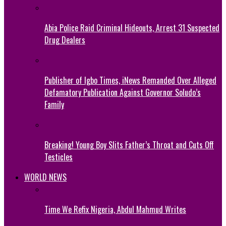
Abia Police Raid Criminal Hideouts, Arrest 31 Suspected
Drug Dealers
Publisher of Igbo Times, iNews Remanded Over Alleged
Defamatory Publication Against Governor Soludo’s
Family
Breaking! Young Boy Slits Father’s Throat and Cuts Off
Testicles
WORLD NEWS
Time We Refix Nigeria, Abdul Mahmud Writes