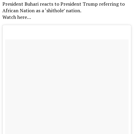
President Buhari reacts to President Trump referring to
African Nation as a ‘shithole’ nation.
Watch here…