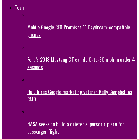
Tech
Mobile Google CEO Promises 11 Daydream-compatible
phones
Ford’s 2018 Mustang GT can do 0-to-60 mph in under 4
seconds
Hulu hires Google marketing veteran Kelly Campbell as
CMO
NASA seeks to build a quieter supersonic plane for
passenger flight