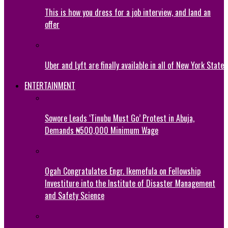
This is how you dress for a job interview, and land an
offer
Uber and Lyft are finally available in all of New York State
ENTERTAINMENT
Sowore Leads ‘Tinubu Must Go’ Protest in Abuja,
Demands ₦500,000 Minimum Wage
Ogah Congratulates Engr. Ikemefula on Fellowship
Investiture into the Institute of Disaster Management
and Safety Science