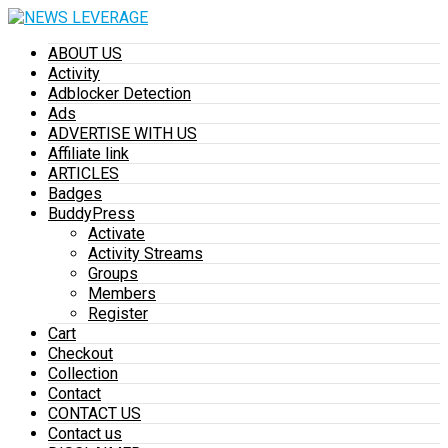
ABOUT US
Activity
Adblocker Detection
Ads
ADVERTISE WITH US
Affiliate link
ARTICLES
Badges
BuddyPress
Activate
Activity Streams
Groups
Members
Register
Cart
Checkout
Collection
Contact
CONTACT US
Contact us