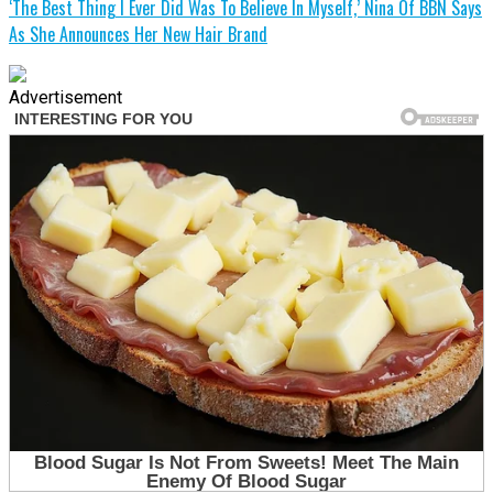
‘The Best Thing I Ever Did Was To Believe In Myself,’ Nina Of BBN Says
As She Announces Her New Hair Brand
Advertisement