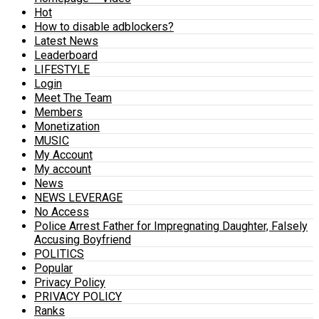
Hot
How to disable adblockers?
Latest News
Leaderboard
LIFESTYLE
Login
Meet The Team
Members
Monetization
MUSIC
My Account
My account
News
NEWS LEVERAGE
No Access
Police Arrest Father for Impregnating Daughter, Falsely
Accusing Boyfriend
POLITICS
Popular
Privacy Policy
PRIVACY POLICY
Ranks