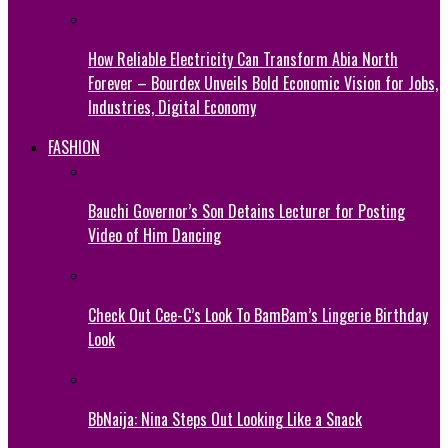
How Reliable Electricity Can Transform Abia North
Forever – Bourdex Unveils Bold Economic Vision for Jobs,
Industries, Digital Economy
FASHION
Bauchi Governor’s Son Detains Lecturer for Posting
Video of Him Dancing
Check Out Cee-C’s Look To BamBam’s Lingerie Birthday
Look
BbNaija: Nina Steps Out Looking Like a Snack