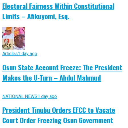
Electoral Fairness Within Constitutional
Limits – Afikuyomi, Esq.
Articles
1 day ago
Osun State Account Freeze: The President
Makes the U-Turn – Abdul Mahmud
NATIONAL NEWS
1 day ago
President Tinubu Orders EFCC to Vacate
Court Order Freezing Osun Government