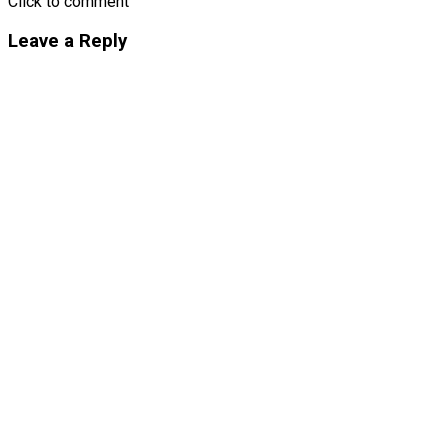
Click to comment
Leave a Reply