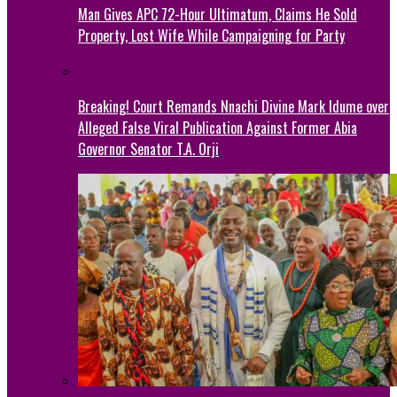
Man Gives APC 72-Hour Ultimatum, Claims He Sold
Property, Lost Wife While Campaigning for Party
Breaking! Court Remands Nnachi Divine Mark Idume over
Alleged False Viral Publication Against Former Abia
Governor Senator T.A. Orji