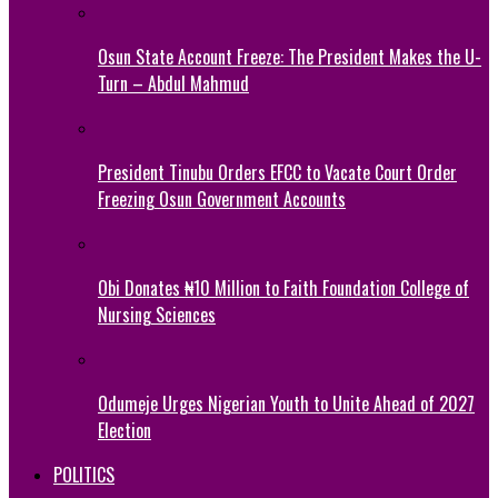
Osun State Account Freeze: The President Makes the U-
Turn – Abdul Mahmud
President Tinubu Orders EFCC to Vacate Court Order
Freezing Osun Government Accounts
Obi Donates ₦10 Million to Faith Foundation College of
Nursing Sciences
Odumeje Urges Nigerian Youth to Unite Ahead of 2027
Election
POLITICS