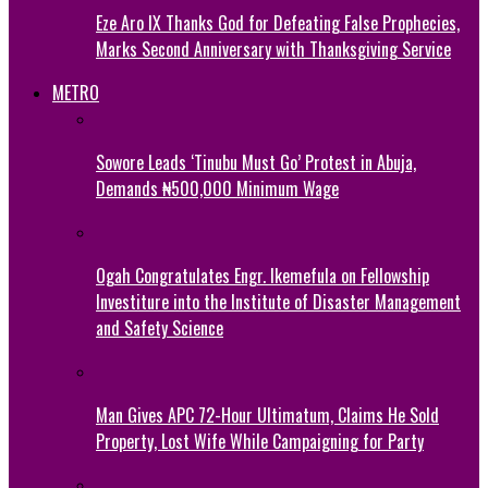
Eze Aro IX Thanks God for Defeating False Prophecies,
Marks Second Anniversary with Thanksgiving Service
METRO
Sowore Leads ‘Tinubu Must Go’ Protest in Abuja,
Demands ₦500,000 Minimum Wage
Ogah Congratulates Engr. Ikemefula on Fellowship
Investiture into the Institute of Disaster Management
and Safety Science
Man Gives APC 72-Hour Ultimatum, Claims He Sold
Property, Lost Wife While Campaigning for Party