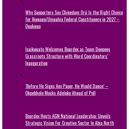
Why Supporters Say Chinedum Orji Is the Right Choice
for Ikwuano/Umuahia Federal Constituency in 2027 –
Onukwuo
Isuikwuato Welcomes Bourdex as Team Deepens
Grassroots Structure with Ward Coordinators’
Inauguration
‘Before He Signs Any Paper, He Would Dance’ –
Okpebholo Mocks Adeleke Ahead of Poll
Bourdex Hosts AGN National Leadership: Unveils
Strategic Vision For Creative Sector In Abia North