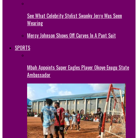
See What Celebrity Stylist Swanky Jerry Was Seen
Wearing
Mercy Johnson Shows Off Curves In A Pant Suit
SPORTS
Mbah Appoints Super Eagles Player Okoye Enugu State
Ambassador