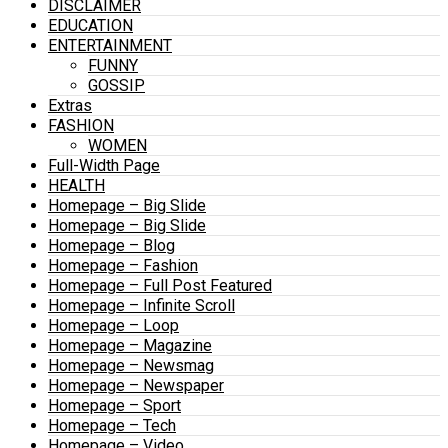
DISCLAIMER
EDUCATION
ENTERTAINMENT
FUNNY
GOSSIP
Extras
FASHION
WOMEN
Full-Width Page
HEALTH
Homepage – Big Slide
Homepage – Big Slide
Homepage – Blog
Homepage – Fashion
Homepage – Full Post Featured
Homepage – Infinite Scroll
Homepage – Loop
Homepage – Magazine
Homepage – Newsmag
Homepage – Newspaper
Homepage – Sport
Homepage – Tech
Homepage – Video