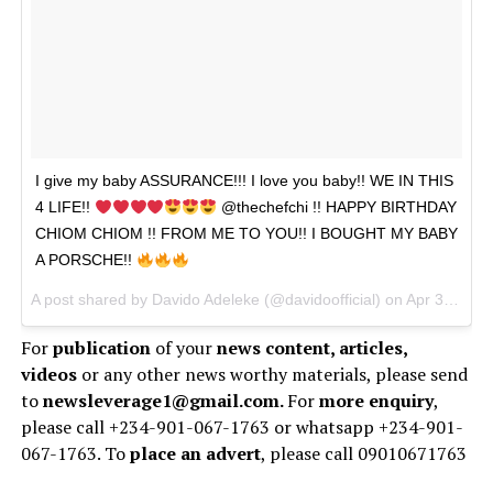
I give my baby ASSURANCE!!! I love you baby!! WE IN THIS
4 LIFE!!
@thechefchi !! HAPPY BIRTHDAY
CHIOM CHIOM !! FROM ME TO YOU!! I BOUGHT MY BABY
A PORSCHE!!
A post shared by
Davido Adeleke
(@davidoofficial) on Apr 30, 2018 at 3:06pm PDT
For
publication
of your
news content, articles,
videos
or any other news worthy materials, please send
to
newsleverage1@gmail.com.
For
more enquiry
,
please call +234-901-067-1763 or whatsapp +234-901-
067-1763. To
place an advert
, please call 09010671763