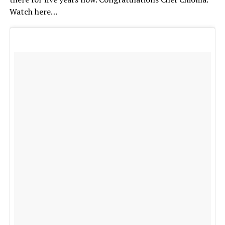
Watch here…