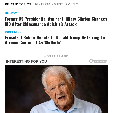
RELATED TOPICS:
ENTERTAINMENT
MUSIC
UP NEXT
Former US Presidential Aspirant Hillary Clinton Changes
BIO After Chimamanda Adichie’s Attack
DON'T MISS
President Buhari Reacts To Donald Trump Referring To
African Continent As ‘Shithole’
ADVERTISEMENT