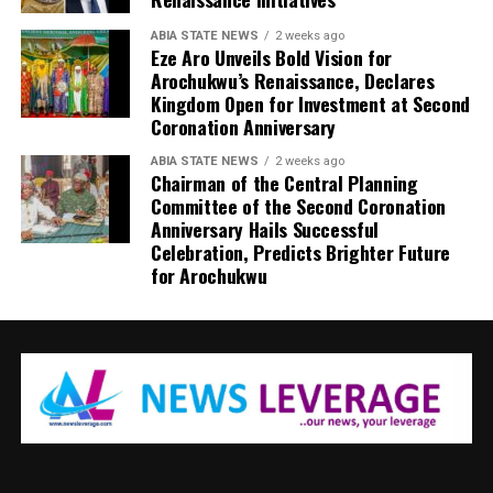
ABIA STATE NEWS
2 weeks ago
Eze Aro Unveils Bold Vision for
Arochukwu’s Renaissance, Declares
Kingdom Open for Investment at Second
Coronation Anniversary
ABIA STATE NEWS
2 weeks ago
Chairman of the Central Planning
Committee of the Second Coronation
Anniversary Hails Successful
Celebration, Predicts Brighter Future
for Arochukwu