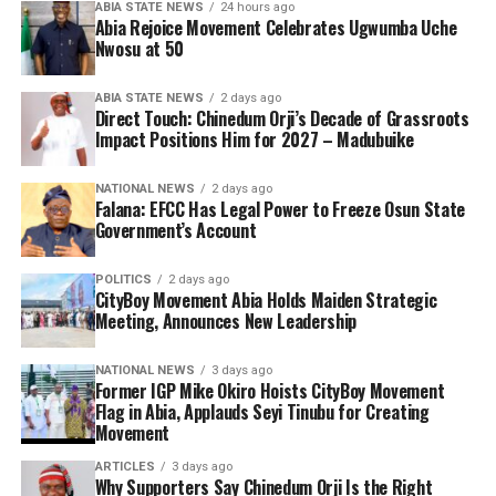
ABIA STATE NEWS
24 hours ago
Abia Rejoice Movement Celebrates Ugwumba Uche
Nwosu at 50
ABIA STATE NEWS
2 days ago
Direct Touch: Chinedum Orji’s Decade of Grassroots
Impact Positions Him for 2027 – Madubuike
NATIONAL NEWS
2 days ago
Falana: EFCC Has Legal Power to Freeze Osun State
Government’s Account
POLITICS
2 days ago
CityBoy Movement Abia Holds Maiden Strategic
Meeting, Announces New Leadership
NATIONAL NEWS
3 days ago
Former IGP Mike Okiro Hoists CityBoy Movement
Flag in Abia, Applauds Seyi Tinubu for Creating
Movement
ARTICLES
3 days ago
Why Supporters Say Chinedum Orji Is the Right