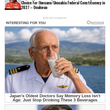
Choice for Ikwuano/Umuahia Federal Constituency in
2027 – Onukwuo
ADVERTISEMENT