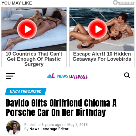
UNCATEGORIZED
Davido Gifts Girlfriend Chioma A
Porsche Car On Her Birthday
Published
8 years ago
on
May 1, 2018
By
News Leverage Editor