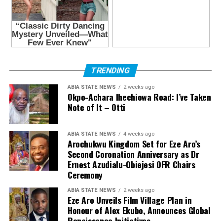
TRENDING
ABIA STATE NEWS
2 weeks ago
Okpo-Achara Ihechiowa Road: I’ve Taken
Note of It – Otti
ABIA STATE NEWS
4 weeks ago
Arochukwu Kingdom Set for Eze Aro’s
Second Coronation Anniversary as Dr
Ernest Azudialu-Obiejesi OFR Chairs
Ceremony
ABIA STATE NEWS
2 weeks ago
Eze Aro Unveils Film Village Plan in
Honour of Alex Ekubo, Announces Global
Renaissance Initiatives