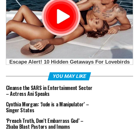
YOU MAY LIKE
Cleanse the SARS in Entertainment Sector
– Actress Ani Speaks
Cynthia Morgan: ‘Jude is a Manipulator’ –
Singer States
‘Preach Truth, Don’t Embarrass God’ –
2baba Blast Pastors and Imams