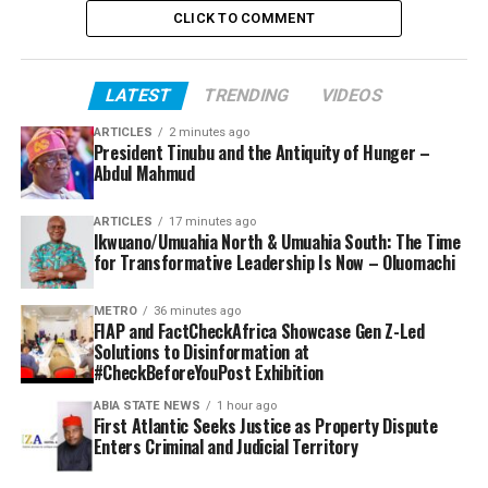
CLICK TO COMMENT
LATEST
TRENDING
VIDEOS
ARTICLES
2 minutes ago
President Tinubu and the Antiquity of Hunger –
Abdul Mahmud
ARTICLES
17 minutes ago
Ikwuano/Umuahia North & Umuahia South: The Time
for Transformative Leadership Is Now – Oluomachi
METRO
36 minutes ago
FIAP and FactCheckAfrica Showcase Gen Z-Led
Solutions to Disinformation at
#CheckBeforeYouPost Exhibition
ABIA STATE NEWS
1 hour ago
First Atlantic Seeks Justice as Property Dispute
Enters Criminal and Judicial Territory