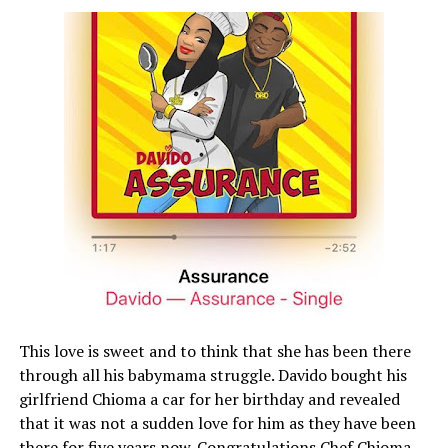
This love is sweet and to think that she has been there
through all his babymama struggle. Davido bought his
girlfriend Chioma a car for her birthday and revealed
that it was not a sudden love for him as they have been
there for five years now. Congratulations Chef Chioma.