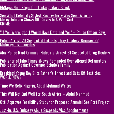
BbNaija: Nina Steps Out Looking Like a Snack
See What Celebrity Stylist Swanky Jerry Was Seen Wearing
Mercy Johnson Shows Off Curves In A Pant Suit
CRIME
“If You Were Igbo, I Would Have Detained You” – Police Officer Says
Police Arrest 20 Suspected Cultists, Drug Dealers, Recover 22
Motorcycles, Tricycles
Abia Police Raid Criminal Hideouts, Arrest 31 Suspected Drug Dealers
Publisher of Igbo Times, iNews Remanded Over Alleged Defamatory
Publication Against Governor Soludo’s Family
Breaking! Young Boy Slits Father’s Throat and Cuts Off Testicles
WORLD NEWS
Time We Refix Nigeria, Abdul Mahmud Writes
This Will Not End Well for South Africa – Abdul Mahmud
Otti Approves Feasibility Study for Proposed Azumini Sea Port Project
Just-In: U.S. Embassy Abuja Suspends Visa Appointments