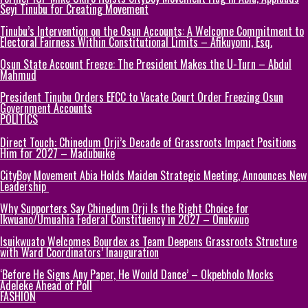
Seyi Tinubu for Creating Movement
Tinubu’s Intervention on the Osun Accounts: A Welcome Commitment to
Electoral Fairness Within Constitutional Limits – Afikuyomi, Esq.
Osun State Account Freeze: The President Makes the U-Turn – Abdul
Mahmud
President Tinubu Orders EFCC to Vacate Court Order Freezing Osun
Government Accounts
POLITICS
Direct Touch: Chinedum Orji’s Decade of Grassroots Impact Positions
Him for 2027 – Madubuike
CityBoy Movement Abia Holds Maiden Strategic Meeting, Announces New
Leadership
Why Supporters Say Chinedum Orji Is the Right Choice for
Ikwuano/Umuahia Federal Constituency in 2027 – Onukwuo
Isuikwuato Welcomes Bourdex as Team Deepens Grassroots Structure
with Ward Coordinators’ Inauguration
‘Before He Signs Any Paper, He Would Dance’ – Okpebholo Mocks
Adeleke Ahead of Poll
FASHION