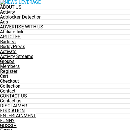
ABOUT US
Activity
Adblocker Detection
Ads
ADVERTISE WITH US
Affiliate link
ARTICLES
Badges
BuddyPress
Activate
Activity Streams
Groups
Members
Register
Cart
Checkout
Collection
Contact
CONTACT US
Contact us
DISCLAIMER
EDUCATION
ENTERTAINMENT
FUNNY
GOSSIP