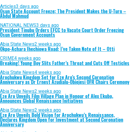
Articles
3 days ago
Osun State Account Freeze: The President Makes the U-Turn –
Abdul Mahmud
NATIONAL NEWS
3 days ago
President Tinubu Orders EFCC to Vacate Court Order Freezing
Osun Government Accounts
Abia State News
2 weeks ago
Okpo-Achara Ihechiowa Road: I’ve Taken Note of It – Otti
CRIME
4 weeks ago
Breaking! Young Boy Slits Father’s Throat and Cuts Off Testicles
Abia State News
4 weeks ago
Arochukwu Kingdom Set for Eze Aro’s Second Coronation
Anniversary as Dr Ernest Azudialu-Obiejesi OFR Chairs Ceremony
Abia State News
2 weeks ago
Eze Aro Unveils Film Village Plan in Honour of Alex Ekubo,
Announces Global Renaissance Initiatives
Abia State News
2 weeks ago
Eze Aro Unveils Bold Vision for Arochukwu’s Renaissance,
Declares Kingdom Open for Investment at Second Coronation
Anniversary