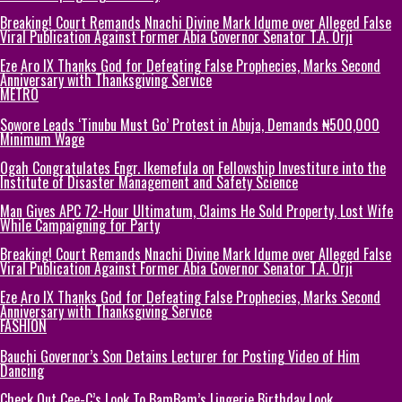
Breaking! Court Remands Nnachi Divine Mark Idume over Alleged False
Viral Publication Against Former Abia Governor Senator T.A. Orji
Eze Aro IX Thanks God for Defeating False Prophecies, Marks Second
Anniversary with Thanksgiving Service
METRO
Sowore Leads ‘Tinubu Must Go’ Protest in Abuja, Demands ₦500,000
Minimum Wage
Ogah Congratulates Engr. Ikemefula on Fellowship Investiture into the
Institute of Disaster Management and Safety Science
Man Gives APC 72-Hour Ultimatum, Claims He Sold Property, Lost Wife
While Campaigning for Party
Breaking! Court Remands Nnachi Divine Mark Idume over Alleged False
Viral Publication Against Former Abia Governor Senator T.A. Orji
Eze Aro IX Thanks God for Defeating False Prophecies, Marks Second
Anniversary with Thanksgiving Service
FASHION
Bauchi Governor’s Son Detains Lecturer for Posting Video of Him
Dancing
Check Out Cee-C’s Look To BamBam’s Lingerie Birthday Look