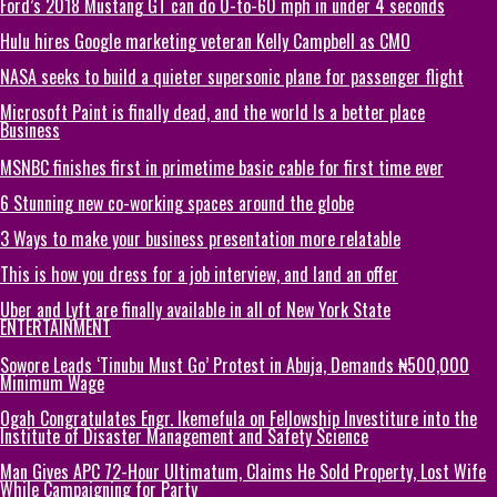
Ford’s 2018 Mustang GT can do 0-to-60 mph in under 4 seconds
Hulu hires Google marketing veteran Kelly Campbell as CMO
NASA seeks to build a quieter supersonic plane for passenger flight
Microsoft Paint is finally dead, and the world Is a better place
Business
MSNBC finishes first in primetime basic cable for first time ever
6 Stunning new co-working spaces around the globe
3 Ways to make your business presentation more relatable
This is how you dress for a job interview, and land an offer
Uber and Lyft are finally available in all of New York State
ENTERTAINMENT
Sowore Leads ‘Tinubu Must Go’ Protest in Abuja, Demands ₦500,000
Minimum Wage
Ogah Congratulates Engr. Ikemefula on Fellowship Investiture into the
Institute of Disaster Management and Safety Science
Man Gives APC 72-Hour Ultimatum, Claims He Sold Property, Lost Wife
While Campaigning for Party