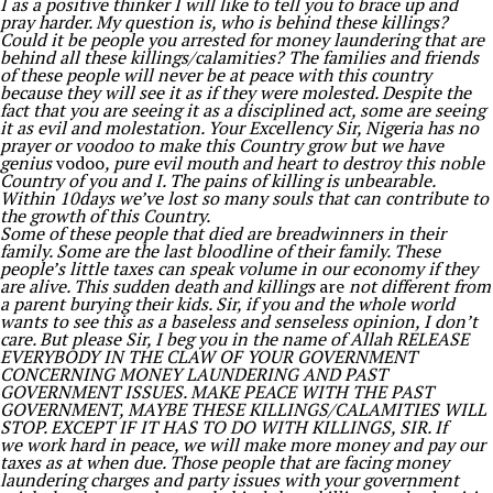
I as a positive thinker I will like to tell you to brace up and
pray harder. My question is, who is behind these killings?
Could it be people you arrested for money laundering that are
behind all these killings/calamities? The families and friends
of these people will never be at peace with this country
because they will see it as if they were molested. Despite the
fact that you are seeing it as a disciplined act, some are seeing
it as evil and molestation. Your Excellency Sir, Nigeria has no
prayer or voodoo to make this Country grow but we have
genius
vodoo
, pure evil mouth and heart to destroy this noble
Country of you and I. The pains of killing is unbearable.
Within 10days we’ve lost so many souls that can contribute to
the growth of this Country.
Some of these people that died are breadwinners in their
family. Some are the last bloodline of their family. These
people’s little taxes can speak volume in our economy if they
are alive. This sudden death and killings
are
not different from
a parent burying their kids. Sir, if you and the whole world
wants to see this as a baseless and senseless opinion, I don’t
care. But please Sir, I beg you in the name of Allah RELEASE
EVERYBODY IN THE CLAW OF YOUR GOVERNMENT
CONCERNING MONEY LAUNDERING AND PAST
GOVERNMENT ISSUES. MAKE PEACE WITH THE PAST
GOVERNMENT, MAYBE THESE KILLINGS/CALAMITIES WILL
STOP. EXCEPT IF IT HAS TO DO WITH KILLINGS, SIR. If
we work hard in peace, we will make more money and pay our
taxes as at when due. Those people that are facing money
laundering charges and party issues with your government