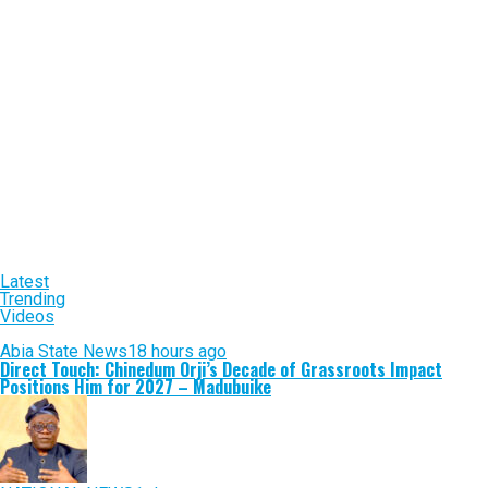
Latest
Trending
Videos
Abia State News
18 hours ago
Direct Touch: Chinedum Orji’s Decade of Grassroots Impact
Positions Him for 2027 – Madubuike