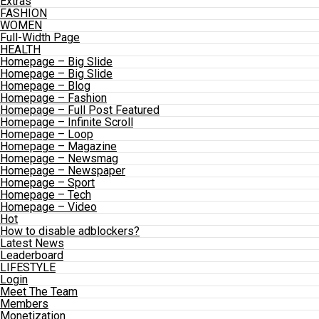
Extras
FASHION
WOMEN
Full-Width Page
HEALTH
Homepage – Big Slide
Homepage – Big Slide
Homepage – Blog
Homepage – Fashion
Homepage – Full Post Featured
Homepage – Infinite Scroll
Homepage – Loop
Homepage – Magazine
Homepage – Newsmag
Homepage – Newspaper
Homepage – Sport
Homepage – Tech
Homepage – Video
Hot
How to disable adblockers?
Latest News
Leaderboard
LIFESTYLE
Login
Meet The Team
Members
Monetization