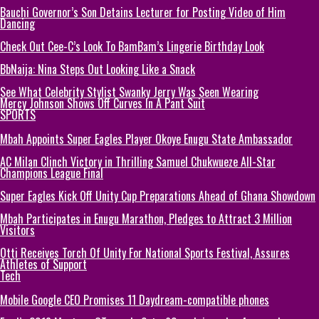
Bauchi Governor’s Son Detains Lecturer for Posting Video of Him
Dancing
Check Out Cee-C’s Look To BamBam’s Lingerie Birthday Look
BbNaija: Nina Steps Out Looking Like a Snack
See What Celebrity Stylist Swanky Jerry Was Seen Wearing
Mercy Johnson Shows Off Curves In A Pant Suit
SPORTS
Mbah Appoints Super Eagles Player Okoye Enugu State Ambassador
AC Milan Clinch Victory in Thrilling Samuel Chukwueze All-Star
Champions League Final
Super Eagles Kick Off Unity Cup Preparations Ahead of Ghana Showdown
Mbah Participates in Enugu Marathon, Pledges to Attract 3 Million
Visitors
Otti Receives Torch Of Unity For National Sports Festival, Assures
Athletes of Support
Tech
Mobile Google CEO Promises 11 Daydream-compatible phones