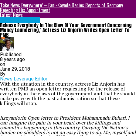
‘Fake News Everywhere’ – Fani-Kayode Denies Reports of Germany
Rejecting His Appointment
Latest News
ENTERTAINMENT
Release Everybody In The Claw Of Your Government Concerning
Money Laundering,’ Actress Liz Anjorin Writes Open Letter To
PMB
Published
8 years ago
on
June 29, 2018
By
News Leverage Editor
With the situation in the country, actress Liz Anjorin has
written PMB an open letter requesting for the release of
everybody in the claws of the government and that he should
make peace with the past administration so that these
killings will stop.
lizzyanjorin Open letter to President Muhammadu Buhari. I
can imagine the pain in your heart over the killings and
calamities happening in this country. Carrying the Nation’s
burden on shoulders is not an easy thing to do. Me, myself and