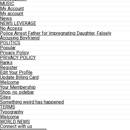
MUSIC
My Account
My account
News
NEWS LEVERAGE
No Access
Police Arrest Father for Impregnating Daughter, Falsely
Accusing Boyfriend
POLITICS
Popular
Privacy Policy
PRIVACY POLICY
Ranks
Register
Edit Your Profile
Update Billing Card
Welcome
Your Membership
Shop, no sidebar
Sites
Something weird has happened
TERMS
Typography
Welcome
WORLD NEWS
Connect with us