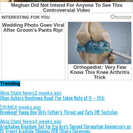
Trending
Abia State News
2 weeks ago
Okpo-Achara Ihechiowa Road: I’ve Taken Note of It – Otti
CRIME
4 weeks ago
Breaking! Young Boy Slits Father’s Throat and Cuts Off Testicles
Abia State News
4 weeks ago
Arochukwu Kingdom Set for Eze Aro’s Second Coronation Anniversary as
Dr Ernest Azudialu-Obiejesi OFR Chairs Ceremony