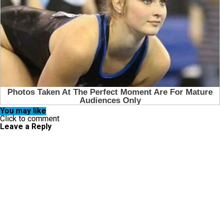
You may like
Click to comment
Leave a Reply