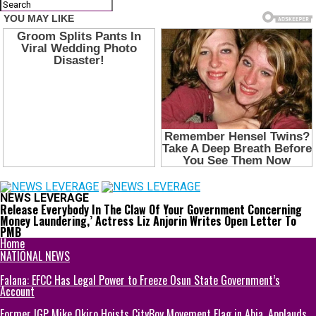
NEWS LEVERAGE
Release Everybody In The Claw Of Your Government Concerning
Money Laundering,’ Actress Liz Anjorin Writes Open Letter To
PMB
Home
NATIONAL NEWS
Falana: EFCC Has Legal Power to Freeze Osun State Government’s
Account
Former IGP Mike Okiro Hoists CityBoy Movement Flag in Abia, Applauds