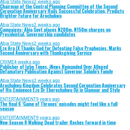
Abia State News
2 weeks ago
Chairman of the Central Planning Committee of the Second
Coronation Anniversary Hails Successful Celebration, Predicts
Brighter Future for Arochukwu
Abia State News
2 weeks ago
Campaigns: Abia Govt places N200m, N150m charges on
Presidential, Governorship candidates
Abia State News
2 weeks ago
Eze Aro IX Thanks God for Defeating False Prophecies, Marks
Second Anniversary with Thanksgiving Service
CRIME
4 weeks ago
Publisher of Igbo Times, iNews Remanded Over Alleged
Defamatory Publication Against Governor Soludo’s Family
Abia State News
2 weeks ago
Arochukwu Kingdom Celebrates Second Coronation Anniversary
of His Eminence Eze Dr Eberechukwu Oji in Glamour and Style
ENTERTAINMENT
9 years ago
The final 6 ‘Game of Thrones’ episodes might feel like a full
season
ENTERTAINMENT
9 years ago
New Season 8 Walking Dead trailer flashes forward in time