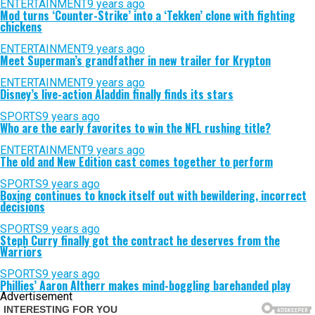
ENTERTAINMENT
9 years ago
Mod turns ‘Counter-Strike’ into a ‘Tekken’ clone with fighting
chickens
ENTERTAINMENT
9 years ago
Meet Superman’s grandfather in new trailer for Krypton
ENTERTAINMENT
9 years ago
Disney’s live-action Aladdin finally finds its stars
SPORTS
9 years ago
Who are the early favorites to win the NFL rushing title?
ENTERTAINMENT
9 years ago
The old and New Edition cast comes together to perform
SPORTS
9 years ago
Boxing continues to knock itself out with bewildering, incorrect
decisions
SPORTS
9 years ago
Steph Curry finally got the contract he deserves from the
Warriors
SPORTS
9 years ago
Phillies’ Aaron Altherr makes mind-boggling barehanded play
Advertisement