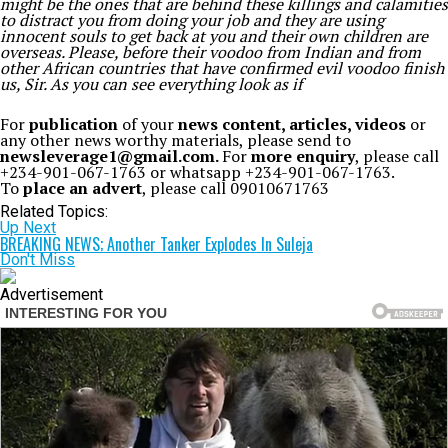
might be the ones that are behind these killings and calamities
to distract you from doing your job and they are using
innocent souls to get back at you and their own children are
overseas. Please, before their voodoo from Indian and from
other African countries that have confirmed evil voodoo finish
us, Sir. As you can see everything look as if
For
publication
of your
news content, articles, videos
or
any other news worthy materials, please send to
newsleverage1@gmail.com.
For
more enquiry
, please call
+234-901-067-1763 or whatsapp +234-901-067-1763.
To
place an advert
, please call 09010671763
Related Topics:
Up Next
BREAKING NEWS; Another Tanker Explodes In Suleja
Don't Miss
Advertisement