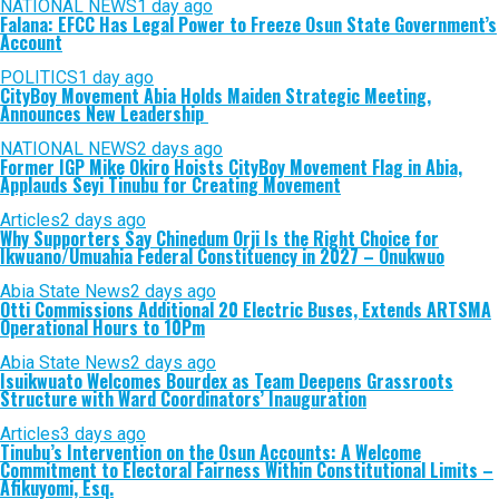
NATIONAL NEWS
1 day ago
Falana: EFCC Has Legal Power to Freeze Osun State Government’s
Account
POLITICS
1 day ago
CityBoy Movement Abia Holds Maiden Strategic Meeting,
Announces New Leadership
NATIONAL NEWS
2 days ago
Former IGP Mike Okiro Hoists CityBoy Movement Flag in Abia,
Applauds Seyi Tinubu for Creating Movement
Articles
2 days ago
Why Supporters Say Chinedum Orji Is the Right Choice for
Ikwuano/Umuahia Federal Constituency in 2027 – Onukwuo
Abia State News
2 days ago
Otti Commissions Additional 20 Electric Buses, Extends ARTSMA
Operational Hours to 10Pm
Abia State News
2 days ago
Isuikwuato Welcomes Bourdex as Team Deepens Grassroots
Structure with Ward Coordinators’ Inauguration
Articles
3 days ago
Tinubu’s Intervention on the Osun Accounts: A Welcome
Commitment to Electoral Fairness Within Constitutional Limits –
Afikuyomi, Esq.