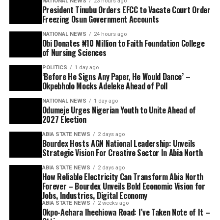
NATIONAL NEWS
23 hours ago
President Tinubu Orders EFCC to Vacate Court Order
Freezing Osun Government Accounts
NATIONAL NEWS
24 hours ago
Obi Donates ₦10 Million to Faith Foundation College
of Nursing Sciences
POLITICS
1 day ago
‘Before He Signs Any Paper, He Would Dance’ –
Okpebholo Mocks Adeleke Ahead of Poll
NATIONAL NEWS
1 day ago
Odumeje Urges Nigerian Youth to Unite Ahead of
2027 Election
ABIA STATE NEWS
2 days ago
Bourdex Hosts AGN National Leadership: Unveils
Strategic Vision For Creative Sector In Abia North
ABIA STATE NEWS
2 days ago
How Reliable Electricity Can Transform Abia North
Forever – Bourdex Unveils Bold Economic Vision for
Jobs, Industries, Digital Economy
ABIA STATE NEWS
2 weeks ago
Okpo-Achara Ihechiowa Road: I’ve Taken Note of It –