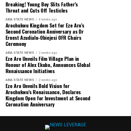
Breaking! Young Boy Slits Father’s
Throat and Cuts Off Testicles
ABIA STATE NEWS
4 weeks ago
Arochukwu Kingdom Set for Eze Aro’s
Second Coronation Anniversary as Dr
Ernest Azudialu-Obiejesi OFR Chairs
Ceremony
ABIA STATE NEWS
2 weeks ago
Eze Aro Unveils Film Village Plan in
Honour of Alex Ekubo, Announces Global
Renaissance Initiatives
ABIA STATE NEWS
2 weeks ago
Eze Aro Unveils Bold Vision for
Arochukwu’s Renaissance, Declares
Kingdom Open for Investment at Second
Coronation Anniversary