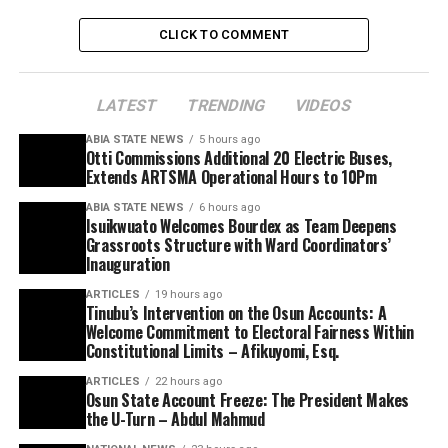
CLICK TO COMMENT
LATEST
TRENDING
VIDEOS
ABIA STATE NEWS
5 hours ago
Otti Commissions Additional 20 Electric Buses,
Extends ARTSMA Operational Hours to 10Pm
ABIA STATE NEWS
6 hours ago
Isuikwuato Welcomes Bourdex as Team Deepens
Grassroots Structure with Ward Coordinators’
Inauguration
ARTICLES
19 hours ago
Tinubu’s Intervention on the Osun Accounts: A
Welcome Commitment to Electoral Fairness Within
Constitutional Limits – Afikuyomi, Esq.
ARTICLES
22 hours ago
Osun State Account Freeze: The President Makes
the U-Turn – Abdul Mahmud