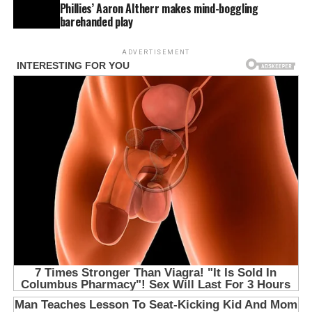
Phillies’ Aaron Altherr makes mind-boggling
barehanded play
ADVERTISEMENT