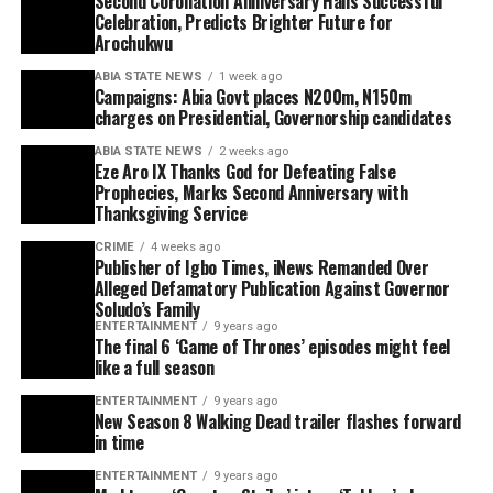
Second Coronation Anniversary Hails Successful
Celebration, Predicts Brighter Future for
Arochukwu
ABIA STATE NEWS
1 week ago
Campaigns: Abia Govt places N200m, N150m
charges on Presidential, Governorship candidates
ABIA STATE NEWS
2 weeks ago
Eze Aro IX Thanks God for Defeating False
Prophecies, Marks Second Anniversary with
Thanksgiving Service
CRIME
4 weeks ago
Publisher of Igbo Times, iNews Remanded Over
Alleged Defamatory Publication Against Governor
Soludo’s Family
ENTERTAINMENT
9 years ago
The final 6 ‘Game of Thrones’ episodes might feel
like a full season
ENTERTAINMENT
9 years ago
New Season 8 Walking Dead trailer flashes forward
in time
ENTERTAINMENT
9 years ago