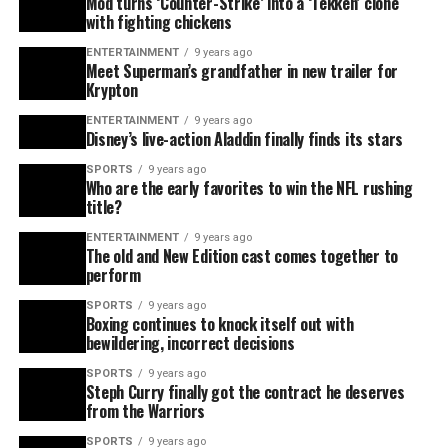
Mod turns ‘Counter-Strike’ into a ‘Tekken’ clone
with fighting chickens
ENTERTAINMENT
9 years ago
Meet Superman’s grandfather in new trailer for
Krypton
ENTERTAINMENT
9 years ago
Disney’s live-action Aladdin finally finds its stars
SPORTS
9 years ago
Who are the early favorites to win the NFL rushing
title?
ENTERTAINMENT
9 years ago
The old and New Edition cast comes together to
perform
SPORTS
9 years ago
Boxing continues to knock itself out with
bewildering, incorrect decisions
SPORTS
9 years ago
Steph Curry finally got the contract he deserves
from the Warriors
SPORTS
9 years ago