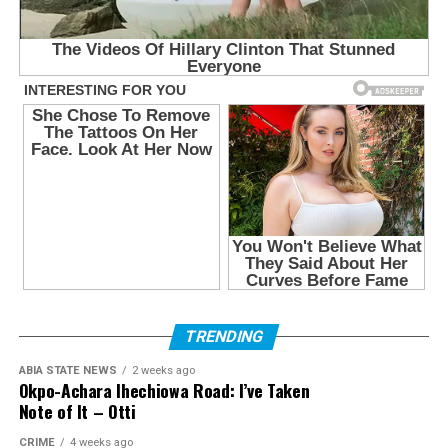
TRENDING
ABIA STATE NEWS
2 weeks ago
Okpo-Achara Ihechiowa Road: I’ve Taken
Note of It – Otti
CRIME
4 weeks ago