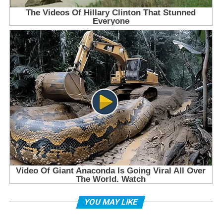
YOU MAY LIKE