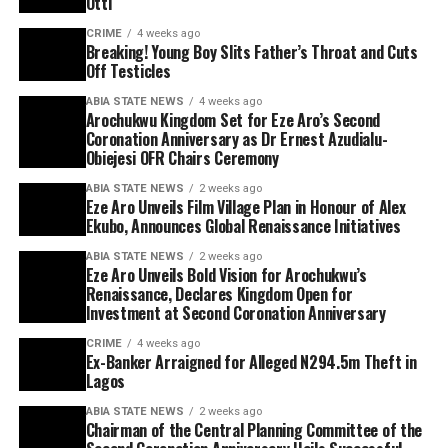
Otti
CRIME
4 weeks ago
Breaking! Young Boy Slits Father’s Throat and Cuts
Off Testicles
ABIA STATE NEWS
4 weeks ago
Arochukwu Kingdom Set for Eze Aro’s Second
Coronation Anniversary as Dr Ernest Azudialu-
Obiejesi OFR Chairs Ceremony
ABIA STATE NEWS
2 weeks ago
Eze Aro Unveils Film Village Plan in Honour of Alex
Ekubo, Announces Global Renaissance Initiatives
ABIA STATE NEWS
2 weeks ago
Eze Aro Unveils Bold Vision for Arochukwu’s
Renaissance, Declares Kingdom Open for
Investment at Second Coronation Anniversary
CRIME
4 weeks ago
Ex-Banker Arraigned for Alleged N294.5m Theft in
Lagos
ABIA STATE NEWS
2 weeks ago
Chairman of the Central Planning Committee of the