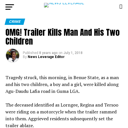
CRIME
OMG! Trailer Kills Man And His Two
Children
Published
8 years ago
on
July 1, 2018
By
News Leverage Editor
Tragedy struck, this morning, in Benue State, as a man
and his two children, a boy and a girl, were killed along
Agu-Daudu Lafia road in Guma LGA.
The deceased identified as Lorngee, Regina and Tersoo
were riding on a motorcycle when the trailer rammed
into them. Aggrieved residents subsequently set the
trailer ablaze.