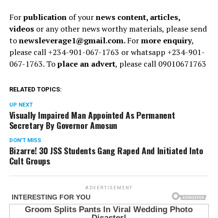
For
publication
of your
news content, articles,
videos
or any other news worthy materials, please send
to
newsleverage1@gmail.com.
For
more enquiry
,
please call +234-901-067-1763 or whatsapp +234-901-
067-1763. To
place an advert
, please call 09010671763
RELATED TOPICS:
UP NEXT
Visually Impaired Man Appointed As Permanent
Secretary By Governor Amosun
DON'T MISS
Bizarre! 30 JSS Students Gang Raped And Initiated Into
Cult Groups
ADVERTISEMENT