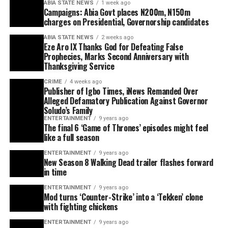
ABIA STATE NEWS
1 week ago
Campaigns: Abia Govt places N200m, N150m
charges on Presidential, Governorship candidates
ABIA STATE NEWS
2 weeks ago
Eze Aro IX Thanks God for Defeating False
Prophecies, Marks Second Anniversary with
Thanksgiving Service
CRIME
4 weeks ago
Publisher of Igbo Times, iNews Remanded Over
Alleged Defamatory Publication Against Governor
Soludo’s Family
ENTERTAINMENT
9 years ago
The final 6 ‘Game of Thrones’ episodes might feel
like a full season
ENTERTAINMENT
9 years ago
New Season 8 Walking Dead trailer flashes forward
in time
ENTERTAINMENT
9 years ago
Mod turns ‘Counter-Strike’ into a ‘Tekken’ clone
with fighting chickens
ENTERTAINMENT
9 years ago