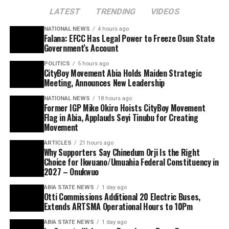
LATEST
TRENDING
VIDEOS
NATIONAL NEWS
4 hours ago
Falana: EFCC Has Legal Power to Freeze Osun State
Government’s Account
POLITICS
5 hours ago
CityBoy Movement Abia Holds Maiden Strategic
Meeting, Announces New Leadership
NATIONAL NEWS
18 hours ago
Former IGP Mike Okiro Hoists CityBoy Movement
Flag in Abia, Applauds Seyi Tinubu for Creating
Movement
ARTICLES
21 hours ago
Why Supporters Say Chinedum Orji Is the Right
Choice for Ikwuano/Umuahia Federal Constituency in
2027 – Onukwuo
ABIA STATE NEWS
1 day ago
Otti Commissions Additional 20 Electric Buses,
Extends ARTSMA Operational Hours to 10Pm
ABIA STATE NEWS
1 day ago