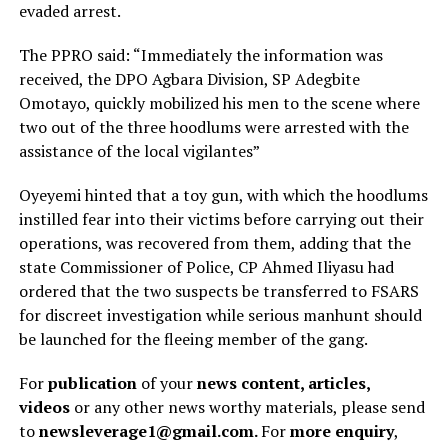
evaded arrest.
The PPRO said: “Immediately the information was
received, the DPO Agbara Division, SP Adegbite
Omotayo, quickly mobilized his men to the scene where
two out of the three hoodlums were arrested with the
assistance of the local vigilantes”
Oyeyemi hinted that a toy gun, with which the hoodlums
instilled fear into their victims before carrying out their
operations, was recovered from them, adding that the
state Commissioner of Police, CP Ahmed Iliyasu had
ordered that the two suspects be transferred to FSARS
for discreet investigation while serious manhunt should
be launched for the fleeing member of the gang.
For
publication
of your
news content, articles,
videos
or any other news worthy materials, please send
to
newsleverage1@gmail.com.
For
more enquiry
,