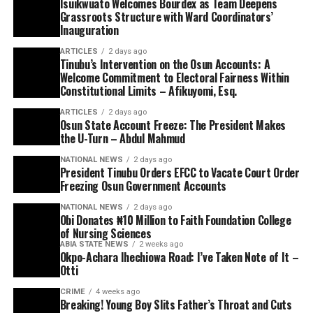
Isuikwuato Welcomes Bourdex as Team Deepens
Grassroots Structure with Ward Coordinators’
Inauguration
ARTICLES
2 days ago
Tinubu’s Intervention on the Osun Accounts: A
Welcome Commitment to Electoral Fairness Within
Constitutional Limits – Afikuyomi, Esq.
ARTICLES
2 days ago
Osun State Account Freeze: The President Makes
the U-Turn – Abdul Mahmud
NATIONAL NEWS
2 days ago
President Tinubu Orders EFCC to Vacate Court Order
Freezing Osun Government Accounts
NATIONAL NEWS
2 days ago
Obi Donates ₦10 Million to Faith Foundation College
of Nursing Sciences
ABIA STATE NEWS
2 weeks ago
Okpo-Achara Ihechiowa Road: I’ve Taken Note of It –
Otti
CRIME
4 weeks ago
Breaking! Young Boy Slits Father’s Throat and Cuts