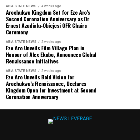
ABIA STATE NEWS
4 weeks ago
Arochukwu Kingdom Set for Eze Aro’s
Second Coronation Anniversary as Dr
Ernest Azudialu-Obiejesi OFR Chairs
Ceremony
ABIA STATE NEWS
2 weeks ago
Eze Aro Unveils Film Village Plan in
Honour of Alex Ekubo, Announces Global
Renaissance Initiatives
ABIA STATE NEWS
2 weeks ago
Eze Aro Unveils Bold Vision for
Arochukwu’s Renaissance, Declares
Kingdom Open for Investment at Second
Coronation Anniversary