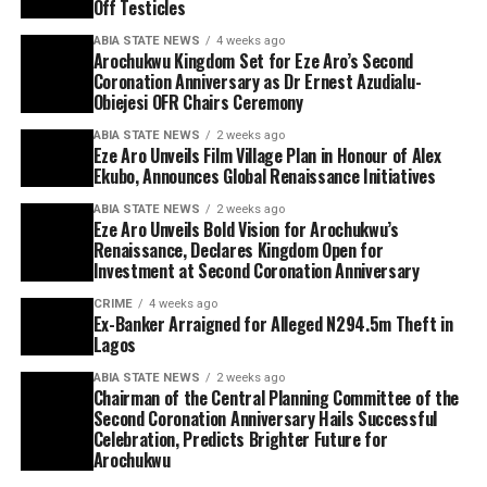
Off Testicles
ABIA STATE NEWS
4 weeks ago
Arochukwu Kingdom Set for Eze Aro’s Second
Coronation Anniversary as Dr Ernest Azudialu-
Obiejesi OFR Chairs Ceremony
ABIA STATE NEWS
2 weeks ago
Eze Aro Unveils Film Village Plan in Honour of Alex
Ekubo, Announces Global Renaissance Initiatives
ABIA STATE NEWS
2 weeks ago
Eze Aro Unveils Bold Vision for Arochukwu’s
Renaissance, Declares Kingdom Open for
Investment at Second Coronation Anniversary
CRIME
4 weeks ago
Ex-Banker Arraigned for Alleged N294.5m Theft in
Lagos
ABIA STATE NEWS
2 weeks ago
Chairman of the Central Planning Committee of the
Second Coronation Anniversary Hails Successful
Celebration, Predicts Brighter Future for
Arochukwu