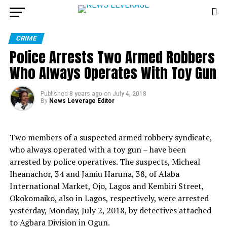
CRIME
Police Arrests Two Armed Robbers
Who Always Operates With Toy Gun
Published
8 years ago
on
July 4, 2018
By
News Leverage Editor
Two members of a suspected armed robbery syndicate,
who always operated with a toy gun – have been
arrested by police operatives. The suspects, Micheal
Iheanachor, 34 and Jamiu Haruna, 38, of Alaba
International Market, Ojo, Lagos and Kembiri
Street,
Okokomaiko, also in Lagos, respectively, were arrested
yesterday, Monday, July 2, 2018, by detectives attached
to Agbara Division in Ogun.