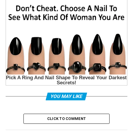
YOU MAY LIKE
CLICK TO COMMENT