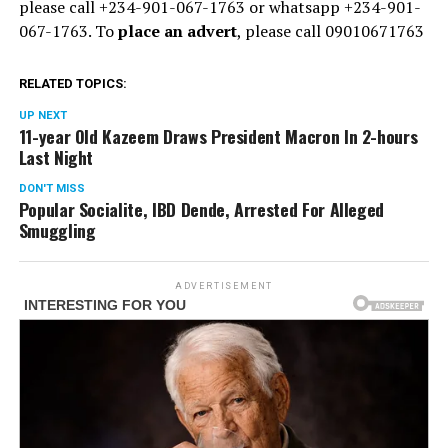
please call +234-901-067-1763 or whatsapp +234-901-
067-1763. To
place an advert
, please call 09010671763
RELATED TOPICS:
UP NEXT
11-year Old Kazeem Draws President Macron In 2-hours
Last Night
DON'T MISS
Popular Socialite, IBD Dende, Arrested For Alleged
Smuggling
ADVERTISEMENT