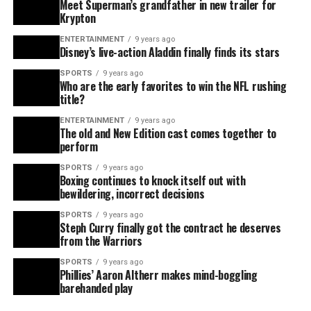
Meet Superman’s grandfather in new trailer for
Krypton
ENTERTAINMENT
9 years ago
Disney’s live-action Aladdin finally finds its stars
SPORTS
9 years ago
Who are the early favorites to win the NFL rushing
title?
ENTERTAINMENT
9 years ago
The old and New Edition cast comes together to
perform
SPORTS
9 years ago
Boxing continues to knock itself out with
bewildering, incorrect decisions
SPORTS
9 years ago
Steph Curry finally got the contract he deserves
from the Warriors
SPORTS
9 years ago
Phillies’ Aaron Altherr makes mind-boggling
barehanded play