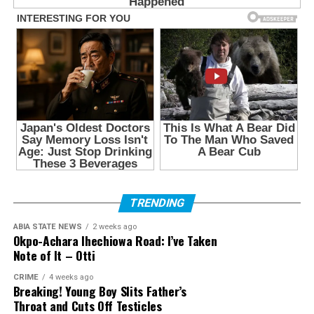
TRENDING
ABIA STATE NEWS
2 weeks ago
Okpo-Achara Ihechiowa Road: I’ve Taken
Note of It – Otti
CRIME
4 weeks ago
Breaking! Young Boy Slits Father’s
Throat and Cuts Off Testicles