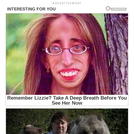
ADVERTISEMENT