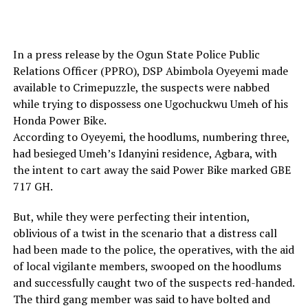
In a press release by the Ogun State Police Public
Relations Officer (PPRO), DSP Abimbola Oyeyemi made
available to Crimepuzzle, the suspects were nabbed
while trying to dispossess one Ugochuckwu Umeh of his
Honda Power Bike.
According to Oyeyemi, the hoodlums, numbering three,
had besieged Umeh’s Idanyini residence, Agbara, with
the intent to cart away the said Power Bike marked GBE
717 GH.
But, while they were perfecting their intention,
oblivious of a twist in the scenario that a distress call
had been made to the police, the operatives, with the aid
of local vigilante members, swooped on the hoodlums
and successfully caught two of the suspects red-handed.
The third gang member was said to have bolted and