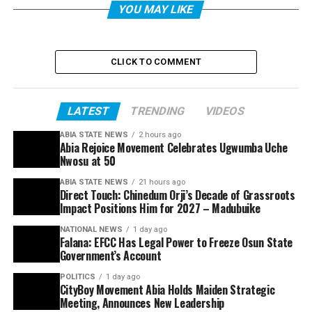
YOU MAY LIKE
CLICK TO COMMENT
LATEST
TRENDING
VIDEOS
ABIA STATE NEWS
2 hours ago
Abia Rejoice Movement Celebrates Ugwumba Uche
Nwosu at 50
ABIA STATE NEWS
21 hours ago
Direct Touch: Chinedum Orji’s Decade of Grassroots
Impact Positions Him for 2027 – Madubuike
NATIONAL NEWS
1 day ago
Falana: EFCC Has Legal Power to Freeze Osun State
Government’s Account
POLITICS
1 day ago
CityBoy Movement Abia Holds Maiden Strategic
Meeting, Announces New Leadership