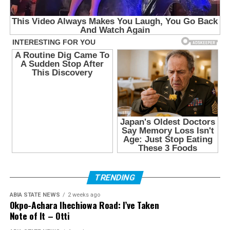
TRENDING
ABIA STATE NEWS
2 weeks ago
Okpo-Achara Ihechiowa Road: I’ve Taken
Note of It – Otti