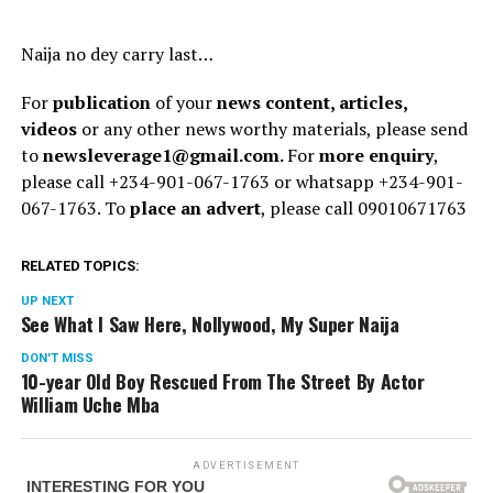
Naija no dey carry last…
For
publication
of your
news content, articles,
videos
or any other news worthy materials, please send
to
newsleverage1@gmail.com.
For
more enquiry
,
please call +234-901-067-1763 or whatsapp +234-901-
067-1763. To
place an advert
, please call 09010671763
RELATED TOPICS:
UP NEXT
See What I Saw Here, Nollywood, My Super Naija
DON'T MISS
10-year Old Boy Rescued From The Street By Actor
William Uche Mba
ADVERTISEMENT