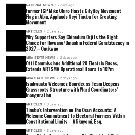
NATIONAL NEWS
2 days ago
Former IGP Mike Okiro Hoists CityBoy Movement
Flag in Abia, Applauds Seyi Tinubu for Creating
Movement
ARTICLES
2 days ago
Why Supporters Say Chinedum Orji Is the Right
Choice for Ikwuano/Umuahia Federal Constituency in
2027 – Onukwuo
ABIA STATE NEWS
2 days ago
Otti Commissions Additional 20 Electric Buses,
Extends ARTSMA Operational Hours to 10Pm
ABIA STATE NEWS
2 days ago
Isuikwuato Welcomes Bourdex as Team Deepens
Grassroots Structure with Ward Coordinators’
Inauguration
ARTICLES
3 days ago
Tinubu’s Intervention on the Osun Accounts: A
Welcome Commitment to Electoral Fairness Within
Constitutional Limits – Afikuyomi, Esq.
ARTICLES
3 days ago