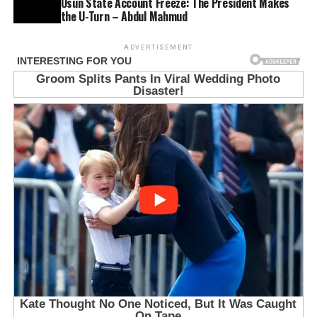
Osun State Account Freeze: The President Makes
the U-Turn – Abdul Mahmud
ADVERTISEMENT