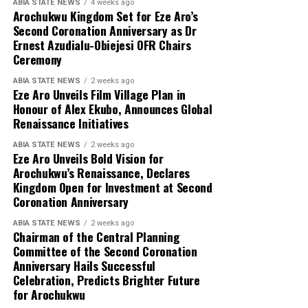
ABIA STATE NEWS
4 weeks ago
Arochukwu Kingdom Set for Eze Aro’s
Second Coronation Anniversary as Dr
Ernest Azudialu-Obiejesi OFR Chairs
Ceremony
ABIA STATE NEWS
2 weeks ago
Eze Aro Unveils Film Village Plan in
Honour of Alex Ekubo, Announces Global
Renaissance Initiatives
ABIA STATE NEWS
2 weeks ago
Eze Aro Unveils Bold Vision for
Arochukwu’s Renaissance, Declares
Kingdom Open for Investment at Second
Coronation Anniversary
ABIA STATE NEWS
2 weeks ago
Chairman of the Central Planning
Committee of the Second Coronation
Anniversary Hails Successful
Celebration, Predicts Brighter Future
for Arochukwu