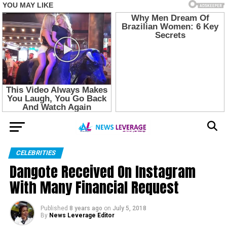
CELEBRITIES
Dangote Received On Instagram
With Many Financial Request
Published
8 years ago
on
July 5, 2018
By
News Leverage Editor