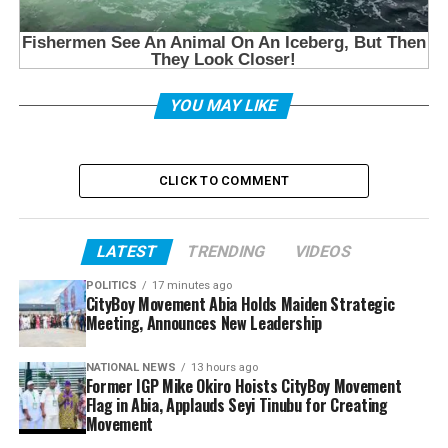
YOU MAY LIKE
CLICK TO COMMENT
LATEST
TRENDING
VIDEOS
POLITICS
17 minutes ago
CityBoy Movement Abia Holds Maiden Strategic
Meeting, Announces New Leadership
NATIONAL NEWS
13 hours ago
Former IGP Mike Okiro Hoists CityBoy Movement
Flag in Abia, Applauds Seyi Tinubu for Creating
Movement