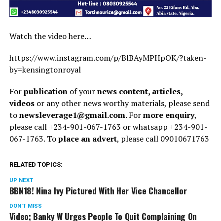
Watch the video here…
https://www.instagram.com/p/BlBAyMPHpOK/?taken-
by=kensingtonroyal
For
publication
of your
news content, articles,
videos
or any other news worthy materials, please send
to
newsleverage1@gmail.com.
For
more enquiry
,
please call +234-901-067-1763 or whatsapp +234-901-
067-1763. To
place an advert
, please call 09010671763
RELATED TOPICS:
UP NEXT
BBN18! Nina Ivy Pictured With Her Vice Chancellor
DON'T MISS
Video; Banky W Urges People To Quit Complaining On