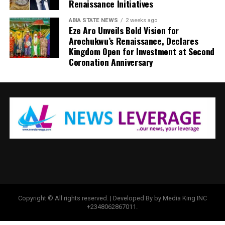
Renaissance Initiatives
ABIA STATE NEWS
2 weeks ago
Eze Aro Unveils Bold Vision for
Arochukwu’s Renaissance, Declares
Kingdom Open for Investment at Second
Coronation Anniversary
Copyright © All rights reserved. | Developed By by Media King INC
+2348062867011.