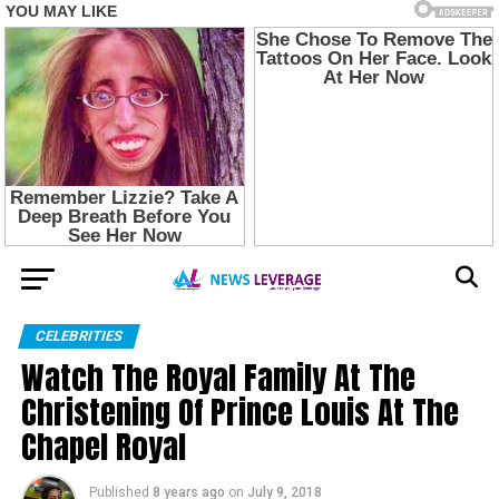
CELEBRITIES
Watch The Royal Family At The
Christening Of Prince Louis At The
Chapel Royal
Published
8 years ago
on
July 9, 2018