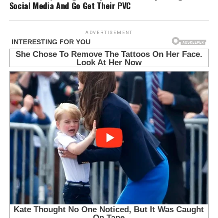
Social Media And Go Get Their PVC
ADVERTISEMENT