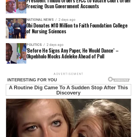
President Tinubu Orders EFCC to Vacate Court Order
Freezing Osun Government Accounts
NATIONAL NEWS
2 days ago
Obi Donates ₦10 Million to Faith Foundation College
of Nursing Sciences
POLITICS
2 days ago
‘Before He Signs Any Paper, He Would Dance’ –
Okpebholo Mocks Adeleke Ahead of Poll
ADVERTISEMENT