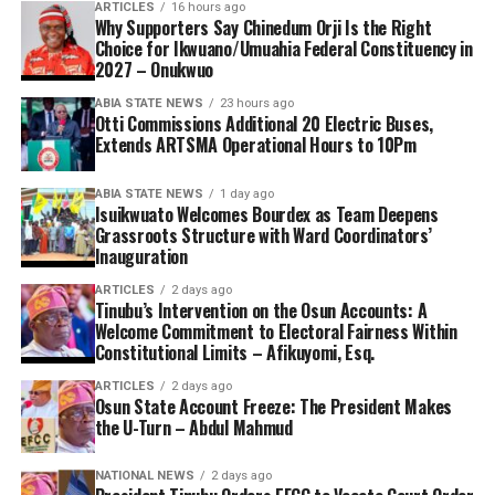
ARTICLES
16 hours ago
Why Supporters Say Chinedum Orji Is the Right
Choice for Ikwuano/Umuahia Federal Constituency in
2027 – Onukwuo
ABIA STATE NEWS
23 hours ago
Otti Commissions Additional 20 Electric Buses,
Extends ARTSMA Operational Hours to 10Pm
ABIA STATE NEWS
1 day ago
Isuikwuato Welcomes Bourdex as Team Deepens
Grassroots Structure with Ward Coordinators’
Inauguration
ARTICLES
2 days ago
Tinubu’s Intervention on the Osun Accounts: A
Welcome Commitment to Electoral Fairness Within
Constitutional Limits – Afikuyomi, Esq.
ARTICLES
2 days ago
Osun State Account Freeze: The President Makes
the U-Turn – Abdul Mahmud
NATIONAL NEWS
2 days ago