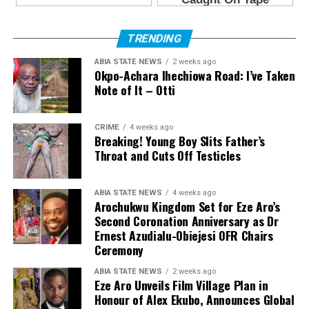
TRENDING
ABIA STATE NEWS
2 weeks ago
Okpo-Achara Ihechiowa Road: I’ve Taken
Note of It – Otti
CRIME
4 weeks ago
Breaking! Young Boy Slits Father’s
Throat and Cuts Off Testicles
ABIA STATE NEWS
4 weeks ago
Arochukwu Kingdom Set for Eze Aro’s
Second Coronation Anniversary as Dr
Ernest Azudialu-Obiejesi OFR Chairs
Ceremony
ABIA STATE NEWS
2 weeks ago
Eze Aro Unveils Film Village Plan in
Honour of Alex Ekubo, Announces Global