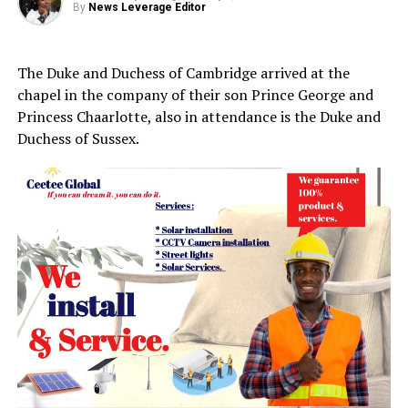
By
News Leverage Editor
The Duke and Duchess of Cambridge arrived at the
chapel in the company of their son Prince George and
Princess Chaarlotte, also in attendance is the Duke and
Duchess of Sussex.