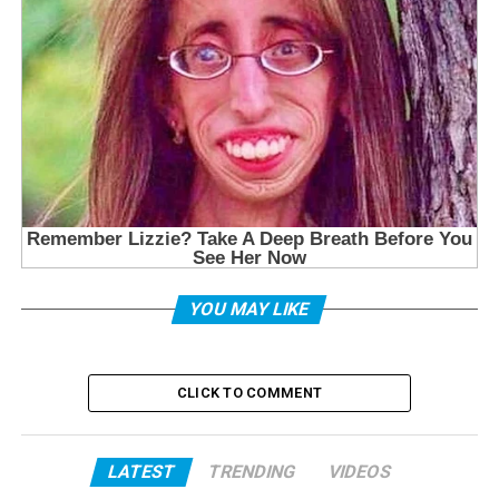
YOU MAY LIKE
CLICK TO COMMENT
LATEST
TRENDING
VIDEOS