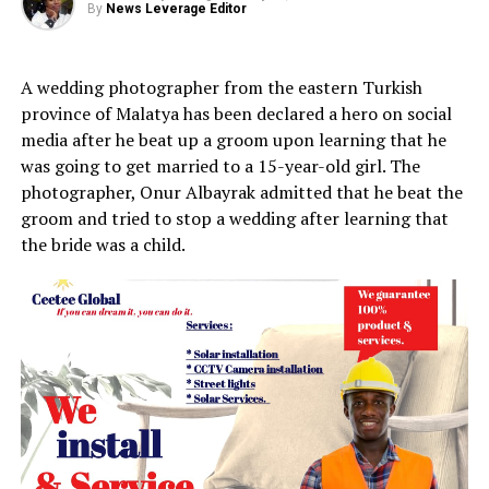
By
News Leverage Editor
A wedding photographer from the eastern Turkish
province of Malatya has been declared a hero on social
media after he beat up a groom upon learning that he
was going to get married to a 15-year-old girl. The
photographer, Onur Albayrak admitted that he
beat the
groom and tried to stop a wedding after learning that
the bride was a child.