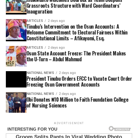
Grassroots Structure with Ward Coordinators’
Inauguration
ARTICLES
2 days ago
Tinubu’s Intervention on the Osun Accounts: A
Welcome Commitment to Electoral Fairness Within
Constitutional Limits – Afikuyomi, Esq.
ARTICLES
2 days ago
Osun State Account Freeze: The President Makes
the U-Turn – Abdul Mahmud
NATIONAL NEWS
2 days ago
President Tinubu Orders EFCC to Vacate Court Order
Freezing Osun Government Accounts
NATIONAL NEWS
2 days ago
Obi Donates ₦10 Million to Faith Foundation College
of Nursing Sciences
ADVERTISEMENT