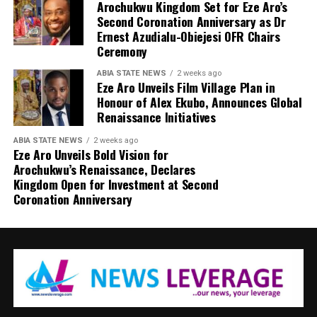
Arochukwu Kingdom Set for Eze Aro’s
Second Coronation Anniversary as Dr
Ernest Azudialu-Obiejesi OFR Chairs
Ceremony
ABIA STATE NEWS
2 weeks ago
Eze Aro Unveils Film Village Plan in
Honour of Alex Ekubo, Announces Global
Renaissance Initiatives
ABIA STATE NEWS
2 weeks ago
Eze Aro Unveils Bold Vision for
Arochukwu’s Renaissance, Declares
Kingdom Open for Investment at Second
Coronation Anniversary