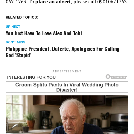
067-1763. To
place an advert
, please call 09010671763
RELATED TOPICS:
UP NEXT
You Just Have To Love Alex And Tobi
DON'T MISS
Philippine President, Duterte, Apologises For Calling
God ‘Stupid’
ADVERTISEMENT