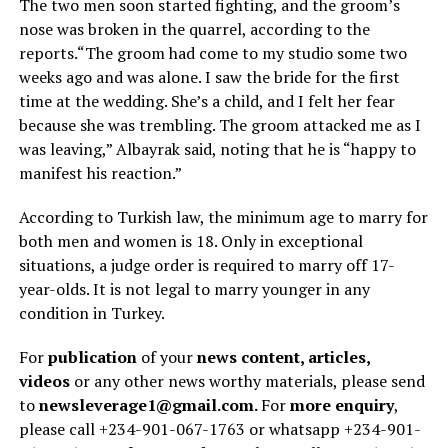
The two men soon started fighting, and the groom’s
nose was broken in the quarrel, according to the
reports.“The groom had come to my studio some two
weeks ago and was alone. I saw the bride for the first
time at the wedding. She’s a child, and I felt her fear
because she was trembling. The groom attacked me as I
was leaving,” Albayrak said, noting that he is “happy to
manifest his reaction.”
According to Turkish law, the minimum age to marry for
both men and women is 18. Only in exceptional
situations, a judge order is required to marry off 17-
year-olds. It is not legal to marry younger in any
condition in Turkey.
For
publication
of your
news content, articles,
videos
or any other news worthy materials, please send
to
newsleverage1@gmail.com.
For
more enquiry
,
please call +234-901-067-1763 or whatsapp +234-901-