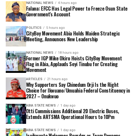
NATIONAL NEWS
4 hours ago
Falana: EFCC Has Legal Power to Freeze Osun State
Government’s Account
POLITICS
5 hours ago
CityBoy Movement Abia Holds Maiden Strategic
Meeting, Announces New Leadership
NATIONAL NEWS
18 hours ago
Former IGP Mike Okiro Hoists CityBoy Movement
Flag in Abia, Applauds Seyi Tinubu for Creating
Movement
ARTICLES
21 hours ago
Why Supporters Say Chinedum Orji Is the Right
Choice for Ikwuano/Umuahia Federal Constituency in
2027 – Onukwuo
ABIA STATE NEWS
1 day ago
Otti Commissions Additional 20 Electric Buses,
Extends ARTSMA Operational Hours to 10Pm
ABIA STATE NEWS
1 day ago
Isuikwuato Welcomes Bourdex as Team Deepens