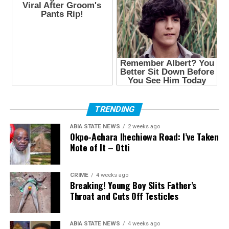
TRENDING
ABIA STATE NEWS
2 weeks ago
Okpo-Achara Ihechiowa Road: I’ve Taken
Note of It – Otti
CRIME
4 weeks ago
Breaking! Young Boy Slits Father’s
Throat and Cuts Off Testicles
ABIA STATE NEWS
4 weeks ago