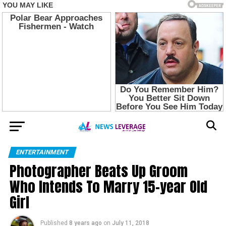
ENTERTAINMENT
Photographer Beats Up Groom
Who Intends To Marry 15-year Old
Girl
Published
8 years ago
on
July 11, 2018