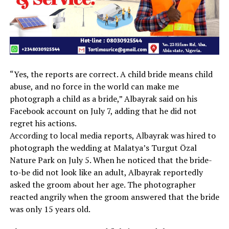
“Yes, the reports are correct. A child bride means child
abuse, and no force in the world can make me
photograph a child as a bride,” Albayrak said on his
Facebook account on July 7, adding that he did not
regret his actions.
According to local media reports, Albayrak was hired to
photograph the wedding at Malatya’s Turgut Özal
Nature Park on July 5. When he noticed that the bride-
to-be did not look like an adult, Albayrak reportedly
asked the groom about her age. The photographer
reacted angrily when the groom answered that the bride
was only 15 years old.