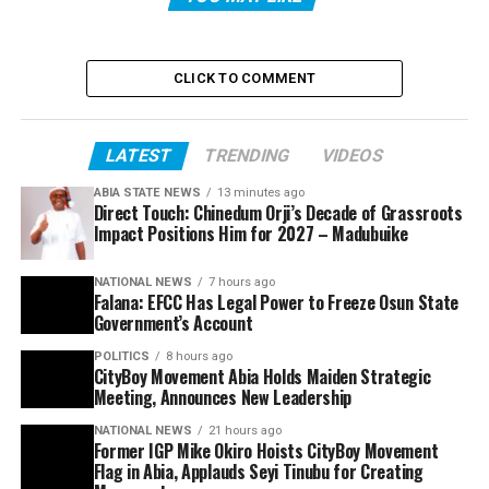
CLICK TO COMMENT
LATEST
TRENDING
VIDEOS
ABIA STATE NEWS
13 minutes ago
Direct Touch: Chinedum Orji’s Decade of Grassroots
Impact Positions Him for 2027 – Madubuike
NATIONAL NEWS
7 hours ago
Falana: EFCC Has Legal Power to Freeze Osun State
Government’s Account
POLITICS
8 hours ago
CityBoy Movement Abia Holds Maiden Strategic
Meeting, Announces New Leadership
NATIONAL NEWS
21 hours ago
Former IGP Mike Okiro Hoists CityBoy Movement
Flag in Abia, Applauds Seyi Tinubu for Creating