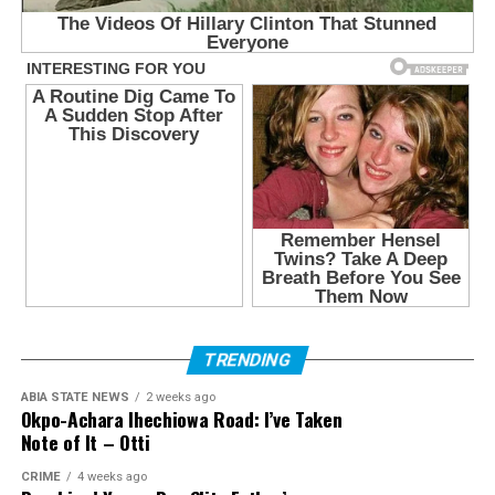
TRENDING
ABIA STATE NEWS
2 weeks ago
Okpo-Achara Ihechiowa Road: I’ve Taken
Note of It – Otti
CRIME
4 weeks ago