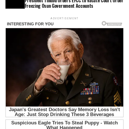
President Tinubu Orders EFCC to Vacate Court Order
Freezing Osun Government Accounts
ADVERTISEMENT