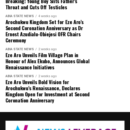
Breaking! Young Boy Slits Father’s
Throat and Cuts Off Testicles
ABIA STATE NEWS
4 weeks ago
Arochukwu Kingdom Set for Eze Aro’s
Second Coronation Anniversary as Dr
Ernest Azudialu-Obiejesi OFR Chairs
Ceremony
ABIA STATE NEWS
2 weeks ago
Eze Aro Unveils Film Village Plan in
Honour of Alex Ekubo, Announces Global
Renaissance Initiatives
ABIA STATE NEWS
2 weeks ago
Eze Aro Unveils Bold Vision for
Arochukwu’s Renaissance, Declares
Kingdom Open for Investment at Second
Coronation Anniversary