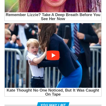
YOU MAY LIKE