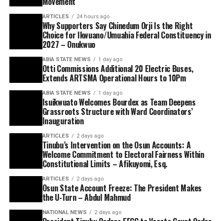
Movement
ARTICLES
24 hours ago
Why Supporters Say Chinedum Orji Is the Right
Choice for Ikwuano/Umuahia Federal Constituency in
2027 – Onukwuo
ABIA STATE NEWS
1 day ago
Otti Commissions Additional 20 Electric Buses,
Extends ARTSMA Operational Hours to 10Pm
ABIA STATE NEWS
1 day ago
Isuikwuato Welcomes Bourdex as Team Deepens
Grassroots Structure with Ward Coordinators’
Inauguration
ARTICLES
2 days ago
Tinubu’s Intervention on the Osun Accounts: A
Welcome Commitment to Electoral Fairness Within
Constitutional Limits – Afikuyomi, Esq.
ARTICLES
2 days ago
Osun State Account Freeze: The President Makes
the U-Turn – Abdul Mahmud
NATIONAL NEWS
2 days ago