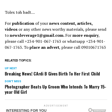
Tolex toh badt…
For
publication
of your
news content, articles,
videos
or any other news worthy materials, please send
to
newsleverage1@gmail.com.
For
more enquiry
,
please call +234-901-067-1763 or whatsapp +234-901-
067-1763. To
place an advert
, please call 09010671763
RELATED TOPICS:
UP NEXT
Breaking News! CArdi B Gives Birth To Her First Child
DON'T MISS
Photographer Beats Up Groom Who Intends To Marry 15-
year Old Girl
ADVERTISEMENT