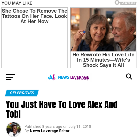
CELEBRITIES
You Just Have To Love Alex And
Tobi
Published
8 years ago
on
July 11, 2018
By
News Leverage Editor