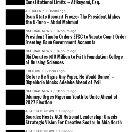
Constitutional Limits – Afikuyomi, Esq.
ARTICLES
15 hours ago
Osun State Account Freeze: The President Makes
the U-Turn – Abdul Mahmud
NATIONAL NEWS
16 hours ago
President Tinubu Orders EFCC to Vacate Court Order
Freezing Osun Government Accounts
NATIONAL NEWS
16 hours ago
Obi Donates ₦10 Million to Faith Foundation College
of Nursing Sciences
POLITICS
17 hours ago
‘Before He Signs Any Paper, He Would Dance’ –
Okpebholo Mocks Adeleke Ahead of Poll
NATIONAL NEWS
18 hours ago
Odumeje Urges Nigerian Youth to Unite Ahead of
2027 Election
ABIA STATE NEWS
1 day ago
Bourdex Hosts AGN National Leadership: Unveils
Strategic Vision For Creative Sector In Abia North
ABIA STATE NEWS
1 day ago