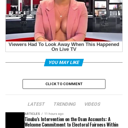
YOU MAY LIKE
CLICK TO COMMENT
LATEST
TRENDING
VIDEOS
ARTICLES
11 hours ago
Tinubu’s Intervention on the Osun Accounts: A
Welcome Commitment to Electoral Fairness Within