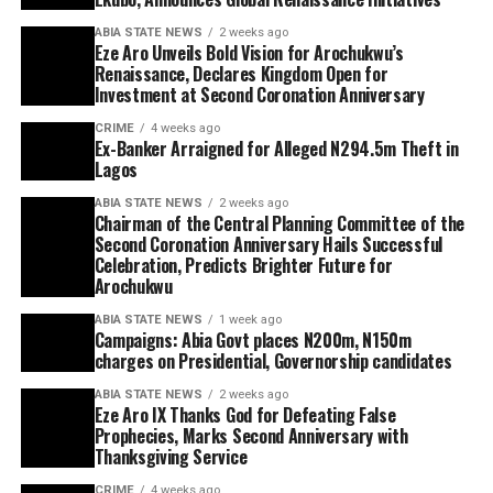
ABIA STATE NEWS
2 weeks ago
Eze Aro Unveils Bold Vision for Arochukwu’s
Renaissance, Declares Kingdom Open for
Investment at Second Coronation Anniversary
CRIME
4 weeks ago
Ex-Banker Arraigned for Alleged N294.5m Theft in
Lagos
ABIA STATE NEWS
2 weeks ago
Chairman of the Central Planning Committee of the
Second Coronation Anniversary Hails Successful
Celebration, Predicts Brighter Future for
Arochukwu
ABIA STATE NEWS
1 week ago
Campaigns: Abia Govt places N200m, N150m
charges on Presidential, Governorship candidates
ABIA STATE NEWS
2 weeks ago
Eze Aro IX Thanks God for Defeating False
Prophecies, Marks Second Anniversary with
Thanksgiving Service
CRIME
4 weeks ago