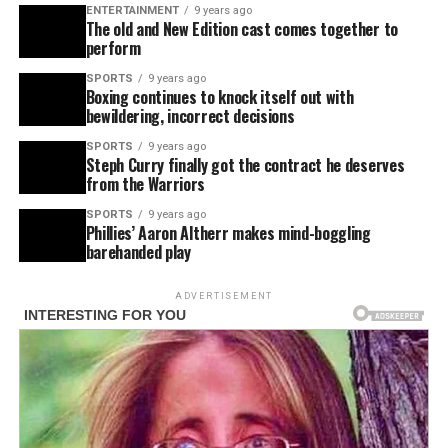
ENTERTAINMENT
9 years ago
The old and New Edition cast comes together to
perform
SPORTS
9 years ago
Boxing continues to knock itself out with
bewildering, incorrect decisions
SPORTS
9 years ago
Steph Curry finally got the contract he deserves
from the Warriors
SPORTS
9 years ago
Phillies’ Aaron Altherr makes mind-boggling
barehanded play
ADVERTISEMENT