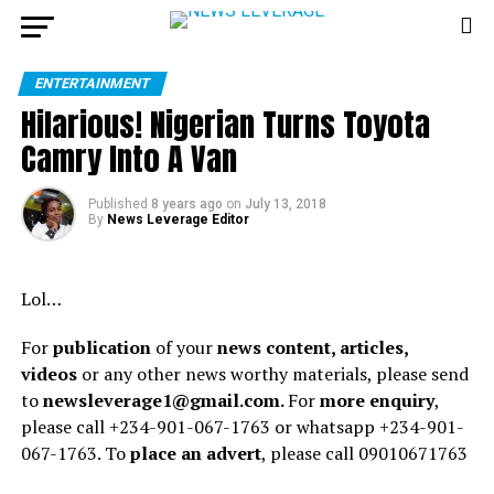
ENTERTAINMENT
Hilarious! Nigerian Turns Toyota
Camry Into A Van
Published
8 years ago
on
July 13, 2018
By
News Leverage Editor
Lol…
For
publication
of your
news content, articles,
videos
or any other news worthy materials, please send
to
newsleverage1@gmail.com.
For
more enquiry
,
please call +234-901-067-1763 or whatsapp +234-901-
067-1763. To
place an advert
, please call 09010671763