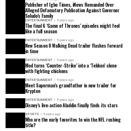
Publisher of Igbo Times, iNews Remanded Over
Alleged Defamatory Publication Against Governor
Soludo’s Family
ENTERTAINMENT
9 years ago
The final 6 ‘Game of Thrones’ episodes might feel
like a full season
ENTERTAINMENT
9 years ago
New Season 8 Walking Dead trailer flashes forward
in time
ENTERTAINMENT
9 years ago
Mod turns ‘Counter-Strike’ into a ‘Tekken’ clone
with fighting chickens
ENTERTAINMENT
9 years ago
Meet Superman’s grandfather in new trailer for
Krypton
ENTERTAINMENT
9 years ago
Disney’s live-action Aladdin finally finds its stars
SPORTS
9 years ago
Who are the early favorites to win the NFL rushing
title?