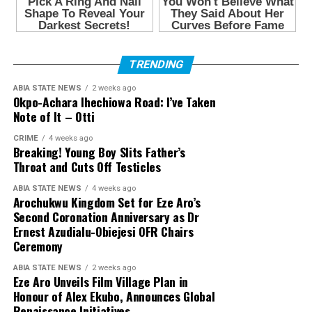
TRENDING
ABIA STATE NEWS
2 weeks ago
Okpo-Achara Ihechiowa Road: I’ve Taken
Note of It – Otti
CRIME
4 weeks ago
Breaking! Young Boy Slits Father’s
Throat and Cuts Off Testicles
ABIA STATE NEWS
4 weeks ago
Arochukwu Kingdom Set for Eze Aro’s
Second Coronation Anniversary as Dr
Ernest Azudialu-Obiejesi OFR Chairs
Ceremony
ABIA STATE NEWS
2 weeks ago
Eze Aro Unveils Film Village Plan in
Honour of Alex Ekubo, Announces Global
Renaissance Initiatives