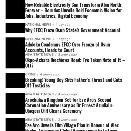
How Reliable Electricity Can Transform Abia North
Forever – Bourdex Unveils Bold Economic Vision for
Jobs, Industries, Digital Economy
NATIONAL NEWS
1 day ago
Why EFCC Froze Osun State’s Government Account
NATIONAL NEWS
1 day ago
Adeleke Condemns EFCC Over Freeze of Osun
Accounts, Heads to Court
ABIA STATE NEWS
2 weeks ago
Okpo-Achara Ihechiowa Road: I’ve Taken Note of It –
Otti
CRIME
4 weeks ago
Breaking! Young Boy Slits Father’s Throat and Cuts
Off Testicles
ABIA STATE NEWS
4 weeks ago
Arochukwu Kingdom Set for Eze Aro’s Second
Coronation Anniversary as Dr Ernest Azudialu-
Obiejesi OFR Chairs Ceremony
ABIA STATE NEWS
2 weeks ago
Eze Aro Unveils Film Village Plan in Honour of Alex
Ekubo, Announces Global Renaissance Initiatives