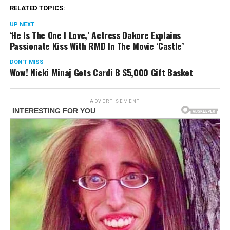
RELATED TOPICS:
UP NEXT
‘He Is The One I Love,’ Actress Dakore Explains
Passionate Kiss With RMD In The Movie ‘Castle’
DON'T MISS
Wow! Nicki Minaj Gets Cardi B $5,000 Gift Basket
ADVERTISEMENT