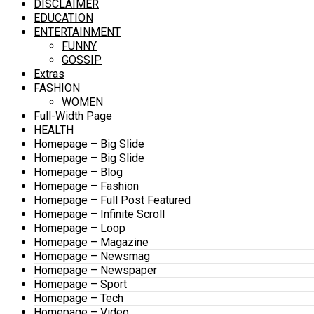
DISCLAIMER
EDUCATION
ENTERTAINMENT
FUNNY
GOSSIP
Extras
FASHION
WOMEN
Full-Width Page
HEALTH
Homepage – Big Slide
Homepage – Big Slide
Homepage – Blog
Homepage – Fashion
Homepage – Full Post Featured
Homepage – Infinite Scroll
Homepage – Loop
Homepage – Magazine
Homepage – Newsmag
Homepage – Newspaper
Homepage – Sport
Homepage – Tech
Homepage – Video