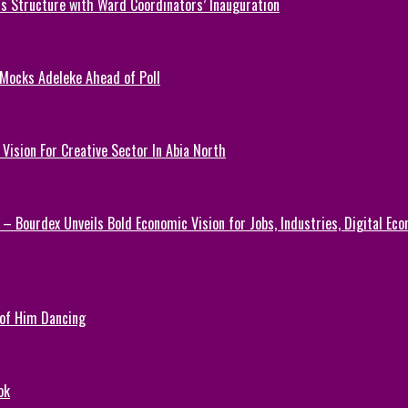
 Structure with Ward Coordinators’ Inauguration
 Mocks Adeleke Ahead of Poll
Vision For Creative Sector In Abia North
 – Bourdex Unveils Bold Economic Vision for Jobs, Industries, Digital Ec
 of Him Dancing
ok