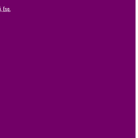
, Esq.