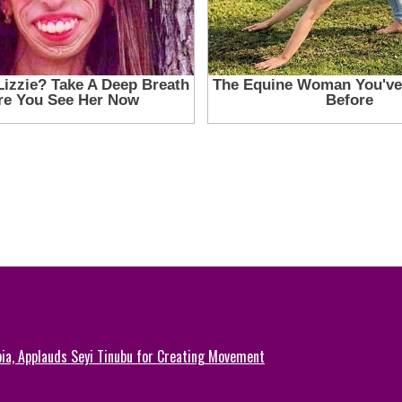
ia, Applauds Seyi Tinubu for Creating Movement