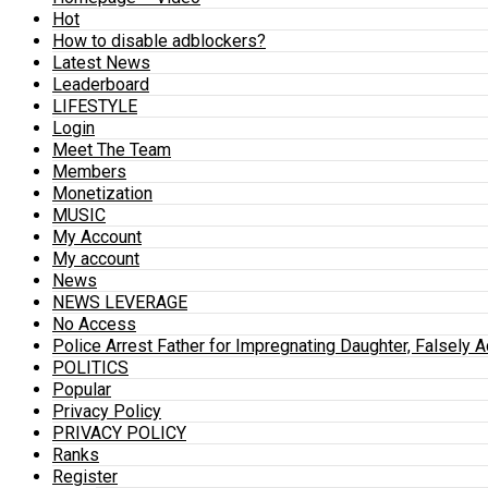
Hot
How to disable adblockers?
Latest News
Leaderboard
LIFESTYLE
Login
Meet The Team
Members
Monetization
MUSIC
My Account
My account
News
NEWS LEVERAGE
No Access
Police Arrest Father for Impregnating Daughter, Falsely 
POLITICS
Popular
Privacy Policy
PRIVACY POLICY
Ranks
Register