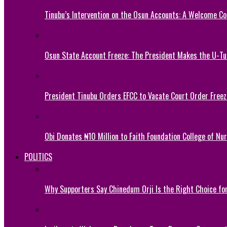
Tinubu’s Intervention on the Osun Accounts: A Welcome Co
Osun State Account Freeze: The President Makes the U-
President Tinubu Orders EFCC to Vacate Court Order Fre
Obi Donates ₦10 Million to Faith Foundation College of Nu
POLITICS
Why Supporters Say Chinedum Orji Is the Right Choice f