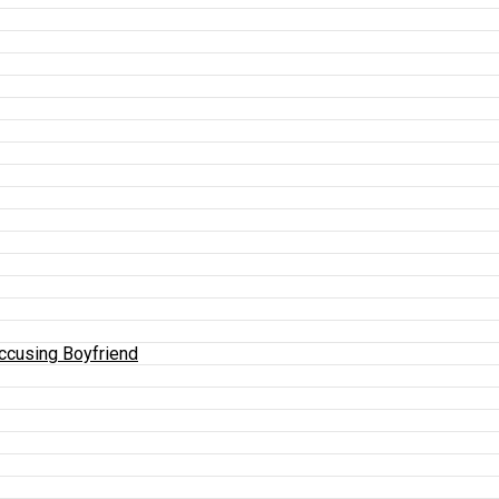
Accusing Boyfriend