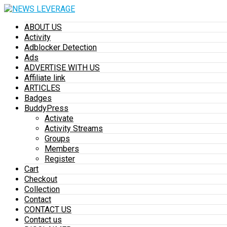
ABOUT US
Activity
Adblocker Detection
Ads
ADVERTISE WITH US
Affiliate link
ARTICLES
Badges
BuddyPress
Activate
Activity Streams
Groups
Members
Register
Cart
Checkout
Collection
Contact
CONTACT US
Contact us