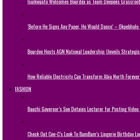
Isuikwuato Welcomes Bourdex as Team Deepens Grassroots
‘Before He Signs Any Paper, He Would Dance’ – Okpebholo
Bourdex Hosts AGN National Leadership: Unveils Strategic 
How Reliable Electricity Can Transform Abia North Forever
FASHION
Bauchi Governor’s Son Detains Lecturer for Posting Video
Check Out Cee-C’s Look To BamBam’s Lingerie Birthday Lo