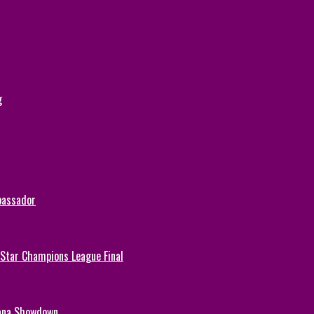
g
bassador
-Star Champions League Final
hana Showdown