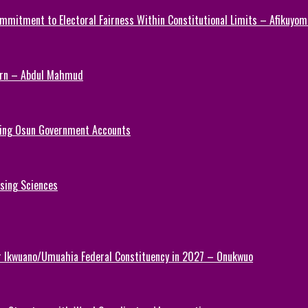
mmitment to Electoral Fairness Within Constitutional Limits – Afikuyomi
Turn – Abdul Mahmud
ezing Osun Government Accounts
rsing Sciences
or Ikwuano/Umuahia Federal Constituency in 2027 – Onukwuo