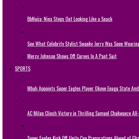
BbNaija: Nina Steps Out Looking Like a Snack
See What Celebrity Stylist Swanky Jerry Was Seen Wearin
Mercy Johnson Shows Off Curves In A Pant Suit
SPORTS
Mbah Appoints Super Eagles Player Okoye Enugu State Am
AC Milan Clinch Victory in Thrilling Samuel Chukwueze All
Super Eagles Kick Off Unity Cup Preparations Ahead of G