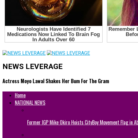
NEWS LEVERAGE
Actress Moyo Lawal Shakes Her Bum For The Gram
Home
NATIONAL NEWS
Former IGP Mike Okiro Hoists CityBoy Movement Flag in Ab