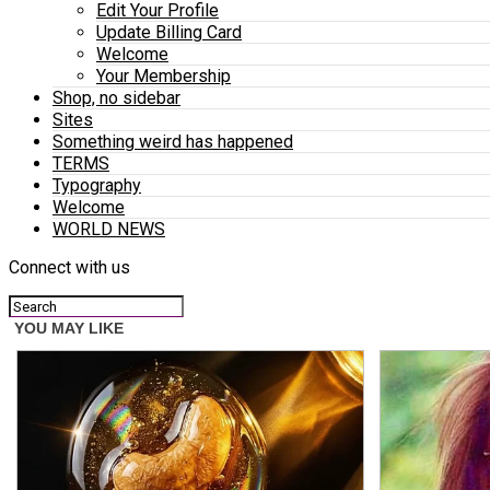
Edit Your Profile
Update Billing Card
Welcome
Your Membership
Shop, no sidebar
Sites
Something weird has happened
TERMS
Typography
Welcome
WORLD NEWS
Connect with us