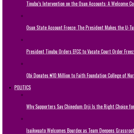
Tinubu’s Intervention on the Osun Accounts: A Welcome Co
Osun State Account Freeze: The President Makes the U-
President Tinubu Orders EFCC to Vacate Court Order Fre
Obi Donates ₦10 Million to Faith Foundation College of Nu
POLITICS
Why Supporters Say Chinedum Orji Is the Right Choice f
Isuikwuato Welcomes Bourdex as Team Deepens Grassroots