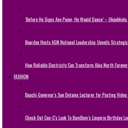
‘Before He Signs Any Paper, He Would Dance’ – Okpebholo
Bourdex Hosts AGN National Leadership: Unveils Strategic 
How Reliable Electricity Can Transform Abia North Forever
FASHION
Bauchi Governor’s Son Detains Lecturer for Posting Video
Check Out Cee-C’s Look To BamBam’s Lingerie Birthday Lo