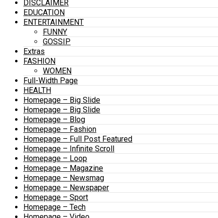
DISCLAIMER
EDUCATION
ENTERTAINMENT
FUNNY
GOSSIP
Extras
FASHION
WOMEN
Full-Width Page
HEALTH
Homepage – Big Slide
Homepage – Big Slide
Homepage – Blog
Homepage – Fashion
Homepage – Full Post Featured
Homepage – Infinite Scroll
Homepage – Loop
Homepage – Magazine
Homepage – Newsmag
Homepage – Newspaper
Homepage – Sport
Homepage – Tech
Homepage – Video