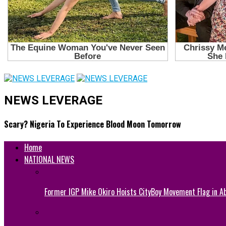
NEWS LEVERAGE
Scary? Nigeria To Experience Blood Moon Tomorrow
Home
NATIONAL NEWS
Former IGP Mike Okiro Hoists CityBoy Movement Flag in Ab