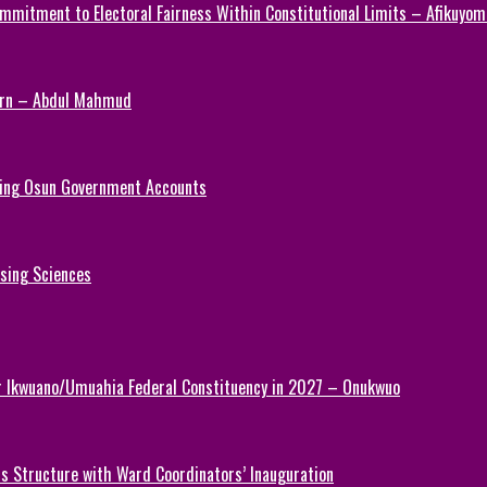
mmitment to Electoral Fairness Within Constitutional Limits – Afikuyomi
Turn – Abdul Mahmud
ezing Osun Government Accounts
rsing Sciences
or Ikwuano/Umuahia Federal Constituency in 2027 – Onukwuo
 Structure with Ward Coordinators’ Inauguration