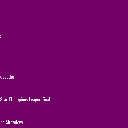
g
bassador
-Star Champions League Final
hana Showdown