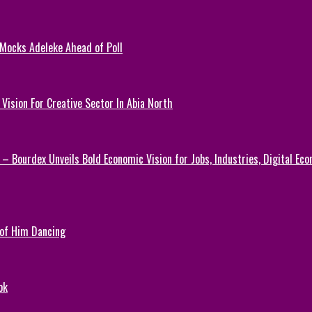
 Mocks Adeleke Ahead of Poll
Vision For Creative Sector In Abia North
 – Bourdex Unveils Bold Economic Vision for Jobs, Industries, Digital Ec
 of Him Dancing
ok