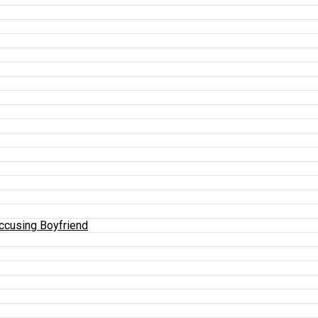
Accusing Boyfriend