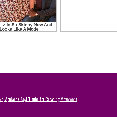
ia, Applauds Seyi Tinubu for Creating Movement