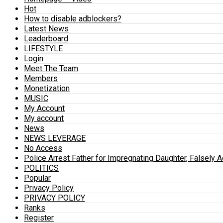
Hot
How to disable adblockers?
Latest News
Leaderboard
LIFESTYLE
Login
Meet The Team
Members
Monetization
MUSIC
My Account
My account
News
NEWS LEVERAGE
No Access
Police Arrest Father for Impregnating Daughter, Falsely 
POLITICS
Popular
Privacy Policy
PRIVACY POLICY
Ranks
Register