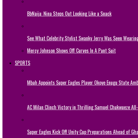
BbNaija: Nina Steps Out Looking Like a Snack
See What Celebrity Stylist Swanky Jerry Was Seen Wearin
Mercy Johnson Shows Off Curves In A Pant Suit
SPORTS
Mbah Appoints Super Eagles Player Okoye Enugu State Am
AC Milan Clinch Victory in Thrilling Samuel Chukwueze All
Super Eagles Kick Off Unity Cup Preparations Ahead of G