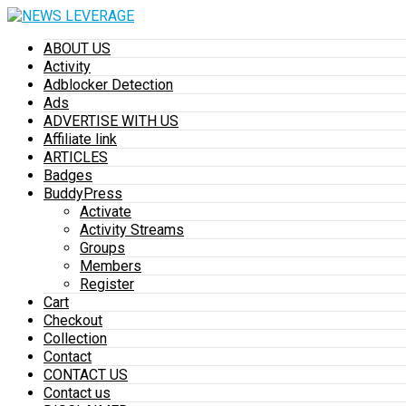
ABOUT US
Activity
Adblocker Detection
Ads
ADVERTISE WITH US
Affiliate link
ARTICLES
Badges
BuddyPress
Activate
Activity Streams
Groups
Members
Register
Cart
Checkout
Collection
Contact
CONTACT US
Contact us