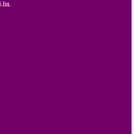
, Esq.