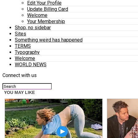
Edit Your Profile
Update Billing Card
Welcome
Your Membership
Shop, no sidebar
Sites
Something weird has happened
TERMS
Typography
Welcome
WORLD NEWS
Connect with us