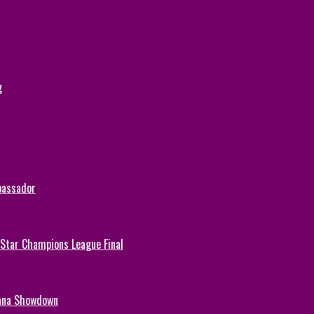
g
bassador
-Star Champions League Final
hana Showdown