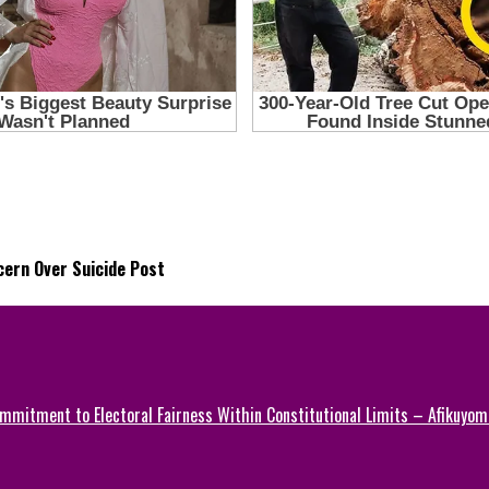
ern Over Suicide Post
mmitment to Electoral Fairness Within Constitutional Limits – Afikuyomi