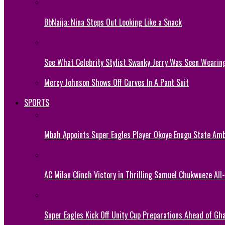
BbNaija: Nina Steps Out Looking Like a Snack
See What Celebrity Stylist Swanky Jerry Was Seen Wearin
Mercy Johnson Shows Off Curves In A Pant Suit
SPORTS
Mbah Appoints Super Eagles Player Okoye Enugu State Am
AC Milan Clinch Victory in Thrilling Samuel Chukwueze All
Super Eagles Kick Off Unity Cup Preparations Ahead of G