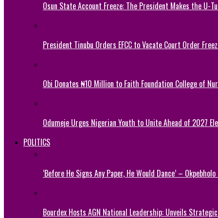
Osun State Account Freeze: The President Makes the U-
President Tinubu Orders EFCC to Vacate Court Order Fre
Obi Donates ₦10 Million to Faith Foundation College of Nu
Odumeje Urges Nigerian Youth to Unite Ahead of 2027 Ele
POLITICS
‘Before He Signs Any Paper, He Would Dance’ – Okpebholo
Bourdex Hosts AGN National Leadership: Unveils Strategic 