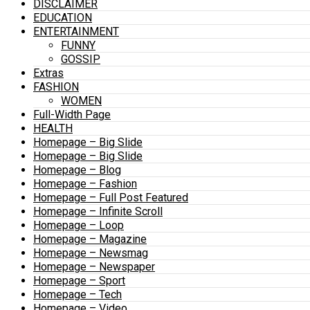
DISCLAIMER
EDUCATION
ENTERTAINMENT
FUNNY
GOSSIP
Extras
FASHION
WOMEN
Full-Width Page
HEALTH
Homepage – Big Slide
Homepage – Big Slide
Homepage – Blog
Homepage – Fashion
Homepage – Full Post Featured
Homepage – Infinite Scroll
Homepage – Loop
Homepage – Magazine
Homepage – Newsmag
Homepage – Newspaper
Homepage – Sport
Homepage – Tech
Homepage – Video