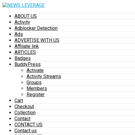
ABOUT US
Activity
Adblocker Detection
Ads
ADVERTISE WITH US
Affiliate link
ARTICLES
Badges
BuddyPress
Activate
Activity Streams
Groups
Members
Register
Cart
Checkout
Collection
Contact
CONTACT US
Contact us