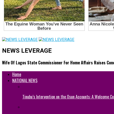
NEWS LEVERAGE
Wife Of Lagos State Commissioner For Home Affairs Raises Conc
Home
NATIONAL NEWS
Tinubu’s Intervention on the Osun Accounts: A Welcome Co