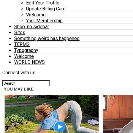
Edit Your Profile
Update Billing Card
Welcome
Your Membership
Shop, no sidebar
Sites
Something weird has happened
TERMS
Typography
Welcome
WORLD NEWS
Connect with us