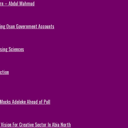
Turn – Abdul Mahmud
ezing Osun Government Accounts
rsing Sciences
ction
 Mocks Adeleke Ahead of Poll
Vision For Creative Sector In Abia North