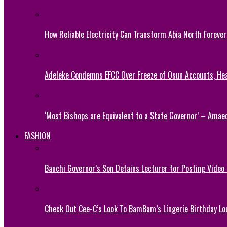
How Reliable Electricity Can Transform Abia North Forever
Adeleke Condemns EFCC Over Freeze of Osun Accounts, He
‘Most Bishops are Equivalent to a State Governor’ – Amae
FASHION
Bauchi Governor’s Son Detains Lecturer for Posting Video
Check Out Cee-C’s Look To BamBam’s Lingerie Birthday Lo