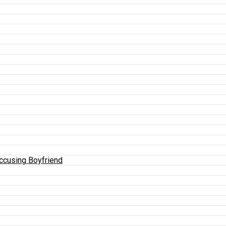
Accusing Boyfriend