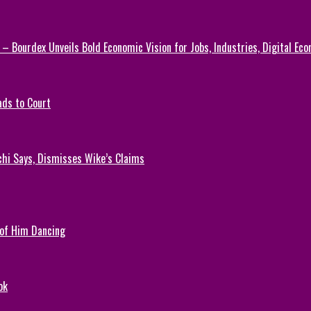
 – Bourdex Unveils Bold Economic Vision for Jobs, Industries, Digital Ec
ads to Court
chi Says, Dismisses Wike’s Claims
 of Him Dancing
ok