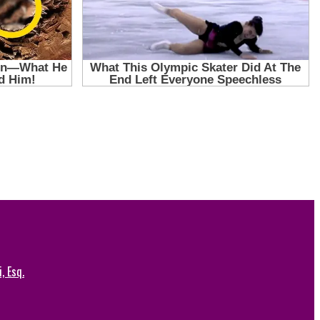
, Esq.