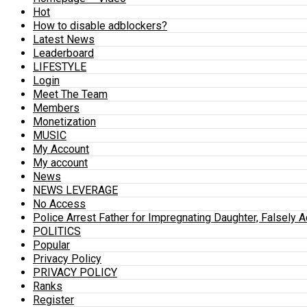
Hot
How to disable adblockers?
Latest News
Leaderboard
LIFESTYLE
Login
Meet The Team
Members
Monetization
MUSIC
My Account
My account
News
NEWS LEVERAGE
No Access
Police Arrest Father for Impregnating Daughter, Falsely 
POLITICS
Popular
Privacy Policy
PRIVACY POLICY
Ranks
Register