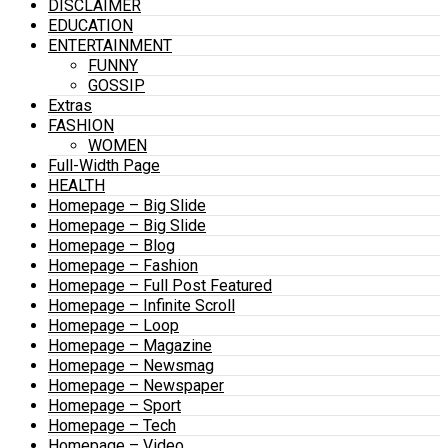
DISCLAIMER
EDUCATION
ENTERTAINMENT
FUNNY
GOSSIP
Extras
FASHION
WOMEN
Full-Width Page
HEALTH
Homepage – Big Slide
Homepage – Big Slide
Homepage – Blog
Homepage – Fashion
Homepage – Full Post Featured
Homepage – Infinite Scroll
Homepage – Loop
Homepage – Magazine
Homepage – Newsmag
Homepage – Newspaper
Homepage – Sport
Homepage – Tech
Homepage – Video