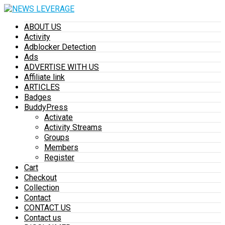
ABOUT US
Activity
Adblocker Detection
Ads
ADVERTISE WITH US
Affiliate link
ARTICLES
Badges
BuddyPress
Activate
Activity Streams
Groups
Members
Register
Cart
Checkout
Collection
Contact
CONTACT US
Contact us