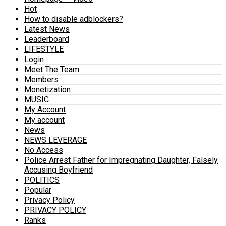
Hot
How to disable adblockers?
Latest News
Leaderboard
LIFESTYLE
Login
Meet The Team
Members
Monetization
MUSIC
My Account
My account
News
NEWS LEVERAGE
No Access
Police Arrest Father for Impregnating Daughter, Falsely
Accusing Boyfriend
POLITICS
Popular
Privacy Policy
PRIVACY POLICY
Ranks