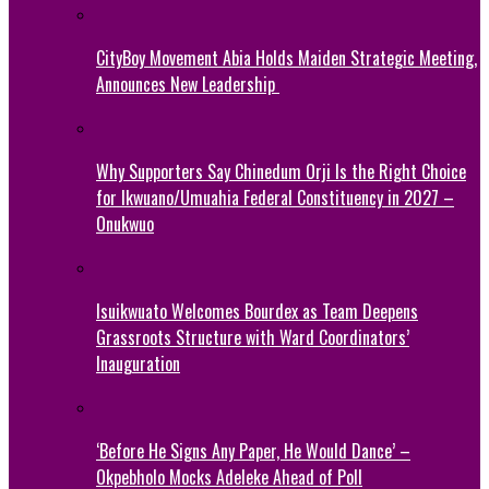
CityBoy Movement Abia Holds Maiden Strategic Meeting,
Announces New Leadership
Why Supporters Say Chinedum Orji Is the Right Choice
for Ikwuano/Umuahia Federal Constituency in 2027 –
Onukwuo
Isuikwuato Welcomes Bourdex as Team Deepens
Grassroots Structure with Ward Coordinators’
Inauguration
‘Before He Signs Any Paper, He Would Dance’ –
Okpebholo Mocks Adeleke Ahead of Poll