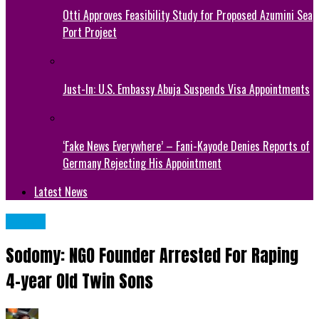
Otti Approves Feasibility Study for Proposed Azumini Sea
Port Project
Just-In: U.S. Embassy Abuja Suspends Visa Appointments
‘Fake News Everywhere’ – Fani-Kayode Denies Reports of
Germany Rejecting His Appointment
Latest News
CRIME
Sodomy: NGO Founder Arrested For Raping
4-year Old Twin Sons