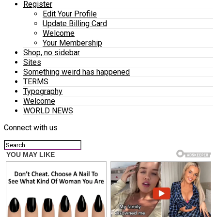
Register
Edit Your Profile
Update Billing Card
Welcome
Your Membership
Shop, no sidebar
Sites
Something weird has happened
TERMS
Typography
Welcome
WORLD NEWS
Connect with us