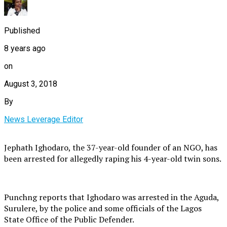
Published
8 years ago
on
August 3, 2018
By
News Leverage Editor
Jephath Ighodaro, the 37-year-old founder of an NGO, has
been arrested for allegedly raping his 4-year-old twin sons.
Punchng reports that Ighodaro was arrested in the Aguda,
Surulere, by the police and some officials of the Lagos
State Office of the Public Defender.