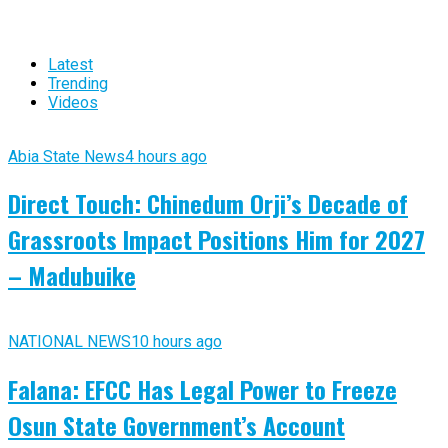
Latest
Trending
Videos
Abia State News
4 hours ago
Direct Touch: Chinedum Orji’s Decade of
Grassroots Impact Positions Him for 2027
– Madubuike
NATIONAL NEWS
10 hours ago
Falana: EFCC Has Legal Power to Freeze
Osun State Government’s Account