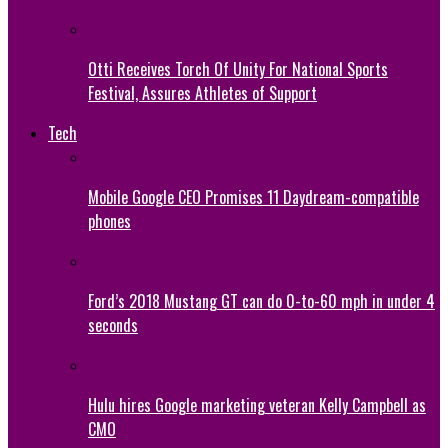
Otti Receives Torch Of Unity For National Sports
Festival, Assures Athletes of Support
Tech
Mobile Google CEO Promises 11 Daydream-compatible
phones
Ford’s 2018 Mustang GT can do 0-to-60 mph in under 4
seconds
Hulu hires Google marketing veteran Kelly Campbell as
CMO