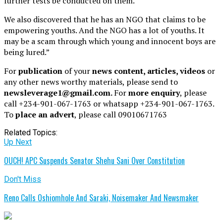
further tests be conducted on them.
We also discovered that he has an NGO that claims to be
empowering youths. And the NGO has a lot of youths. It
may be a scam through which young and innocent boys are
being lured.”
For
publication
of your
news content, articles, videos
or
any other news worthy materials, please send to
newsleverage1@gmail.com.
For
more enquiry
, please
call +234-901-067-1763 or whatsapp +234-901-067-1763.
To
place an advert
, please call 09010671763
Related Topics:
Up Next
OUCH! APC Suspends Senator Shehu Sani Over Constitution
Don't Miss
Reno Calls Oshiomhole And Saraki, Noisemaker And Newsmaker