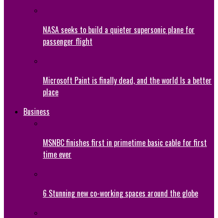
NASA seeks to build a quieter supersonic plane for
passenger flight
Microsoft Paint is finally dead, and the world Is a better
place
Business
MSNBC finishes first in primetime basic cable for first
time ever
6 Stunning new co-working spaces around the globe