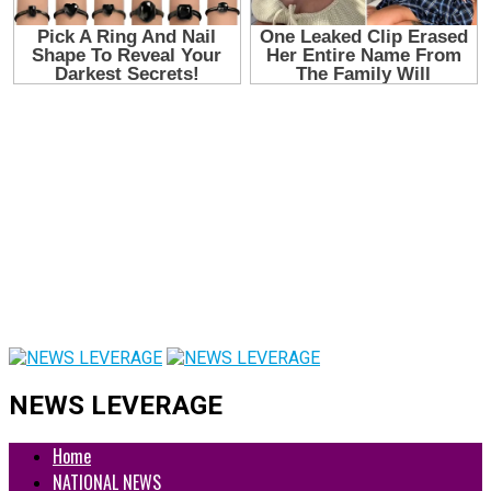
NEWS LEVERAGE
Home
NATIONAL NEWS