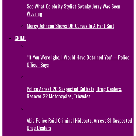
See What Celebrity Stylist Swanky Jerry Was Seen
Wearing
Mercy Johnson Shows Off Curves In A Pant Suit
CRIME
“If You Were Igbo, I Would Have Detained You” – Police
Officer Says
Police Arrest 20 Suspected Cultists, Drug Dealers,
Recover 22 Motorcycles, Tricycles
Abia Police Raid Criminal Hideouts, Arrest 31 Suspected
Drug Dealers