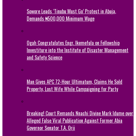
Sowore Leads ‘Tinubu Must Go’ Protest in Abuja,
Demands ₦500,000 Minimum Wage
Ogah Congratulates Engr. Ikemefula on Fellowship
Investiture into the Institute of Disaster Management
and Safety Science
Man Gives APC 72-Hour Ultimatum, Claims He Sold
Property, Lost Wife While Campaigning for Party
Breaking! Court Remands Nnachi Divine Mark Idume over
Alleged False Viral Publication Against Former Abia
Governor Senator T.A. Orji