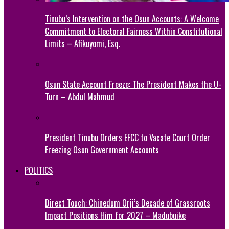
Tinubu’s Intervention on the Osun Accounts: A Welcome
Commitment to Electoral Fairness Within Constitutional
Limits – Afikuyomi, Esq.
Osun State Account Freeze: The President Makes the U-
Turn – Abdul Mahmud
President Tinubu Orders EFCC to Vacate Court Order
Freezing Osun Government Accounts
POLITICS
Direct Touch: Chinedum Orji’s Decade of Grassroots
Impact Positions Him for 2027 – Madubuike