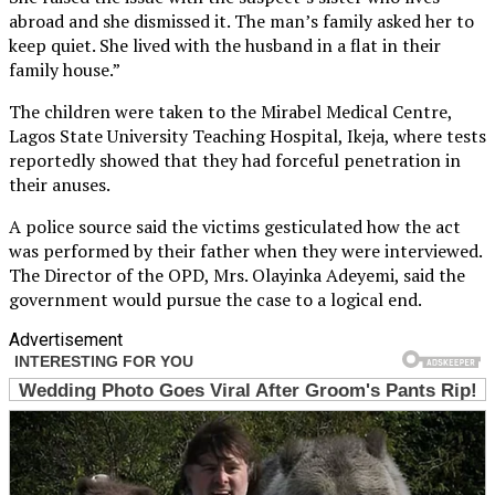
abroad and she dismissed it. The man’s family asked her to
keep quiet. She lived with the husband in a flat in their
family house.”
The children were taken to the Mirabel Medical Centre,
Lagos State University Teaching Hospital, Ikeja, where tests
reportedly showed that they had forceful penetration in
their anuses.
A police source said the victims gesticulated how the act
was performed by their father when they were interviewed.
The Director of the OPD, Mrs. Olayinka Adeyemi, said the
government would pursue the case to a logical end.
Advertisement