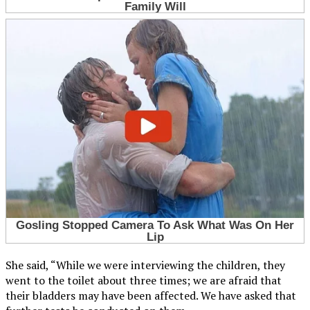
She said, “While we were interviewing the children, they
went to the toilet about three times; we are afraid that
their bladders may have been affected. We have asked that