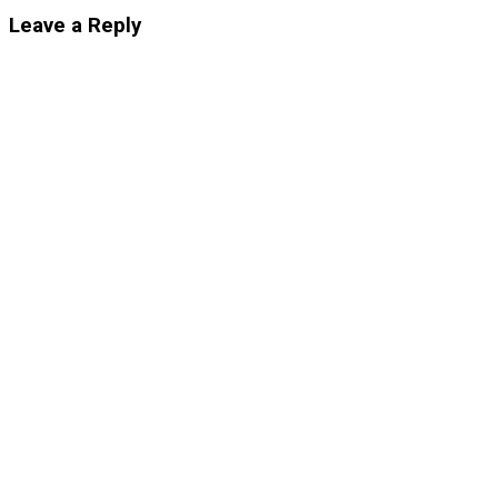
Leave a Reply