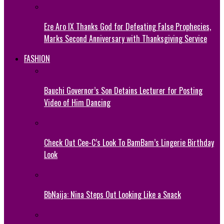
Eze Aro IX Thanks God for Defeating False Prophecies,
Marks Second Anniversary with Thanksgiving Service
FASHION
Bauchi Governor’s Son Detains Lecturer for Posting
Video of Him Dancing
Check Out Cee-C’s Look To BamBam’s Lingerie Birthday
Look
BbNaija: Nina Steps Out Looking Like a Snack