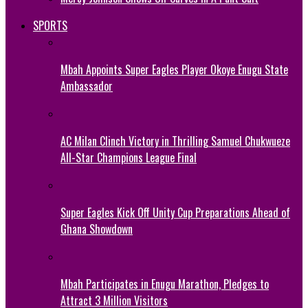
SPORTS
Mbah Appoints Super Eagles Player Okoye Enugu State
Ambassador
AC Milan Clinch Victory in Thrilling Samuel Chukwueze
All-Star Champions League Final
Super Eagles Kick Off Unity Cup Preparations Ahead of
Ghana Showdown
Mbah Participates in Enugu Marathon, Pledges to
Attract 3 Million Visitors