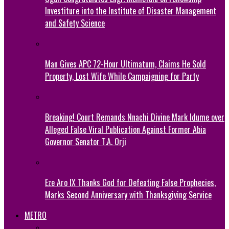
Investiture into the Institute of Disaster Management
and Safety Science
Man Gives APC 72-Hour Ultimatum, Claims He Sold
Property, Lost Wife While Campaigning for Party
Breaking! Court Remands Nnachi Divine Mark Idume over
Alleged False Viral Publication Against Former Abia
Governor Senator T.A. Orji
Eze Aro IX Thanks God for Defeating False Prophecies,
Marks Second Anniversary with Thanksgiving Service
METRO