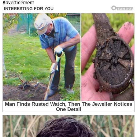
Advertisement