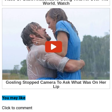
You may like
Click to comment