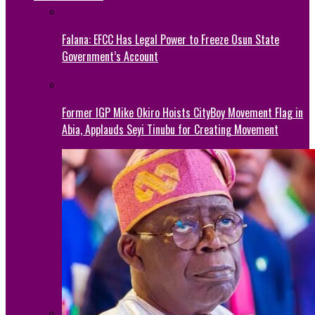
Falana: EFCC Has Legal Power to Freeze Osun State
Government’s Account
Former IGP Mike Okiro Hoists CityBoy Movement Flag in
Abia, Applauds Seyi Tinubu for Creating Movement