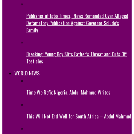
Publisher of Igbo Times, iNews Remanded Over Alleged
Defamatory Publication Against Governor Soludo’s
Family
Breaking! Young Boy Slits Father’s Throat and Cuts Off
Testicles
WORLD NEWS
Time We Refix Nigeria, Abdul Mahmud Writes
This Will Not End Well for South Africa – Abdul Mahmud