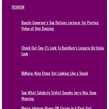
FASHION
Bauchi Governor’s Son Detains Lecturer for Posting
Video of Him Dancing
Check Out Cee-C’s Look To BamBam’s Lingerie Birthday
Look
BbNaija: Nina Steps Out Looking Like a Snack
See What Celebrity Stylist Swanky Jerry Was Seen
Wearing
Mercy Johnson Shows Off Curves In A Pant Suit