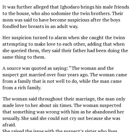
It was further alleged that Ighodaro brings his male friends
to the house, who also sodomise the twin brothers. Their
mom was said to have become suspicious after the boys
fondled her breasts in an adult way.
Her suspicion turned to alarm when she caught the twins
attempting to make love to each other, adding that when
she queried them, they said their father had been doing the
same thing to them.
A source was quoted as saying: “The woman and the
suspect got married over four years ago. The woman came
from a family that is not well to do, while the man came
from a rich family.
The woman said throughout their marriage, the man only
made love to her about six times. The woman suspected
that something was wrong with him as he abandoned her
sexually. She said she could not cry out because she was
afraid.
She raised the issue with the suspect’s sister who lives