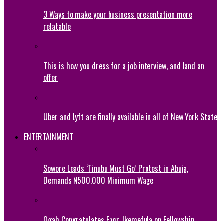
3 Ways to make your business presentation more
relatable
This is how you dress for a job interview, and land an
offer
Uber and Lyft are finally available in all of New York State
ENTERTAINMENT
Sowore Leads ‘Tinubu Must Go’ Protest in Abuja,
Demands ₦500,000 Minimum Wage
Ogah Congratulates Engr. Ikemefula on Fellowship