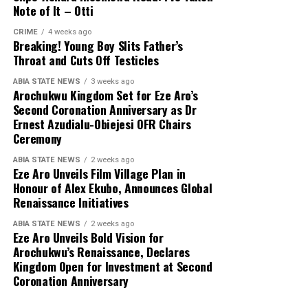
Note of It – Otti
CRIME
4 weeks ago
Breaking! Young Boy Slits Father’s
Throat and Cuts Off Testicles
ABIA STATE NEWS
3 weeks ago
Arochukwu Kingdom Set for Eze Aro’s
Second Coronation Anniversary as Dr
Ernest Azudialu-Obiejesi OFR Chairs
Ceremony
ABIA STATE NEWS
2 weeks ago
Eze Aro Unveils Film Village Plan in
Honour of Alex Ekubo, Announces Global
Renaissance Initiatives
ABIA STATE NEWS
2 weeks ago
Eze Aro Unveils Bold Vision for
Arochukwu’s Renaissance, Declares
Kingdom Open for Investment at Second
Coronation Anniversary