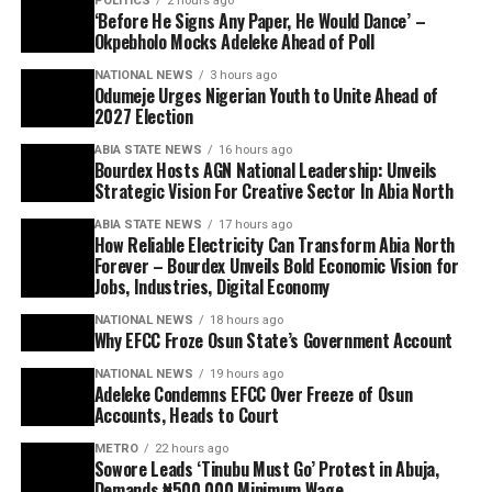
POLITICS
2 hours ago
‘Before He Signs Any Paper, He Would Dance’ –
Okpebholo Mocks Adeleke Ahead of Poll
NATIONAL NEWS
3 hours ago
Odumeje Urges Nigerian Youth to Unite Ahead of
2027 Election
ABIA STATE NEWS
16 hours ago
Bourdex Hosts AGN National Leadership: Unveils
Strategic Vision For Creative Sector In Abia North
ABIA STATE NEWS
17 hours ago
How Reliable Electricity Can Transform Abia North
Forever – Bourdex Unveils Bold Economic Vision for
Jobs, Industries, Digital Economy
NATIONAL NEWS
18 hours ago
Why EFCC Froze Osun State’s Government Account
NATIONAL NEWS
19 hours ago
Adeleke Condemns EFCC Over Freeze of Osun
Accounts, Heads to Court
METRO
22 hours ago
Sowore Leads ‘Tinubu Must Go’ Protest in Abuja,
Demands ₦500,000 Minimum Wage