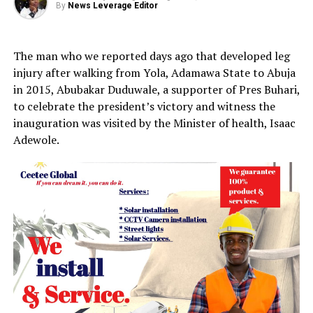
By
News Leverage Editor
The man who we reported days ago that developed leg
injury after walking from Yola, Adamawa State to Abuja
in 2015, Abubakar Duduwale, a supporter of Pres Buhari,
to celebrate the president’s victory and witness the
inauguration was visited by the Minister of health, Isaac
Adewole.