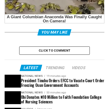
YOU MAY LIKE
CLICK TO COMMENT
LATEST
TRENDING
VIDEOS
NATIONAL NEWS
19 minutes ago
President Tinubu Orders EFCC to Vacate Court Order
Freezing Osun Government Accounts
NATIONAL NEWS
50 minutes ago
Obi Donates ₦10 Million to Faith Foundation College
of Nursing Sciences