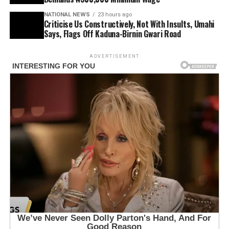
NATIONAL NEWS
23 hours ago
Criticise Us Constructively, Not With Insults, Umahi
Says, Flags Off Kaduna-Birnin Gwari Road
ADVERTISEMENT