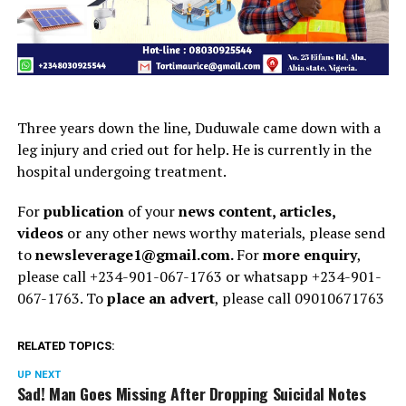
Three years down the line, Duduwale came down with a
leg injury and cried out for help. He is currently in the
hospital undergoing treatment.
For
publication
of your
news content, articles,
videos
or any other news worthy materials, please send
to
newsleverage1@gmail.com.
For
more enquiry
,
please call +234-901-067-1763 or whatsapp +234-901-
067-1763. To
place an advert
, please call 09010671763
RELATED TOPICS:
UP NEXT
Sad! Man Goes Missing After Dropping Suicidal Notes