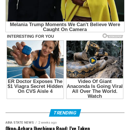
TRENDING
ABIA STATE NEWS
2 weeks ago
Okpo-Achara Ihechiowa Road: I’ve Taken