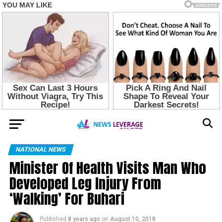
NATIONAL NEWS
Minister Of Health Visits Man Who
Developed Leg Injury From
‘Walking’ For Buhari
Published
8 years ago
on
August 10, 2018