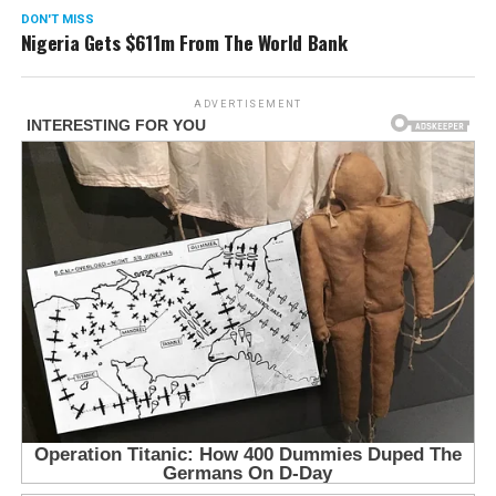
DON'T MISS
Nigeria Gets $611m From The World Bank
ADVERTISEMENT