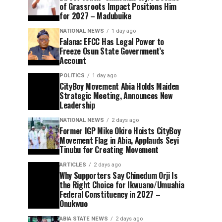
of Grassroots Impact Positions Him
for 2027 – Madubuike
NATIONAL NEWS
1 day ago
Falana: EFCC Has Legal Power to
Freeze Osun State Government’s
Account
POLITICS
1 day ago
CityBoy Movement Abia Holds Maiden
Strategic Meeting, Announces New
Leadership
NATIONAL NEWS
2 days ago
Former IGP Mike Okiro Hoists CityBoy
Movement Flag in Abia, Applauds Seyi
Tinubu for Creating Movement
ARTICLES
2 days ago
Why Supporters Say Chinedum Orji Is
the Right Choice for Ikwuano/Umuahia
Federal Constituency in 2027 –
Onukwuo
ABIA STATE NEWS
2 days ago