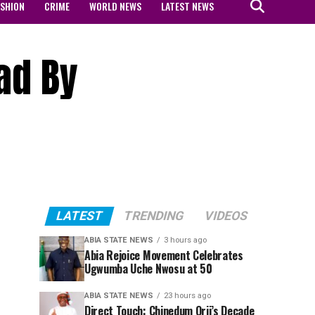
ASHION
CRIME
WORLD NEWS
LATEST NEWS
ad By
LATEST
TRENDING
VIDEOS
ABIA STATE NEWS
3 hours ago
Abia Rejoice Movement Celebrates
Ugwumba Uche Nwosu at 50
ABIA STATE NEWS
23 hours ago
Direct Touch: Chinedum Orji’s Decade