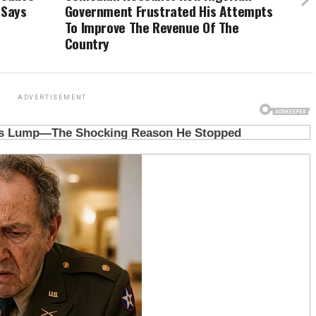
 Says
Government Frustrated His Attempts
To Improve The Revenue Of The
Country
ADVERTISEMENT