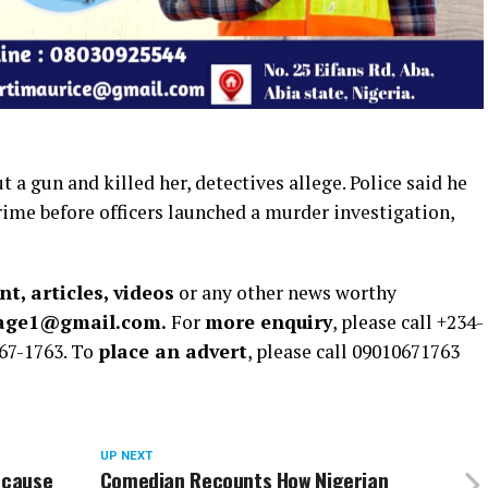
 a gun and killed her, detectives allege. Police said he
rime before officers launched a murder investigation,
t, articles, videos
or any other news worthy
rage1@gmail.com.
For
more enquiry
, please call +234-
67-1763. To
place an advert
, please call 09010671763
UP NEXT
ecause
Comedian Recounts How Nigerian