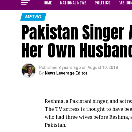
HOME
NATIONAL NEWS
POLITICS
FASHIO
METRO
Pakistan Singer 
Her Own Husban
Published
8 years ago
on
August 10, 2018
By
News Leverage Editor
Reshma, a Pakistani singer, and actre
The TV actress is thought to have be
who had three wives before Reshma, a
Pakistan.