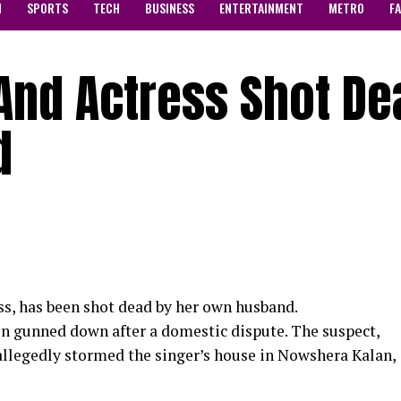
N
SPORTS
TECH
BUSINESS
ENTERTAINMENT
METRO
F
And Actress Shot De
d
ss, has been shot dead by her own husband.
en gunned down after a domestic dispute. The suspect,
llegedly stormed the singer’s house in Nowshera Kalan,