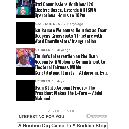
Otti Commissions Additional 20
Electric Buses, Extends ARTSMA
Operational Hours to 10Pm
ABIA STATE NEWS
2 days ago
Isuikwuato Welcomes Bourdex as Team
Deepens Grassroots Structure with
Ward Coordinators’ Inauguration
ARTICLES
3 days ago
Tinubu’s Intervention on the Osun
Accounts: A Welcome Commitment to
Electoral Fairness Within
Constitutional Limits – Afikuyomi, Esq.
ARTICLES
3 days ago
Osun State Account Freeze: The
President Makes the U-Turn – Abdul
Mahmud
ADVERTISEMENT