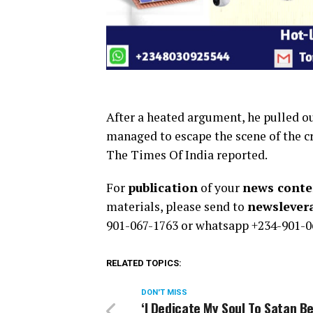
After a heated argument, he pulled out
managed to escape the scene of the c
The Times Of India reported.
For
publication
of your
news conten
materials, please send to
newsleve
901-067-1763 or whatsapp +234-901-0
RELATED TOPICS:
DON'T MISS
‘I Dedicate My Soul To Satan B