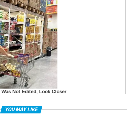
YOU MAY LIKE