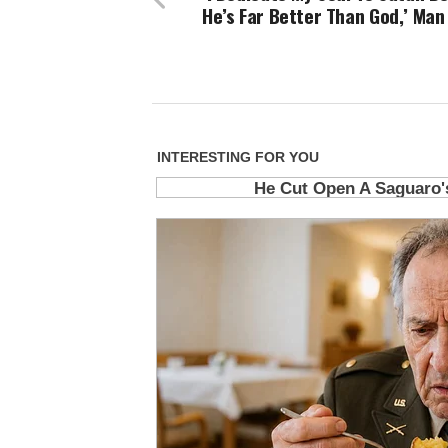
He’s Far Better Than God,’ Man