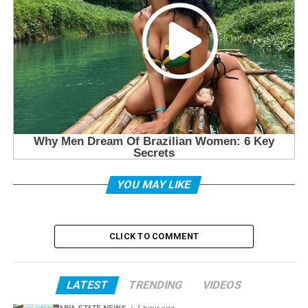
YOU MAY LIKE
CLICK TO COMMENT
LATEST
TRENDING
VIDEOS