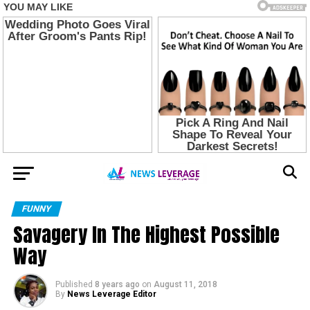
FUNNY
Savagery In The Highest Possible
Way
Published
8 years ago
on
August 11, 2018
By
News Leverage Editor