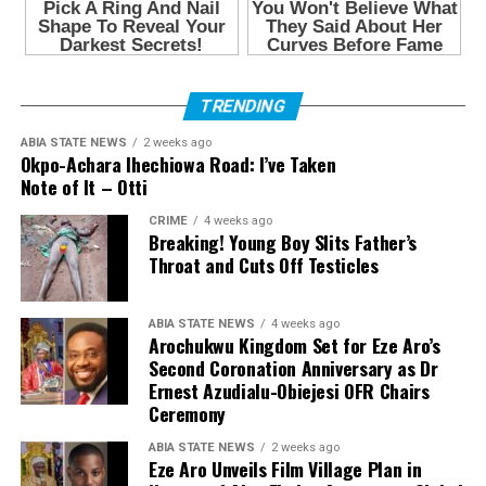
TRENDING
ABIA STATE NEWS
2 weeks ago
Okpo-Achara Ihechiowa Road: I’ve Taken
Note of It – Otti
CRIME
4 weeks ago
Breaking! Young Boy Slits Father’s
Throat and Cuts Off Testicles
ABIA STATE NEWS
4 weeks ago
Arochukwu Kingdom Set for Eze Aro’s
Second Coronation Anniversary as Dr
Ernest Azudialu-Obiejesi OFR Chairs
Ceremony
ABIA STATE NEWS
2 weeks ago
Eze Aro Unveils Film Village Plan in