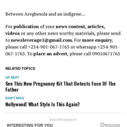
Between Aregbesola and an indigene…
For
publication
of your
news content, articles,
videos
or any other news worthy materials, please send
to
newsleverage1@gmail.com.
For
more enquiry
,
please call +234-901-067-1763 or whatsapp +234-901-
067-1763. To
place an advert
, please call 09010671763
RELATED TOPICS:
UP NEXT
See This New Pregnancy Kit That Detects Face Of The
Father
DON'T MISS
Nollywood! What Style Is This Again?
ADVERTISEMENT