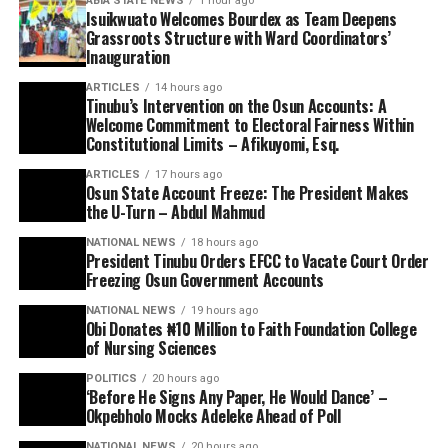
ABIA STATE NEWS
1 hour ago
Isuikwuato Welcomes Bourdex as Team Deepens
Grassroots Structure with Ward Coordinators’
Inauguration
ARTICLES
14 hours ago
Tinubu’s Intervention on the Osun Accounts: A
Welcome Commitment to Electoral Fairness Within
Constitutional Limits – Afikuyomi, Esq.
ARTICLES
17 hours ago
Osun State Account Freeze: The President Makes
the U-Turn – Abdul Mahmud
NATIONAL NEWS
18 hours ago
President Tinubu Orders EFCC to Vacate Court Order
Freezing Osun Government Accounts
NATIONAL NEWS
19 hours ago
Obi Donates ₦10 Million to Faith Foundation College
of Nursing Sciences
POLITICS
20 hours ago
‘Before He Signs Any Paper, He Would Dance’ –
Okpebholo Mocks Adeleke Ahead of Poll
NATIONAL NEWS
20 hours ago