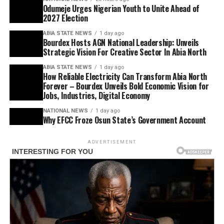
Odumeje Urges Nigerian Youth to Unite Ahead of
2027 Election
ABIA STATE NEWS
1 day ago
Bourdex Hosts AGN National Leadership: Unveils
Strategic Vision For Creative Sector In Abia North
ABIA STATE NEWS
1 day ago
How Reliable Electricity Can Transform Abia North
Forever – Bourdex Unveils Bold Economic Vision for
Jobs, Industries, Digital Economy
NATIONAL NEWS
1 day ago
Why EFCC Froze Osun State’s Government Account
ADVERTISEMENT