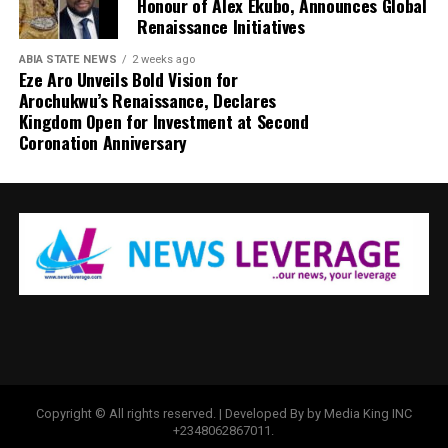
Honour of Alex Ekubo, Announces Global
Renaissance Initiatives
ABIA STATE NEWS
2 weeks ago
Eze Aro Unveils Bold Vision for
Arochukwu’s Renaissance, Declares
Kingdom Open for Investment at Second
Coronation Anniversary
Copyright © All rights reserved. | Developed By by Media King INC
+2348062867011.