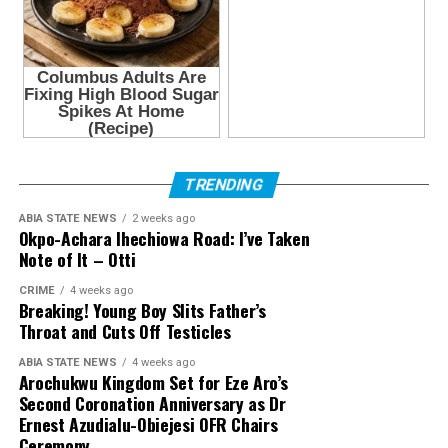
TRENDING
ABIA STATE NEWS
2 weeks ago
Okpo-Achara Ihechiowa Road: I’ve Taken
Note of It – Otti
CRIME
4 weeks ago
Breaking! Young Boy Slits Father’s
Throat and Cuts Off Testicles
ABIA STATE NEWS
4 weeks ago
Arochukwu Kingdom Set for Eze Aro’s
Second Coronation Anniversary as Dr
Ernest Azudialu-Obiejesi OFR Chairs
Ceremony