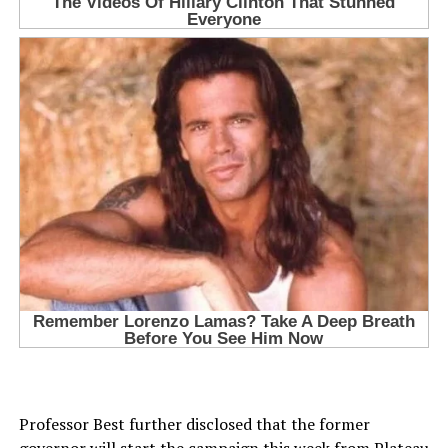
Professor Best further disclosed that the former
governor will start the campaign this week from Plateau