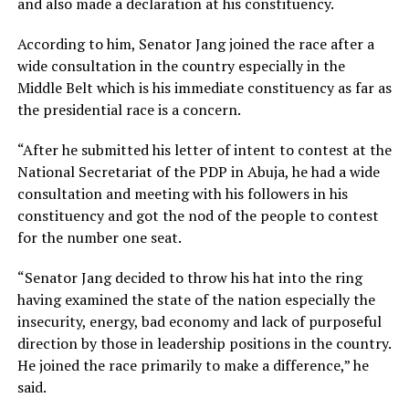
and also made a declaration at his constituency.
According to him, Senator Jang joined the race after a
wide consultation in the country especially in the
Middle Belt which is his immediate constituency as far as
the presidential race is a concern.
“After he submitted his letter of intent to contest at the
National Secretariat of the PDP in Abuja, he had a wide
consultation and meeting with his followers in his
constituency and got the nod of the people to contest
for the number one seat.
“Senator Jang decided to throw his hat into the ring
having examined the state of the nation especially the
insecurity, energy, bad economy and lack of purposeful
direction by those in leadership positions in the country.
He joined the race primarily to make a difference,” he
said.