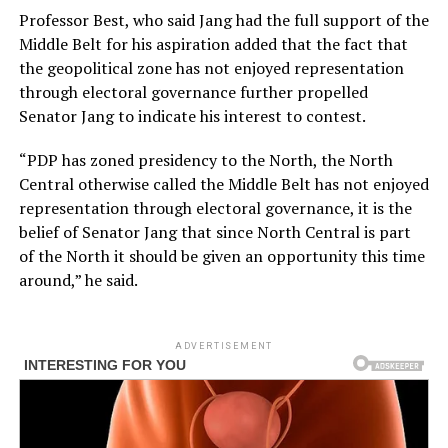
Professor Best, who said Jang had the full support of the
Middle Belt for his aspiration added that the fact that
the geopolitical zone has not enjoyed representation
through electoral governance further propelled
Senator Jang to indicate his interest to contest.
“PDP has zoned presidency to the North, the North
Central otherwise called the Middle Belt has not enjoyed
representation through electoral governance, it is the
belief of Senator Jang that since North Central is part
of the North it should be given an opportunity this time
around,” he said.
ADVERTISEMENT