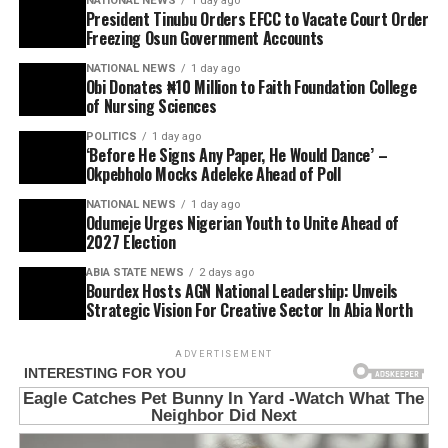
NATIONAL NEWS
1 day ago
President Tinubu Orders EFCC to Vacate Court Order
Freezing Osun Government Accounts
NATIONAL NEWS
1 day ago
Obi Donates ₦10 Million to Faith Foundation College
of Nursing Sciences
POLITICS
1 day ago
‘Before He Signs Any Paper, He Would Dance’ –
Okpebholo Mocks Adeleke Ahead of Poll
NATIONAL NEWS
1 day ago
Odumeje Urges Nigerian Youth to Unite Ahead of
2027 Election
ABIA STATE NEWS
2 days ago
Bourdex Hosts AGN National Leadership: Unveils
Strategic Vision For Creative Sector In Abia North
ADVERTISEMENT