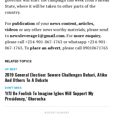
State, where it will be taken to other parts of the
country.
For
publication
of your
news content, articles,
videos
or any other news worthy materials, please send
to
newsleverage1@gmail.com.
For
more enquiry
,
please call +234-901-067-1763 or whatsapp +234-901-
067-1763. To
place an advert
, please call 09010671763
RELATED TOPICS:
UP NEXT
2019 General Election: Sowore Challenges Buhari, Atiku
And Others To A Debate
DON'T MISS
‘It’ll Be Foolish To Imagine Igbos Will Support My
Presidency,’ Okorocha
ADVERTISEMENT