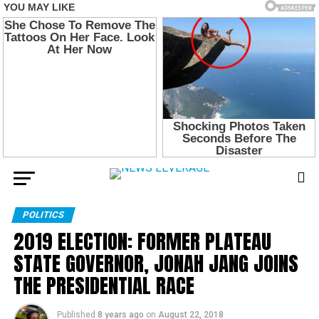
POLITICS
2019 ELECTION: FORMER PLATEAU
STATE GOVERNOR, JONAH JANG JOINS
THE PRESIDENTIAL RACE
Published
8 years ago
on
August 22, 2018