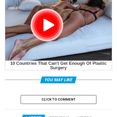
YOU MAY LIKE
CLICK TO COMMENT