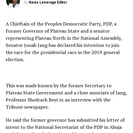
By
News Leverage Editor
A Chieftain of the Peoples Democratic Party, PDP, a
Former Governor of Plateau State and a senator
representing Plateau North in the National Assembly,
Senator Jonah Jang has declared his intention to join
the race for the presidential race in the 2019 general
election.
This was made known by the former Secretary to
Plateau State Government and a close associate of Jang,
Professor Shedrach Best in an interview with the
Tribune newspaper.
He said the former governor has submitted his letter of
intent to the National Secretariat of the PDP in Abuja