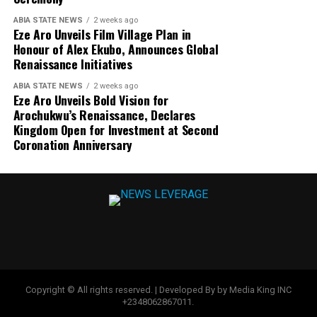
ABIA STATE NEWS
2 weeks ago
Eze Aro Unveils Film Village Plan in
Honour of Alex Ekubo, Announces Global
Renaissance Initiatives
ABIA STATE NEWS
2 weeks ago
Eze Aro Unveils Bold Vision for
Arochukwu’s Renaissance, Declares
Kingdom Open for Investment at Second
Coronation Anniversary
Copyright © All rights reserved. | Developed By by Media King INC
+2348062867011.