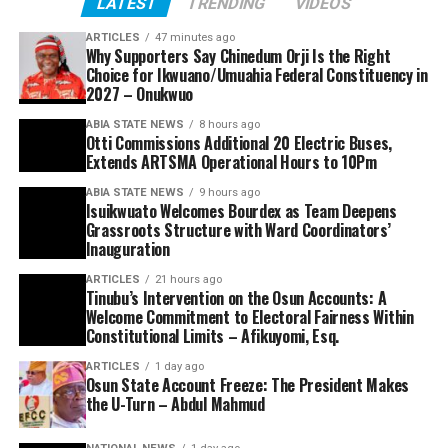
LATEST
TRENDING
VIDEOS
ARTICLES
47 minutes ago
Why Supporters Say Chinedum Orji Is the Right
Choice for Ikwuano/Umuahia Federal Constituency in
2027 – Onukwuo
ABIA STATE NEWS
8 hours ago
Otti Commissions Additional 20 Electric Buses,
Extends ARTSMA Operational Hours to 10Pm
ABIA STATE NEWS
9 hours ago
Isuikwuato Welcomes Bourdex as Team Deepens
Grassroots Structure with Ward Coordinators’
Inauguration
ARTICLES
21 hours ago
Tinubu’s Intervention on the Osun Accounts: A
Welcome Commitment to Electoral Fairness Within
Constitutional Limits – Afikuyomi, Esq.
ARTICLES
1 day ago
Osun State Account Freeze: The President Makes
the U-Turn – Abdul Mahmud