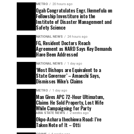
METRO
20 hours ago
Ogah Congratulates Engr. Ikemefula on
Fellowship Investiture into the
Institute of Disaster Management and
Safety Science
NATIONAL NEWS
24 hours ago
FG, Resident Doctors Reach
Agreement as NARD Says Key Demands
Have Been Addressed
NATIONAL NEWS
1 day ago
‘Most Bishops are Equivalent to a
State Governor’ – Amaechi Says,
Dismisses Wike’s Claims
METRO
1 day ago
Man Gives APC 72-Hour Ultimatum,
Claims He Sold Property, Lost Wife
While Campaigning for Party
ABIA STATE NEWS
2 weeks ago
Okpo-Achara Ihechiowa Road: I’ve
Taken Note of It – Otti