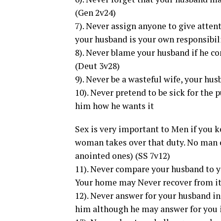
(Gen 2v24)
7). Never assign anyone to give atten
your husband is your own responsibil
8). Never blame your husband if he 
(Deut 3v28)
9). Never be a wasteful wife, your hus
10). Never pretend to be sick for the
him how he wants it
Sex is very important to Men if you k
woman takes over that duty. No man c
anointed ones) (SS 7v12)
11). Never compare your husband to y
Your home may Never recover from it 
12). Never answer for your husband in
him although he may answer for you i