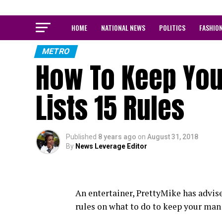
HOME
NATIONAL NEWS
POLITICS
FASHIO
METRO
How To Keep You
Lists 15 Rules
Published
8 years ago
on
August 31, 2018
By
News Leverage Editor
An entertainer, PrettyMike has advi
rules on what to do to keep your man