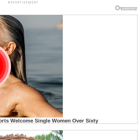
ADVERTISEMENT