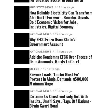
For Creative Sector In Abia North
ABIA STATE NEWS
12 hours ago
How Reliable Electricity Can Transform
Abia North Forever – Bourdex Unveils
Bold Economic Vision for Jobs,
Industries, Digital Economy
NATIONAL NEWS
12 hours ago
Why EFCC Froze Osun State’s
Government Account
NATIONAL NEWS
14 hours ago
Adeleke Condemns EFCC Over Freeze of
Osun Accounts, Heads to Court
METRO
16 hours ago
Sowore Leads ‘Tinubu Must Go’
Protest in Abuja, Demands ₦500,000
Minimum Wage
NATIONAL NEWS
18 hours ago
Criticise Us Constructively, Not With
Insults, Umahi Says, Flags Off Kaduna-
Birnin Gwari Road