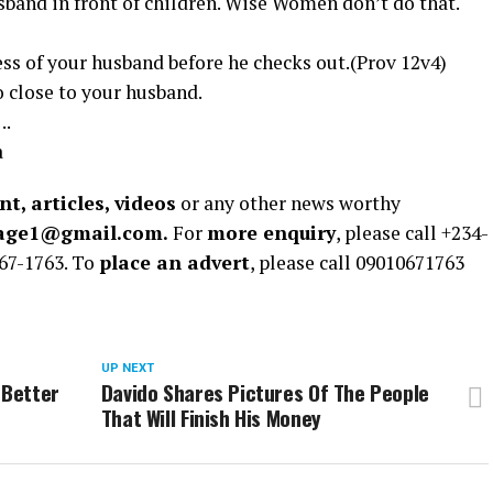
sband in front of children. Wise Women don’t do that.
ess of your husband before he checks out.(Prov 12v4)
o close to your husband.
..
a
t, articles, videos
or any other news worthy
rage1@gmail.com.
For
more enquiry
, please call +234-
67-1763. To
place an advert
, please call 09010671763
UP NEXT
 Better
Davido Shares Pictures Of The People
That Will Finish His Money