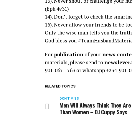
13). Never shout or challenge your hu
(Eph 4v31)
14). Don’t forget to check the smartn
15). Never allow your friends to be to
Only the wise man tells you the truth 
God bless you #TeamHusbandMateri
For
publication
of your
news conten
materials, please send to
newsleve
901-067-1763 or whatsapp +234-901-0
RELATED TOPICS:
DON'T MISS
Men Will Always Think They Are
Than Women – DJ Cuppy Says