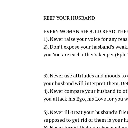
KEEP YOUR HUSBAND
EVERY WOMAN SHOULD READ THE
1). Never raise your voice for any rea
2). Don’t expose your husband’s weakn
you.You are each other’s keeper.(Eph 
3). Never use attitudes and moods t
your husband will interpret them. D
4). Never compare your husband to othe
you attack his Ego, his Love for you w
5). Never ill-treat your husband’s fri
supposed to get rid of them is your h
6). Never forget that your husband ma