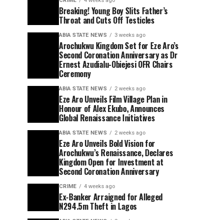
CRIME
4 weeks ago
Breaking! Young Boy Slits Father’s
Throat and Cuts Off Testicles
ABIA STATE NEWS
3 weeks ago
Arochukwu Kingdom Set for Eze Aro’s
Second Coronation Anniversary as Dr
Ernest Azudialu-Obiejesi OFR Chairs
Ceremony
ABIA STATE NEWS
2 weeks ago
Eze Aro Unveils Film Village Plan in
Honour of Alex Ekubo, Announces
Global Renaissance Initiatives
ABIA STATE NEWS
2 weeks ago
Eze Aro Unveils Bold Vision for
Arochukwu’s Renaissance, Declares
Kingdom Open for Investment at
Second Coronation Anniversary
CRIME
4 weeks ago
Ex-Banker Arraigned for Alleged
N294.5m Theft in Lagos