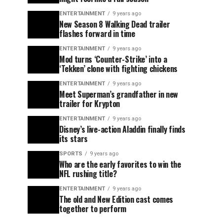
ENTERTAINMENT
9 years ago
New Season 8 Walking Dead trailer
flashes forward in time
ENTERTAINMENT
9 years ago
Mod turns ‘Counter-Strike’ into a
‘Tekken’ clone with fighting chickens
ENTERTAINMENT
9 years ago
Meet Superman’s grandfather in new
trailer for Krypton
ENTERTAINMENT
9 years ago
Disney’s live-action Aladdin finally finds
its stars
SPORTS
9 years ago
Who are the early favorites to win the
NFL rushing title?
ENTERTAINMENT
9 years ago
The old and New Edition cast comes
together to perform