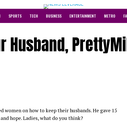
N
SPORTS
TECH
BUSINESS
ENTERTAINMENT
METRO
F
r Husband, PrettyM
sed women on how to keep their husbands. He gave 15
 and hope. Ladies, what do you think?