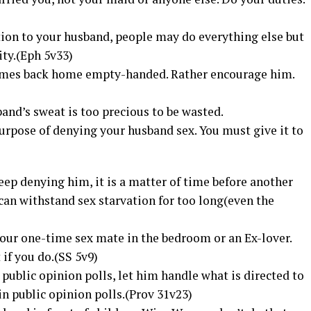
tion to your husband, people may do everything else but
ity.(Eph 5v33)
comes back home empty-handed. Rather encourage him.
band’s sweat is too precious to be wasted.
 purpose of denying your husband sex. You must give it to
eep denying him, it is a matter of time before another
an withstand sex starvation for too long(even the
our one-time sex mate in the bedroom or an Ex-lover.
if you do.(SS 5v9)
 public opinion polls, let him handle what is directed to
n public opinion polls.(Prov 31v23)