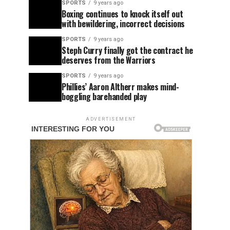
SPORTS
9 years ago
Boxing continues to knock itself out
with bewildering, incorrect decisions
SPORTS
9 years ago
Steph Curry finally got the contract he
deserves from the Warriors
SPORTS
9 years ago
Phillies’ Aaron Altherr makes mind-
boggling barehanded play
ADVERTISEMENT