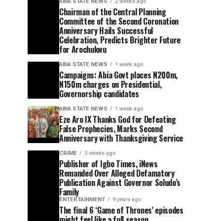
ABIA STATE NEWS
2 weeks ago
Chairman of the Central Planning
Committee of the Second Coronation
Anniversary Hails Successful
Celebration, Predicts Brighter Future
for Arochukwu
ABIA STATE NEWS
1 week ago
Campaigns: Abia Govt places N200m,
N150m charges on Presidential,
Governorship candidates
ABIA STATE NEWS
1 week ago
Eze Aro IX Thanks God for Defeating
False Prophecies, Marks Second
Anniversary with Thanksgiving Service
CRIME
3 weeks ago
Publisher of Igbo Times, iNews
Remanded Over Alleged Defamatory
Publication Against Governor Soludo’s
Family
ENTERTAINMENT
9 years ago
The final 6 ‘Game of Thrones’ episodes
might feel like a full season