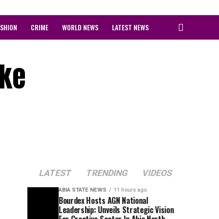
ASHION
CRIME
WORLD NEWS
LATEST NEWS
ike
LATEST
TRENDING
VIDEOS
ABIA STATE NEWS
11 hours ago
Bourdex Hosts AGN National
Leadership: Unveils Strategic Vision