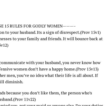
SE 15 RULES FOR GODLY WOMEN———–
son to your husband. Its a sign of disrespect.(Prov 15v1)
esses to your family and friends. It will bounce back at
5v12)
o communicate with your husband, you never know how
efensive women don’t have a happy home.(Prov 15v13)
r men, you’ve no idea what their life is all about. If
ill diminish.
ends because you don’t like them, the person who’s
usband.(Prov 11v22)
rried you, not your maid or anyone else. Do your duties.