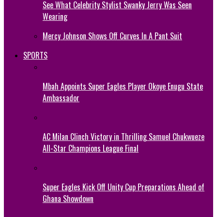
See What Celebrity Stylist Swanky Jerry Was Seen
Wearing
Mercy Johnson Shows Off Curves In A Pant Suit
SPORTS
Mbah Appoints Super Eagles Player Okoye Enugu State
Ambassador
AC Milan Clinch Victory in Thrilling Samuel Chukwueze
All-Star Champions League Final
Super Eagles Kick Off Unity Cup Preparations Ahead of
Ghana Showdown