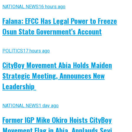
NATIONAL NEWS
16 hours ago
Falana: EFCC Has Legal Power to Freeze
Osun State Government’s Account
POLITICS
17 hours ago
CityBoy Movement Abia Holds Maiden
Strategic Meeting, Announces New
Leadership
NATIONAL NEWS
1 day ago
Former IGP Mike Okiro Hoists CityBoy
Movement Flag in Abia, Applauds Seyi