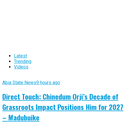
Latest
Trending
Videos
Abia State News
9 hours ago
Direct Touch: Chinedum Orji’s Decade of
Grassroots Impact Positions Him for 2027
– Madubuike