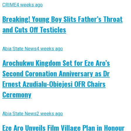
CRIME
4 weeks ago
Breaking! Young Boy Slits Father’s Throat
and Cuts Off Testicles
Abia State News
4 weeks ago
Arochukwu Kingdom Set for Eze Aro’s
Second Coronation Anniversary as Dr
Ernest Azudialu-Obiejesi OFR Chairs
Ceremony
Abia State News
2 weeks ago
Eze Aro Unveils Film Village Plan in Honour