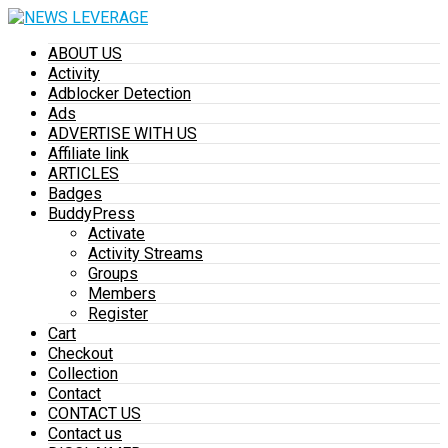
ABOUT US
Activity
Adblocker Detection
Ads
ADVERTISE WITH US
Affiliate link
ARTICLES
Badges
BuddyPress
Activate
Activity Streams
Groups
Members
Register
Cart
Checkout
Collection
Contact
CONTACT US
Contact us