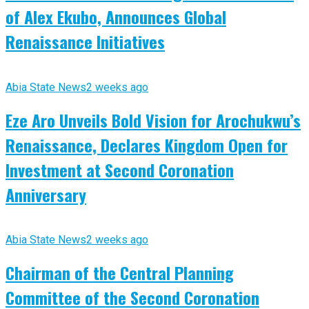
of Alex Ekubo, Announces Global
Renaissance Initiatives
Abia State News
2 weeks ago
Eze Aro Unveils Bold Vision for Arochukwu’s
Renaissance, Declares Kingdom Open for
Investment at Second Coronation
Anniversary
Abia State News
2 weeks ago
Chairman of the Central Planning
Committee of the Second Coronation