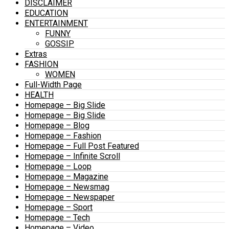
DISCLAIMER
EDUCATION
ENTERTAINMENT
FUNNY
GOSSIP
Extras
FASHION
WOMEN
Full-Width Page
HEALTH
Homepage – Big Slide
Homepage – Big Slide
Homepage – Blog
Homepage – Fashion
Homepage – Full Post Featured
Homepage – Infinite Scroll
Homepage – Loop
Homepage – Magazine
Homepage – Newsmag
Homepage – Newspaper
Homepage – Sport
Homepage – Tech
Homepage – Video