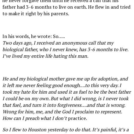
he never forgave them until he received a call that his
father had 3-6 months to live on earth. He flew in and tried
to make it right by his parents.
In his words, he wrote: So…..
Two days ago, I received an anonymous call that my
biological father, who I never knew, has 3-6 months to live.
I’ve lived my entire life hating this man.
He and my biological mother gave me up for adoption, and
it left me never feeling good enough….to this very day. I
took my hate for him and used it as fuel to be the best father
I could be
on
my own. But what I did wrong, is I never took
that fuel, and turn it into forgiveness….and that is wrong.
Wrong for him, me, and the God I proclaim to represent.
How can I preach what I don’t
practice.
So I flew to Houston yesterday to do that. It’s painful, it’s a