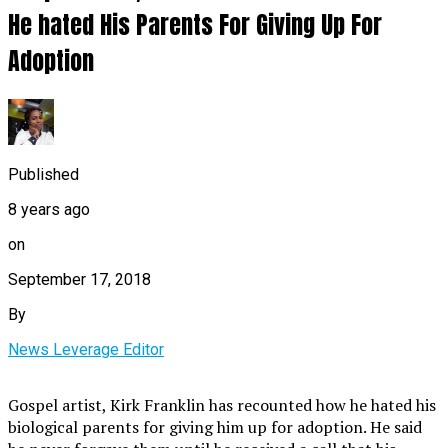
He hated His Parents For Giving Up For
Adoption
Published
8 years ago
on
September 17, 2018
By
News Leverage Editor
Gospel artist, Kirk Franklin has recounted how he hated his
biological parents for giving him up for adoption. He said