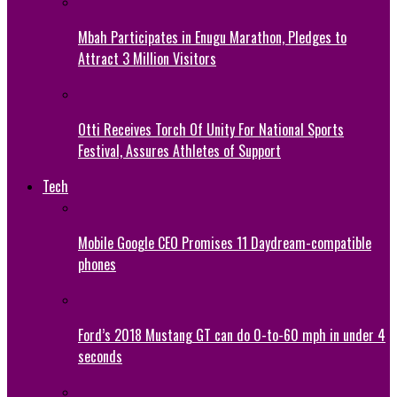
Mbah Participates in Enugu Marathon, Pledges to
Attract 3 Million Visitors
Otti Receives Torch Of Unity For National Sports
Festival, Assures Athletes of Support
Tech
Mobile Google CEO Promises 11 Daydream-compatible
phones
Ford’s 2018 Mustang GT can do 0-to-60 mph in under 4
seconds