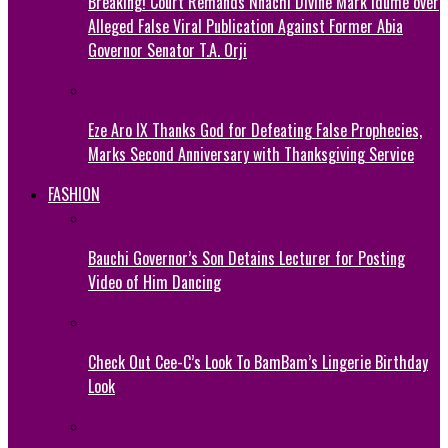
Breaking! Court Remands Nnachi Divine Mark Idume over
Alleged False Viral Publication Against Former Abia
Governor Senator T.A. Orji
Eze Aro IX Thanks God for Defeating False Prophecies,
Marks Second Anniversary with Thanksgiving Service
FASHION
Bauchi Governor’s Son Detains Lecturer for Posting
Video of Him Dancing
Check Out Cee-C’s Look To BamBam’s Lingerie Birthday
Look