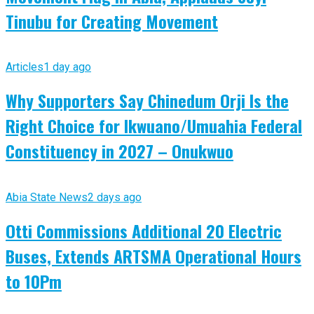
Tinubu for Creating Movement
Articles
1 day ago
Why Supporters Say Chinedum Orji Is the
Right Choice for Ikwuano/Umuahia Federal
Constituency in 2027 – Onukwuo
Abia State News
2 days ago
Otti Commissions Additional 20 Electric
Buses, Extends ARTSMA Operational Hours
to 10Pm