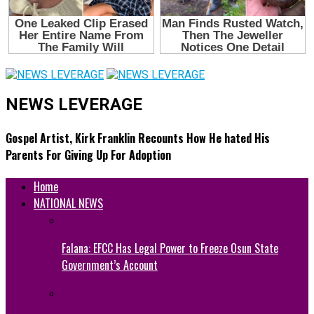
NEWS LEVERAGE
Gospel Artist, Kirk Franklin Recounts How He hated His
Parents For Giving Up For Adoption
Home
NATIONAL NEWS
Falana: EFCC Has Legal Power to Freeze Osun State
Government’s Account