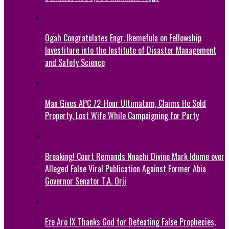
Ogah Congratulates Engr. Ikemefula on Fellowship
Investiture into the Institute of Disaster Management
and Safety Science
Man Gives APC 72-Hour Ultimatum, Claims He Sold
Property, Lost Wife While Campaigning for Party
Breaking! Court Remands Nnachi Divine Mark Idume over
Alleged False Viral Publication Against Former Abia
Governor Senator T.A. Orji
Eze Aro IX Thanks God for Defeating False Prophecies,