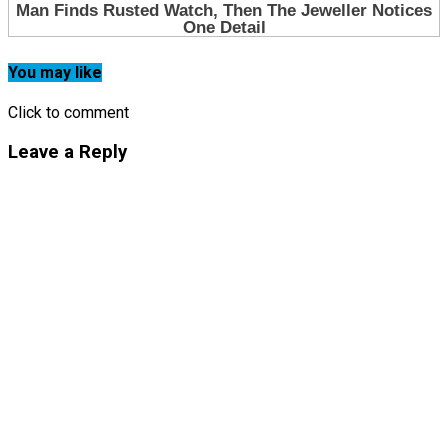
You may like
Click to comment
Leave a Reply