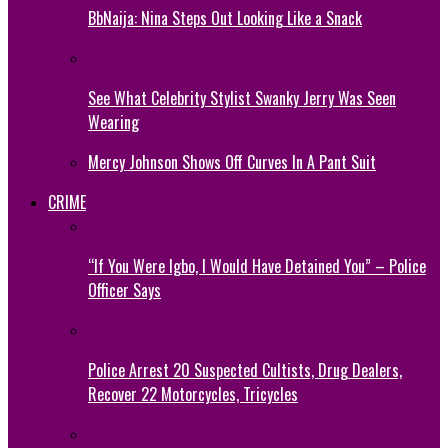
BbNaija: Nina Steps Out Looking Like a Snack
See What Celebrity Stylist Swanky Jerry Was Seen
Wearing
Mercy Johnson Shows Off Curves In A Pant Suit
CRIME
“If You Were Igbo, I Would Have Detained You” – Police
Officer Says
Police Arrest 20 Suspected Cultists, Drug Dealers,
Recover 22 Motorcycles, Tricycles