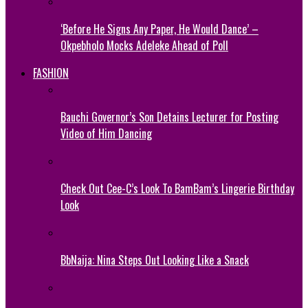
‘Before He Signs Any Paper, He Would Dance’ –
Okpebholo Mocks Adeleke Ahead of Poll
FASHION
Bauchi Governor’s Son Detains Lecturer for Posting
Video of Him Dancing
Check Out Cee-C’s Look To BamBam’s Lingerie Birthday
Look
BbNaija: Nina Steps Out Looking Like a Snack