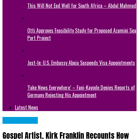
This Will Not End Well for South Africa – Abdul Mahmud
Otti Approves Feasibility Study for Proposed Azumini Sea
Port Project
Just-In: U.S. Embassy Abuja Suspends Visa Appointments
‘Fake News Everywhere’ – Fani-Kayode Denies Reports of
Germany Rejecting His Appointment
Latest News
CELEBRITIES
Gospel Artist, Kirk Franklin Recounts How