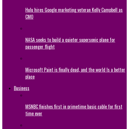
Hulu hires Google marketing veteran Kelly Campbell as
CMO
NASA seeks to build a quieter supersonic plane for
passenger flight
Microsoft Paint is finally dead, and the world Is a better
place
Business
MSNBC finishes first in primetime basic cable for first
time ever