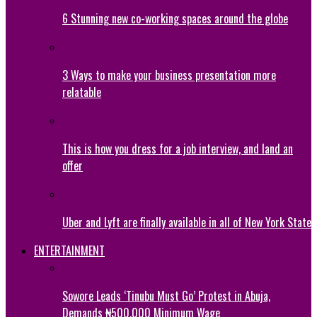
6 Stunning new co-working spaces around the globe
3 Ways to make your business presentation more
relatable
This is how you dress for a job interview, and land an
offer
Uber and Lyft are finally available in all of New York State
ENTERTAINMENT
Sowore Leads ‘Tinubu Must Go’ Protest in Abuja,
Demands ₦500,000 Minimum Wage