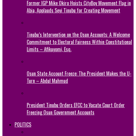
Former IGP Mike Okiro Hoists CityBoy Movement Flag in
Abia, Applauds Seyi Tinubu for Creating Movement
Tinubu’s Intervention on the Osun Accounts: A Welcome
Commitment to Electoral Fairness Within Constitutional
Limits – Afikuyomi, Esq.
Osun State Account Freeze: The President Makes the U-
Turn – Abdul Mahmud
President Tinubu Orders EFCC to Vacate Court Order
Freezing Osun Government Accounts
POLITICS