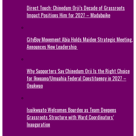
Direct Touch: Chinedum Orji’s Decade of Grassroots
Impact Positions Him for 2027 – Madubuike
CityBoy Movement Abia Holds Maiden Strategic Meeting,
Announces New Leadership
Why Supporters Say Chinedum Orji Is the Right Choice
for Ikwuano/Umuahia Federal Constituency in 2027 –
Onukwuo
Isuikwuato Welcomes Bourdex as Team Deepens
Grassroots Structure with Ward Coordinators’
Inauguration