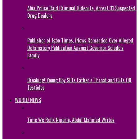
Abia Police Raid Criminal Hideouts, Arrest 31 Suspected
Drug Dealers
Publisher of Igbo Times, iNews Remanded Over Alleged
Defamatory Publication Against Governor Soludo’s
Family
Breaking! Young Boy Slits Father’s Throat and Cuts Off
Testicles
WORLD NEWS
Time We Refix Nigeria, Abdul Mahmud Writes