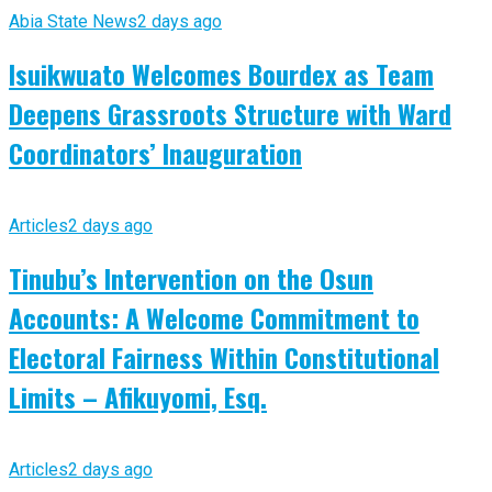
Abia State News
2 days ago
Isuikwuato Welcomes Bourdex as Team
Deepens Grassroots Structure with Ward
Coordinators’ Inauguration
Articles
2 days ago
Tinubu’s Intervention on the Osun
Accounts: A Welcome Commitment to
Electoral Fairness Within Constitutional
Limits – Afikuyomi, Esq.
Articles
2 days ago