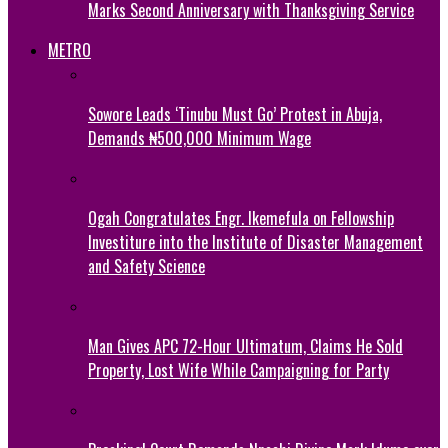
Marks Second Anniversary with Thanksgiving Service
METRO
Sowore Leads ‘Tinubu Must Go’ Protest in Abuja,
Demands ₦500,000 Minimum Wage
Ogah Congratulates Engr. Ikemefula on Fellowship
Investiture into the Institute of Disaster Management
and Safety Science
Man Gives APC 72-Hour Ultimatum, Claims He Sold
Property, Lost Wife While Campaigning for Party