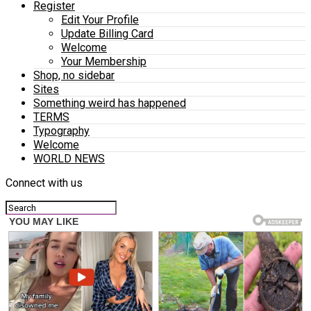
Register
Edit Your Profile
Update Billing Card
Welcome
Your Membership
Shop, no sidebar
Sites
Something weird has happened
TERMS
Typography
Welcome
WORLD NEWS
Connect with us