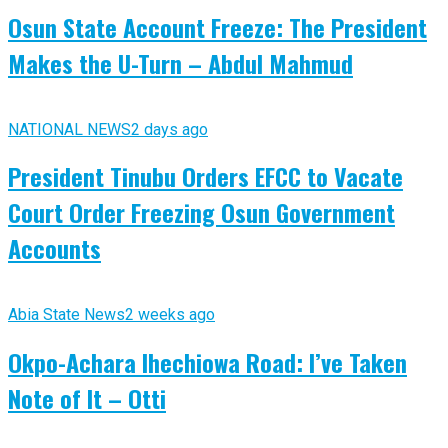
Osun State Account Freeze: The President
Makes the U-Turn – Abdul Mahmud
NATIONAL NEWS
2 days ago
President Tinubu Orders EFCC to Vacate
Court Order Freezing Osun Government
Accounts
Abia State News
2 weeks ago
Okpo-Achara Ihechiowa Road: I’ve Taken
Note of It – Otti