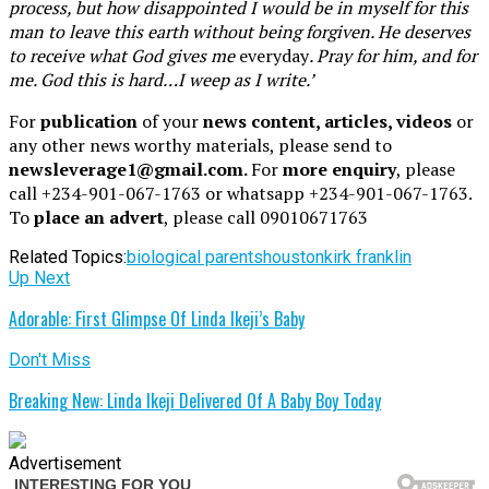
process, but how disappointed I would be in myself for this
man to leave this earth without being forgiven. He deserves
to receive what God gives me
everyday
. Pray for him, and for
me. God this is hard…I weep as I write.’
For
publication
of your
news content, articles, videos
or
any other news worthy materials, please send to
newsleverage1@gmail.com.
For
more enquiry
, please
call +234-901-067-1763 or whatsapp +234-901-067-1763.
To
place an advert
, please call 09010671763
Related Topics:
biological parents
houston
kirk franklin
Up Next
Adorable: First Glimpse Of Linda Ikeji’s Baby
Don't Miss
Breaking New: Linda Ikeji Delivered Of A Baby Boy Today
Advertisement