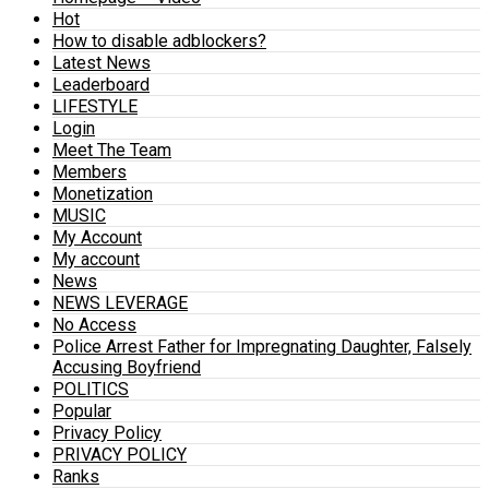
Hot
How to disable adblockers?
Latest News
Leaderboard
LIFESTYLE
Login
Meet The Team
Members
Monetization
MUSIC
My Account
My account
News
NEWS LEVERAGE
No Access
Police Arrest Father for Impregnating Daughter, Falsely
Accusing Boyfriend
POLITICS
Popular
Privacy Policy
PRIVACY POLICY
Ranks