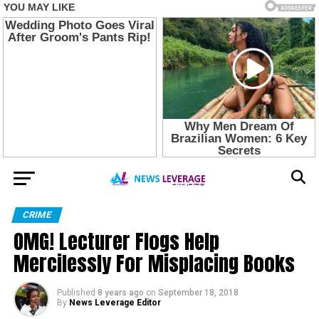
CRIME
OMG! Lecturer Flogs Help
Mercilessly For Misplacing Books
Published
8 years ago
on
September 18, 2018
By
News Leverage Editor