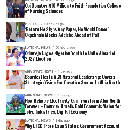
NATIONAL NEWS
18 hours ago
Obi Donates ₦10 Million to Faith Foundation College
of Nursing Sciences
POLITICS
20 hours ago
‘Before He Signs Any Paper, He Would Dance’ –
Okpebholo Mocks Adeleke Ahead of Poll
NATIONAL NEWS
20 hours ago
Odumeje Urges Nigerian Youth to Unite Ahead of
2027 Election
ABIA STATE NEWS
1 day ago
Bourdex Hosts AGN National Leadership: Unveils
Strategic Vision For Creative Sector In Abia North
ABIA STATE NEWS
1 day ago
How Reliable Electricity Can Transform Abia North
Forever – Bourdex Unveils Bold Economic Vision for
Jobs, Industries, Digital Economy
NATIONAL NEWS
1 day ago
Why EFCC Froze Osun State’s Government Account