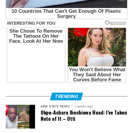
TRENDING
ABIA STATE NEWS
2 weeks ago
Okpo-Achara Ihechiowa Road: I’ve Taken
Note of It – Otti