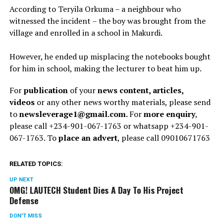
According to Teryila Orkuma – a neighbour who
witnessed the incident – the boy was brought from the
village and enrolled in a school in Makurdi.
However, he ended up misplacing the notebooks bought
for him in school, making the lecturer to beat him up.
For
publication
of your
news content, articles,
videos
or any other news worthy materials, please send
to
newsleverage1@gmail.com.
For
more enquiry
,
please call +234-901-067-1763 or whatsapp +234-901-
067-1763. To
place an advert
, please call 09010671763
RELATED TOPICS:
UP NEXT
OMG! LAUTECH Student Dies A Day To His Project
Defense
DON'T MISS