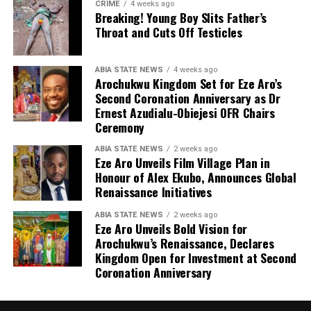
CRIME
4 weeks ago
Breaking! Young Boy Slits Father’s
Throat and Cuts Off Testicles
ABIA STATE NEWS
4 weeks ago
Arochukwu Kingdom Set for Eze Aro’s
Second Coronation Anniversary as Dr
Ernest Azudialu-Obiejesi OFR Chairs
Ceremony
ABIA STATE NEWS
2 weeks ago
Eze Aro Unveils Film Village Plan in
Honour of Alex Ekubo, Announces Global
Renaissance Initiatives
ABIA STATE NEWS
2 weeks ago
Eze Aro Unveils Bold Vision for
Arochukwu’s Renaissance, Declares
Kingdom Open for Investment at Second
Coronation Anniversary