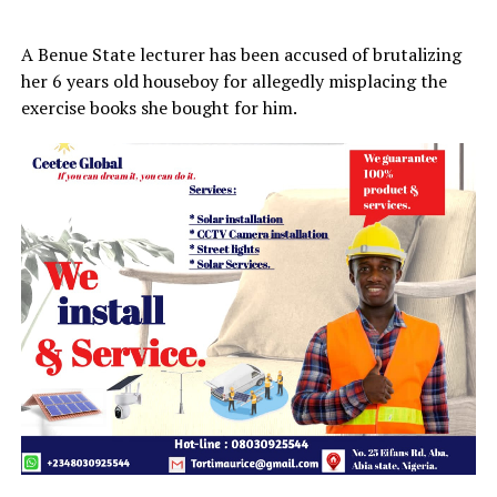
A Benue State lecturer has been accused of brutalizing
her 6 years old houseboy for allegedly misplacing the
exercise books she bought for him.