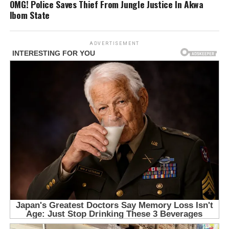
OMG! Police Saves Thief From Jungle Justice In Akwa
Ibom State
ADVERTISEMENT