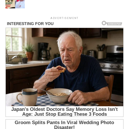
ADVERTISEMENT