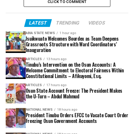
CLICK TO COMMENT
LATEST
TRENDING
VIDEOS
ABIA STATE NEWS
1 hour ago
Isuikwuato Welcomes Bourdex as Team Deepens
Grassroots Structure with Ward Coordinators’
Inauguration
ARTICLES
13 hours ago
Tinubu’s Intervention on the Osun Accounts: A
Welcome Commitment to Electoral Fairness Within
Constitutional Limits – Afikuyomi, Esq.
ARTICLES
17 hours ago
Osun State Account Freeze: The President Makes
the U-Turn – Abdul Mahmud
NATIONAL NEWS
18 hours ago
President Tinubu Orders EFCC to Vacate Court Order
Freezing Osun Government Accounts