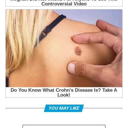
YOU MAY LIKE