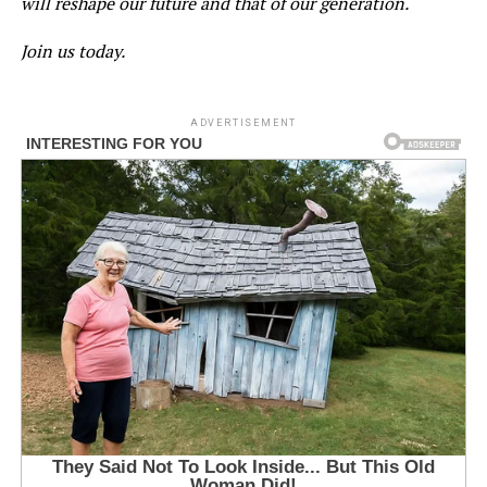
will reshape our future and that of our generation.
Join us today.
ADVERTISEMENT