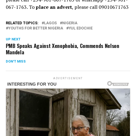
067-1763. To
place an advert
, please call 09010671763
RELATED TOPICS:
LAGOS
NIGERIA
YOUTHS FOR BETTER NIGERIA
YUL EDOCHIE
UP NEXT
PMB Speaks Against Xenophobia, Commends Nelson
Mandela
DON'T MISS
ADVERTISEMENT