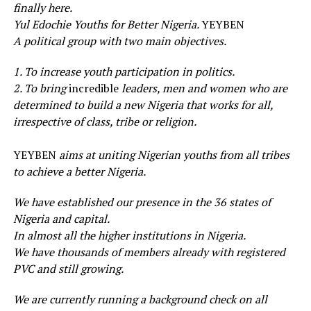
finally here.
Yul Edochie Youths for Better Nigeria.
YEYBEN
A political group with two main objectives.
1. To increase youth participation in politics.
2. To bring
incredible
leaders, men and women who are
determined to build a new Nigeria that works for all,
irrespective of class, tribe or religion.
YEYBEN
aims at uniting Nigerian youths from all tribes
to achieve a better Nigeria.
We have established our presence in the 36 states of
Nigeria and capital.
In almost all the higher institutions in Nigeria.
We have thousands of members already with registered
PVC and still growing.
We are currently running a background check on all