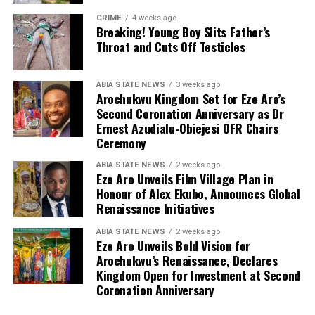
CRIME
4 weeks ago
Breaking! Young Boy Slits Father’s
Throat and Cuts Off Testicles
ABIA STATE NEWS
3 weeks ago
Arochukwu Kingdom Set for Eze Aro’s
Second Coronation Anniversary as Dr
Ernest Azudialu-Obiejesi OFR Chairs
Ceremony
ABIA STATE NEWS
2 weeks ago
Eze Aro Unveils Film Village Plan in
Honour of Alex Ekubo, Announces Global
Renaissance Initiatives
ABIA STATE NEWS
2 weeks ago
Eze Aro Unveils Bold Vision for
Arochukwu’s Renaissance, Declares
Kingdom Open for Investment at Second
Coronation Anniversary