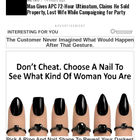
METRO
19 hours ago
Man Gives APC 72-Hour Ultimatum, Claims He Sold
Property, Lost Wife While Campaigning for Party
ADVERTISEMENT