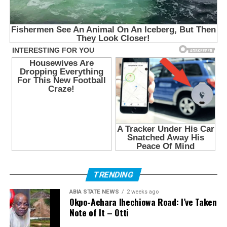
TRENDING
ABIA STATE NEWS
2 weeks ago
Okpo-Achara Ihechiowa Road: I’ve Taken
Note of It – Otti