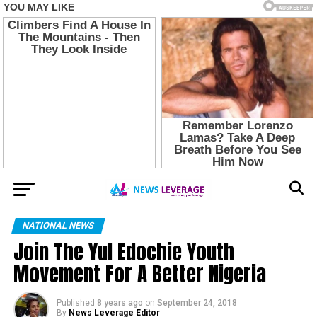
NATIONAL NEWS
Join The Yul Edochie Youth
Movement For A Better Nigeria
Published
8 years ago
on
September 24, 2018
By
News Leverage Editor