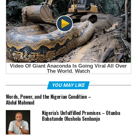
YOU MAY LIKE
Words, Power, and the Nigerian Condition –
Abdul Mahmud
Nigeria’s Unfulfilled Promises – Otunba
Babatunde Olushola Senbanjo