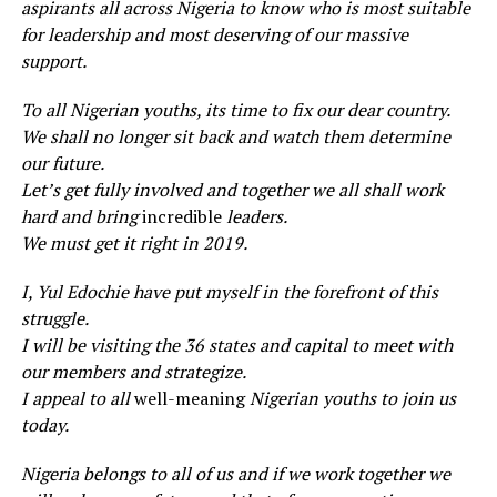
aspirants all across Nigeria to know who is most suitable
for leadership and most deserving of our massive
support.
To all Nigerian youths, its time to fix our dear country.
We shall no longer sit back and watch them determine
our future.
Let’s get fully involved and together we all shall work
hard and bring
incredible
leaders.
We must get it right in 2019.
I, Yul Edochie have put myself in the forefront of this
struggle.
I will be visiting the 36 states and capital to meet with
our members and strategize.
I appeal to all
well-meaning
Nigerian youths to join us
today.
Nigeria belongs to all of us and if we work together we