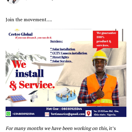
Join the movement….
For many months we have been working on this,
it’s