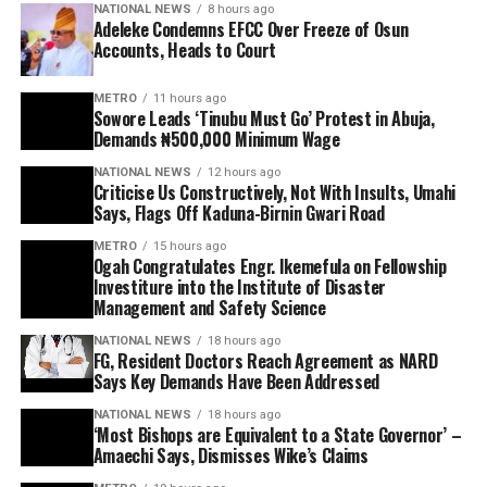
NATIONAL NEWS
8 hours ago
Adeleke Condemns EFCC Over Freeze of Osun
Accounts, Heads to Court
METRO
11 hours ago
Sowore Leads ‘Tinubu Must Go’ Protest in Abuja,
Demands ₦500,000 Minimum Wage
NATIONAL NEWS
12 hours ago
Criticise Us Constructively, Not With Insults, Umahi
Says, Flags Off Kaduna-Birnin Gwari Road
METRO
15 hours ago
Ogah Congratulates Engr. Ikemefula on Fellowship
Investiture into the Institute of Disaster
Management and Safety Science
NATIONAL NEWS
18 hours ago
FG, Resident Doctors Reach Agreement as NARD
Says Key Demands Have Been Addressed
NATIONAL NEWS
18 hours ago
‘Most Bishops are Equivalent to a State Governor’ –
Amaechi Says, Dismisses Wike’s Claims