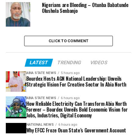
Nigerians are Bleeding – Otunba Babatunde
Olushola Senbanjo
CLICK TO COMMENT
LATEST
TRENDING
VIDEOS
ABIA STATE NEWS
5 hours ago
Bourdex Hosts AGN National Leadership: Unveils
Strategic Vision For Creative Sector In Abia North
ABIA STATE NEWS
6 hours ago
How Reliable Electricity Can Transform Abia North
Forever – Bourdex Unveils Bold Economic Vision for
Jobs, Industries, Digital Economy
NATIONAL NEWS
6 hours ago
Why EFCC Froze Osun State’s Government Account