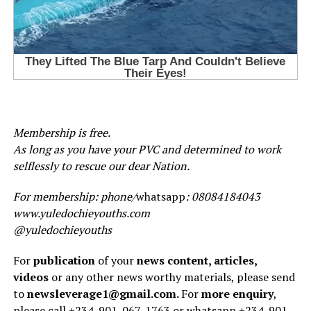
Membership is free.
As long as you have your PVC and determined to work
selflessly to rescue our dear Nation.
For membership: phone/
whatsapp
: 08084184043
www.yuledochieyouths.com
@yuledochieyouths
For
publication
of your
news content, articles,
videos
or any other news worthy materials, please send
to
newsleverage1@gmail.com.
For
more enquiry
,
please call +234-901-067-1763 or whatsapp +234-901-