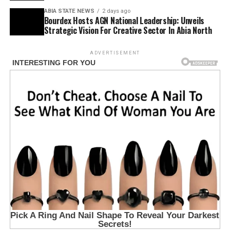
ABIA STATE NEWS
2 days ago
Bourdex Hosts AGN National Leadership: Unveils
Strategic Vision For Creative Sector In Abia North
ADVERTISEMENT