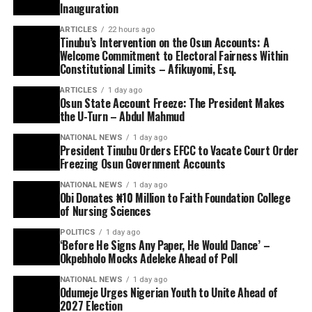
Inauguration
ARTICLES
22 hours ago
Tinubu’s Intervention on the Osun Accounts: A
Welcome Commitment to Electoral Fairness Within
Constitutional Limits – Afikuyomi, Esq.
ARTICLES
1 day ago
Osun State Account Freeze: The President Makes
the U-Turn – Abdul Mahmud
NATIONAL NEWS
1 day ago
President Tinubu Orders EFCC to Vacate Court Order
Freezing Osun Government Accounts
NATIONAL NEWS
1 day ago
Obi Donates ₦10 Million to Faith Foundation College
of Nursing Sciences
POLITICS
1 day ago
‘Before He Signs Any Paper, He Would Dance’ –
Okpebholo Mocks Adeleke Ahead of Poll
NATIONAL NEWS
1 day ago
Odumeje Urges Nigerian Youth to Unite Ahead of
2027 Election