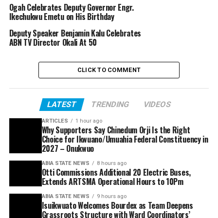
Ogah Celebrates Deputy Governor Engr.
Ikechukwu Emetu on His Birthday
Deputy Speaker Benjamin Kalu Celebrates
ABN TV Director Okali At 50
CLICK TO COMMENT
LATEST
TRENDING
VIDEOS
ARTICLES
1 hour ago
Why Supporters Say Chinedum Orji Is the Right
Choice for Ikwuano/Umuahia Federal Constituency in
2027 – Onukwuo
ABIA STATE NEWS
8 hours ago
Otti Commissions Additional 20 Electric Buses,
Extends ARTSMA Operational Hours to 10Pm
ABIA STATE NEWS
9 hours ago
Isuikwuato Welcomes Bourdex as Team Deepens
Grassroots Structure with Ward Coordinators’