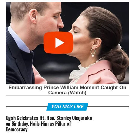
YOU MAY LIKE
Ogah Celebrates Rt. Hon. Stanley Ohajuruka
on Birthday, Hails Him as Pillar of
Democracy