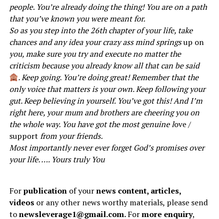
people. You’re already doing the thing! You are on a path
that you’ve known you were meant for.
So as you step into the 26th chapter of your life, take
chances and any idea your crazy ass mind springs
up on
you, make sure you try and execute no matter the
criticism because you already know all that can be said
. Keep going. You’re doing great! Remember that the
only voice that matters is your own. Keep following your
gut. Keep believing in yourself. You’ve got this! And I’m
right here, your mum and brothers are cheering you on
the whole way. You have got the most genuine l
ove /
support
from your friends.
Most importantly never ever forget God’s promises over
your life. …. Yours truly You
For
publication
of your
news content, articles,
videos
or any other news worthy materials, please send
to
newsleverage1@gmail.com.
For
more enquiry
,