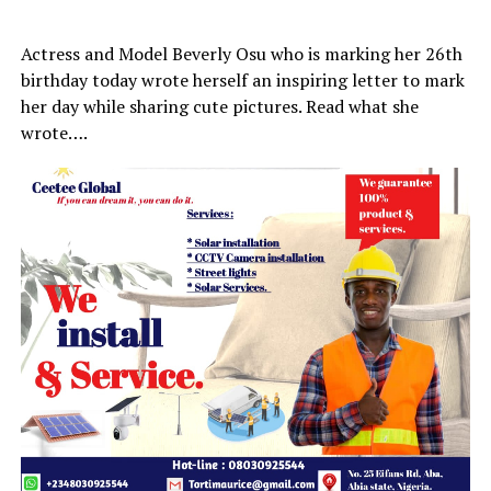
Actress and Model Beverly Osu who is marking her 26th
birthday today wrote herself an inspiring letter to mark
her day while sharing cute pictures. Read what she
wrote….