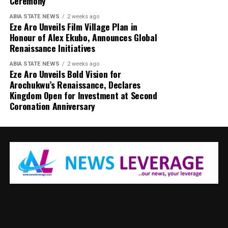
Ceremony
ABIA STATE NEWS
2 weeks ago
Eze Aro Unveils Film Village Plan in
Honour of Alex Ekubo, Announces Global
Renaissance Initiatives
ABIA STATE NEWS
2 weeks ago
Eze Aro Unveils Bold Vision for
Arochukwu’s Renaissance, Declares
Kingdom Open for Investment at Second
Coronation Anniversary