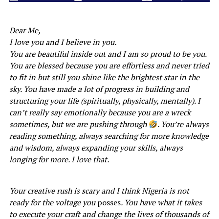
Dear Me,
I love you and I believe in you.
You are beautiful inside out and I am so proud to be you.
You are blessed because you are effortless and never tried
to fit in but still you shine like the brightest star in the
sky. You have made a lot of progress in building and
structuring your life (spiritually, physically, mentally). I
can’t really say emotionally because you are a wreck
sometimes, but we are pushing through
. You’re always
reading something, always searching for more knowledge
and wisdom, always expanding your skills, always
longing for more. I love that.
Your creative rush is scary and I think Nigeria is not
ready for the voltage you
posses
. You have what it takes
to execute your craft and change the lives of thousands of