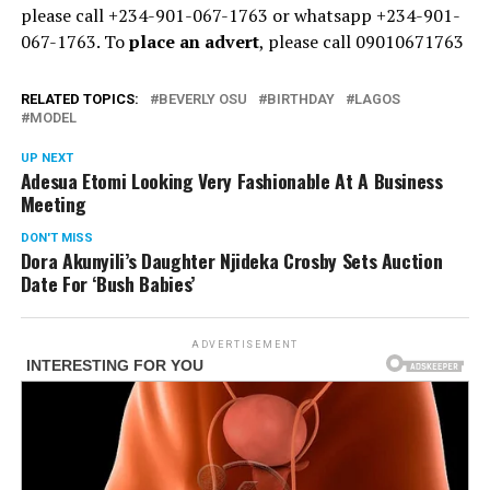
please call +234-901-067-1763 or whatsapp +234-901-
067-1763. To
place an advert
, please call 09010671763
RELATED TOPICS:
BEVERLY OSU
BIRTHDAY
LAGOS
MODEL
UP NEXT
Adesua Etomi Looking Very Fashionable At A Business
Meeting
DON'T MISS
Dora Akunyili’s Daughter Njideka Crosby Sets Auction
Date For ‘Bush Babies’
ADVERTISEMENT