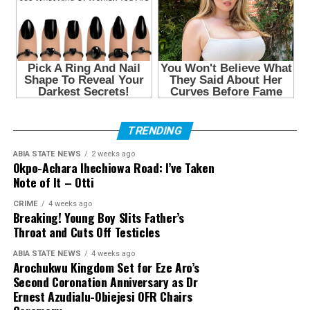
TRENDING
ABIA STATE NEWS
2 weeks ago
Okpo-Achara Ihechiowa Road: I’ve Taken
Note of It – Otti
CRIME
4 weeks ago
Breaking! Young Boy Slits Father’s
Throat and Cuts Off Testicles
ABIA STATE NEWS
4 weeks ago
Arochukwu Kingdom Set for Eze Aro’s
Second Coronation Anniversary as Dr
Ernest Azudialu-Obiejesi OFR Chairs