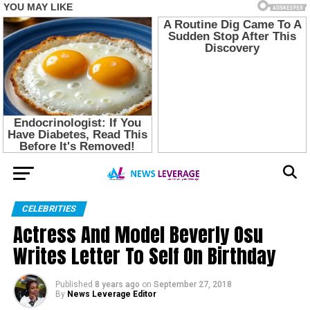
CELEBRITIES
Actress And Model Beverly Osu
Writes Letter To Self On Birthday
Published
8 years ago
on
September 27, 2018
By
News Leverage Editor