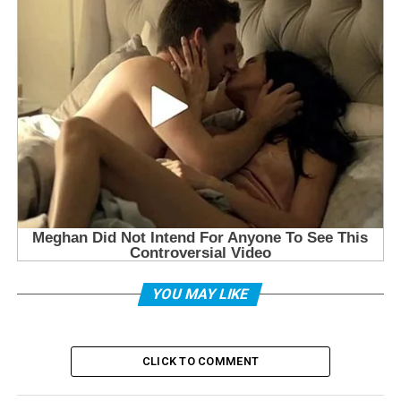
YOU MAY LIKE
CLICK TO COMMENT