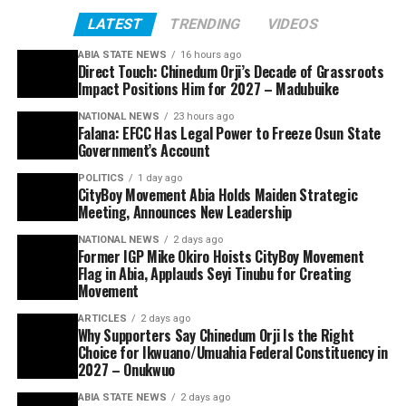
LATEST
TRENDING
VIDEOS
ABIA STATE NEWS
16 hours ago
Direct Touch: Chinedum Orji’s Decade of Grassroots
Impact Positions Him for 2027 – Madubuike
NATIONAL NEWS
23 hours ago
Falana: EFCC Has Legal Power to Freeze Osun State
Government’s Account
POLITICS
1 day ago
CityBoy Movement Abia Holds Maiden Strategic
Meeting, Announces New Leadership
NATIONAL NEWS
2 days ago
Former IGP Mike Okiro Hoists CityBoy Movement
Flag in Abia, Applauds Seyi Tinubu for Creating
Movement
ARTICLES
2 days ago
Why Supporters Say Chinedum Orji Is the Right
Choice for Ikwuano/Umuahia Federal Constituency in
2027 – Onukwuo
ABIA STATE NEWS
2 days ago