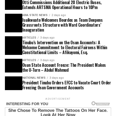
Otti Commissions Additional 20 Electric Buses,
Extends ARTSMA Operational Hours to 10Pm
ABIA STATE NEWS
2 days ago
Isuikwuato Welcomes Bourdex as Team Deepens
Grassroots Structure with Ward Coordinators’
Inauguration
ARTICLES
3 days ago
Tinubu’s Intervention on the Osun Accounts: A
Welcome Commitment to Electoral Fairness Within
Constitutional Limits – Afikuyomi, Esq.
ARTICLES
3 days ago
Osun State Account Freeze: The President Makes
the U-Turn – Abdul Mahmud
NATIONAL NEWS
3 days ago
President Tinubu Orders EFCC to Vacate Court Order
Freezing Osun Government Accounts
ADVERTISEMENT