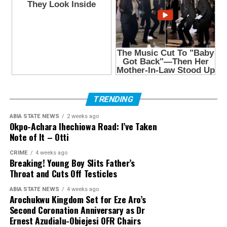
TRENDING
ABIA STATE NEWS
2 weeks ago
Okpo-Achara Ihechiowa Road: I’ve Taken
Note of It – Otti
CRIME
4 weeks ago
Breaking! Young Boy Slits Father’s
Throat and Cuts Off Testicles
ABIA STATE NEWS
4 weeks ago
Arochukwu Kingdom Set for Eze Aro’s
Second Coronation Anniversary as Dr
Ernest Azudialu-Obiejesi OFR Chairs