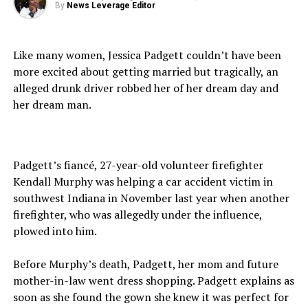
By
News Leverage Editor
Like many women, Jessica Padgett couldn’t have been
more excited about getting married but tragically, an
alleged drunk driver robbed her of her dream day and
her dream man.
Padgett’s fiancé, 27-year-old volunteer firefighter
Kendall Murphy was helping a car accident victim in
southwest Indiana in November last year when another
firefighter, who was allegedly under the influence,
plowed into him.
Before Murphy’s death, Padgett, her mom and future
mother-in-law went dress shopping. Padgett explains as
soon as she found the gown she knew it was perfect for