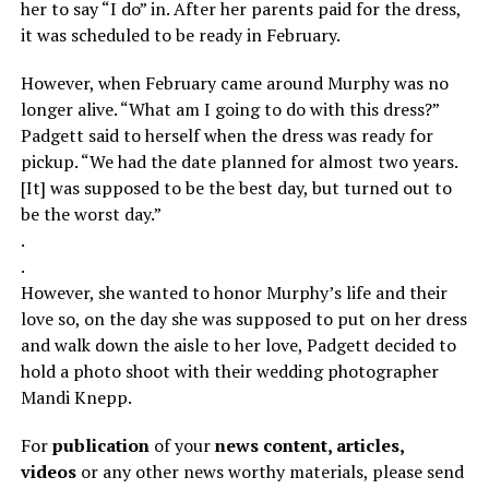
her to say “I do” in. After her parents paid for the dress,
it was scheduled to be ready in February.
However, when February came around Murphy was no
longer alive. “What am I going to do with this dress?”
Padgett said to herself when the dress was ready for
pickup. “We had the date planned for almost two years.
[It] was supposed to be the best day, but turned out to
be the worst day.”
.
.
However, she wanted to honor Murphy’s life and their
love so, on the day she was supposed to put on her dress
and walk down the aisle to her love, Padgett decided to
hold a photo shoot with their wedding photographer
Mandi Knepp.
For
publication
of your
news content, articles,
videos
or any other news worthy materials, please send