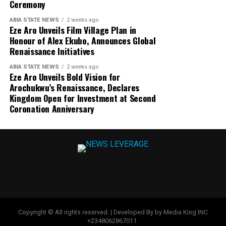
Ceremony
ABIA STATE NEWS
2 weeks ago
Eze Aro Unveils Film Village Plan in
Honour of Alex Ekubo, Announces Global
Renaissance Initiatives
ABIA STATE NEWS
2 weeks ago
Eze Aro Unveils Bold Vision for
Arochukwu’s Renaissance, Declares
Kingdom Open for Investment at Second
Coronation Anniversary
Copyright © All rights reserved. | Developed By by Media King INC
+2348062867011.