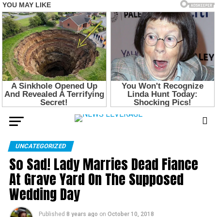
UNCATEGORIZED
So Sad! Lady Marries Dead Fiance
At Grave Yard On The Supposed
Wedding Day
Published
8 years ago
on
October 10, 2018