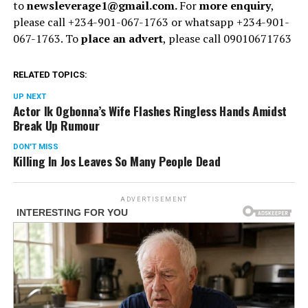
to
newsleverage1@gmail.com.
For
more enquiry
,
please call +234-901-067-1763 or whatsapp +234-901-
067-1763. To
place an advert
, please call 09010671763
RELATED TOPICS:
UP NEXT
Actor Ik Ogbonna’s Wife Flashes Ringless Hands Amidst
Break Up Rumour
DON'T MISS
Killing In Jos Leaves So Many People Dead
ADVERTISEMENT