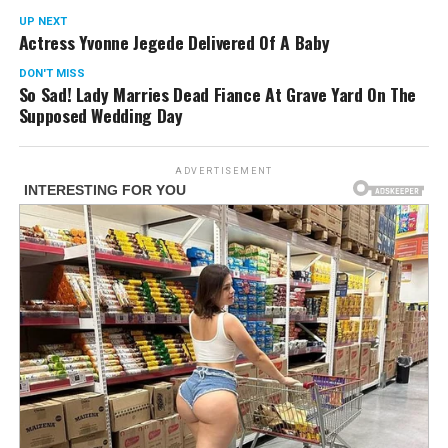
UP NEXT
Actress Yvonne Jegede Delivered Of A Baby
DON'T MISS
So Sad! Lady Marries Dead Fiance At Grave Yard On The
Supposed Wedding Day
ADVERTISEMENT