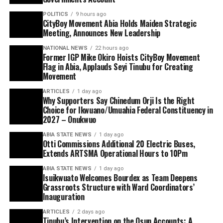
POLITICS
9 hours ago
CityBoy Movement Abia Holds Maiden Strategic
Meeting, Announces New Leadership
NATIONAL NEWS
22 hours ago
Former IGP Mike Okiro Hoists CityBoy Movement
Flag in Abia, Applauds Seyi Tinubu for Creating
Movement
ARTICLES
1 day ago
Why Supporters Say Chinedum Orji Is the Right
Choice for Ikwuano/Umuahia Federal Constituency in
2027 – Onukwuo
ABIA STATE NEWS
1 day ago
Otti Commissions Additional 20 Electric Buses,
Extends ARTSMA Operational Hours to 10Pm
ABIA STATE NEWS
1 day ago
Isuikwuato Welcomes Bourdex as Team Deepens
Grassroots Structure with Ward Coordinators’
Inauguration
ARTICLES
2 days ago
Tinubu’s Intervention on the Osun Accounts: A