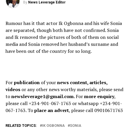
By
News Leverage Editor
Rumour has it that actor Ik Ogbonna and his wife Sonia
are separated, though both have not confirmed. Sonia
and Ik removed the pictures of both of them on social
media and Sonia removed her husband’s surname and
have been out of the country for so long.
For
publication
of your
news content, articles,
videos
or any other news worthy materials, please send
to
newsleverage1@gmail.com.
For
more enquiry
,
please call +234-901-067-1763 or whatsapp +234-901-
067-1763. To
place an advert
, please call 09010671763
RELATED TOPICS:
IK OGBONNA
SONIA