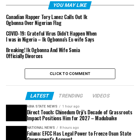
YOU MAY LIKE
Canadian Rapper Tory Lanez Calls Out Ik
Ogbonna Over Nigerian Flag
COVID-19: Grateful Virus Didn’t Happen When
I was in Nigeria – Ik Ogbonna’s Ex-wife Says
Breaking! Ik Ogbonna And Wife Sonia
Officially Divorces
CLICK TO COMMENT
LATEST
TRENDING
VIDEOS
ABIA STATE NEWS
1 hour ago
Direct Touch: Chinedum Orji’s Decade of Grassroots
Impact Positions Him for 2027 – Madubuike
NATIONAL NEWS
8 hours ago
Falana: EFCC Has Legal Power to Freeze Osun State
Government’s Account