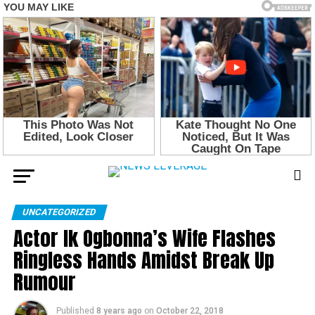
UNCATEGORIZED
Actor Ik Ogbonna’s Wife Flashes
Ringless Hands Amidst Break Up
Rumour
Published
8 years ago
on
October 22, 2018