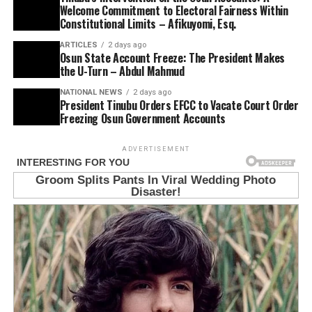
Welcome Commitment to Electoral Fairness Within
Constitutional Limits – Afikuyomi, Esq.
ARTICLES
2 days ago
Osun State Account Freeze: The President Makes
the U-Turn – Abdul Mahmud
NATIONAL NEWS
2 days ago
President Tinubu Orders EFCC to Vacate Court Order
Freezing Osun Government Accounts
ADVERTISEMENT