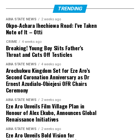
TRENDING
ABIA STATE NEWS
2 weeks ago
Okpo-Achara Ihechiowa Road: I’ve Taken
Note of It – Otti
CRIME
4 weeks ago
Breaking! Young Boy Slits Father’s
Throat and Cuts Off Testicles
ABIA STATE NEWS
4 weeks ago
Arochukwu Kingdom Set for Eze Aro’s
Second Coronation Anniversary as Dr
Ernest Azudialu-Obiejesi OFR Chairs
Ceremony
ABIA STATE NEWS
2 weeks ago
Eze Aro Unveils Film Village Plan in
Honour of Alex Ekubo, Announces Global
Renaissance Initiatives
ABIA STATE NEWS
2 weeks ago
Eze Aro Unveils Bold Vision for