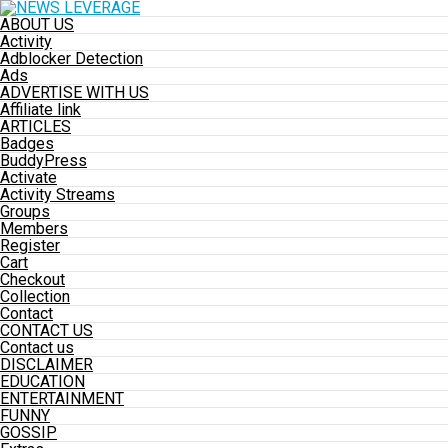
ABOUT US
Activity
Adblocker Detection
Ads
ADVERTISE WITH US
Affiliate link
ARTICLES
Badges
BuddyPress
Activate
Activity Streams
Groups
Members
Register
Cart
Checkout
Collection
Contact
CONTACT US
Contact us
DISCLAIMER
EDUCATION
ENTERTAINMENT
FUNNY
GOSSIP