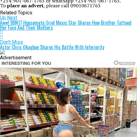
+234-901-067-1763 or whatsapp +234-901-067-1763.
To
place an advert
, please call 09010671763
Related Topics:
Up Next
Aww! BBN17 Housemate Uriel Music Star Shares How Brother Tattoed
Her Face And Their Mothers
Don't Miss
Actor Chris Okagbue Shares His Battle With Inferiority
Advertisement