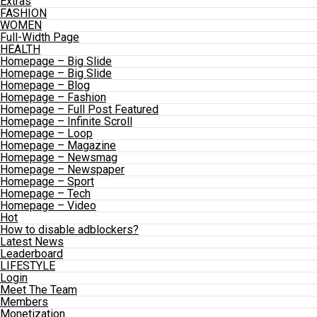
Extras
FASHION
WOMEN
Full-Width Page
HEALTH
Homepage – Big Slide
Homepage – Big Slide
Homepage – Blog
Homepage – Fashion
Homepage – Full Post Featured
Homepage – Infinite Scroll
Homepage – Loop
Homepage – Magazine
Homepage – Newsmag
Homepage – Newspaper
Homepage – Sport
Homepage – Tech
Homepage – Video
Hot
How to disable adblockers?
Latest News
Leaderboard
LIFESTYLE
Login
Meet The Team
Members
Monetization