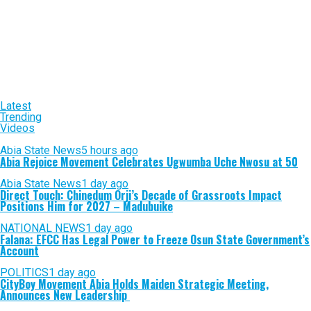
Latest
Trending
Videos
Abia State News
5 hours ago
Abia Rejoice Movement Celebrates Ugwumba Uche Nwosu at 50
Abia State News
1 day ago
Direct Touch: Chinedum Orji’s Decade of Grassroots Impact
Positions Him for 2027 – Madubuike
NATIONAL NEWS
1 day ago
Falana: EFCC Has Legal Power to Freeze Osun State Government’s
Account
POLITICS
1 day ago
CityBoy Movement Abia Holds Maiden Strategic Meeting,
Announces New Leadership