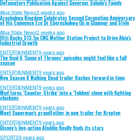
Defamatory Publication Against Governor Soludo’s Family
Abia State News
2 weeks ago
Arochukwu Kingdom Celebrates Second Coronation Anniversary
of His Eminence Eze Dr Eberechukwu Oji in Glamour and Style
Abia State News
2 weeks ago
Otti Backs $13.1m CNG Mother Station Project to Drive Abia’s
Industrial Growth
ENTERTAINMENT
9 years ago
The final 6 ‘Game of Thrones’ episodes might feel like a full
season
ENTERTAINMENT
9 years ago
New Season 8 Walking Dead trailer flashes forward in time
ENTERTAINMENT
9 years ago
Mod turns ‘Counter-Strike’ into a ‘Tekken’ clone with fighting
chickens
ENTERTAINMENT
9 years ago
Meet Superman’s grandfather in new trailer for Krypton
ENTERTAINMENT
9 years ago
Disney’s live-action Aladdin finally finds its stars
SPORTS
9 years ago