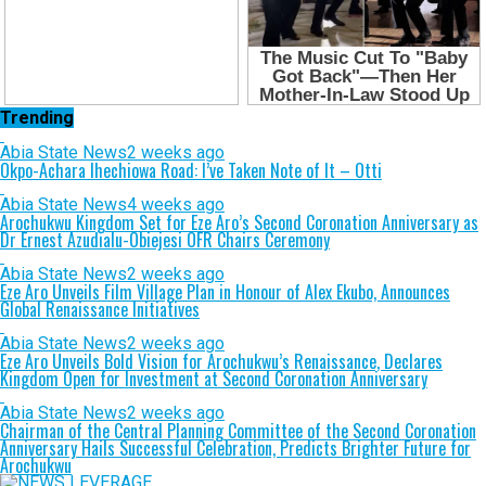
Trending
Abia State News
2 weeks ago
Okpo-Achara Ihechiowa Road: I’ve Taken Note of It – Otti
Abia State News
4 weeks ago
Arochukwu Kingdom Set for Eze Aro’s Second Coronation Anniversary as
Dr Ernest Azudialu-Obiejesi OFR Chairs Ceremony
Abia State News
2 weeks ago
Eze Aro Unveils Film Village Plan in Honour of Alex Ekubo, Announces
Global Renaissance Initiatives
Abia State News
2 weeks ago
Eze Aro Unveils Bold Vision for Arochukwu’s Renaissance, Declares
Kingdom Open for Investment at Second Coronation Anniversary
Abia State News
2 weeks ago
Chairman of the Central Planning Committee of the Second Coronation
Anniversary Hails Successful Celebration, Predicts Brighter Future for
Arochukwu