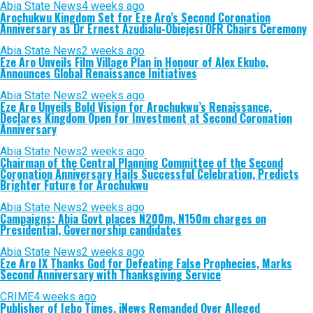
Abia State News
4 weeks ago
Arochukwu Kingdom Set for Eze Aro’s Second Coronation
Anniversary as Dr Ernest Azudialu-Obiejesi OFR Chairs Ceremony
Abia State News
2 weeks ago
Eze Aro Unveils Film Village Plan in Honour of Alex Ekubo,
Announces Global Renaissance Initiatives
Abia State News
2 weeks ago
Eze Aro Unveils Bold Vision for Arochukwu’s Renaissance,
Declares Kingdom Open for Investment at Second Coronation
Anniversary
Abia State News
2 weeks ago
Chairman of the Central Planning Committee of the Second
Coronation Anniversary Hails Successful Celebration, Predicts
Brighter Future for Arochukwu
Abia State News
2 weeks ago
Campaigns: Abia Govt places N200m, N150m charges on
Presidential, Governorship candidates
Abia State News
2 weeks ago
Eze Aro IX Thanks God for Defeating False Prophecies, Marks
Second Anniversary with Thanksgiving Service
CRIME
4 weeks ago
Publisher of Igbo Times, iNews Remanded Over Alleged