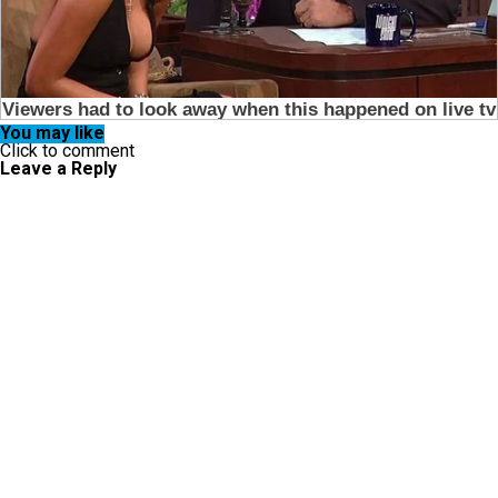
You may like
Click to comment
Leave a Reply