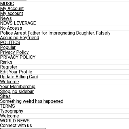
MUSIC
My Account
My account
News
NEWS LEVERAGE
No Access
Police Arrest Father for Impregnating Daughter, Falsely
Accusing Boyfriend
POLITICS
Popular
Privacy Policy
PRIVACY POLICY
Ranks
Register
Edit Your Profile
Update Billing Card
Welcome
Your Membership
Shop, no sidebar
Sites
Something weird has happened
TERMS
Typography
Welcome
WORLD NEWS
Connect with us