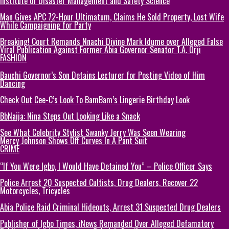
Institute of Disaster Management and Safety Science
Man Gives APC 72-Hour Ultimatum, Claims He Sold Property, Lost Wife
While Campaigning for Party
Breaking! Court Remands Nnachi Divine Mark Idume over Alleged False
Viral Publication Against Former Abia Governor Senator T.A. Orji
FASHION
Bauchi Governor’s Son Detains Lecturer for Posting Video of Him
Dancing
Check Out Cee-C’s Look To BamBam’s Lingerie Birthday Look
BbNaija: Nina Steps Out Looking Like a Snack
See What Celebrity Stylist Swanky Jerry Was Seen Wearing
Mercy Johnson Shows Off Curves In A Pant Suit
CRIME
“If You Were Igbo, I Would Have Detained You” – Police Officer Says
Police Arrest 20 Suspected Cultists, Drug Dealers, Recover 22
Motorcycles, Tricycles
Abia Police Raid Criminal Hideouts, Arrest 31 Suspected Drug Dealers
Publisher of Igbo Times, iNews Remanded Over Alleged Defamatory