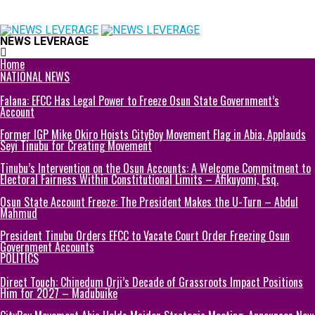
NEWS LEVERAGE
Home
NATIONAL NEWS
Falana: EFCC Has Legal Power to Freeze Osun State Government’s
Account
Former IGP Mike Okiro Hoists CityBoy Movement Flag in Abia, Applauds
Seyi Tinubu for Creating Movement
Tinubu’s Intervention on the Osun Accounts: A Welcome Commitment to
Electoral Fairness Within Constitutional Limits – Afikuyomi, Esq.
Osun State Account Freeze: The President Makes the U-Turn – Abdul
Mahmud
President Tinubu Orders EFCC to Vacate Court Order Freezing Osun
Government Accounts
POLITICS
Direct Touch: Chinedum Orji’s Decade of Grassroots Impact Positions
Him for 2027 – Madubuike