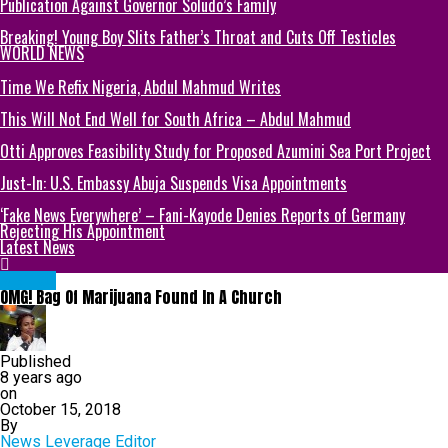
Publication Against Governor Soludo’s Family
Breaking! Young Boy Slits Father’s Throat and Cuts Off Testicles
WORLD NEWS
Time We Refix Nigeria, Abdul Mahmud Writes
This Will Not End Well for South Africa – Abdul Mahmud
Otti Approves Feasibility Study for Proposed Azumini Sea Port Project
Just-In: U.S. Embassy Abuja Suspends Visa Appointments
‘Fake News Everywhere’ – Fani-Kayode Denies Reports of Germany
Rejecting His Appointment
Latest News
METRO
OMG! Bag Of Marijuana Found In A Church
Published
8 years ago
on
October 15, 2018
By
News Leverage Editor