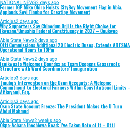
NATIONAL NEWS
2 days ago
Former IGP Mike Okiro Hoists CityBoy Movement Flag in Abia,
Applauds Seyi Tinubu for Creating Movement
Articles
2 days ago
Why Supporters Say Chinedum Orji Is the Right Choice for
Ikwuano/Umuahia Federal Constituency in 2027 – Onukwuo
Abia State News
2 days ago
Otti Commissions Additional 20 Electric Buses, Extends ARTSMA
Operational Hours to 10Pm
Abia State News
2 days ago
Isuikwuato Welcomes Bourdex as Team Deepens Grassroots
Structure with Ward Coordinators’ Inauguration
Articles
3 days ago
Tinubu’s Intervention on the Osun Accounts: A Welcome
Commitment to Electoral Fairness Within Constitutional Limits –
Afikuyomi, Esq.
Articles
3 days ago
Osun State Account Freeze: The President Makes the U-Turn –
Abdul Mahmud
Abia State News
2 weeks ago
Okpo-Achara Ihechiowa Road: I’ve Taken Note of It – Otti