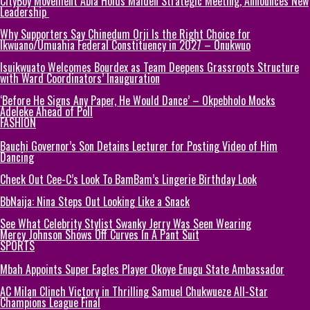
CityBoy Movement Abia Holds Maiden Strategic Meeting, Announces New
Leadership
Why Supporters Say Chinedum Orji Is the Right Choice for
Ikwuano/Umuahia Federal Constituency in 2027 – Onukwuo
Isuikwuato Welcomes Bourdex as Team Deepens Grassroots Structure
with Ward Coordinators’ Inauguration
‘Before He Signs Any Paper, He Would Dance’ – Okpebholo Mocks
Adeleke Ahead of Poll
FASHION
Bauchi Governor’s Son Detains Lecturer for Posting Video of Him
Dancing
Check Out Cee-C’s Look To BamBam’s Lingerie Birthday Look
BbNaija: Nina Steps Out Looking Like a Snack
See What Celebrity Stylist Swanky Jerry Was Seen Wearing
Mercy Johnson Shows Off Curves In A Pant Suit
SPORTS
Mbah Appoints Super Eagles Player Okoye Enugu State Ambassador
AC Milan Clinch Victory in Thrilling Samuel Chukwueze All-Star
Champions League Final