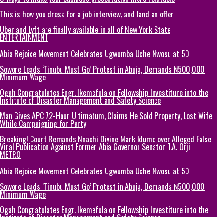
This is how you dress for a job interview, and land an offer
Uber and Lyft are finally available in all of New York State
ENTERTAINMENT
Abia Rejoice Movement Celebrates Ugwumba Uche Nwosu at 50
Sowore Leads ‘Tinubu Must Go’ Protest in Abuja, Demands ₦500,000
Minimum Wage
Ogah Congratulates Engr. Ikemefula on Fellowship Investiture into the
Institute of Disaster Management and Safety Science
Man Gives APC 72-Hour Ultimatum, Claims He Sold Property, Lost Wife
While Campaigning for Party
Breaking! Court Remands Nnachi Divine Mark Idume over Alleged False
Viral Publication Against Former Abia Governor Senator T.A. Orji
METRO
Abia Rejoice Movement Celebrates Ugwumba Uche Nwosu at 50
Sowore Leads ‘Tinubu Must Go’ Protest in Abuja, Demands ₦500,000
Minimum Wage
Ogah Congratulates Engr. Ikemefula on Fellowship Investiture into the