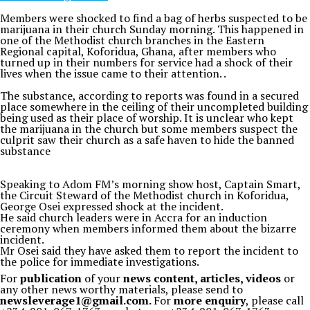
Members were shocked to find a bag of herbs suspected to be
marijuana in their church Sunday morning. This happened in
one of the Methodist church branches in the Eastern
Regional capital, Koforidua, Ghana, after members who
turned up in their numbers for service had a shock of their
lives when the issue came to their attention. .
The substance, according to reports was found in a secured
place somewhere in the ceiling of their uncompleted building
being used as their place of worship. It is unclear who kept
the marijuana in the church but some members suspect the
culprit saw their church as a safe haven to hide the banned
substance
Speaking to Adom FM’s morning show host, Captain Smart,
the Circuit Steward of the Methodist church in Koforidua,
George Osei expressed shock at the incident.
He said church leaders were in Accra for an induction
ceremony when members informed them about the bizarre
incident.
Mr Osei said they have asked them to report the incident to
the police for immediate investigations.
For
publication
of your
news content, articles, videos
or
any other news worthy materials, please send to
newsleverage1@gmail.com.
For
more enquiry
, please call