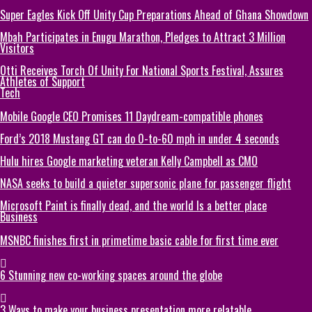
Super Eagles Kick Off Unity Cup Preparations Ahead of Ghana Showdown
Mbah Participates in Enugu Marathon, Pledges to Attract 3 Million
Visitors
Otti Receives Torch Of Unity For National Sports Festival, Assures
Athletes of Support
Tech
Mobile Google CEO Promises 11 Daydream-compatible phones
Ford’s 2018 Mustang GT can do 0-to-60 mph in under 4 seconds
Hulu hires Google marketing veteran Kelly Campbell as CMO
NASA seeks to build a quieter supersonic plane for passenger flight
Microsoft Paint is finally dead, and the world Is a better place
Business
MSNBC finishes first in primetime basic cable for first time ever
6 Stunning new co-working spaces around the globe
3 Ways to make your business presentation more relatable