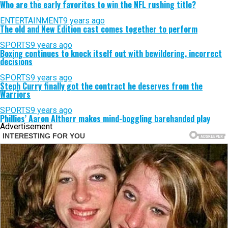
Who are the early favorites to win the NFL rushing title?
ENTERTAINMENT
9 years ago
The old and New Edition cast comes together to perform
SPORTS
9 years ago
Boxing continues to knock itself out with bewildering, incorrect
decisions
SPORTS
9 years ago
Steph Curry finally got the contract he deserves from the
Warriors
SPORTS
9 years ago
Phillies’ Aaron Altherr makes mind-boggling barehanded play
Advertisement