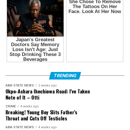
TRENDING
ABIA STATE NEWS
2 weeks ago
Okpo-Achara Ihechiowa Road: I’ve Taken
Note of It – Otti
CRIME
4 weeks ago
Breaking! Young Boy Slits Father’s
Throat and Cuts Off Testicles
ABIA STATE NEWS
4 weeks ago