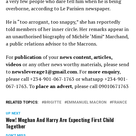
a very few people who dare tell him when he is being
overborne, according to Le Parisien newspaper.
He is “too arrogant, too snappy,” she has reportedly
told members of her inner circle. Her remarks appear in
an unauthorised biography of Michèle ‘Mimi” Marchand,
a public relations advisor to the Macrons.
For
publication
of your
news content, articles,
videos
or any other news worthy materials, please send
to
newsleverage1@gmail.com.
For
more enquiry
,
please call +234-901-067-1763 or whatsapp +234-901-
067-1763. To
place an advert
, please call 09010671763
RELATED TOPICS:
BRIGITTE
EMMANUEL MACRON
FRANCE
UP NEXT
Wow! Meghan And Harry Are Expecting First Child
Together
DON'T MISS