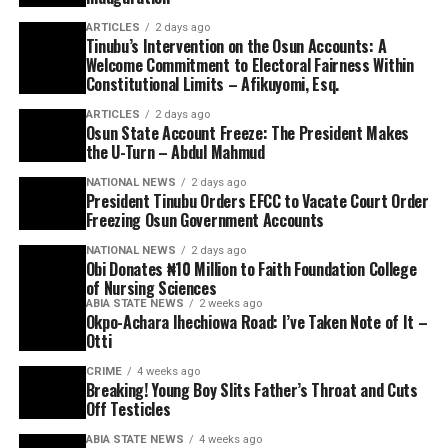
ARTICLES
2 days ago
Tinubu’s Intervention on the Osun Accounts: A
Welcome Commitment to Electoral Fairness Within
Constitutional Limits – Afikuyomi, Esq.
ARTICLES
2 days ago
Osun State Account Freeze: The President Makes
the U-Turn – Abdul Mahmud
NATIONAL NEWS
2 days ago
President Tinubu Orders EFCC to Vacate Court Order
Freezing Osun Government Accounts
NATIONAL NEWS
2 days ago
Obi Donates ₦10 Million to Faith Foundation College
of Nursing Sciences
ABIA STATE NEWS
2 weeks ago
Okpo-Achara Ihechiowa Road: I’ve Taken Note of It –
Otti
CRIME
4 weeks ago
Breaking! Young Boy Slits Father’s Throat and Cuts
Off Testicles
ABIA STATE NEWS
4 weeks ago