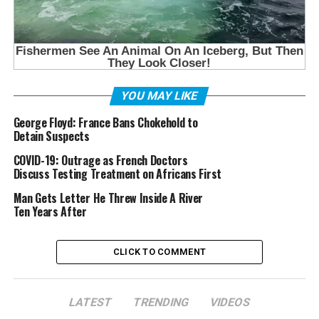
YOU MAY LIKE
George Floyd: France Bans Chokehold to
Detain Suspects
COVID-19: Outrage as French Doctors
Discuss Testing Treatment on Africans First
Man Gets Letter He Threw Inside A River
Ten Years After
CLICK TO COMMENT
LATEST
TRENDING
VIDEOS