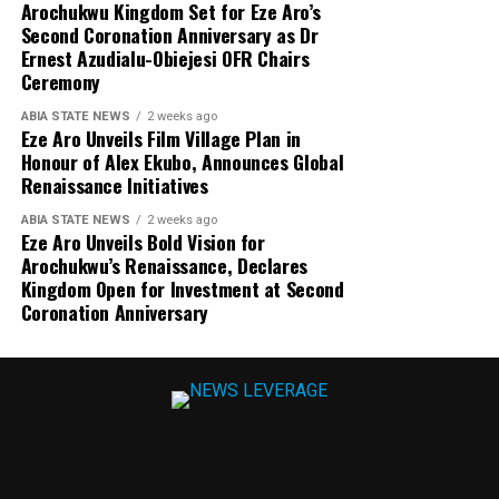
Arochukwu Kingdom Set for Eze Aro’s
Second Coronation Anniversary as Dr
Ernest Azudialu-Obiejesi OFR Chairs
Ceremony
ABIA STATE NEWS
2 weeks ago
Eze Aro Unveils Film Village Plan in
Honour of Alex Ekubo, Announces Global
Renaissance Initiatives
ABIA STATE NEWS
2 weeks ago
Eze Aro Unveils Bold Vision for
Arochukwu’s Renaissance, Declares
Kingdom Open for Investment at Second
Coronation Anniversary