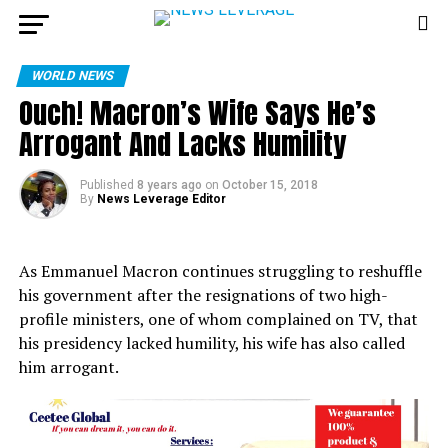
WORLD NEWS
Ouch! Macron’s Wife Says He’s
Arrogant And Lacks Humility
Published
8 years ago
on
October 15, 2018
By
News Leverage Editor
As Emmanuel Macron continues struggling to reshuffle
his government after the resignations of two high-
profile ministers, one of whom complained on TV, that
his presidency lacked humility, his wife has also called
him arrogant.