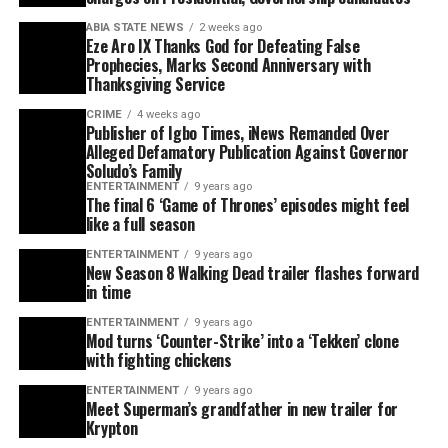
ABIA STATE NEWS
2 weeks ago
Eze Aro IX Thanks God for Defeating False
Prophecies, Marks Second Anniversary with
Thanksgiving Service
CRIME
4 weeks ago
Publisher of Igbo Times, iNews Remanded Over
Alleged Defamatory Publication Against Governor
Soludo’s Family
ENTERTAINMENT
9 years ago
The final 6 ‘Game of Thrones’ episodes might feel
like a full season
ENTERTAINMENT
9 years ago
New Season 8 Walking Dead trailer flashes forward
in time
ENTERTAINMENT
9 years ago
Mod turns ‘Counter-Strike’ into a ‘Tekken’ clone
with fighting chickens
ENTERTAINMENT
9 years ago
Meet Superman’s grandfather in new trailer for
Krypton