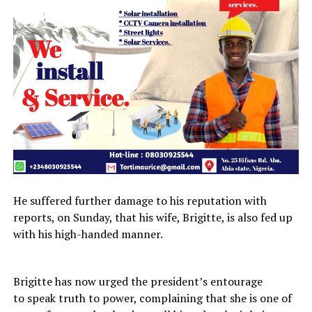
He suffered further damage to his reputation with
reports, on Sunday, that his wife, Brigitte, is also fed up
with his high-handed manner.
Brigitte has now urged the president’s entourage
to speak truth to power, complaining that she is one of