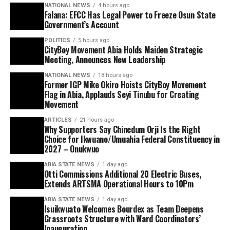
NATIONAL NEWS
4 hours ago
Falana: EFCC Has Legal Power to Freeze Osun State
Government’s Account
POLITICS
5 hours ago
CityBoy Movement Abia Holds Maiden Strategic
Meeting, Announces New Leadership
NATIONAL NEWS
18 hours ago
Former IGP Mike Okiro Hoists CityBoy Movement
Flag in Abia, Applauds Seyi Tinubu for Creating
Movement
ARTICLES
21 hours ago
Why Supporters Say Chinedum Orji Is the Right
Choice for Ikwuano/Umuahia Federal Constituency in
2027 – Onukwuo
ABIA STATE NEWS
1 day ago
Otti Commissions Additional 20 Electric Buses,
Extends ARTSMA Operational Hours to 10Pm
ABIA STATE NEWS
1 day ago
Isuikwuato Welcomes Bourdex as Team Deepens
Grassroots Structure with Ward Coordinators’
Inauguration