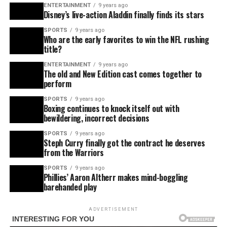
ENTERTAINMENT
9 years ago
Disney’s live-action Aladdin finally finds its stars
SPORTS
9 years ago
Who are the early favorites to win the NFL rushing
title?
ENTERTAINMENT
9 years ago
The old and New Edition cast comes together to
perform
SPORTS
9 years ago
Boxing continues to knock itself out with
bewildering, incorrect decisions
SPORTS
9 years ago
Steph Curry finally got the contract he deserves
from the Warriors
SPORTS
9 years ago
Phillies’ Aaron Altherr makes mind-boggling
barehanded play
ADVERTISEMENT