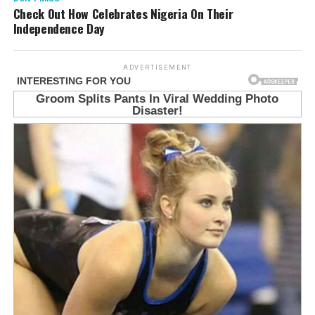
Check Out How Celebrates Nigeria On Their
Independence Day
ADVERTISEMENT