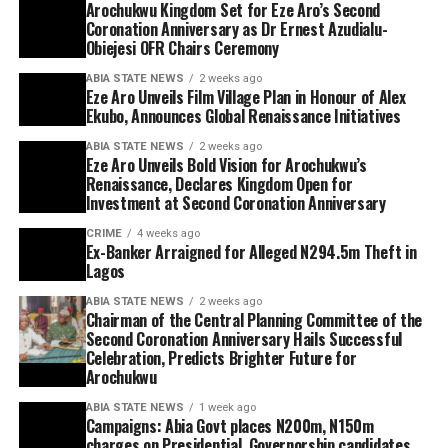
Arochukwu Kingdom Set for Eze Aro’s Second
Coronation Anniversary as Dr Ernest Azudialu-
Obiejesi OFR Chairs Ceremony
ABIA STATE NEWS
2 weeks ago
Eze Aro Unveils Film Village Plan in Honour of Alex
Ekubo, Announces Global Renaissance Initiatives
ABIA STATE NEWS
2 weeks ago
Eze Aro Unveils Bold Vision for Arochukwu’s
Renaissance, Declares Kingdom Open for
Investment at Second Coronation Anniversary
CRIME
4 weeks ago
Ex-Banker Arraigned for Alleged N294.5m Theft in
Lagos
ABIA STATE NEWS
2 weeks ago
Chairman of the Central Planning Committee of the
Second Coronation Anniversary Hails Successful
Celebration, Predicts Brighter Future for
Arochukwu
ABIA STATE NEWS
1 week ago
Campaigns: Abia Govt places N200m, N150m
charges on Presidential, Governorship candidates