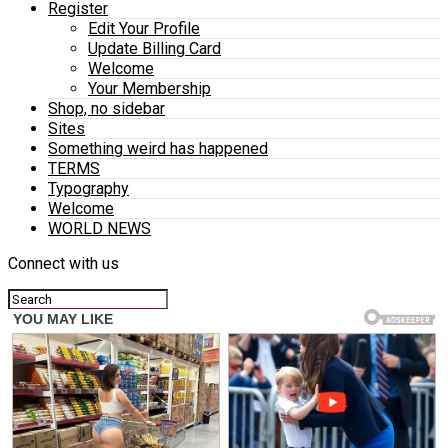
Register
Edit Your Profile
Update Billing Card
Welcome
Your Membership
Shop, no sidebar
Sites
Something weird has happened
TERMS
Typography
Welcome
WORLD NEWS
Connect with us