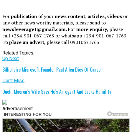
For
publication
of your
news content, articles, videos
or
any other news worthy materials, please send to
newsleverage1@gmail.com.
For
more enquiry
, please
call +234-901-067-1763 or whatsapp +234-901-067-1763.
To
place an advert
, please call 09010671763
Related Topics:
Up Next
Billionaire Microsoft Founder Paul Allen Dies Of Cancer
Don't Miss
Ouch! Macron’s Wife Says He’s Arrogant And Lacks Humility
Advertisement