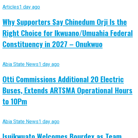
Articles
1 day ago
Why Supporters Say Chinedum Orji Is the
Right Choice for Ikwuano/Umuahia Federal
Constituency in 2027 – Onukwuo
Abia State News
1 day ago
Otti Commissions Additional 20 Electric
Buses, Extends ARTSMA Operational Hours
to 10Pm
Abia State News
1 day ago
Isuikwuato Welcomes Bourdex as Team