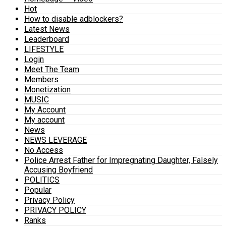
Hot
How to disable adblockers?
Latest News
Leaderboard
LIFESTYLE
Login
Meet The Team
Members
Monetization
MUSIC
My Account
My account
News
NEWS LEVERAGE
No Access
Police Arrest Father for Impregnating Daughter, Falsely
Accusing Boyfriend
POLITICS
Popular
Privacy Policy
PRIVACY POLICY
Ranks