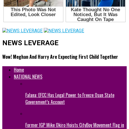
NEWS LEVERAGE
Wow! Meghan And Harry Are Expecting First Child Together
Home
NATIONAL NEWS
Falana: EFCC Has Legal Power to Freeze Osun State
Government’s Account
Former IGP Mike Okiro Hoists CityBoy Movement Flag in