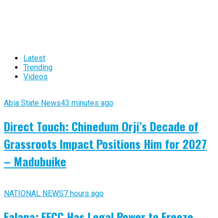
Latest
Trending
Videos
Abia State News
43 minutes ago
Direct Touch: Chinedum Orji’s Decade of
Grassroots Impact Positions Him for 2027
– Madubuike
NATIONAL NEWS
7 hours ago
Falana: EFCC Has Legal Power to Freeze