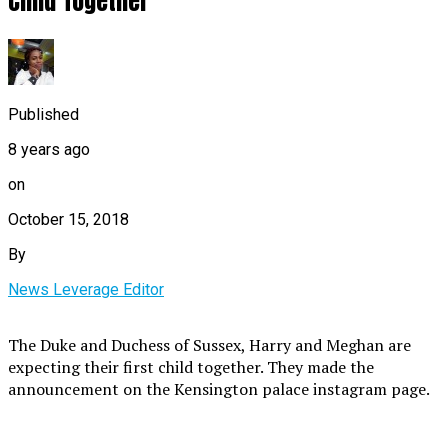
Child Together
Published
8 years ago
on
October 15, 2018
By
News Leverage Editor
The Duke and Duchess of Sussex, Harry and Meghan are
expecting their first child together. They made the
announcement on the Kensington palace instagram page.