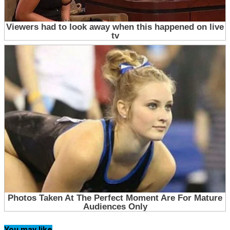
You may like