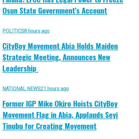
Osun State Government’s Account
POLITICS
8 hours ago
CityBoy Movement Abia Holds Maiden
Strategic Meeting, Announces New
Leadership
NATIONAL NEWS
21 hours ago
Former IGP Mike Okiro Hoists CityBoy
Movement Flag in Abia, Applauds Seyi
Tinubu for Creating Movement