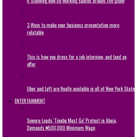
6 Stunning new co-working spaces around the globe
3 Ways to make your business presentation more
relatable
This is how you dress for a job interview, and land an
offer
Uber and Lyft are finally available in all of New York State
ENTERTAINMENT
Sowore Leads ‘Tinubu Must Go’ Protest in Abuja,
Demands ₦500,000 Minimum Wage