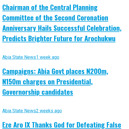
Chairman of the Central Planning
Committee of the Second Coronation
Anniversary Hails Successful Celebration,
Predicts Brighter Future for Arochukwu
Abia State News
1 week ago
Campaigns: Abia Govt places N200m,
N150m charges on Presidential,
Governorship candidates
Abia State News
2 weeks ago
Eze Aro IX Thanks God for Defeating False