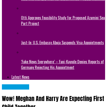
Otti Approves Feasibility Study for Proposed Azumini Sea
Port Project
Just-In: U.S. Embassy Abuja Suspends Visa Appointments
‘Fake News Everywhere’ – Fani-Kayode Denies Reports of
Germany Rejecting His Appointment
Latest News
CELEBRITIES
Wow! Meghan And Harry Are Expecting First