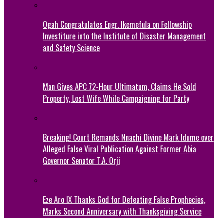
Ogah Congratulates Engr. Ikemefula on Fellowship
Investiture into the Institute of Disaster Management
and Safety Science
Man Gives APC 72-Hour Ultimatum, Claims He Sold
Property, Lost Wife While Campaigning for Party
Breaking! Court Remands Nnachi Divine Mark Idume over
Alleged False Viral Publication Against Former Abia
Governor Senator T.A. Orji
Eze Aro IX Thanks God for Defeating False Prophecies,
Marks Second Anniversary with Thanksgiving Service