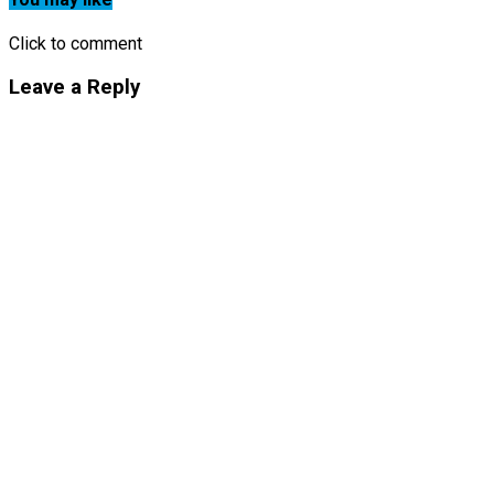
Click to comment
Leave a Reply