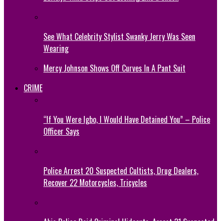
See What Celebrity Stylist Swanky Jerry Was Seen
Wearing
Mercy Johnson Shows Off Curves In A Pant Suit
CRIME
“If You Were Igbo, I Would Have Detained You” – Police
Officer Says
Police Arrest 20 Suspected Cultists, Drug Dealers,
Recover 22 Motorcycles, Tricycles