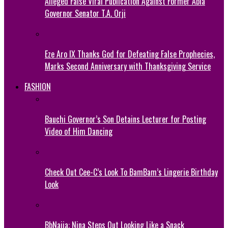
Alleged False Viral Publication Against Former Abia
Governor Senator T.A. Orji
Eze Aro IX Thanks God for Defeating False Prophecies,
Marks Second Anniversary with Thanksgiving Service
FASHION
Bauchi Governor’s Son Detains Lecturer for Posting
Video of Him Dancing
Check Out Cee-C’s Look To BamBam’s Lingerie Birthday
Look
BbNaija: Nina Steps Out Looking Like a Snack