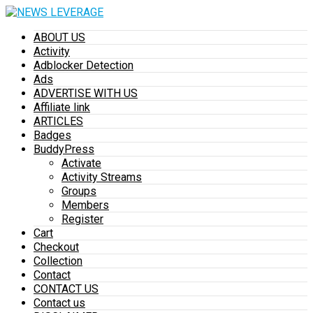
ABOUT US
Activity
Adblocker Detection
Ads
ADVERTISE WITH US
Affiliate link
ARTICLES
Badges
BuddyPress
Activate
Activity Streams
Groups
Members
Register
Cart
Checkout
Collection
Contact
CONTACT US
Contact us