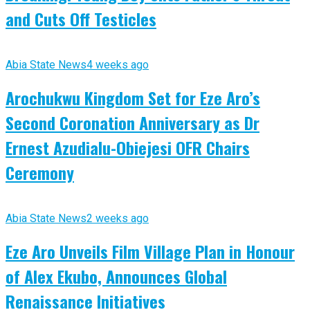
and Cuts Off Testicles
Abia State News
4 weeks ago
Arochukwu Kingdom Set for Eze Aro’s
Second Coronation Anniversary as Dr
Ernest Azudialu-Obiejesi OFR Chairs
Ceremony
Abia State News
2 weeks ago
Eze Aro Unveils Film Village Plan in Honour
of Alex Ekubo, Announces Global
Renaissance Initiatives