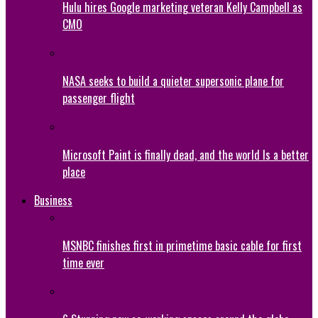
Hulu hires Google marketing veteran Kelly Campbell as
CMO
NASA seeks to build a quieter supersonic plane for
passenger flight
Microsoft Paint is finally dead, and the world Is a better
place
Business
MSNBC finishes first in primetime basic cable for first
time ever