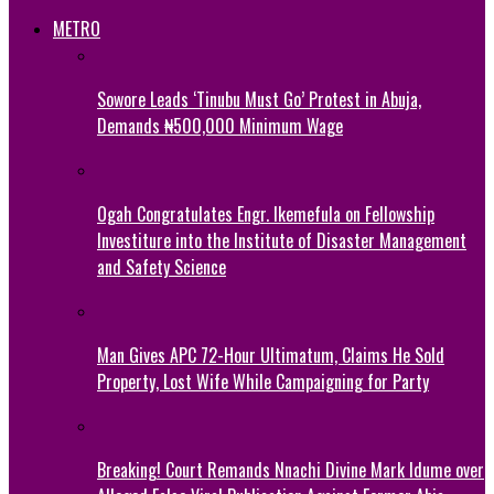
METRO
Sowore Leads ‘Tinubu Must Go’ Protest in Abuja,
Demands ₦500,000 Minimum Wage
Ogah Congratulates Engr. Ikemefula on Fellowship
Investiture into the Institute of Disaster Management
and Safety Science
Man Gives APC 72-Hour Ultimatum, Claims He Sold
Property, Lost Wife While Campaigning for Party
Breaking! Court Remands Nnachi Divine Mark Idume over