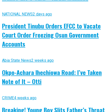
NATIONAL NEWS
2 days ago
President Tinubu Orders EFCC to Vacate
Court Order Freezing Osun Government
Accounts
Abia State News
2 weeks ago
Okpo-Achara Ihechiowa Road: I’ve Taken
Note of It – Otti
CRIME
4 weeks ago
Breaking! Young Boy Slits Father’s Throat