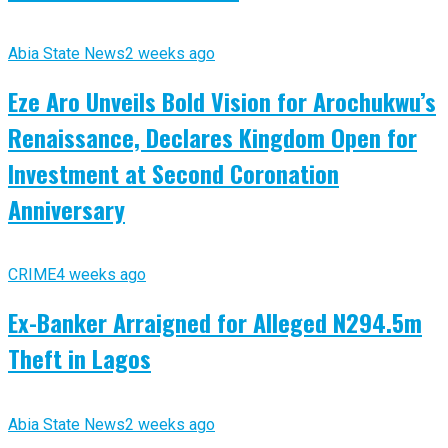
Abia State News
2 weeks ago
Eze Aro Unveils Bold Vision for Arochukwu’s
Renaissance, Declares Kingdom Open for
Investment at Second Coronation
Anniversary
CRIME
4 weeks ago
Ex-Banker Arraigned for Alleged N294.5m
Theft in Lagos
Abia State News
2 weeks ago