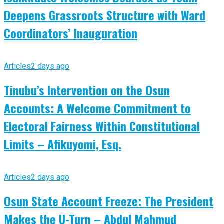
Deepens Grassroots Structure with Ward
Coordinators’ Inauguration
Articles
2 days ago
Tinubu’s Intervention on the Osun
Accounts: A Welcome Commitment to
Electoral Fairness Within Constitutional
Limits – Afikuyomi, Esq.
Articles
2 days ago
Osun State Account Freeze: The President
Makes the U-Turn – Abdul Mahmud