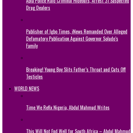
Abia Police Raid Criminal Hideouts, Arrest 31 Suspected
Drug Dealers
Publisher of Igbo Times, iNews Remanded Over Alleged
Defamatory Publication Against Governor Soludo’s
Family
Breaking! Young Boy Slits Father’s Throat and Cuts Off
Testicles
WORLD NEWS
Time We Refix Nigeria, Abdul Mahmud Writes
This Will Not End Well for South Africa – Abdul Mahmud