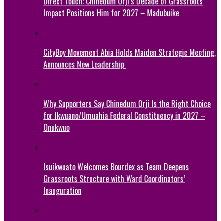
Direct Touch: Chinedum Orji’s Decade of Grassroots
Impact Positions Him for 2027 – Madubuike
CityBoy Movement Abia Holds Maiden Strategic Meeting,
Announces New Leadership
Why Supporters Say Chinedum Orji Is the Right Choice
for Ikwuano/Umuahia Federal Constituency in 2027 –
Onukwuo
Isuikwuato Welcomes Bourdex as Team Deepens
Grassroots Structure with Ward Coordinators’
Inauguration