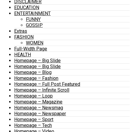
DISCLAIMER
EDUCATION
ENTERTAINMENT
FUNNY
GOSSIP
Extras
FASHION
WOMEN
Full-Width Page
HEALTH
Homepage – Big Slide
Homepage – Big Slide
Homepage – Blog
Homepage – Fashion
Homepage – Full Post Featured
Homepage – Infinite Scroll
Homepage – Loop
Homepage – Magazine
Homepage – Newsmag
Homepage – Newspaper
Homepage – Sport
Homepage – Tech
Homepage – Video