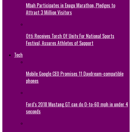
Mbah Participates in Enugu Marathon, Pledges to
Attract 3 Million Visitors
Otti Receives Torch Of Unity For National Sports
Festival, Assures Athletes of Support
Tech
Mobile Google CEO Promises 11 Daydream-compatible
phones
Ford’s 2018 Mustang GT can do 0-to-60 mph in under 4
seconds