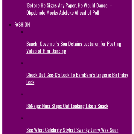
‘Before He Signs Any Paper, He Would Dance’ –
Okpebholo Mocks Adeleke Ahead of Poll
FASHION
Bauchi Governor’s Son Detains Lecturer for Posting
Video of Him Dancing
Check Out Cee-C’s Look To BamBam’s Lingerie Birthday
Look
BbNaija: Nina Steps Out Looking Like a Snack
See What Celebrity Stylist Swanky Jerry Was Seen