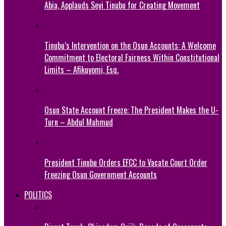
Abia, Applauds Seyi Tinubu for Creating Movement
Tinubu’s Intervention on the Osun Accounts: A Welcome
Commitment to Electoral Fairness Within Constitutional
Limits – Afikuyomi, Esq.
Osun State Account Freeze: The President Makes the U-
Turn – Abdul Mahmud
President Tinubu Orders EFCC to Vacate Court Order
Freezing Osun Government Accounts
POLITICS