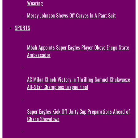
Wearing
Mercy Johnson Shows Off Curves In A Pant Suit
SPORTS
Mbah Appoints Super Eagles Player Okoye Enugu State
Ambassador
AC Milan Clinch Victory in Thrilling Samuel Chukwueze
All-Star Champions League Final
Super Eagles Kick Off Unity Cup Preparations Ahead of
Ghana Showdown