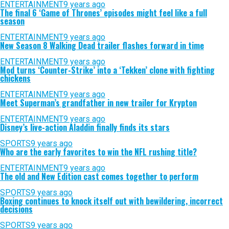
ENTERTAINMENT
9 years ago
The final 6 ‘Game of Thrones’ episodes might feel like a full
season
ENTERTAINMENT
9 years ago
New Season 8 Walking Dead trailer flashes forward in time
ENTERTAINMENT
9 years ago
Mod turns ‘Counter-Strike’ into a ‘Tekken’ clone with fighting
chickens
ENTERTAINMENT
9 years ago
Meet Superman’s grandfather in new trailer for Krypton
ENTERTAINMENT
9 years ago
Disney’s live-action Aladdin finally finds its stars
SPORTS
9 years ago
Who are the early favorites to win the NFL rushing title?
ENTERTAINMENT
9 years ago
The old and New Edition cast comes together to perform
SPORTS
9 years ago
Boxing continues to knock itself out with bewildering, incorrect
decisions
SPORTS
9 years ago