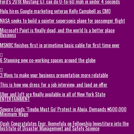
Ford’s 2018 Mustang GT can do 0-to-60 mph in under 4 seconds
Hulu hires Google marketing veteran Kelly Campbell as CMO
NASA seeks to build a quieter supersonic plane for passenger flight
Microsoft Paint is finally dead, and the world Is a better place
Business
MSNBC finishes first in primetime basic cable for first time ever
6 Stunning new co-working spaces around the globe
3 Ways to make your business presentation more relatable
This is how you dress for a job interview, and land an offer
Uber and Lyft are finally available in all of New York State
ENTERTAINMENT
Sowore Leads ‘Tinubu Must Go’ Protest in Abuja, Demands ₦500,000
Minimum Wage
Ogah Congratulates Engr. Ikemefula on Fellowship Investiture into the
Institute of Disaster Management and Safety Science