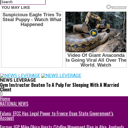
NEWS LEVERAGE
Gym Instructor Beaten To A Pulp For Sleeping With A Married
Client
Home
NATIONAL NEWS
Falana: EFCC Has Legal Power to Freeze Osun State Government’s
Account
Former IGP Mike Okiro Hoists CityBoy Movement Flag in Abia, Applauds