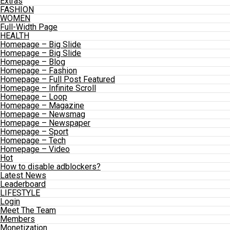
Extras
FASHION
WOMEN
Full-Width Page
HEALTH
Homepage – Big Slide
Homepage – Big Slide
Homepage – Blog
Homepage – Fashion
Homepage – Full Post Featured
Homepage – Infinite Scroll
Homepage – Loop
Homepage – Magazine
Homepage – Newsmag
Homepage – Newspaper
Homepage – Sport
Homepage – Tech
Homepage – Video
Hot
How to disable adblockers?
Latest News
Leaderboard
LIFESTYLE
Login
Meet The Team
Members
Monetization