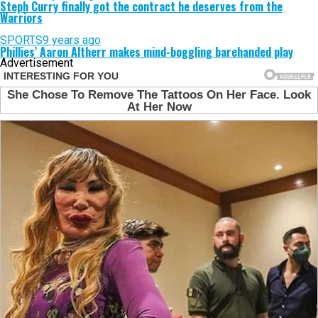
Steph Curry finally got the contract he deserves from the
Warriors
SPORTS
9 years ago
Phillies’ Aaron Altherr makes mind-boggling barehanded play
Advertisement