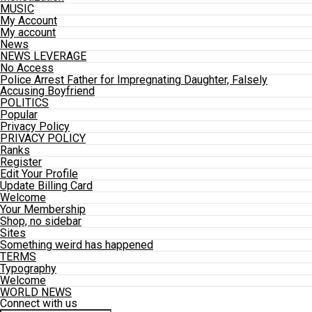
MUSIC
My Account
My account
News
NEWS LEVERAGE
No Access
Police Arrest Father for Impregnating Daughter, Falsely
Accusing Boyfriend
POLITICS
Popular
Privacy Policy
PRIVACY POLICY
Ranks
Register
Edit Your Profile
Update Billing Card
Welcome
Your Membership
Shop, no sidebar
Sites
Something weird has happened
TERMS
Typography
Welcome
WORLD NEWS
Connect with us