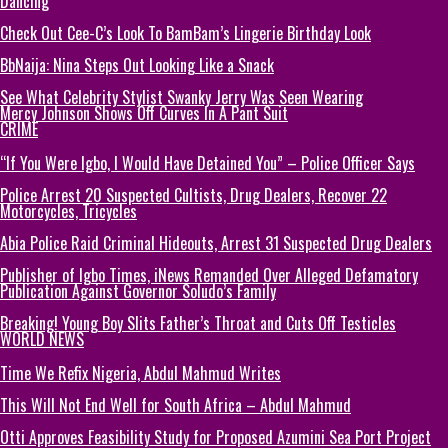
Dancing
Check Out Cee-C’s Look To BamBam’s Lingerie Birthday Look
BbNaija: Nina Steps Out Looking Like a Snack
See What Celebrity Stylist Swanky Jerry Was Seen Wearing
Mercy Johnson Shows Off Curves In A Pant Suit
CRIME
“If You Were Igbo, I Would Have Detained You” – Police Officer Says
Police Arrest 20 Suspected Cultists, Drug Dealers, Recover 22
Motorcycles, Tricycles
Abia Police Raid Criminal Hideouts, Arrest 31 Suspected Drug Dealers
Publisher of Igbo Times, iNews Remanded Over Alleged Defamatory
Publication Against Governor Soludo’s Family
Breaking! Young Boy Slits Father’s Throat and Cuts Off Testicles
WORLD NEWS
Time We Refix Nigeria, Abdul Mahmud Writes
This Will Not End Well for South Africa – Abdul Mahmud
Otti Approves Feasibility Study for Proposed Azumini Sea Port Project