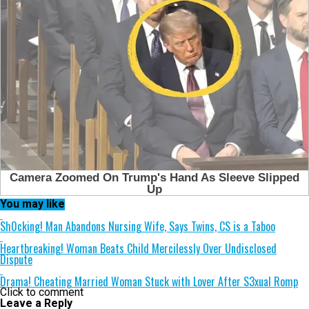
You may like
Sh0cking! Man Abandons Nursing Wife, Says Twins, CS is a Taboo
Heartbreaking! Woman Beats Child Mercilessly Over Undisclosed
Dispute
Drama! Cheating Married Woman Stuck with Lover After S3xual Romp
Click to comment
Leave a Reply