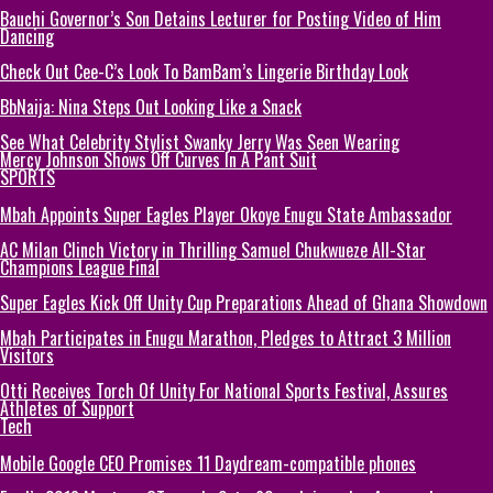
Bauchi Governor’s Son Detains Lecturer for Posting Video of Him
Dancing
Check Out Cee-C’s Look To BamBam’s Lingerie Birthday Look
BbNaija: Nina Steps Out Looking Like a Snack
See What Celebrity Stylist Swanky Jerry Was Seen Wearing
Mercy Johnson Shows Off Curves In A Pant Suit
SPORTS
Mbah Appoints Super Eagles Player Okoye Enugu State Ambassador
AC Milan Clinch Victory in Thrilling Samuel Chukwueze All-Star
Champions League Final
Super Eagles Kick Off Unity Cup Preparations Ahead of Ghana Showdown
Mbah Participates in Enugu Marathon, Pledges to Attract 3 Million
Visitors
Otti Receives Torch Of Unity For National Sports Festival, Assures
Athletes of Support
Tech
Mobile Google CEO Promises 11 Daydream-compatible phones