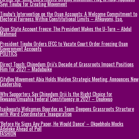
Seyi Tinubu for Creating Movement
Tinubu’s Intervention on the Osun Accounts: A Welcome Commitment to
Electoral Fairness Within Constitutional Limits – Afikuyomi, Esq.
Osun State Account Freeze: The President Makes the U-Turn – Abdul
Mahmud
President Tinubu Orders EFCC to Vacate Court Order Freezing Osun
Government Accounts
POLITICS
Direct Touch: Chinedum Orji’s Decade of Grassroots Impact Positions
Him for 2027 – Madubuike
CityBoy Movement Abia Holds Maiden Strategic Meeting, Announces New
Leadership
Why Supporters Say Chinedum Orji Is the Right Choice for
Ikwuano/Umuahia Federal Constituency in 2027 – Onukwuo
Isuikwuato Welcomes Bourdex as Team Deepens Grassroots Structure
with Ward Coordinators’ Inauguration
‘Before He Signs Any Paper, He Would Dance’ – Okpebholo Mocks
Adeleke Ahead of Poll
FASHION