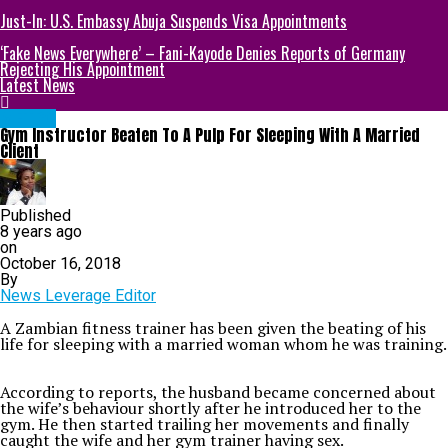
Just-In: U.S. Embassy Abuja Suspends Visa Appointments
‘Fake News Everywhere’ – Fani-Kayode Denies Reports of Germany
Rejecting His Appointment
Latest News
METRO
Gym Instructor Beaten To A Pulp For Sleeping With A Married
Client
Published
8 years ago
on
October 16, 2018
By
News Leverage Editor
A Zambian fitness trainer has been given the beating of his
life for sleeping with a married woman whom he was training.
According to reports, the husband became concerned about
the wife’s behaviour shortly after he introduced her to the
gym. He then started trailing her movements and finally
caught the wife and her gym trainer having sex.