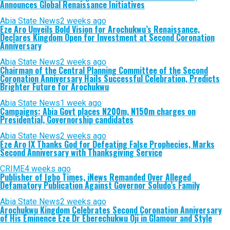
Announces Global Renaissance Initiatives
Abia State News
2 weeks ago
Eze Aro Unveils Bold Vision for Arochukwu’s Renaissance,
Declares Kingdom Open for Investment at Second Coronation
Anniversary
Abia State News
2 weeks ago
Chairman of the Central Planning Committee of the Second
Coronation Anniversary Hails Successful Celebration, Predicts
Brighter Future for Arochukwu
Abia State News
1 week ago
Campaigns: Abia Govt places N200m, N150m charges on
Presidential, Governorship candidates
Abia State News
2 weeks ago
Eze Aro IX Thanks God for Defeating False Prophecies, Marks
Second Anniversary with Thanksgiving Service
CRIME
4 weeks ago
Publisher of Igbo Times, iNews Remanded Over Alleged
Defamatory Publication Against Governor Soludo’s Family
Abia State News
2 weeks ago
Arochukwu Kingdom Celebrates Second Coronation Anniversary
of His Eminence Eze Dr Eberechukwu Oji in Glamour and Style