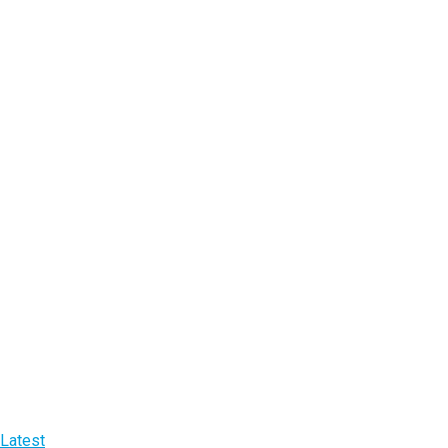
Latest