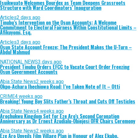
Isuikwuato Welcomes Bourdex as Team Deepens Grassroots
Structure with Ward Coordinators’ Inauguration
Articles
2 days ago
Tinubu’s Intervention on the Osun Accounts: A Welcome
Commitment to Electoral Fairness Within Constitutional Limits –
Afikuyomi, Esq.
Articles
3 days ago
Osun State Account Freeze: The President Makes the U-Turn –
Abdul Mahmud
NATIONAL NEWS
3 days ago
President Tinubu Orders EFCC to Vacate Court Order Freezing
Osun Government Accounts
Abia State News
2 weeks ago
Okpo-Achara Ihechiowa Road: I’ve Taken Note of It – Otti
CRIME
4 weeks ago
Breaking! Young Boy Slits Father’s Throat and Cuts Off Testicles
Abia State News
4 weeks ago
Arochukwu Kingdom Set for Eze Aro’s Second Coronation
Anniversary as Dr Ernest Azudialu-Obiejesi OFR Chairs Ceremony
Abia State News
2 weeks ago
Eze Aro Unveils Film Village Plan in Honour of Alex Ekubo,