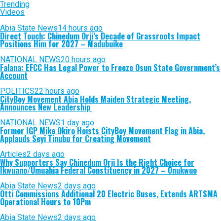
Trending
Videos
Abia State News
14 hours ago
Direct Touch: Chinedum Orji’s Decade of Grassroots Impact
Positions Him for 2027 – Madubuike
NATIONAL NEWS
20 hours ago
Falana: EFCC Has Legal Power to Freeze Osun State Government’s
Account
POLITICS
22 hours ago
CityBoy Movement Abia Holds Maiden Strategic Meeting,
Announces New Leadership
NATIONAL NEWS
1 day ago
Former IGP Mike Okiro Hoists CityBoy Movement Flag in Abia,
Applauds Seyi Tinubu for Creating Movement
Articles
2 days ago
Why Supporters Say Chinedum Orji Is the Right Choice for
Ikwuano/Umuahia Federal Constituency in 2027 – Onukwuo
Abia State News
2 days ago
Otti Commissions Additional 20 Electric Buses, Extends ARTSMA
Operational Hours to 10Pm
Abia State News
2 days ago