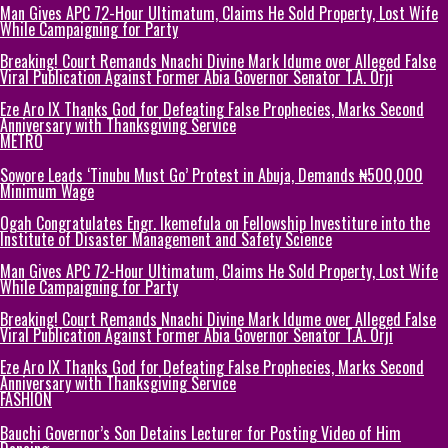
Man Gives APC 72-Hour Ultimatum, Claims He Sold Property, Lost Wife
While Campaigning for Party
Breaking! Court Remands Nnachi Divine Mark Idume over Alleged False
Viral Publication Against Former Abia Governor Senator T.A. Orji
Eze Aro IX Thanks God for Defeating False Prophecies, Marks Second
Anniversary with Thanksgiving Service
METRO
Sowore Leads ‘Tinubu Must Go’ Protest in Abuja, Demands ₦500,000
Minimum Wage
Ogah Congratulates Engr. Ikemefula on Fellowship Investiture into the
Institute of Disaster Management and Safety Science
Man Gives APC 72-Hour Ultimatum, Claims He Sold Property, Lost Wife
While Campaigning for Party
Breaking! Court Remands Nnachi Divine Mark Idume over Alleged False
Viral Publication Against Former Abia Governor Senator T.A. Orji
Eze Aro IX Thanks God for Defeating False Prophecies, Marks Second
Anniversary with Thanksgiving Service
FASHION
Bauchi Governor’s Son Detains Lecturer for Posting Video of Him