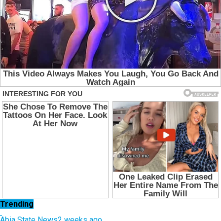
Trending
Abia State News
2 weeks ago