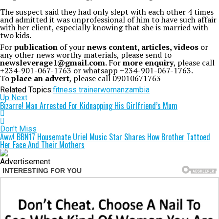
The suspect said they had only slept with each other 4 times
and admitted it was unprofessional of him to have such affair
with her client, especially knowing that she is married with
two kids.
For
publication
of your
news content, articles, videos
or
any other news worthy materials, please send to
newsleverage1@gmail.com.
For
more enquiry
, please call
+234-901-067-1763 or whatsapp +234-901-067-1763.
To
place an advert
, please call 09010671763
Related Topics:
fitness trainer
woman
zambia
Up Next
Bizarre! Man Arrested For Kidnapping His Girlfriend’s Mum
Don't Miss
Aww! BBN17 Housemate Uriel Music Star Shares How Brother Tattoed
Her Face And Their Mothers
Advertisement