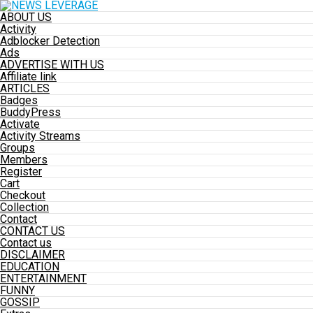
ABOUT US
Activity
Adblocker Detection
Ads
ADVERTISE WITH US
Affiliate link
ARTICLES
Badges
BuddyPress
Activate
Activity Streams
Groups
Members
Register
Cart
Checkout
Collection
Contact
CONTACT US
Contact us
DISCLAIMER
EDUCATION
ENTERTAINMENT
FUNNY
GOSSIP