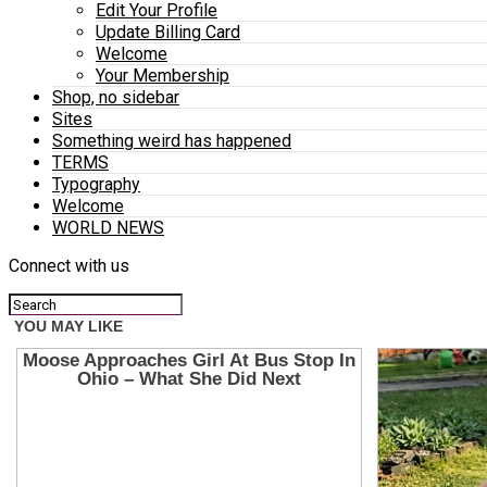
Edit Your Profile
Update Billing Card
Welcome
Your Membership
Shop, no sidebar
Sites
Something weird has happened
TERMS
Typography
Welcome
WORLD NEWS
Connect with us