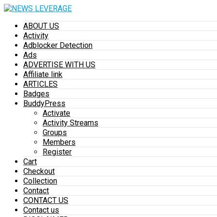
ABOUT US
Activity
Adblocker Detection
Ads
ADVERTISE WITH US
Affiliate link
ARTICLES
Badges
BuddyPress
Activate
Activity Streams
Groups
Members
Register
Cart
Checkout
Collection
Contact
CONTACT US
Contact us