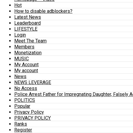
Hot
How to disable adblockers?
Latest News
Leaderboard
LIFESTYLE
Login
Meet The Team
Members
Monetization
MUSIC
My Account
My account
News
NEWS LEVERAGE
No Access
Police Arrest Father for Impregnating Daughter, Falsely 
POLITICS
Popular
Privacy Policy
PRIVACY POLICY
Ranks
Register