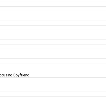
Accusing Boyfriend