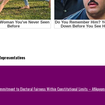
 Representatives
mmitment to Electoral Fairness Within Constitutional Limits – Afikuyomi