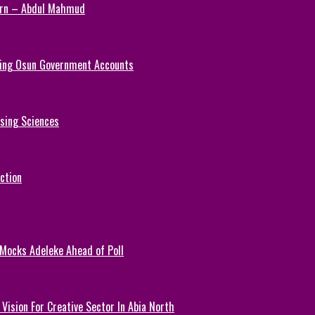
Turn – Abdul Mahmud
ezing Osun Government Accounts
rsing Sciences
ction
 Mocks Adeleke Ahead of Poll
Vision For Creative Sector In Abia North