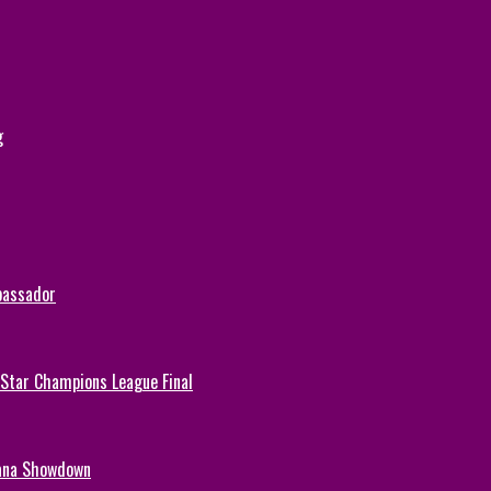
g
bassador
-Star Champions League Final
hana Showdown