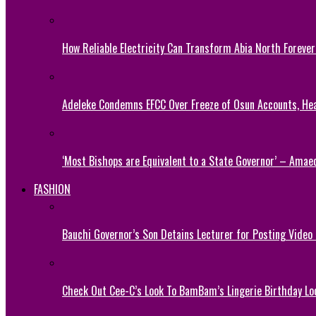
How Reliable Electricity Can Transform Abia North Forever
Adeleke Condemns EFCC Over Freeze of Osun Accounts, He
‘Most Bishops are Equivalent to a State Governor’ – Amae
FASHION
Bauchi Governor’s Son Detains Lecturer for Posting Video
Check Out Cee-C’s Look To BamBam’s Lingerie Birthday Lo