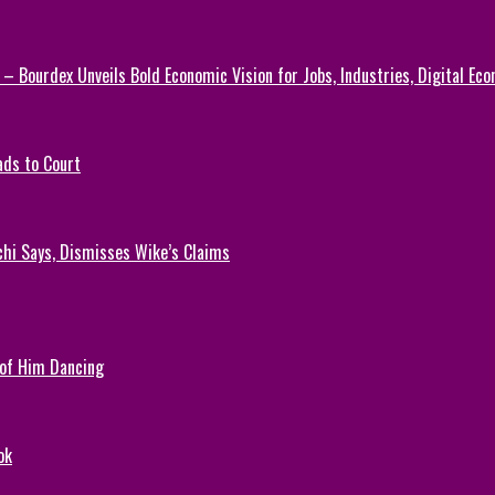
 – Bourdex Unveils Bold Economic Vision for Jobs, Industries, Digital Ec
ads to Court
chi Says, Dismisses Wike’s Claims
 of Him Dancing
ok