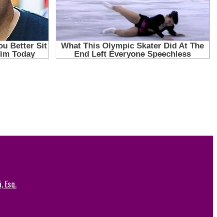
, Esq.