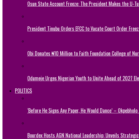
Osun State Account Freeze: The President Makes the U-
President Tinubu Orders EFCC to Vacate Court Order Fre
Obi Donates ₦10 Million to Faith Foundation College of Nu
Odumeje Urges Nigerian Youth to Unite Ahead of 2027 Ele
POLITICS
‘Before He Signs Any Paper, He Would Dance’ – Okpebholo
Bourdex Hosts AGN National Leadership: Unveils Strategic 