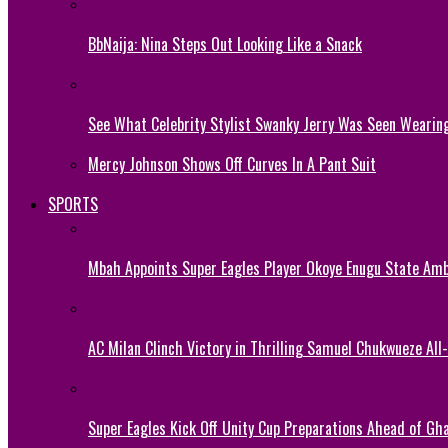
BbNaija: Nina Steps Out Looking Like a Snack
See What Celebrity Stylist Swanky Jerry Was Seen Wearin
Mercy Johnson Shows Off Curves In A Pant Suit
SPORTS
Mbah Appoints Super Eagles Player Okoye Enugu State Am
AC Milan Clinch Victory in Thrilling Samuel Chukwueze All
Super Eagles Kick Off Unity Cup Preparations Ahead of G