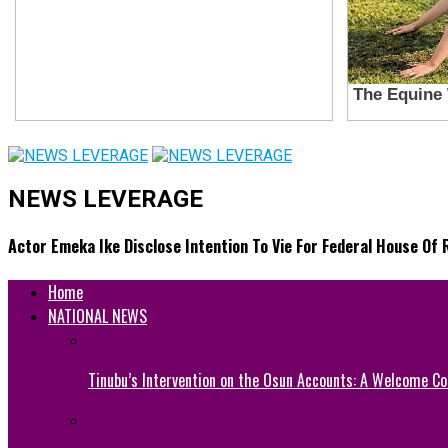
NEWS LEVERAGE
Actor Emeka Ike Disclose Intention To Vie For Federal House Of
Home
NATIONAL NEWS
Tinubu’s Intervention on the Osun Accounts: A Welcome Co