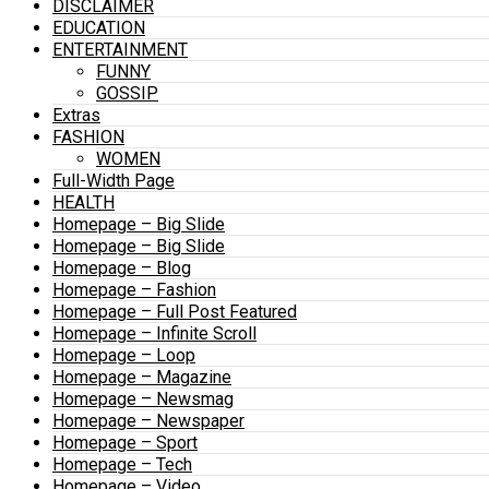
DISCLAIMER
EDUCATION
ENTERTAINMENT
FUNNY
GOSSIP
Extras
FASHION
WOMEN
Full-Width Page
HEALTH
Homepage – Big Slide
Homepage – Big Slide
Homepage – Blog
Homepage – Fashion
Homepage – Full Post Featured
Homepage – Infinite Scroll
Homepage – Loop
Homepage – Magazine
Homepage – Newsmag
Homepage – Newspaper
Homepage – Sport
Homepage – Tech
Homepage – Video