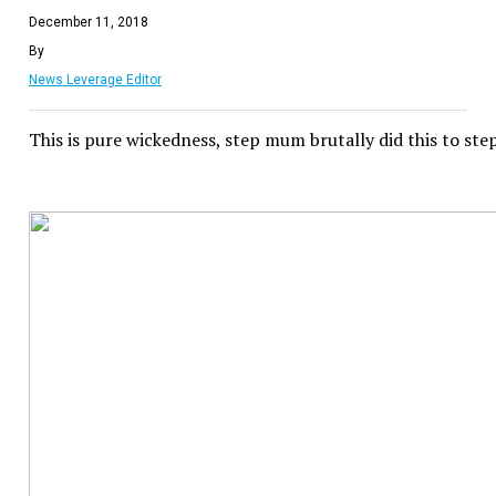
December 11, 2018
By
News Leverage Editor
This is pure wickedness, step mum brutally did this to ste