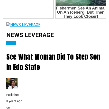
NEWS LEVERAGE
CRIME
See What Woman Did To Step Son
In Edo State
Published
8 years ago
on