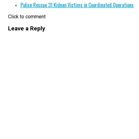
Police Rescue 31 Kidnap Victims in Coordinated Operations
Click to comment
Leave a Reply