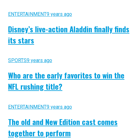
ENTERTAINMENT
9 years ago
Disney’s live-action Aladdin finally finds
its stars
SPORTS
9 years ago
Who are the early favorites to win the
NFL rushing title?
ENTERTAINMENT
9 years ago
The old and New Edition cast comes
together to perform