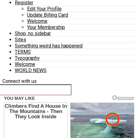
Register
Edit Your Profile
Update Billing Card
Welcome
Your Membership
Shop, no sidebar
Sites
Something weird has happened
TERMS
Typography
Welcome
WORLD NEWS
Connect with us