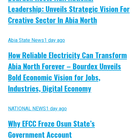
Leadership: Unveils Strategic Vision For
Creative Sector In Abia North
Abia State News
1 day ago
How Reliable Electricity Can Transform
Abia North Forever – Bourdex Unveils
Bold Economic Vision for Jobs,
Industries, Digital Economy
NATIONAL NEWS
1 day ago
Why EFCC Froze Osun State’s
Government Account