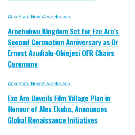
Abia State News
4 weeks ago
Arochukwu Kingdom Set for Eze Aro’s
Second Coronation Anniversary as Dr
Ernest Azudialu-Obiejesi OFR Chairs
Ceremony
Abia State News
2 weeks ago
Eze Aro Unveils Film Village Plan in
Honour of Alex Ekubo, Announces
Global Renaissance Initiatives