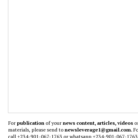
For
publication
of your
news content, articles, videos
or
materials, please send to
newsleverage1@gmail.com.
F
call +234-901-067-1763 or whatsapp +234-901-067-1763