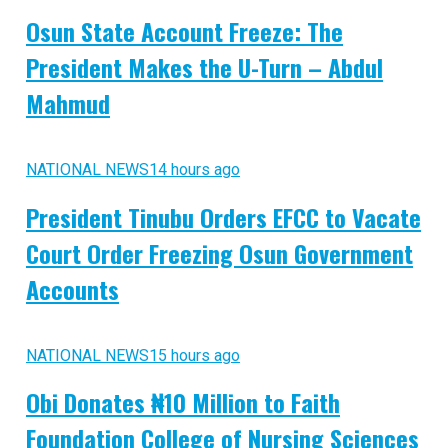
Osun State Account Freeze: The
President Makes the U-Turn – Abdul
Mahmud
NATIONAL NEWS
14 hours ago
President Tinubu Orders EFCC to Vacate
Court Order Freezing Osun Government
Accounts
NATIONAL NEWS
15 hours ago
Obi Donates ₦10 Million to Faith
Foundation College of Nursing Sciences