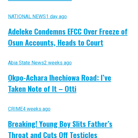
NATIONAL NEWS
1 day ago
Adeleke Condemns EFCC Over Freeze of
Osun Accounts, Heads to Court
Abia State News
2 weeks ago
Okpo-Achara Ihechiowa Road: I’ve
Taken Note of It – Otti
CRIME
4 weeks ago
Breaking! Young Boy Slits Father’s
Throat and Cuts Off Testicles