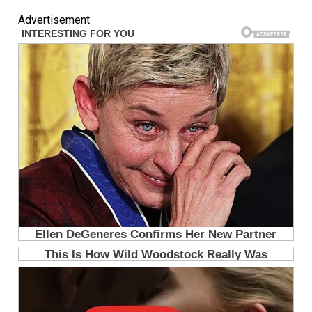
Advertisement