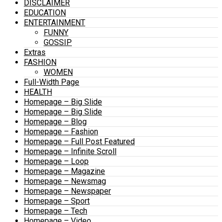
DISCLAIMER
EDUCATION
ENTERTAINMENT
FUNNY
GOSSIP
Extras
FASHION
WOMEN
Full-Width Page
HEALTH
Homepage – Big Slide
Homepage – Big Slide
Homepage – Blog
Homepage – Fashion
Homepage – Full Post Featured
Homepage – Infinite Scroll
Homepage – Loop
Homepage – Magazine
Homepage – Newsmag
Homepage – Newspaper
Homepage – Sport
Homepage – Tech
Homepage – Video