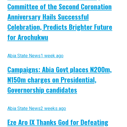
Committee of the Second Coronation
Anniversary Hails Successful
Celebration, Predicts Brighter Future
for Arochukwu
Abia State News
1 week ago
Campaigns: Abia Govt places N200m,
N150m charges on Presidential,
Governorship candidates
Abia State News
2 weeks ago
Eze Aro IX Thanks God for Defeating