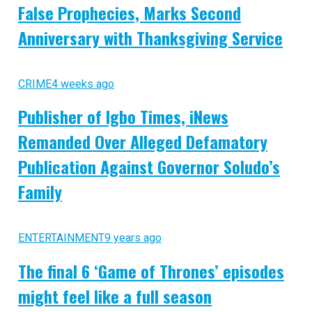
False Prophecies, Marks Second
Anniversary with Thanksgiving Service
CRIME
4 weeks ago
Publisher of Igbo Times, iNews
Remanded Over Alleged Defamatory
Publication Against Governor Soludo’s
Family
ENTERTAINMENT
9 years ago
The final 6 ‘Game of Thrones’ episodes
might feel like a full season