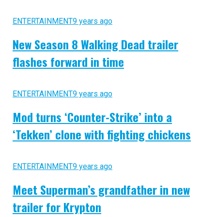
ENTERTAINMENT
9 years ago
New Season 8 Walking Dead trailer
flashes forward in time
ENTERTAINMENT
9 years ago
Mod turns ‘Counter-Strike’ into a
‘Tekken’ clone with fighting chickens
ENTERTAINMENT
9 years ago
Meet Superman’s grandfather in new
trailer for Krypton