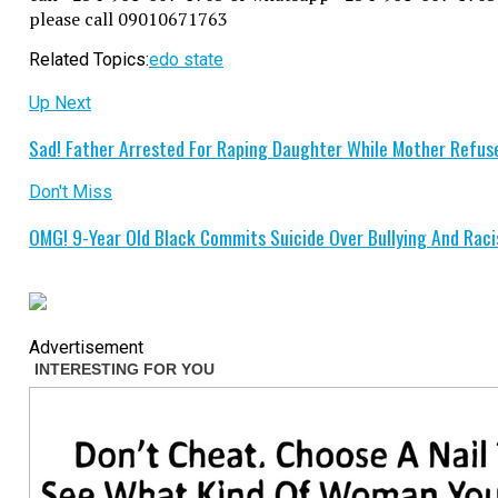
please call 09010671763
Related Topics:
edo state
Up Next
Sad! Father Arrested For Raping Daughter While Mother Refuse
Don't Miss
OMG! 9-Year Old Black Commits Suicide Over Bullying And Rac
Advertisement