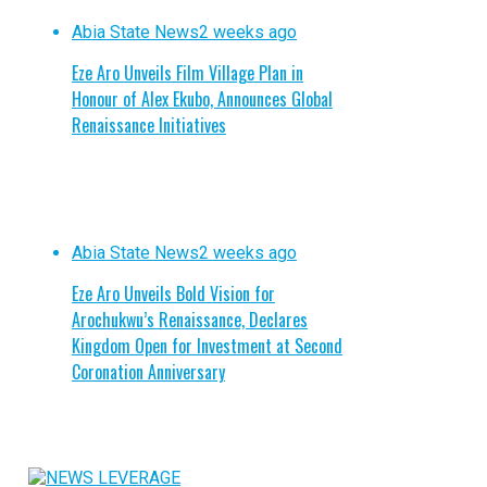
Abia State News
2 weeks ago
Eze Aro Unveils Film Village Plan in
Honour of Alex Ekubo, Announces Global
Renaissance Initiatives
Abia State News
2 weeks ago
Eze Aro Unveils Bold Vision for
Arochukwu’s Renaissance, Declares
Kingdom Open for Investment at Second
Coronation Anniversary