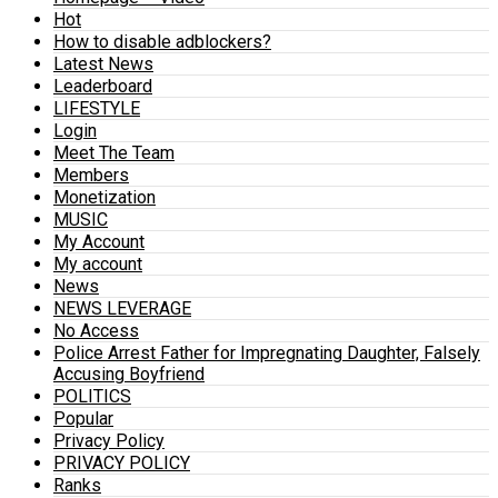
Hot
How to disable adblockers?
Latest News
Leaderboard
LIFESTYLE
Login
Meet The Team
Members
Monetization
MUSIC
My Account
My account
News
NEWS LEVERAGE
No Access
Police Arrest Father for Impregnating Daughter, Falsely
Accusing Boyfriend
POLITICS
Popular
Privacy Policy
PRIVACY POLICY
Ranks