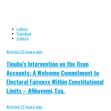
Latest
Trending
Videos
Articles
10 hours ago
Tinubu’s Intervention on the Osun
Accounts: A Welcome Commitment to
Electoral Fairness Within Constitutional
Limits – Afikuyomi, Esq.
Articles
13 hours ago