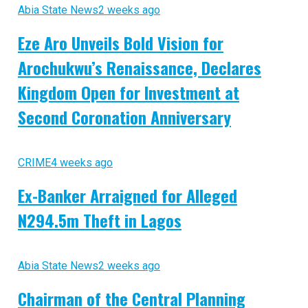
Abia State News
2 weeks ago
Eze Aro Unveils Bold Vision for
Arochukwu’s Renaissance, Declares
Kingdom Open for Investment at
Second Coronation Anniversary
CRIME
4 weeks ago
Ex-Banker Arraigned for Alleged
N294.5m Theft in Lagos
Abia State News
2 weeks ago
Chairman of the Central Planning