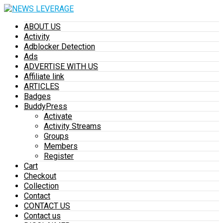
ABOUT US
Activity
Adblocker Detection
Ads
ADVERTISE WITH US
Affiliate link
ARTICLES
Badges
BuddyPress
Activate
Activity Streams
Groups
Members
Register
Cart
Checkout
Collection
Contact
CONTACT US
Contact us