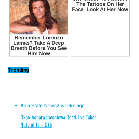
Trending
Abia State News
2 weeks ago
Okpo-Achara Ihechiowa Road: I’ve Taken
Note of It – Otti