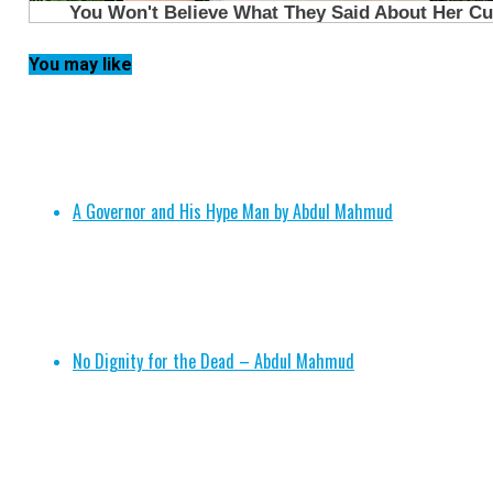
You may like
A Governor and His Hype Man by Abdul Mahmud
No Dignity for the Dead – Abdul Mahmud