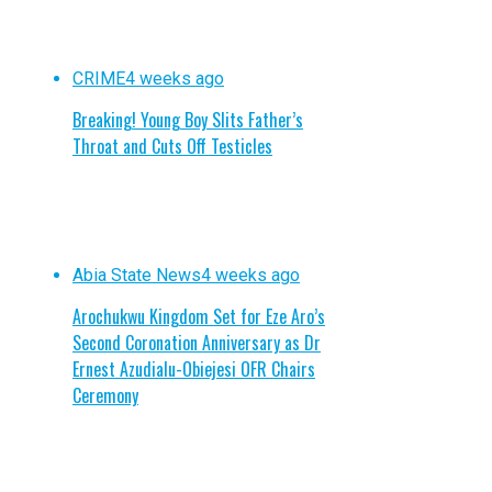
CRIME
4 weeks ago
Breaking! Young Boy Slits Father’s
Throat and Cuts Off Testicles
Abia State News
4 weeks ago
Arochukwu Kingdom Set for Eze Aro’s
Second Coronation Anniversary as Dr
Ernest Azudialu-Obiejesi OFR Chairs
Ceremony