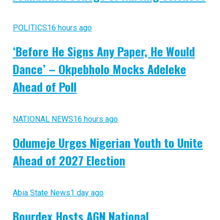
POLITICS
16 hours ago
‘Before He Signs Any Paper, He Would
Dance’ – Okpebholo Mocks Adeleke
Ahead of Poll
NATIONAL NEWS
16 hours ago
Odumeje Urges Nigerian Youth to Unite
Ahead of 2027 Election
Abia State News
1 day ago
Bourdex Hosts AGN National