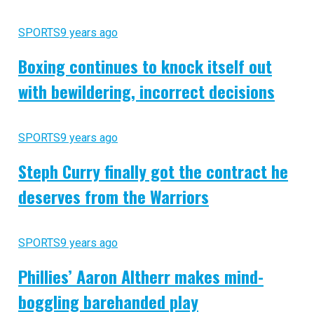
SPORTS
9 years ago
Boxing continues to knock itself out
with bewildering, incorrect decisions
SPORTS
9 years ago
Steph Curry finally got the contract he
deserves from the Warriors
SPORTS
9 years ago
Phillies’ Aaron Altherr makes mind-
boggling barehanded play