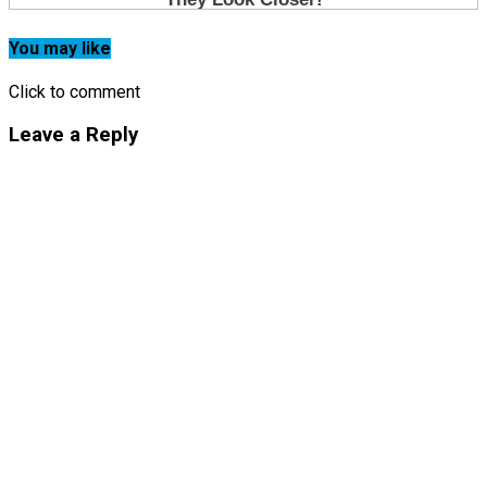
You may like
Click to comment
Leave a Reply