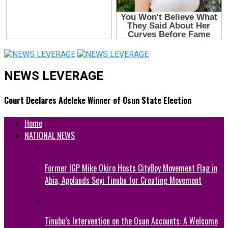
NEWS LEVERAGE
Court Declares Adeleke Winner of Osun State Election
Home
NATIONAL NEWS
Former IGP Mike Okiro Hosts CityBoy Movement Flag in
Abia, Applauds Seyi Tinubu for Creating Movement
Tinubu’s Intervention on the Osun Accounts: A Welcome