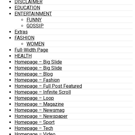
DISCLAIMER
EDUCATION
ENTERTAINMENT
FUNNY
GOSSIP
Extras
FASHION
WOMEN
Full-Width Page
HEALTH
Homepage – Big Slide
Homepage – Big Slide
Homepage – Blog
Homepage – Fashion
Homepage – Full Post Featured
Homepage – Infinite Scroll
Homepage – Loop
Homepage – Magazine
Homepage – Newsmag
Homepage – Newspaper
Homepage – Sport
Homepage – Tech
Homepage – Video