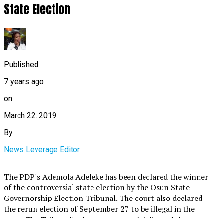
State Election
Published
7 years ago
on
March 22, 2019
By
News Leverage Editor
The PDP’s Ademola Adeleke has been declared the winner
of the controversial state election by the Osun State
Governorship Election Tribunal. The court also declared
the rerun election of September 27 to be illegal in the