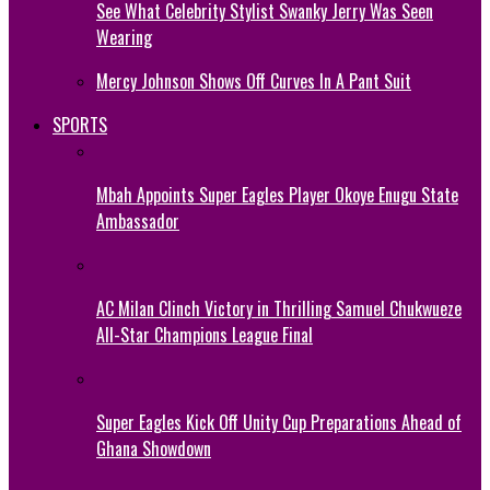
See What Celebrity Stylist Swanky Jerry Was Seen
Wearing
Mercy Johnson Shows Off Curves In A Pant Suit
SPORTS
Mbah Appoints Super Eagles Player Okoye Enugu State
Ambassador
AC Milan Clinch Victory in Thrilling Samuel Chukwueze
All-Star Champions League Final
Super Eagles Kick Off Unity Cup Preparations Ahead of
Ghana Showdown