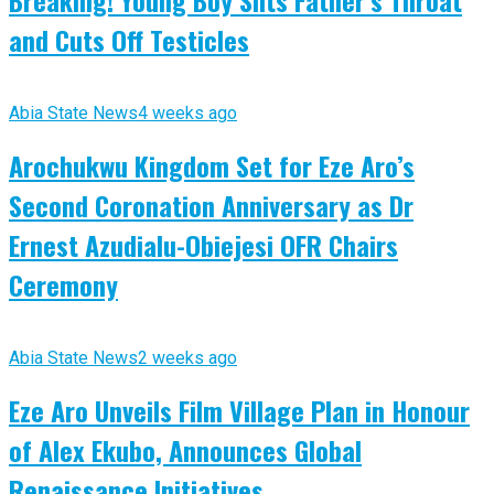
Breaking! Young Boy Slits Father’s Throat
and Cuts Off Testicles
Abia State News
4 weeks ago
Arochukwu Kingdom Set for Eze Aro’s
Second Coronation Anniversary as Dr
Ernest Azudialu-Obiejesi OFR Chairs
Ceremony
Abia State News
2 weeks ago
Eze Aro Unveils Film Village Plan in Honour
of Alex Ekubo, Announces Global
Renaissance Initiatives