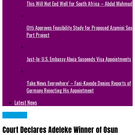
This Will Not End Well for South Africa – Abdul Mahmud
Otti Approves Feasibility Study for Proposed Azumini Sea
Port Project
Just-In: U.S. Embassy Abuja Suspends Visa Appointments
‘Fake News Everywhere’ – Fani-Kayode Denies Reports of
Germany Rejecting His Appointment
Latest News
POLITICS
Court Declares Adeleke Winner of Osun