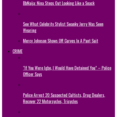
BbNaija: Nina Steps Out Looking Like a Snack
See What Celebrity Stylist Swanky Jerry Was Seen
Wearing
Mercy Johnson Shows Off Curves In A Pant Suit
CRIME
“If You Were Igbo, I Would Have Detained You” – Police
Officer Says
Police Arrest 20 Suspected Cultists, Drug Dealers,
Recover 22 Motorcycles, Tricycles