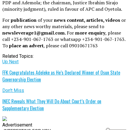
PDP and Ademola; the chairman, Justice Ibrahim Sirajo
(minority judgment), ruled in favour of APC and Oyetola.
For
publication
of your
news content, articles, videos
or
any other news worthy materials, please send to
newsleverage1@gmail.com.
For
more enquiry
, please
call +234-901-067-1763 or whatsapp +234-901-067-1763.
To
place an advert
, please call 09010671763
Related Topics:
Up Next
FFK Congratulates Adeleke as He’s Declared Winner of Osun State
Governorship Election
Don't Miss
INEC Reveals What They Will Do About Court’s Order on
Supplementary Election
Advertisement