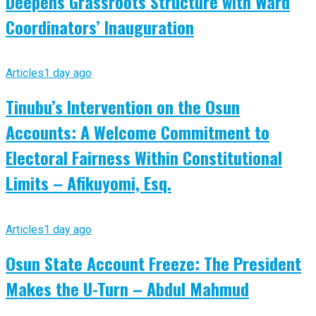
Deepens Grassroots Structure with Ward
Coordinators’ Inauguration
Articles
1 day ago
Tinubu’s Intervention on the Osun
Accounts: A Welcome Commitment to
Electoral Fairness Within Constitutional
Limits – Afikuyomi, Esq.
Articles
1 day ago
Osun State Account Freeze: The President
Makes the U-Turn – Abdul Mahmud