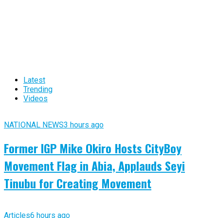
Latest
Trending
Videos
NATIONAL NEWS
3 hours ago
Former IGP Mike Okiro Hosts CityBoy
Movement Flag in Abia, Applauds Seyi
Tinubu for Creating Movement
Articles
6 hours ago