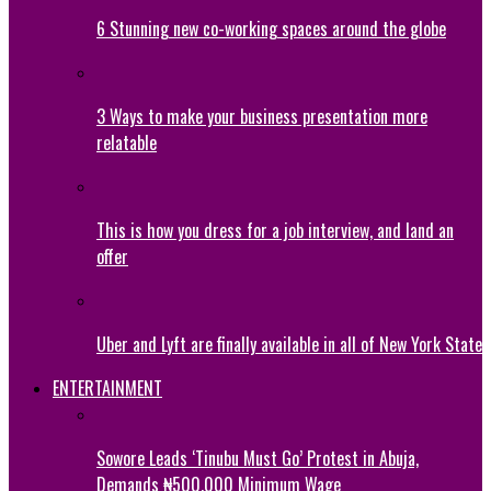
6 Stunning new co-working spaces around the globe
3 Ways to make your business presentation more
relatable
This is how you dress for a job interview, and land an
offer
Uber and Lyft are finally available in all of New York State
ENTERTAINMENT
Sowore Leads ‘Tinubu Must Go’ Protest in Abuja,
Demands ₦500,000 Minimum Wage