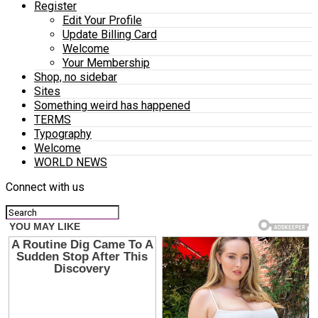
Register
Edit Your Profile
Update Billing Card
Welcome
Your Membership
Shop, no sidebar
Sites
Something weird has happened
TERMS
Typography
Welcome
WORLD NEWS
Connect with us