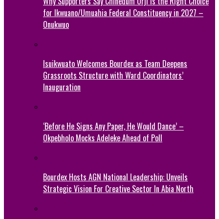
Why Supporters Say Chinedum Orji Is the Right Choice
for Ikwuano/Umuahia Federal Constituency in 2027 –
Onukwuo
Isuikwuato Welcomes Bourdex as Team Deepens
Grassroots Structure with Ward Coordinators’
Inauguration
‘Before He Signs Any Paper, He Would Dance’ –
Okpebholo Mocks Adeleke Ahead of Poll
Bourdex Hosts AGN National Leadership: Unveils
Strategic Vision For Creative Sector In Abia North