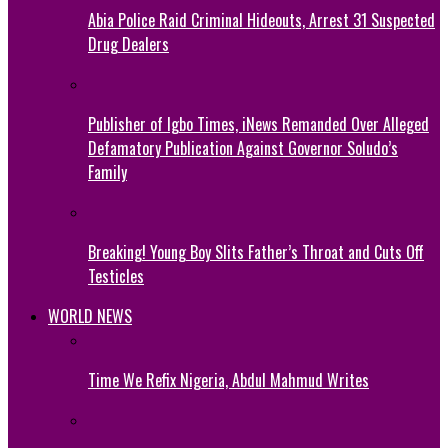
Abia Police Raid Criminal Hideouts, Arrest 31 Suspected
Drug Dealers
Publisher of Igbo Times, iNews Remanded Over Alleged
Defamatory Publication Against Governor Soludo’s
Family
Breaking! Young Boy Slits Father’s Throat and Cuts Off
Testicles
WORLD NEWS
Time We Refix Nigeria, Abdul Mahmud Writes