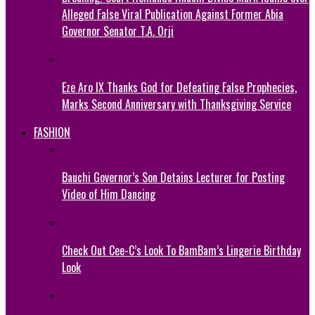
Alleged False Viral Publication Against Former Abia
Governor Senator T.A. Orji
Eze Aro IX Thanks God for Defeating False Prophecies,
Marks Second Anniversary with Thanksgiving Service
FASHION
Bauchi Governor’s Son Detains Lecturer for Posting
Video of Him Dancing
Check Out Cee-C’s Look To BamBam’s Lingerie Birthday
Look