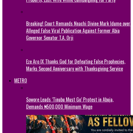
Breaking! Court Remands Nnachi Divine Mark Idume over
Alleged False Viral Publication Against Former Abia
Governor Senator T.A. Orji
Eze Aro IX Thanks God for Defeating False Prophecies,
Marks Second Anniversary with Thanksgiving Service
METRO
Sowore Leads ‘Tinubu Must Go’ Protest in Abuja,
Demands ₦500,000 Minimum Wage