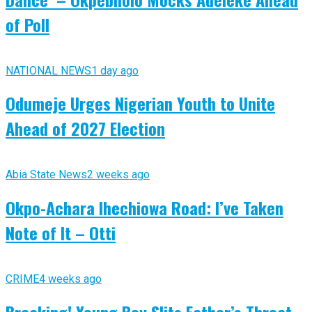
of Poll
NATIONAL NEWS
1 day ago
Odumeje Urges Nigerian Youth to Unite
Ahead of 2027 Election
Abia State News
2 weeks ago
Okpo-Achara Ihechiowa Road: I’ve Taken
Note of It – Otti
CRIME
4 weeks ago