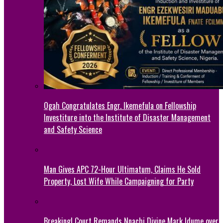
Ogah Congratulates Engr. Ikemefula on Fellowship
Investiture into the Institute of Disaster Management
and Safety Science
Man Gives APC 72-Hour Ultimatum, Claims He Sold
Property, Lost Wife While Campaigning for Party
Breaking! Court Remands Nnachi Divine Mark Idume over