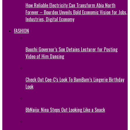
How Reliable Electricity Can Transform Abia North
Forever – Bourdex Unveils Bold Economic Vision for Jobs,
Industries, Digital Economy
FASHION
Bauchi Governor’s Son Detains Lecturer for Posting
Video of Him Dancing
Check Out Cee-C’s Look To BamBam’s Lingerie Birthday
Look
BbNaija: Nina Steps Out Looking Like a Snack