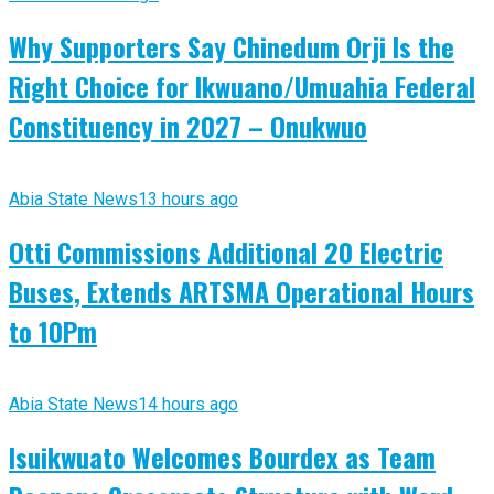
Why Supporters Say Chinedum Orji Is the
Right Choice for Ikwuano/Umuahia Federal
Constituency in 2027 – Onukwuo
Abia State News
13 hours ago
Otti Commissions Additional 20 Electric
Buses, Extends ARTSMA Operational Hours
to 10Pm
Abia State News
14 hours ago
Isuikwuato Welcomes Bourdex as Team