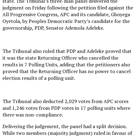
state. The Tribunal’s three-man panel delivered the
judgment on Friday following the petition filed against the
All Progressive Congress, APC and its candidate, Gboyega
Oyetola, by Peoples Democratic Party’s candidate for the
governorship, PDP, Senator Ademola Adeleke.
The Tribunal also ruled that PDP and Adeleke proved that
it was the state Returning Officer who cancelled the
results in 7 Polling Units, adding that the petitioners also
proved that the Returning Officer has no power to cancel
election results of a polling unit.
The Tribunal also deducted 2,029 votes from APC scores
and 1,246 votes from PDP votes in 17 polling units where
there was non-compliance.
Delivering the judgement, the panel had a split decision.
While two members (majority judgment) ruled in favour of