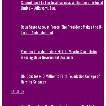
Commitment to Electoral Fairness Within Constitutional
Limits – Afikuyomi, Esq.
Osun State Account Freeze: The President Makes the U-
Turn – Abdul Mahmud
President Tinubu Orders EFCC to Vacate Court Order
Freezing Osun Government Accounts
Obi Donates ₦10 Million to Faith Foundation College of
Nursing Sciences
POLITICS