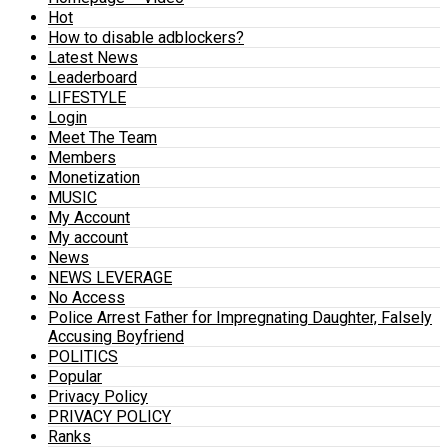
Hot
How to disable adblockers?
Latest News
Leaderboard
LIFESTYLE
Login
Meet The Team
Members
Monetization
MUSIC
My Account
My account
News
NEWS LEVERAGE
No Access
Police Arrest Father for Impregnating Daughter, Falsely
Accusing Boyfriend
POLITICS
Popular
Privacy Policy
PRIVACY POLICY
Ranks