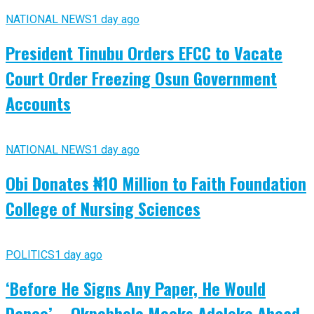
NATIONAL NEWS
1 day ago
President Tinubu Orders EFCC to Vacate
Court Order Freezing Osun Government
Accounts
NATIONAL NEWS
1 day ago
Obi Donates ₦10 Million to Faith Foundation
College of Nursing Sciences
POLITICS
1 day ago
‘Before He Signs Any Paper, He Would
Dance’ – Okpebholo Mocks Adeleke Ahead