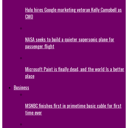
Hulu hires Google marketing veteran Kelly Campbell as
CMO
NASA seeks to build a quieter supersonic plane for
passenger flight
Microsoft Paint is finally dead, and the world Is a better
place
Business
MSNBC finishes first in primetime basic cable for first
time ever