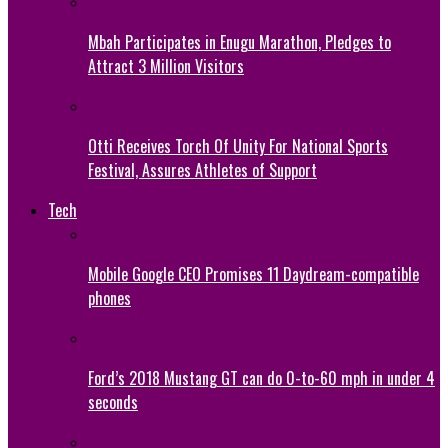
Mbah Participates in Enugu Marathon, Pledges to
Attract 3 Million Visitors
Otti Receives Torch Of Unity For National Sports
Festival, Assures Athletes of Support
Tech
Mobile Google CEO Promises 11 Daydream-compatible
phones
Ford’s 2018 Mustang GT can do 0-to-60 mph in under 4
seconds