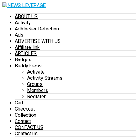
ABOUT US
Activity
Adblocker Detection
Ads
ADVERTISE WITH US
Affiliate link
ARTICLES
Badges
BuddyPress
Activate
Activity Streams
Groups
Members
Register
Cart
Checkout
Collection
Contact
CONTACT US
Contact us