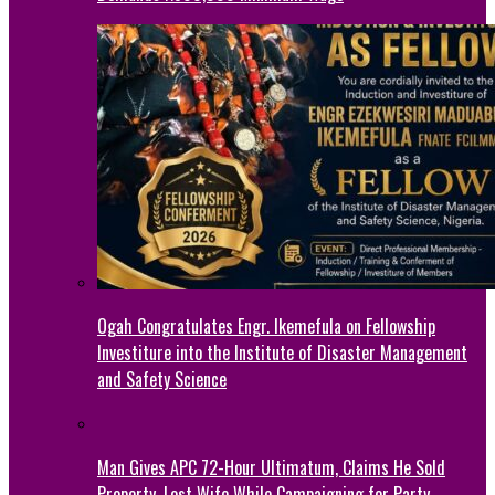
Ogah Congratulates Engr. Ikemefula on Fellowship
Investiture into the Institute of Disaster Management
and Safety Science
Man Gives APC 72-Hour Ultimatum, Claims He Sold
Property, Lost Wife While Campaigning for Party