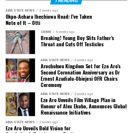
TRENDING
ABIA STATE NEWS
2 weeks ago
Okpo-Achara Ihechiowa Road: I’ve Taken
Note of It – Otti
CRIME
4 weeks ago
Breaking! Young Boy Slits Father’s
Throat and Cuts Off Testicles
ABIA STATE NEWS
4 weeks ago
Arochukwu Kingdom Set for Eze Aro’s
Second Coronation Anniversary as Dr
Ernest Azudialu-Obiejesi OFR Chairs
Ceremony
ABIA STATE NEWS
2 weeks ago
Eze Aro Unveils Film Village Plan in
Honour of Alex Ekubo, Announces Global
Renaissance Initiatives
ABIA STATE NEWS
2 weeks ago
Eze Aro Unveils Bold Vision for