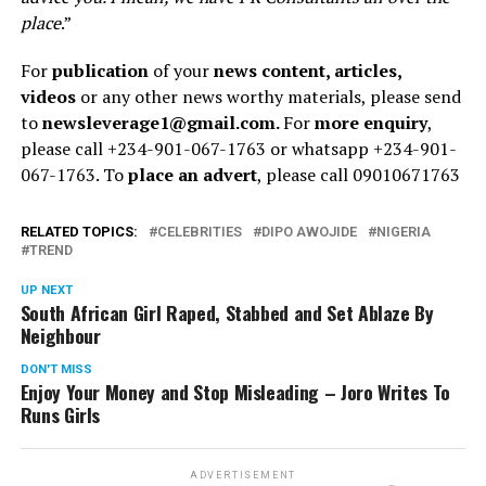
place
.”
For
publication
of your
news content, articles,
videos
or any other news worthy materials, please send
to
newsleverage1@gmail.com.
For
more enquiry
,
please call +234-901-067-1763 or whatsapp +234-901-
067-1763. To
place an advert
, please call 09010671763
RELATED TOPICS:
CELEBRITIES
DIPO AWOJIDE
NIGERIA
TREND
UP NEXT
South African Girl Raped, Stabbed and Set Ablaze By
Neighbour
DON'T MISS
Enjoy Your Money and Stop Misleading – Joro Writes To
Runs Girls
ADVERTISEMENT