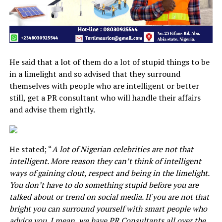
He said that a lot of them do a lot of stupid things to be
in a limelight and so advised that they surround
themselves with people who are intelligent or better
still, get a PR consultant who will handle their affairs
and advise them rightly.
He stated; “
A lot of Nigerian celebrities are not that
intelligent. More reason they can’t think of intelligent
ways of gaining clout, respect and being in the limelight.
You don’t have to do something stupid before you are
talked about or trend on social media. If you are not that
bright you can surround yourself with smart people who
advice you. I mean, we have PR Consultants all over the