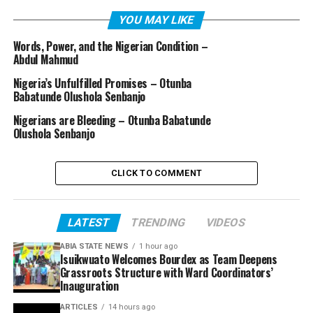
YOU MAY LIKE
Words, Power, and the Nigerian Condition –
Abdul Mahmud
Nigeria’s Unfulfilled Promises – Otunba
Babatunde Olushola Senbanjo
Nigerians are Bleeding – Otunba Babatunde
Olushola Senbanjo
CLICK TO COMMENT
LATEST
TRENDING
VIDEOS
ABIA STATE NEWS
1 hour ago
Isuikwuato Welcomes Bourdex as Team Deepens
Grassroots Structure with Ward Coordinators’
Inauguration
ARTICLES
14 hours ago