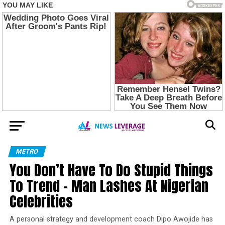
METRO
You Don’t Have To Do Stupid Things
To Trend – Man Lashes At Nigerian
Celebrities
A personal strategy and development coach Dipo Awojide has