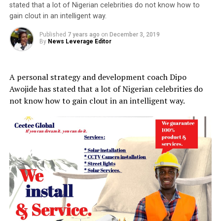
stated that a lot of Nigerian celebrities do not know how to
gain clout in an intelligent way.
Published
7 years ago
on
December 3, 2019
By
News Leverage Editor
A personal strategy and development coach Dipo
Awojide has stated that a lot of Nigerian celebrities do
not know how to gain clout in an intelligent way.