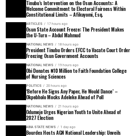
Tinubu’s Intervention on the Osun Accounts: A
Welcome Commitment to Electoral Fairness Within
Constitutional Limits – Afikuyomi, Esq.
ARTICLES
17 hours ago
Osun State Account Freeze: The President Makes
the U-Turn – Abdul Mahmud
NATIONAL NEWS
18 hours ago
President Tinubu Orders EFCC to Vacate Court Order
Freezing Osun Government Accounts
NATIONAL NEWS
19 hours ago
Obi Donates ₦10 Million to Faith Foundation College
of Nursing Sciences
POLITICS
20 hours ago
‘Before He Signs Any Paper, He Would Dance’ –
Okpebholo Mocks Adeleke Ahead of Poll
NATIONAL NEWS
21 hours ago
Odumeje Urges Nigerian Youth to Unite Ahead of
2027 Election
ABIA STATE NEWS
1 day ago
Bourdex Hosts AGN National Leadership: Unveils