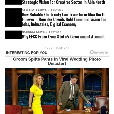
Strategic Vision For Creative Sector In Abia North
ABIA STATE NEWS
1 day ago
How Reliable Electricity Can Transform Abia North
Forever – Bourdex Unveils Bold Economic Vision for
Jobs, Industries, Digital Economy
NATIONAL NEWS
1 day ago
Why EFCC Froze Osun State’s Government Account
ADVERTISEMENT