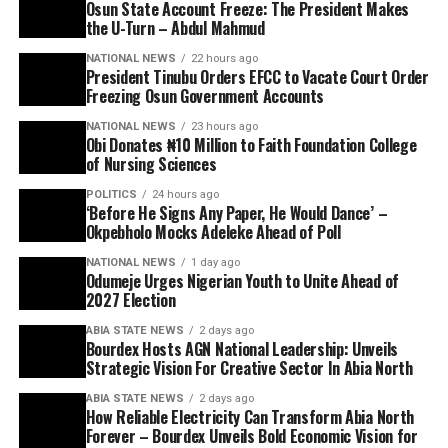
Osun State Account Freeze: The President Makes
the U-Turn – Abdul Mahmud
NATIONAL NEWS
22 hours ago
President Tinubu Orders EFCC to Vacate Court Order
Freezing Osun Government Accounts
NATIONAL NEWS
23 hours ago
Obi Donates ₦10 Million to Faith Foundation College
of Nursing Sciences
POLITICS
24 hours ago
‘Before He Signs Any Paper, He Would Dance’ –
Okpebholo Mocks Adeleke Ahead of Poll
NATIONAL NEWS
1 day ago
Odumeje Urges Nigerian Youth to Unite Ahead of
2027 Election
ABIA STATE NEWS
2 days ago
Bourdex Hosts AGN National Leadership: Unveils
Strategic Vision For Creative Sector In Abia North
ABIA STATE NEWS
2 days ago
How Reliable Electricity Can Transform Abia North
Forever – Bourdex Unveils Bold Economic Vision for