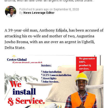
Broma, with an axe over an argent in Ughelli, Delta State.
Published
6 years ago
on
September 8, 2020
By
News Leverage Editor
A 39-year-old man, Anthony Edijala, has been accused of
attacking his ex-wife and mother of two, Augustina
Jowho Broma, with an axe over an argent in Ughelli,
Delta State.