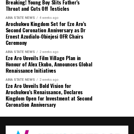
Breaking! Young Boy Slits Father’s
Throat and Cuts Off Testicles
ABIA STATE NEWS
4 weeks ago
Arochukwu Kingdom Set for Eze Aro’s
Second Coronation Anniversary as Dr
Ernest Azudialu-Obiejesi OFR Chairs
Ceremony
ABIA STATE NEWS
2 weeks ago
Eze Aro Unveils Film Village Plan in
Honour of Alex Ekubo, Announces Global
Renaissance Initiatives
ABIA STATE NEWS
2 weeks ago
Eze Aro Unveils Bold Vision for
Arochukwu’s Renaissance, Declares
Kingdom Open for Investment at Second
Coronation Anniversary