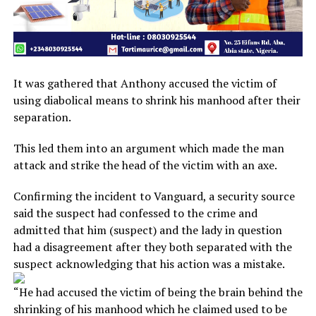
It was gathered that Anthony accused the victim of
using diabolical means to shrink his manhood after their
separation.
This led them into an argument which made the man
attack and strike the head of the victim with an axe.
Confirming the incident to Vanguard, a security source
said the suspect had confessed to the crime and
admitted that him (suspect) and the lady in question
had a disagreement after they both separated with the
suspect acknowledging that his action was a mistake.
“He had accused the victim of being the brain behind the
shrinking of his manhood which he claimed used to be