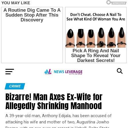
CRIME
Bizarre! Man Axes Ex-Wife for
Allegedly Shrinking Manhood
A 39-year-old man, Anthony Edijala, has been accused of
attacking his wife and mother of two, Augustina Jowho