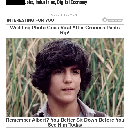
Jobs, Industries, Digital Economy
ADVERTISEMENT