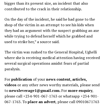
bigger than its present size, an incident that also
contributed to the crack in their relationship.
On the day of the incident, he said he had gone to the
shop of the victim in an attempt to see his kids when
they had an argument with the suspect grabbing an axe
while trying to defend herself which he grabbed and
used to strike her,” a source said.
The victim was rushed to the General Hospital, Ughelli
where she is receiving medical attention having received
several surgical operations amidst fears of partial
paralysis.
For
publication
of your
news content, articles,
videos
or any other news worthy materials, please send
to
newsleverage1@gmail.com.
For
more enquiry
,
please call +234-901-067-1763 or whatsapp +234-901-
067-1763. To
place an advert
, please call 09010671763