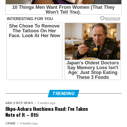
TRENDING
ABIA STATE NEWS
2 weeks ago
Okpo-Achara Ihechiowa Road: I’ve Taken
Note of It – Otti
CRIME
4 weeks ago