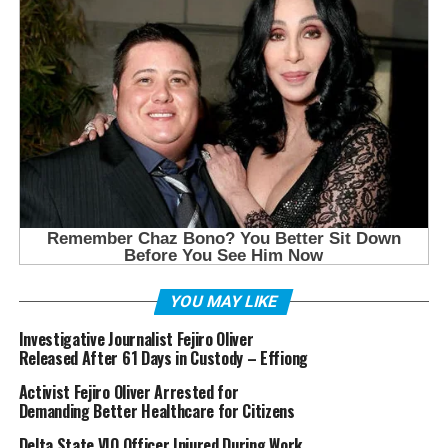
YOU MAY LIKE
Investigative Journalist Fejiro Oliver
Released After 61 Days in Custody – Effiong
Activist Fejiro Oliver Arrested for
Demanding Better Healthcare for Citizens
Delta State VIO Officer Injured During Work