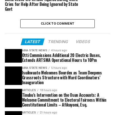
Cries for Help After Being Ignored by State
Govt
CLICK TO COMMENT
LATEST
TRENDING
VIDEOS
ABIA STATE NEWS
4 hours ago
Otti Commissions Additional 20 Electric Buses,
Extends ARTSMA Operational Hours to 10Pm
ABIA STATE NEWS
5 hours ago
Isuikwuato Welcomes Bourdex as Team Deepens
Grassroots Structure with Ward Coordinators’
Inauguration
ARTICLES
18 hours ago
Tinubu’s Intervention on the Osun Accounts: A
Welcome Commitment to Electoral Fairness Within
Constitutional Limits – Afikuyomi, Esq.
ARTICLES
21 hours ago