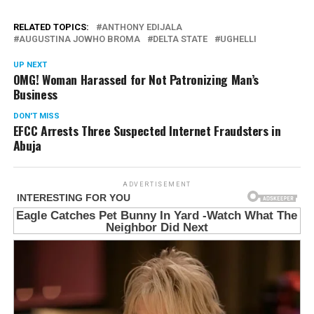
RELATED TOPICS:
ANTHONY EDIJALA
AUGUSTINA JOWHO BROMA
DELTA STATE
UGHELLI
UP NEXT
OMG! Woman Harassed for Not Patronizing Man’s
Business
DON'T MISS
EFCC Arrests Three Suspected Internet Fraudsters in
Abuja
ADVERTISEMENT