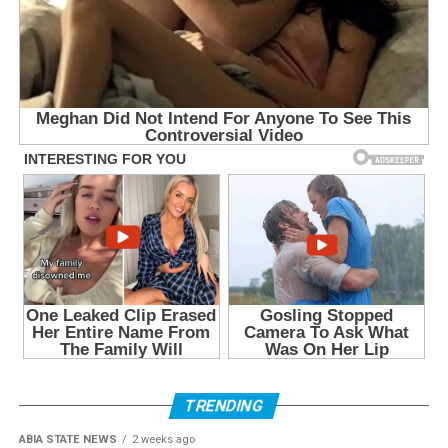
TRENDING
ABIA STATE NEWS
2 weeks ago