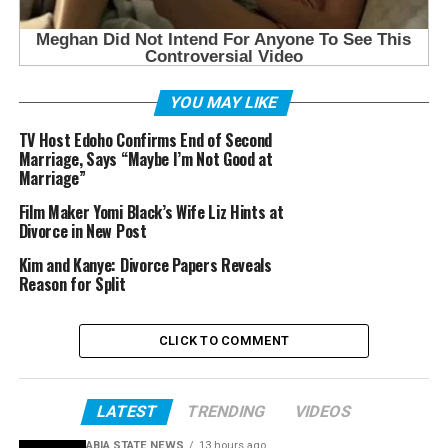
YOU MAY LIKE
TV Host Edoho Confirms End of Second
Marriage, Says “Maybe I’m Not Good at
Marriage”
Film Maker Yomi Black’s Wife Liz Hints at
Divorce in New Post
Kim and Kanye: Divorce Papers Reveals
Reason for Split
CLICK TO COMMENT
LATEST
TRENDING
VIDEOS
ABIA STATE NEWS
13 hours ago