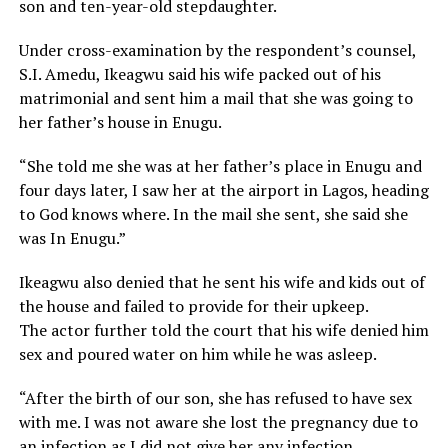
son and ten-year-old stepdaughter.
Under cross-examination by the respondent’s counsel,
S.I. Amedu, Ikeagwu said his wife packed out of his
matrimonial and sent him a mail that she was going to
her father’s house in Enugu.
“She told me she was at her father’s place in Enugu and
four days later, I saw her at the airport in Lagos, heading
to God knows where. In the mail she sent, she said she
was In Enugu.”
Ikeagwu also denied that he sent his wife and kids out of
the house and failed to provide for their upkeep.
The actor further told the court that his wife denied him
sex and poured water on him while he was asleep.
“After the birth of our son, she has refused to have sex
with me. I was not aware she lost the pregnancy due to
an infection as I did not give her any infection.