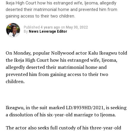
Ikeja High Court how his estranged wife, Ijeoma, allegedly
deserted their matrimonial home and prevented him from
gaining access to their two children.
Published
4 years ago
on
May 30, 2022
By
News Leverage Editor
On Monday, popular Nollywood actor Kalu Ikeagwu told
the Ikeja High Court how his estranged wife, Ijeoma,
allegedly deserted their matrimonial home and
prevented him from gaining access to their two
children.
Ikeagwu, in the suit marked LD/8939HD/2021, is seeking
a dissolution of his six-year-old marriage to Ijeoma.
The actor also seeks full custody of his three-year-old