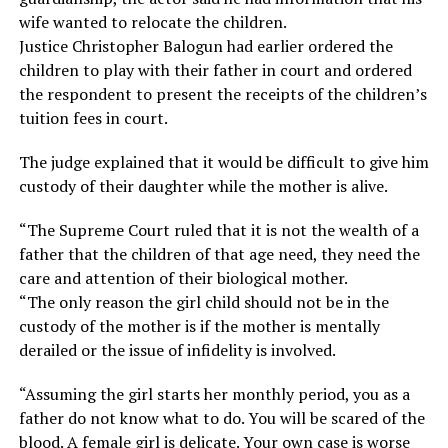
wife wanted to relocate the children.
Justice Christopher Balogun had earlier ordered the
children to play with their father in court and ordered
the respondent to present the receipts of the children’s
tuition fees in court.
The judge explained that it would be difficult to give him
custody of their daughter while the mother is alive.
“The Supreme Court ruled that it is not the wealth of a
father that the children of that age need, they need the
care and attention of their biological mother.
“The only reason the girl child should not be in the
custody of the mother is if the mother is mentally
derailed or the issue of infidelity is involved.
“Assuming the girl starts her monthly period, you as a
father do not know what to do. You will be scared of the
blood. A female girl is delicate. Your own case is worse