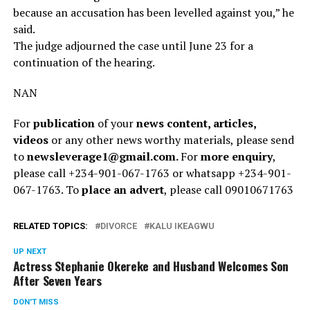
because an accusation has been levelled against you,” he
said.
The judge adjourned the case until June 23 for a
continuation of the hearing.
NAN
For
publication
of your
news content, articles,
videos
or any other news worthy materials, please send
to
newsleverage1@gmail.com.
For
more enquiry
,
please call +234-901-067-1763 or whatsapp +234-901-
067-1763. To
place an advert
, please call 09010671763
RELATED TOPICS:
DIVORCE
KALU IKEAGWU
UP NEXT
Actress Stephanie Okereke and Husband Welcomes Son
After Seven Years
DON'T MISS