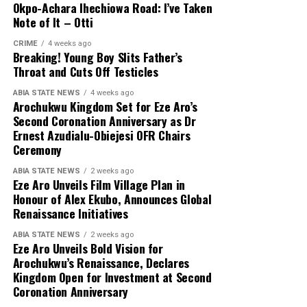
Okpo-Achara Ihechiowa Road: I’ve Taken
Note of It – Otti
CRIME
4 weeks ago
Breaking! Young Boy Slits Father’s
Throat and Cuts Off Testicles
ABIA STATE NEWS
4 weeks ago
Arochukwu Kingdom Set for Eze Aro’s
Second Coronation Anniversary as Dr
Ernest Azudialu-Obiejesi OFR Chairs
Ceremony
ABIA STATE NEWS
2 weeks ago
Eze Aro Unveils Film Village Plan in
Honour of Alex Ekubo, Announces Global
Renaissance Initiatives
ABIA STATE NEWS
2 weeks ago
Eze Aro Unveils Bold Vision for
Arochukwu’s Renaissance, Declares
Kingdom Open for Investment at Second
Coronation Anniversary