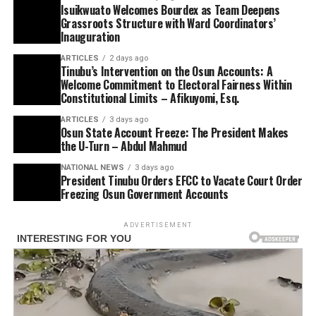
Isuikwuato Welcomes Bourdex as Team Deepens
Grassroots Structure with Ward Coordinators’
Inauguration
ARTICLES
2 days ago
Tinubu’s Intervention on the Osun Accounts: A
Welcome Commitment to Electoral Fairness Within
Constitutional Limits – Afikuyomi, Esq.
ARTICLES
3 days ago
Osun State Account Freeze: The President Makes
the U-Turn – Abdul Mahmud
NATIONAL NEWS
3 days ago
President Tinubu Orders EFCC to Vacate Court Order
Freezing Osun Government Accounts
ADVERTISEMENT