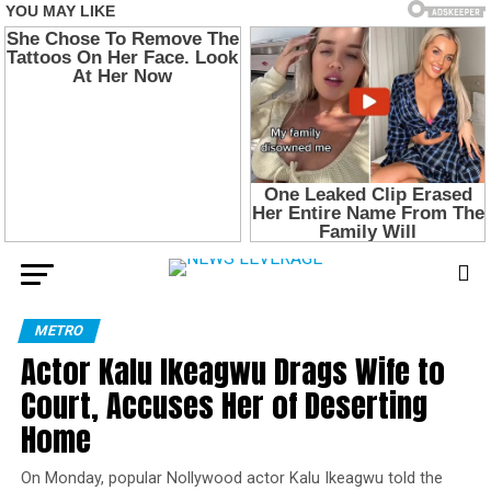
METRO
Actor Kalu Ikeagwu Drags Wife to
Court, Accuses Her of Deserting
Home
On Monday, popular Nollywood actor Kalu Ikeagwu told the