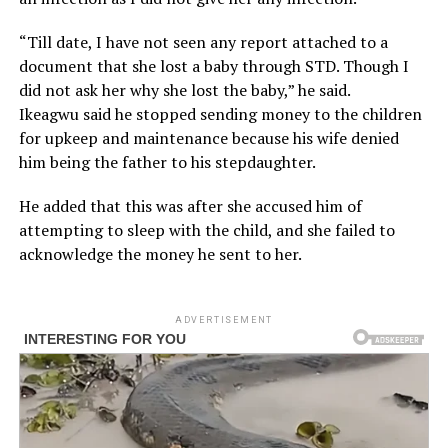
“Till date, I have not seen any report attached to a
document that she lost a baby through STD. Though I
did not ask her why she lost the baby,” he said.
Ikeagwu said he stopped sending money to the children
for upkeep and maintenance because his wife denied
him being the father to his stepdaughter.
He added that this was after she accused him of
attempting to sleep with the child, and she failed to
acknowledge the money he sent to her.
ADVERTISEMENT