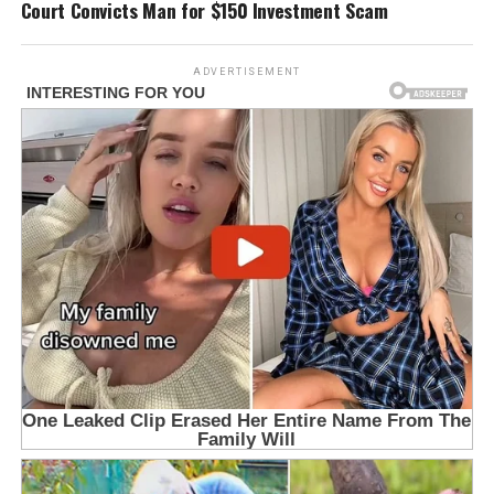
Court Convicts Man for $150 Investment Scam
ADVERTISEMENT