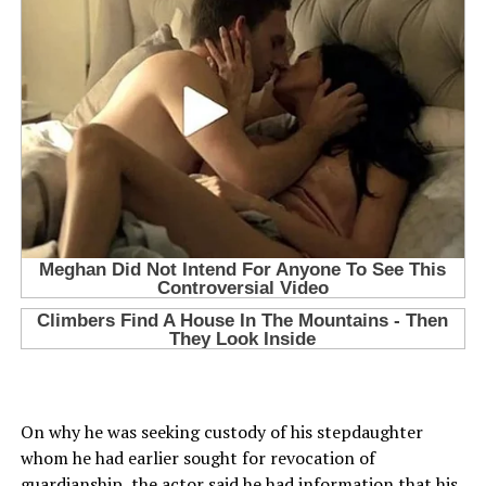
On why he was seeking custody of his stepdaughter
whom he had earlier sought for revocation of
guardianship, the actor said he had information that his