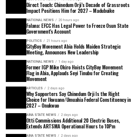
Direct Touch: Chinedum Orji’s Decade of Grassroots
Impact Positions Him for 2027 – Madubuike
NATIONAL NEWS
20 hours ago
Falana: EFCC Has Legal Power to Freeze Osun State
Government’s Account
POLITICS
21 hours ago
CityBoy Movement Abia Holds Maiden Strategic
Meeting, Announces New Leadership
NATIONAL NEWS
1 day ago
Former IGP Mike Okiro Hoists CityBoy Movement
Flag in Abia, Applauds Seyi Tinubu for Creating
Movement
ARTICLES
2 days ago
Why Supporters Say Chinedum Orji Is the Right
Choice for Ikwuano/Umuahia Federal Constituency in
2027 – Onukwuo
ABIA STATE NEWS
2 days ago
Otti Commissions Additional 20 Electric Buses,
Extends ARTSMA Operational Hours to 10Pm
ABIA STATE NEWS
2 days ago