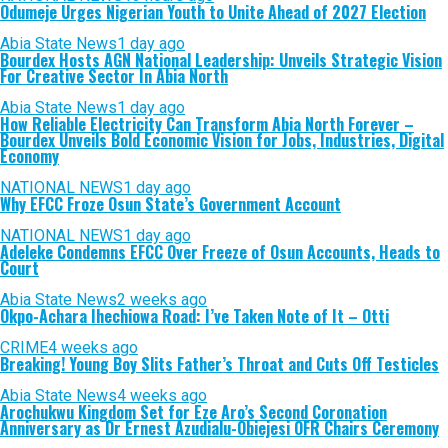
Odumeje Urges Nigerian Youth to Unite Ahead of 2027 Election
Abia State News
1 day ago
Bourdex Hosts AGN National Leadership: Unveils Strategic Vision
For Creative Sector In Abia North
Abia State News
1 day ago
How Reliable Electricity Can Transform Abia North Forever –
Bourdex Unveils Bold Economic Vision for Jobs, Industries, Digital
Economy
NATIONAL NEWS
1 day ago
Why EFCC Froze Osun State’s Government Account
NATIONAL NEWS
1 day ago
Adeleke Condemns EFCC Over Freeze of Osun Accounts, Heads to
Court
Abia State News
2 weeks ago
Okpo-Achara Ihechiowa Road: I’ve Taken Note of It – Otti
CRIME
4 weeks ago
Breaking! Young Boy Slits Father’s Throat and Cuts Off Testicles
Abia State News
4 weeks ago
Arochukwu Kingdom Set for Eze Aro’s Second Coronation
Anniversary as Dr Ernest Azudialu-Obiejesi OFR Chairs Ceremony