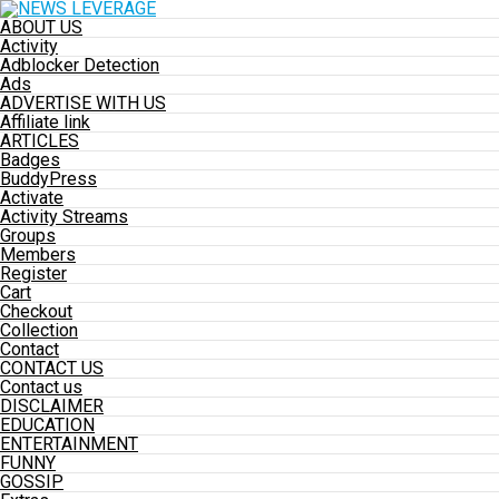
ABOUT US
Activity
Adblocker Detection
Ads
ADVERTISE WITH US
Affiliate link
ARTICLES
Badges
BuddyPress
Activate
Activity Streams
Groups
Members
Register
Cart
Checkout
Collection
Contact
CONTACT US
Contact us
DISCLAIMER
EDUCATION
ENTERTAINMENT
FUNNY
GOSSIP