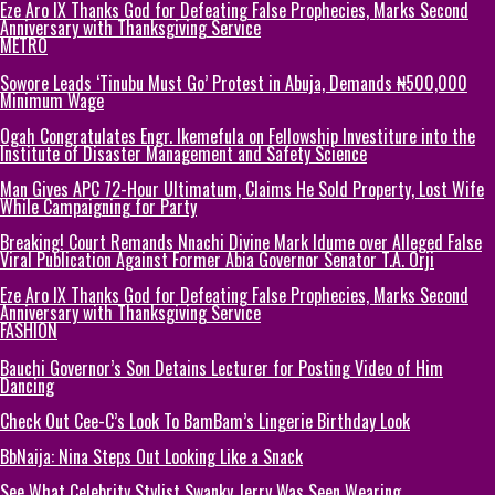
Eze Aro IX Thanks God for Defeating False Prophecies, Marks Second
Anniversary with Thanksgiving Service
METRO
Sowore Leads ‘Tinubu Must Go’ Protest in Abuja, Demands ₦500,000
Minimum Wage
Ogah Congratulates Engr. Ikemefula on Fellowship Investiture into the
Institute of Disaster Management and Safety Science
Man Gives APC 72-Hour Ultimatum, Claims He Sold Property, Lost Wife
While Campaigning for Party
Breaking! Court Remands Nnachi Divine Mark Idume over Alleged False
Viral Publication Against Former Abia Governor Senator T.A. Orji
Eze Aro IX Thanks God for Defeating False Prophecies, Marks Second
Anniversary with Thanksgiving Service
FASHION
Bauchi Governor’s Son Detains Lecturer for Posting Video of Him
Dancing
Check Out Cee-C’s Look To BamBam’s Lingerie Birthday Look
BbNaija: Nina Steps Out Looking Like a Snack
See What Celebrity Stylist Swanky Jerry Was Seen Wearing