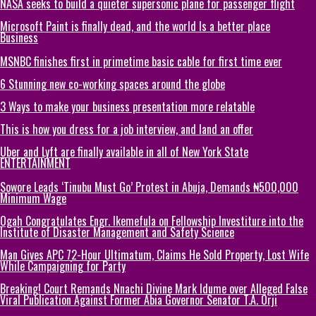
NASA seeks to build a quieter supersonic plane for passenger flight
Microsoft Paint is finally dead, and the world Is a better place
Business
MSNBC finishes first in primetime basic cable for first time ever
6 Stunning new co-working spaces around the globe
3 Ways to make your business presentation more relatable
This is how you dress for a job interview, and land an offer
Uber and Lyft are finally available in all of New York State
ENTERTAINMENT
Sowore Leads ‘Tinubu Must Go’ Protest in Abuja, Demands ₦500,000
Minimum Wage
Ogah Congratulates Engr. Ikemefula on Fellowship Investiture into the
Institute of Disaster Management and Safety Science
Man Gives APC 72-Hour Ultimatum, Claims He Sold Property, Lost Wife
While Campaigning for Party
Breaking! Court Remands Nnachi Divine Mark Idume over Alleged False
Viral Publication Against Former Abia Governor Senator T.A. Orji