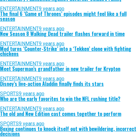
ENTERTAINMENT
9 years ago
The final 6 ‘Game of Thrones’ episodes might feel like a full
season
ENTERTAINMENT
9 years ago
New Season 8 Walking Dead trailer flashes forward in time
ENTERTAINMENT
9 years ago
Mod turns ‘Counter-Strike’ into a ‘Tekken’ clone with fighting
chickens
ENTERTAINMENT
9 years ago
Meet Superman’s grandfather in new trailer for Krypton
ENTERTAINMENT
9 years ago
Disney’s live-action Aladdin finally finds its stars
SPORTS
9 years ago
Who are the early favorites to win the NFL rushing title?
ENTERTAINMENT
9 years ago
The old and New Edition cast comes together to perform
SPORTS
9 years ago
Boxing continues to knock itself out with bewildering, incorrect
decisions