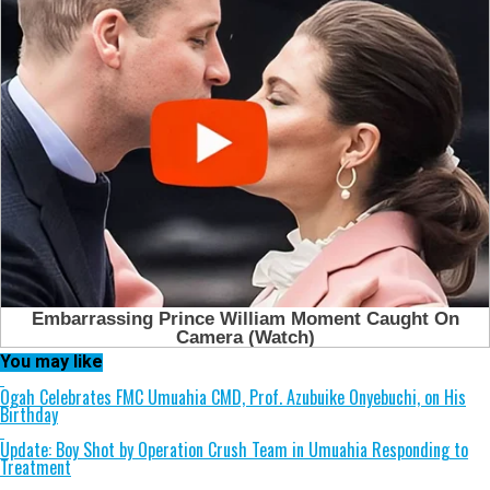
You may like
Ogah Celebrates FMC Umuahia CMD, Prof. Azubuike Onyebuchi, on His
Birthday
Update: Boy Shot by Operation Crush Team in Umuahia Responding to
Treatment