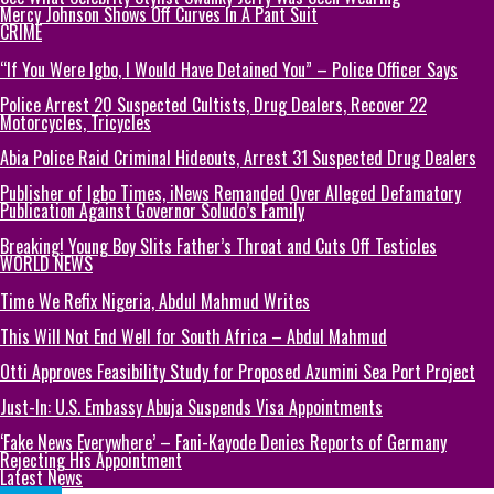
Mercy Johnson Shows Off Curves In A Pant Suit
CRIME
“If You Were Igbo, I Would Have Detained You” – Police Officer Says
Police Arrest 20 Suspected Cultists, Drug Dealers, Recover 22
Motorcycles, Tricycles
Abia Police Raid Criminal Hideouts, Arrest 31 Suspected Drug Dealers
Publisher of Igbo Times, iNews Remanded Over Alleged Defamatory
Publication Against Governor Soludo’s Family
Breaking! Young Boy Slits Father’s Throat and Cuts Off Testicles
WORLD NEWS
Time We Refix Nigeria, Abdul Mahmud Writes
This Will Not End Well for South Africa – Abdul Mahmud
Otti Approves Feasibility Study for Proposed Azumini Sea Port Project
Just-In: U.S. Embassy Abuja Suspends Visa Appointments
‘Fake News Everywhere’ – Fani-Kayode Denies Reports of Germany
Rejecting His Appointment
Latest News