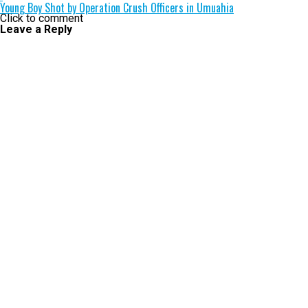
Young Boy Shot by Operation Crush Officers in Umuahia
Click to comment
Leave a Reply