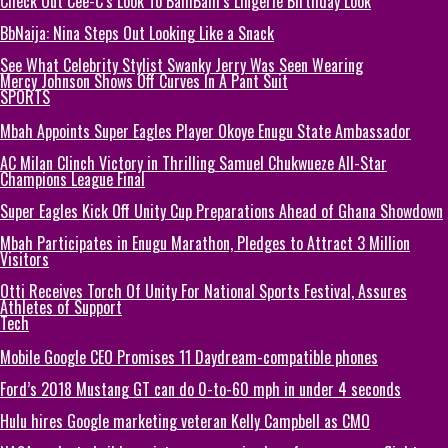
Check Out Cee-C’s Look To BamBam’s Lingerie Birthday Look
BbNaija: Nina Steps Out Looking Like a Snack
See What Celebrity Stylist Swanky Jerry Was Seen Wearing
Mercy Johnson Shows Off Curves In A Pant Suit
SPORTS
Mbah Appoints Super Eagles Player Okoye Enugu State Ambassador
AC Milan Clinch Victory in Thrilling Samuel Chukwueze All-Star
Champions League Final
Super Eagles Kick Off Unity Cup Preparations Ahead of Ghana Showdown
Mbah Participates in Enugu Marathon, Pledges to Attract 3 Million
Visitors
Otti Receives Torch Of Unity For National Sports Festival, Assures
Athletes of Support
Tech
Mobile Google CEO Promises 11 Daydream-compatible phones
Ford’s 2018 Mustang GT can do 0-to-60 mph in under 4 seconds
Hulu hires Google marketing veteran Kelly Campbell as CMO