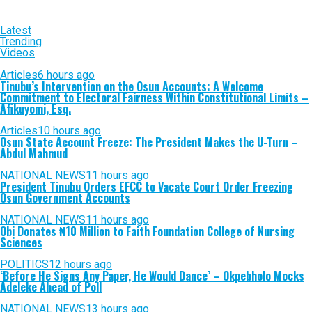
Latest
Trending
Videos
Articles
6 hours ago
Tinubu’s Intervention on the Osun Accounts: A Welcome
Commitment to Electoral Fairness Within Constitutional Limits –
Afikuyomi, Esq.
Articles
10 hours ago
Osun State Account Freeze: The President Makes the U-Turn –
Abdul Mahmud
NATIONAL NEWS
11 hours ago
President Tinubu Orders EFCC to Vacate Court Order Freezing
Osun Government Accounts
NATIONAL NEWS
11 hours ago
Obi Donates ₦10 Million to Faith Foundation College of Nursing
Sciences
POLITICS
12 hours ago
‘Before He Signs Any Paper, He Would Dance’ – Okpebholo Mocks
Adeleke Ahead of Poll
NATIONAL NEWS
13 hours ago