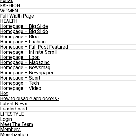
Extras
FASHION
WOMEN
Full-Width Page
HEALTH
Homepage – Big Slide
Homepage – Big Slide
Homepage – Blog
Homepage – Fashion
Homepage – Full Post Featured
Homepage – Infinite Scroll
Homepage – Loop
Homepage – Magazine
Homepage – Newsmag
Homepage – Newspaper
Homepage – Sport
Homepage – Tech
Homepage – Video
Hot
How to disable adblockers?
Latest News
Leaderboard
LIFESTYLE
Login
Meet The Team
Members
Monetization