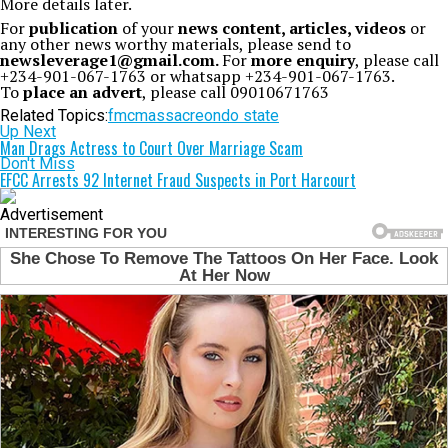
More details later.
For
publication
of your
news content, articles, videos
or
any other news worthy materials, please send to
newsleverage1@gmail.com.
For
more enquiry
, please call
+234-901-067-1763 or whatsapp +234-901-067-1763.
To
place an advert
, please call 09010671763
Related Topics:
fmc
massacre
ondo state
Up Next
Man Drags Actress to Court Over Marriage Scam
Don't Miss
EFCC Arrests 92 Internet Fraud Suspects in Port Harcourt
Advertisement