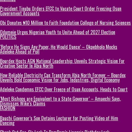
President Tinubu Orders EFCC to Vacate Court Order Freezing Osun
Government Accounts
Obi Donates ₦10 Million to Faith Foundation College of Nursing Sciences
Odumeje Urges Nigerian Youth to Unite Ahead of 2027 Election
POLITICS
‘Before He Signs Any Paper, He Would Dance’ – Okpebholo Mocks
Adeleke Ahead of Poll
Bourdex Hosts AGN National Leadership: Unveils Strategic Vision For
Creative Sector In Abia North
How Reliable Electricity Can Transform Abia North Forever – Bourdex
Unveils Bold Economic Vision for Jobs, Industries, Digital Economy
Adeleke Condemns EFCC Over Freeze of Osun Accounts, Heads to Court
‘Most Bishops are Equivalent to a State Governor’ – Amaechi Says,
Dismisses Wike’s Claims
FASHION
Bauchi Governor’s Son Detains Lecturer for Posting Video of Him
Dancing