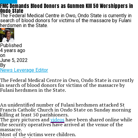
METRO
FMC Demands Blood Donors as Gunmen KIll 50 Worshippers in
Ondo State
The Federal Medical Centre in Owo, Ondo State is currently in
search of blood donors for victims of the massacre by Fulani
herdsmen in the State.
Published
4 years ago
on
June 5, 2022
By
News Leverage Editor
The Federal Medical Centre in Owo, Ondo State is currently
in search of blood donors for victims of the massacre by
Fulani herdsmen in the State.
An unidentified number of Fulani herdsmen attacked St
Francis Catholic Church in Ondo State on Sunday morning
killing at least 50 parishioners.
The gory pictures and
videos
have been shared online while
the security operatives have arrived at the venue of the
massacre.
Most of the victims were children.