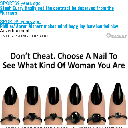
SPORTS
9 years ago
Steph Curry finally got the contract he deserves from the
Warriors
SPORTS
9 years ago
Phillies’ Aaron Altherr makes mind-boggling barehanded play
Advertisement