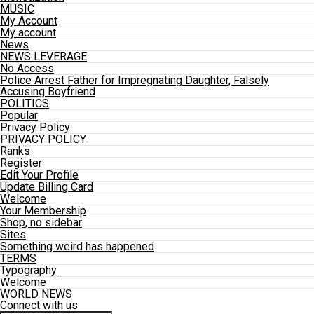
MUSIC
My Account
My account
News
NEWS LEVERAGE
No Access
Police Arrest Father for Impregnating Daughter, Falsely
Accusing Boyfriend
POLITICS
Popular
Privacy Policy
PRIVACY POLICY
Ranks
Register
Edit Your Profile
Update Billing Card
Welcome
Your Membership
Shop, no sidebar
Sites
Something weird has happened
TERMS
Typography
Welcome
WORLD NEWS
Connect with us