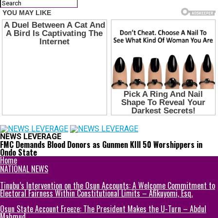
NEWS LEVERAGE
FMC Demands Blood Donors as Gunmen KIll 50 Worshippers in
Ondo State
Home
NATIONAL NEWS
Tinubu’s Intervention on the Osun Accounts: A Welcome Commitment to
Electoral Fairness Within Constitutional Limits – Afikuyomi, Esq.
Osun State Account Freeze: The President Makes the U-Turn – Abdul
Mahmud