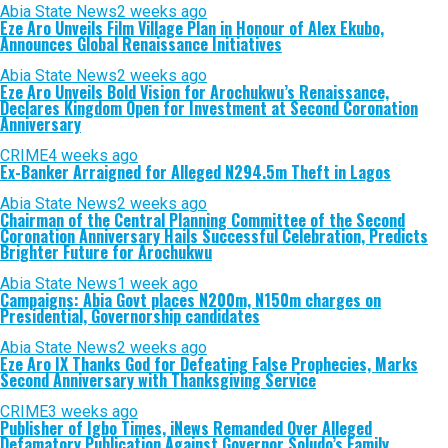
Abia State News
2 weeks ago
Eze Aro Unveils Film Village Plan in Honour of Alex Ekubo,
Announces Global Renaissance Initiatives
Abia State News
2 weeks ago
Eze Aro Unveils Bold Vision for Arochukwu’s Renaissance,
Declares Kingdom Open for Investment at Second Coronation
Anniversary
CRIME
4 weeks ago
Ex-Banker Arraigned for Alleged N294.5m Theft in Lagos
Abia State News
2 weeks ago
Chairman of the Central Planning Committee of the Second
Coronation Anniversary Hails Successful Celebration, Predicts
Brighter Future for Arochukwu
Abia State News
1 week ago
Campaigns: Abia Govt places N200m, N150m charges on
Presidential, Governorship candidates
Abia State News
2 weeks ago
Eze Aro IX Thanks God for Defeating False Prophecies, Marks
Second Anniversary with Thanksgiving Service
CRIME
3 weeks ago
Publisher of Igbo Times, iNews Remanded Over Alleged
Defamatory Publication Against Governor Soludo’s Family