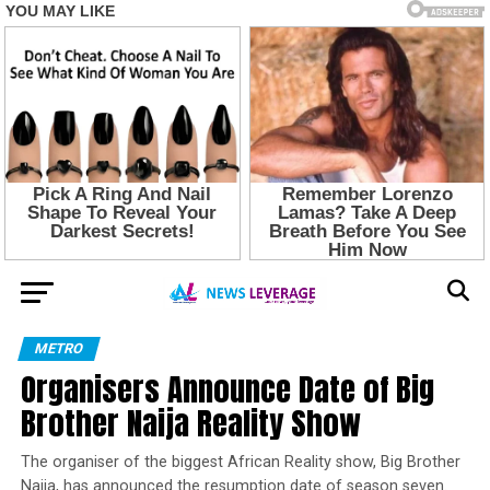
METRO
Organisers Announce Date of Big
Brother Naija Reality Show
The organiser of the biggest African Reality show, Big Brother
Naija, has announced the resumption date of season seven.