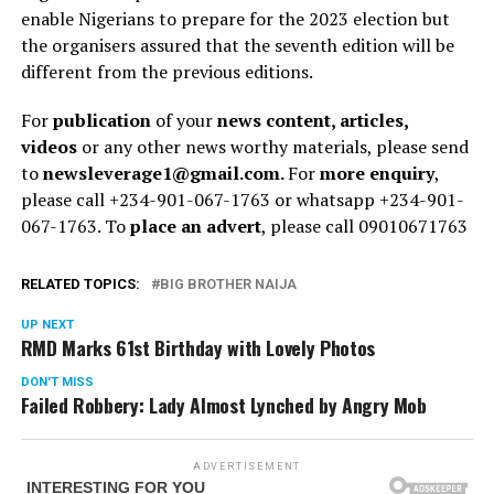
enable Nigerians to prepare for the 2023 election but
the organisers assured that the seventh edition will be
different from the previous editions.
For
publication
of your
news content, articles,
videos
or any other news worthy materials, please send
to
newsleverage1@gmail.com.
For
more enquiry
,
please call +234-901-067-1763 or whatsapp +234-901-
067-1763. To
place an advert
, please call 09010671763
RELATED TOPICS:
BIG BROTHER NAIJA
UP NEXT
RMD Marks 61st Birthday with Lovely Photos
DON'T MISS
Failed Robbery: Lady Almost Lynched by Angry Mob
ADVERTISEMENT