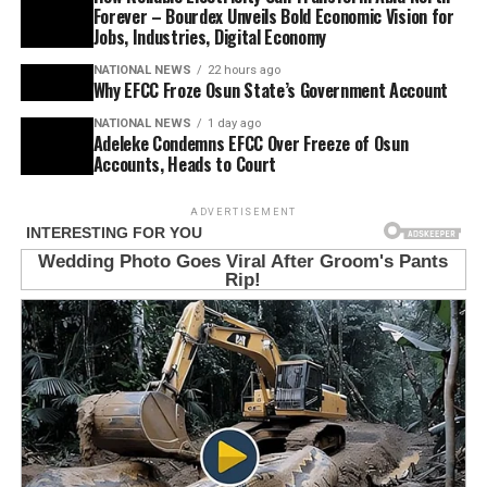
Forever – Bourdex Unveils Bold Economic Vision for
Jobs, Industries, Digital Economy
NATIONAL NEWS
22 hours ago
Why EFCC Froze Osun State’s Government Account
NATIONAL NEWS
1 day ago
Adeleke Condemns EFCC Over Freeze of Osun
Accounts, Heads to Court
ADVERTISEMENT