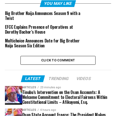
YOU MAY LIKE
Big Brother Naija Announces Season 9 with a
Twist
EFCC Explains Presence of Operatives at
Dorothy Bachor’s House
Multichoice Announces Date for Big Brother
Naija Season Six Edition
CLICK TO COMMENT
LATEST
TRENDING
VIDEOS
ARTICLES
23 minutes ago
Tinubu’s Intervention on the Osun Accounts: A
Welcome Commitment to Electoral Fairness Within
Constitutional Limits – Afikuyomi, Esq.
ARTICLES
4 hours ago
Osun State Account Freeze: The President Makes