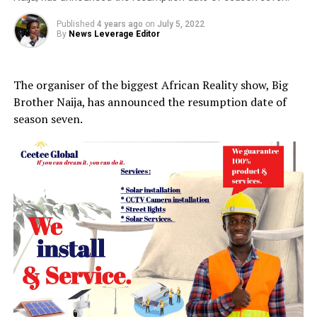
Published
4 years ago
on
July 5, 2022
By
News Leverage Editor
The organiser of the biggest African Reality show, Big
Brother Naija, has announced the resumption date of
season seven.