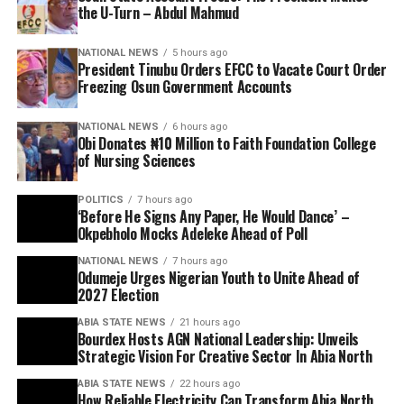
the U-Turn – Abdul Mahmud
NATIONAL NEWS
5 hours ago
President Tinubu Orders EFCC to Vacate Court Order
Freezing Osun Government Accounts
NATIONAL NEWS
6 hours ago
Obi Donates ₦10 Million to Faith Foundation College
of Nursing Sciences
POLITICS
7 hours ago
‘Before He Signs Any Paper, He Would Dance’ –
Okpebholo Mocks Adeleke Ahead of Poll
NATIONAL NEWS
7 hours ago
Odumeje Urges Nigerian Youth to Unite Ahead of
2027 Election
ABIA STATE NEWS
21 hours ago
Bourdex Hosts AGN National Leadership: Unveils
Strategic Vision For Creative Sector In Abia North
ABIA STATE NEWS
22 hours ago
How Reliable Electricity Can Transform Abia North