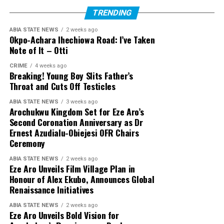
TRENDING
ABIA STATE NEWS
2 weeks ago
Okpo-Achara Ihechiowa Road: I’ve Taken
Note of It – Otti
CRIME
4 weeks ago
Breaking! Young Boy Slits Father’s
Throat and Cuts Off Testicles
ABIA STATE NEWS
3 weeks ago
Arochukwu Kingdom Set for Eze Aro’s
Second Coronation Anniversary as Dr
Ernest Azudialu-Obiejesi OFR Chairs
Ceremony
ABIA STATE NEWS
2 weeks ago
Eze Aro Unveils Film Village Plan in
Honour of Alex Ekubo, Announces Global
Renaissance Initiatives
ABIA STATE NEWS
2 weeks ago
Eze Aro Unveils Bold Vision for