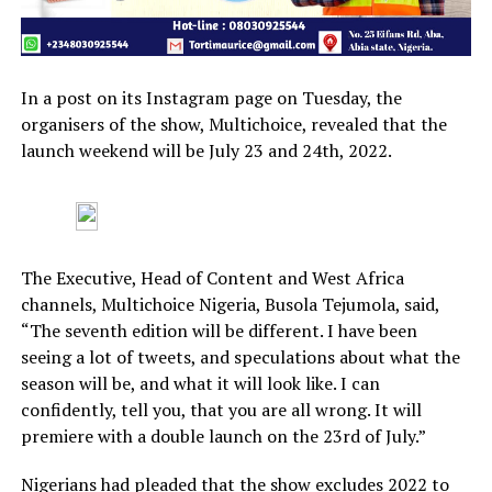
In a post on its Instagram page on Tuesday, the
organisers of the show, Multichoice, revealed that the
launch weekend will be July 23 and 24th, 2022.
The Executive, Head of Content and West Africa
channels, Multichoice Nigeria, Busola Tejumola, said,
“The seventh edition will be different. I have been
seeing a lot of tweets, and speculations about what the
season will be, and what it will look like. I can
confidently, tell you, that you are all wrong. It will
premiere with a double launch on the 23rd of July.”
Nigerians had pleaded that the show excludes 2022 to