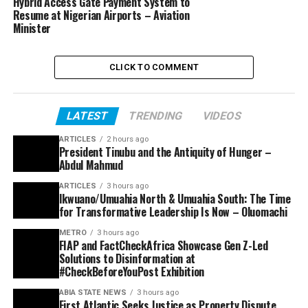
Hybrid Access Gate Payment System to
Resume at Nigerian Airports – Aviation
Minister
CLICK TO COMMENT
LATEST
TRENDING
VIDEOS
ARTICLES
2 hours ago
President Tinubu and the Antiquity of Hunger –
Abdul Mahmud
ARTICLES
3 hours ago
Ikwuano/Umuahia North & Umuahia South: The Time
for Transformative Leadership Is Now – Oluomachi
METRO
3 hours ago
FIAP and FactCheckAfrica Showcase Gen Z-Led
Solutions to Disinformation at
#CheckBeforeYouPost Exhibition
ABIA STATE NEWS
3 hours ago
First Atlantic Seeks Justice as Property Dispute