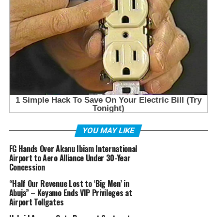
YOU MAY LIKE
FG Hands Over Akanu Ibiam International
Airport to Aero Alliance Under 30-Year
Concession
“Half Our Revenue Lost to ‘Big Men’ in
Abuja” – Keyamo Ends VIP Privileges at
Airport Tollgates