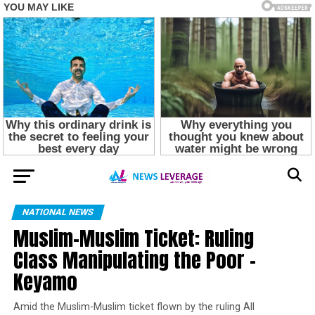
NATIONAL NEWS
Muslim-Muslim Ticket: Ruling
Class Manipulating the Poor –
Keyamo
Amid the Muslim-Muslim ticket flown by the ruling All