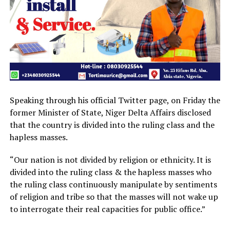
Speaking through his official Twitter page, on Friday the
former Minister of State, Niger Delta Affairs disclosed
that the country is divided into the ruling class and the
hapless masses.
“Our nation is not divided by religion or ethnicity. It is
divided into the ruling class & the hapless masses who
the ruling class continuously manipulate by sentiments
of religion and tribe so that the masses will not wake up
to interrogate their real capacities for public office.”