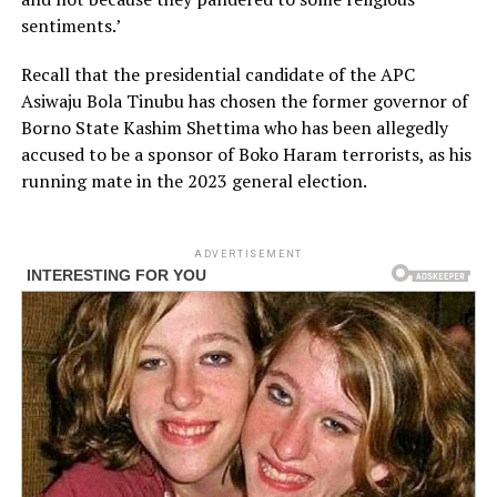
sentiments.’
Recall that the presidential candidate of the APC
Asiwaju Bola Tinubu has chosen the former governor of
Borno State Kashim Shettima who has been allegedly
accused to be a sponsor of Boko Haram terrorists, as his
running mate in the 2023 general election.
ADVERTISEMENT