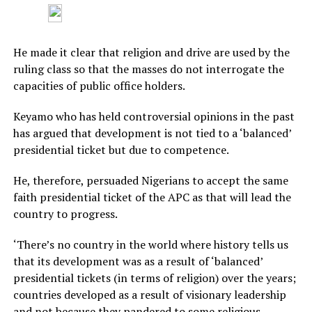
He made it clear that religion and drive are used by the
ruling class so that the masses do not interrogate the
capacities of public office holders.
Keyamo who has held controversial opinions in the past
has argued that development is not tied to a ‘balanced’
presidential ticket but due to competence.
He, therefore, persuaded Nigerians to accept the same
faith presidential ticket of the APC as that will lead the
country to progress.
‘There’s no country in the world where history tells us
that its development was as a result of ‘balanced’
presidential tickets (in terms of religion) over the years;
countries developed as a result of visionary leadership
and not because they pandered to some religious