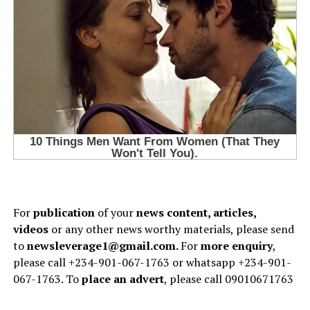
For
publication
of your
news content, articles,
videos
or any other news worthy materials, please send
to
newsleverage1@gmail.com.
For
more enquiry
,
please call +234-901-067-1763 or whatsapp +234-901-
067-1763. To
place an advert
, please call 09010671763