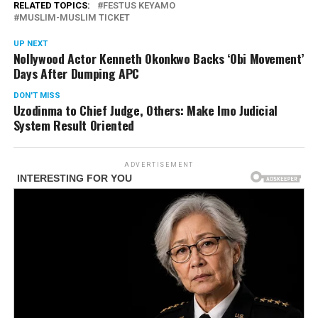
RELATED TOPICS:
FESTUS KEYAMO
MUSLIM-MUSLIM TICKET
UP NEXT
Nollywood Actor Kenneth Okonkwo Backs ‘Obi Movement’
Days After Dumping APC
DON'T MISS
Uzodinma to Chief Judge, Others: Make Imo Judicial
System Result Oriented
ADVERTISEMENT