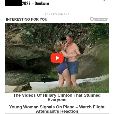
2027 – Onukwuo
ADVERTISEMENT