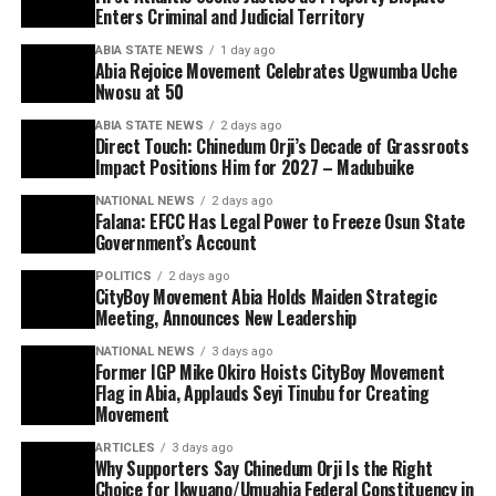
Enters Criminal and Judicial Territory
ABIA STATE NEWS
1 day ago
Abia Rejoice Movement Celebrates Ugwumba Uche
Nwosu at 50
ABIA STATE NEWS
2 days ago
Direct Touch: Chinedum Orji’s Decade of Grassroots
Impact Positions Him for 2027 – Madubuike
NATIONAL NEWS
2 days ago
Falana: EFCC Has Legal Power to Freeze Osun State
Government’s Account
POLITICS
2 days ago
CityBoy Movement Abia Holds Maiden Strategic
Meeting, Announces New Leadership
NATIONAL NEWS
3 days ago
Former IGP Mike Okiro Hoists CityBoy Movement
Flag in Abia, Applauds Seyi Tinubu for Creating
Movement
ARTICLES
3 days ago
Why Supporters Say Chinedum Orji Is the Right
Choice for Ikwuano/Umuahia Federal Constituency in