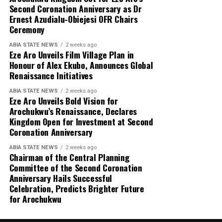
Second Coronation Anniversary as Dr
Ernest Azudialu-Obiejesi OFR Chairs
Ceremony
ABIA STATE NEWS
2 weeks ago
Eze Aro Unveils Film Village Plan in
Honour of Alex Ekubo, Announces Global
Renaissance Initiatives
ABIA STATE NEWS
2 weeks ago
Eze Aro Unveils Bold Vision for
Arochukwu’s Renaissance, Declares
Kingdom Open for Investment at Second
Coronation Anniversary
ABIA STATE NEWS
2 weeks ago
Chairman of the Central Planning
Committee of the Second Coronation
Anniversary Hails Successful
Celebration, Predicts Brighter Future
for Arochukwu