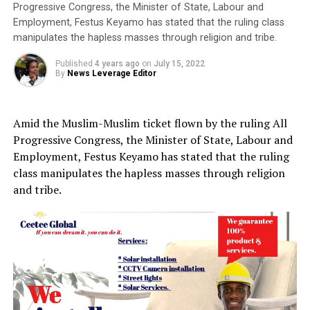
Progressive Congress, the Minister of State, Labour and
Employment, Festus Keyamo has stated that the ruling class
manipulates the hapless masses through religion and tribe.
Published
4 years ago
on
July 15, 2022
By
News Leverage Editor
Amid the Muslim-Muslim ticket flown by the ruling All
Progressive Congress, the Minister of State, Labour and
Employment, Festus Keyamo has stated that the ruling
class manipulates the hapless masses through religion
and tribe.