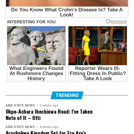
TRENDING
ABIA STATE NEWS
2 weeks ago
Okpo-Achara Ihechiowa Road: I’ve Taken
Note of It – Otti
ABIA STATE NEWS
4 weeks ago
Arochukwu Kingdom Set for Eze Aro’s