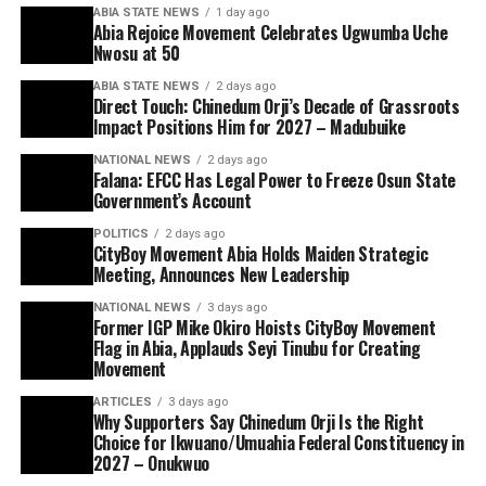
ABIA STATE NEWS
1 day ago
Abia Rejoice Movement Celebrates Ugwumba Uche
Nwosu at 50
ABIA STATE NEWS
2 days ago
Direct Touch: Chinedum Orji’s Decade of Grassroots
Impact Positions Him for 2027 – Madubuike
NATIONAL NEWS
2 days ago
Falana: EFCC Has Legal Power to Freeze Osun State
Government’s Account
POLITICS
2 days ago
CityBoy Movement Abia Holds Maiden Strategic
Meeting, Announces New Leadership
NATIONAL NEWS
3 days ago
Former IGP Mike Okiro Hoists CityBoy Movement
Flag in Abia, Applauds Seyi Tinubu for Creating
Movement
ARTICLES
3 days ago
Why Supporters Say Chinedum Orji Is the Right
Choice for Ikwuano/Umuahia Federal Constituency in
2027 – Onukwuo