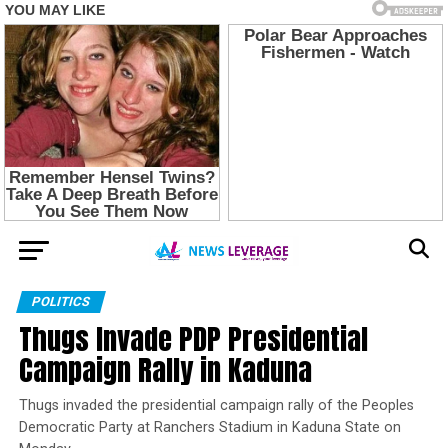
POLITICS
Thugs Invade PDP Presidential
Campaign Rally in Kaduna
Thugs invaded the presidential campaign rally of the Peoples
Democratic Party at Ranchers Stadium in Kaduna State on