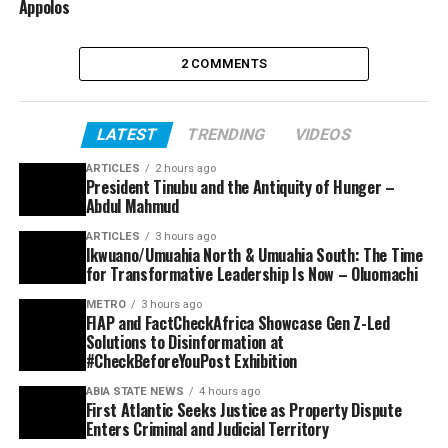
Appolos
2 COMMENTS
LATEST
TRENDING
VIDEOS
ARTICLES
2 hours ago
President Tinubu and the Antiquity of Hunger –
Abdul Mahmud
ARTICLES
3 hours ago
Ikwuano/Umuahia North & Umuahia South: The Time
for Transformative Leadership Is Now – Oluomachi
METRO
3 hours ago
FIAP and FactCheckAfrica Showcase Gen Z-Led
Solutions to Disinformation at
#CheckBeforeYouPost Exhibition
ABIA STATE NEWS
4 hours ago
First Atlantic Seeks Justice as Property Dispute
Enters Criminal and Judicial Territory