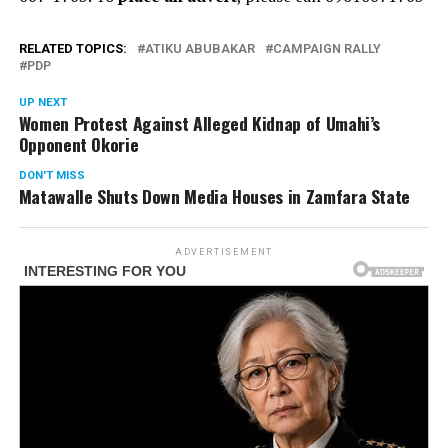
RELATED TOPICS:
ATIKU ABUBAKAR
CAMPAIGN RALLY
PDP
UP NEXT
Women Protest Against Alleged Kidnap of Umahi’s
Opponent Okorie
DON'T MISS
Matawalle Shuts Down Media Houses in Zamfara State
ADVERTISEMENT