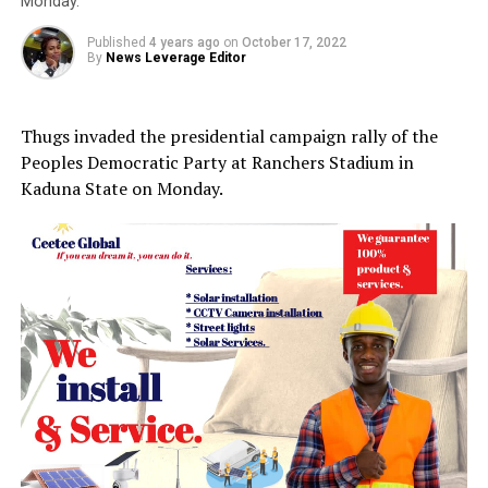
Monday.
Published
4 years ago
on
October 17, 2022
By
News Leverage Editor
Thugs invaded the presidential campaign rally of the
Peoples Democratic Party at Ranchers Stadium in
Kaduna State on Monday.