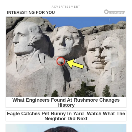
ADVERTISEMENT