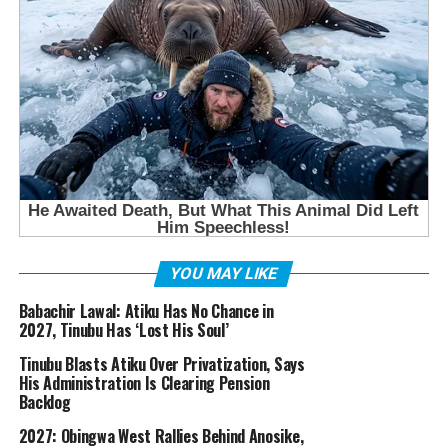
YOU MAY LIKE
Babachir Lawal: Atiku Has No Chance in
2027, Tinubu Has ‘Lost His Soul’
Tinubu Blasts Atiku Over Privatization, Says
His Administration Is Clearing Pension
Backlog
2027: Obingwa West Rallies Behind Anosike,