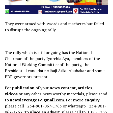
They were armed with swords and machetes but failed
to disrupt the ongoing rally.
The rally which is still ongoing has the National
Chairman of the party Iyorchia Ayu, members of the
National Working Committee of the party, the
Presidential candidate Alhaji Atiku Abubakar and some
PDP governors present.
For
publication
of your
news content, articles,
videos
or any other news worthy materials, please send
to
newsleverage1@gmail.com.
For
more enquiry
,
please call +234-901-067-1763 or whatsapp +234-901-
067-1763. To
place an advert
, please call 09010671763