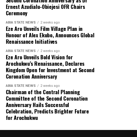
Ernest Azudialu-Obiejesi OFR Chairs
Ceremony
ABIA STATE NEWS
2 weeks ago
Eze Aro Unveils Film Village Plan in
Honour of Alex Ekubo, Announces Global
Renaissance Initiatives
ABIA STATE NEWS
2 weeks ago
Eze Aro Unveils Bold Vision for
Arochukwu’s Renaissance, Declares
Kingdom Open for Investment at Second
Coronation Anniversary
ABIA STATE NEWS
2 weeks ago
Chairman of the Central Planning
Committee of the Second Coronation
Anniversary Hails Successful
Celebration, Predicts Brighter Future
for Arochukwu