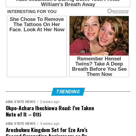
TRENDING
ABIA STATE NEWS
2 weeks ago
Okpo-Achara Ihechiowa Road: I’ve Taken
Note of It – Otti
ABIA STATE NEWS
4 weeks ago
Arochukwu Kingdom Set for Eze Aro’s
Second Coronation Anniversary as Dr