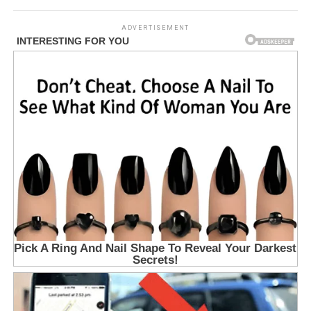
ADVERTISEMENT