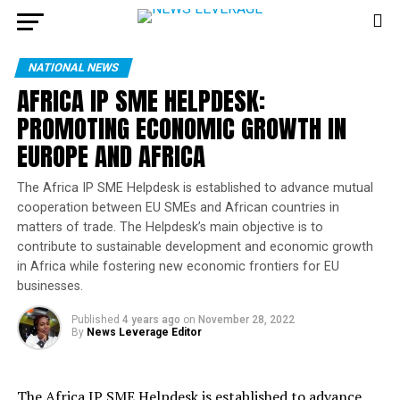
NATIONAL NEWS
AFRICA IP SME HELPDESK:
PROMOTING ECONOMIC GROWTH IN
EUROPE AND AFRICA
The Africa IP SME Helpdesk is established to advance mutual
cooperation between EU SMEs and African countries in
matters of trade. The Helpdesk’s main objective is to
contribute to sustainable development and economic growth
in Africa while fostering new economic frontiers for EU
businesses.
Published
4 years ago
on
November 28, 2022
By
News Leverage Editor
The Africa IP SME Helpdesk is established to advance