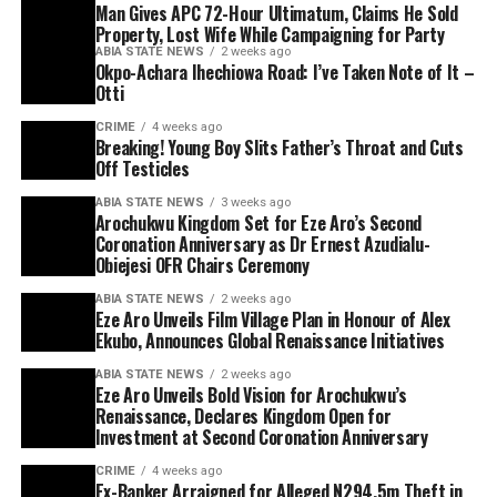
Man Gives APC 72-Hour Ultimatum, Claims He Sold
Property, Lost Wife While Campaigning for Party
ABIA STATE NEWS
2 weeks ago
Okpo-Achara Ihechiowa Road: I’ve Taken Note of It –
Otti
CRIME
4 weeks ago
Breaking! Young Boy Slits Father’s Throat and Cuts
Off Testicles
ABIA STATE NEWS
3 weeks ago
Arochukwu Kingdom Set for Eze Aro’s Second
Coronation Anniversary as Dr Ernest Azudialu-
Obiejesi OFR Chairs Ceremony
ABIA STATE NEWS
2 weeks ago
Eze Aro Unveils Film Village Plan in Honour of Alex
Ekubo, Announces Global Renaissance Initiatives
ABIA STATE NEWS
2 weeks ago
Eze Aro Unveils Bold Vision for Arochukwu’s
Renaissance, Declares Kingdom Open for
Investment at Second Coronation Anniversary
CRIME
4 weeks ago
Ex-Banker Arraigned for Alleged N294.5m Theft in