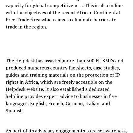
capacity for global competitiveness. This is also in line
with the objectives of the recent African Continental
Free Trade Area which aims to eliminate barriers to
trade in the region.
The Helpdesk has assisted more than 500 EU SMEs and
produced numerous country factsheets, case studies,
guides and training materials on the protection of IP
rights in Africa, which are freely accessible on the
Helpdesk website. It also established a dedicated
helpline provides expert advice to businesses in five
languages: English, French, German, Italian, and
Spanish.
As part of its advocacy engagements to raise awareness,