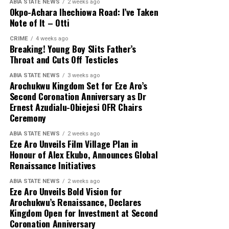
ABIA STATE NEWS
2 weeks ago
Okpo-Achara Ihechiowa Road: I’ve Taken
Note of It – Otti
CRIME
4 weeks ago
Breaking! Young Boy Slits Father’s
Throat and Cuts Off Testicles
ABIA STATE NEWS
3 weeks ago
Arochukwu Kingdom Set for Eze Aro’s
Second Coronation Anniversary as Dr
Ernest Azudialu-Obiejesi OFR Chairs
Ceremony
ABIA STATE NEWS
2 weeks ago
Eze Aro Unveils Film Village Plan in
Honour of Alex Ekubo, Announces Global
Renaissance Initiatives
ABIA STATE NEWS
2 weeks ago
Eze Aro Unveils Bold Vision for
Arochukwu’s Renaissance, Declares
Kingdom Open for Investment at Second
Coronation Anniversary