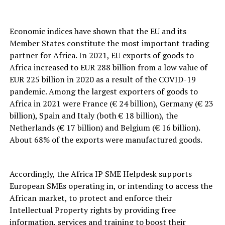
Economic indices have shown that the EU and its
Member States constitute the most important trading
partner for Africa. In 2021, EU exports of goods to
Africa increased to EUR 288 billion from a low value of
EUR 225 billion in 2020 as a result of the COVID-19
pandemic. Among the largest exporters of goods to
Africa in 2021 were France (€ 24 billion), Germany (€ 23
billion), Spain and Italy (both € 18 billion), the
Netherlands (€ 17 billion) and Belgium (€ 16 billion).
About 68% of the exports were manufactured goods.
Accordingly, the Africa IP SME Helpdesk supports
European SMEs operating in, or intending to access the
African market, to protect and enforce their
Intellectual Property rights by providing free
information, services and training to boost their