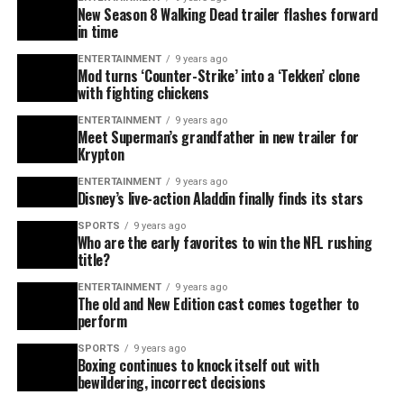
New Season 8 Walking Dead trailer flashes forward
in time
ENTERTAINMENT
9 years ago
Mod turns ‘Counter-Strike’ into a ‘Tekken’ clone
with fighting chickens
ENTERTAINMENT
9 years ago
Meet Superman’s grandfather in new trailer for
Krypton
ENTERTAINMENT
9 years ago
Disney’s live-action Aladdin finally finds its stars
SPORTS
9 years ago
Who are the early favorites to win the NFL rushing
title?
ENTERTAINMENT
9 years ago
The old and New Edition cast comes together to
perform
SPORTS
9 years ago
Boxing continues to knock itself out with
bewildering, incorrect decisions