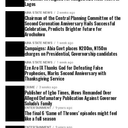
Lagos
ABIA STATE NEWS
2 weeks ago
Chairman of the Central Planning Committee of the
Second Coronation Anniversary Hails Successful
Celebration, Predicts Brighter Future for
Arochukwu
ABIA STATE NEWS
1 week ago
Campaigns: Abia Govt places N200m, N150m
charges on Presidential, Governorship candidates
ABIA STATE NEWS
1 week ago
Eze Aro IX Thanks God for Defeating False
Prophecies, Marks Second Anniversary with
Thanksgiving Service
CRIME
3 weeks ago
Publisher of Igbo Times, iNews Remanded Over
Alleged Defamatory Publication Against Governor
Soludo’s Family
ENTERTAINMENT
9 years ago
The final 6 ‘Game of Thrones’ episodes might feel
like a full season
ENTERTAINMENT
9 years ago