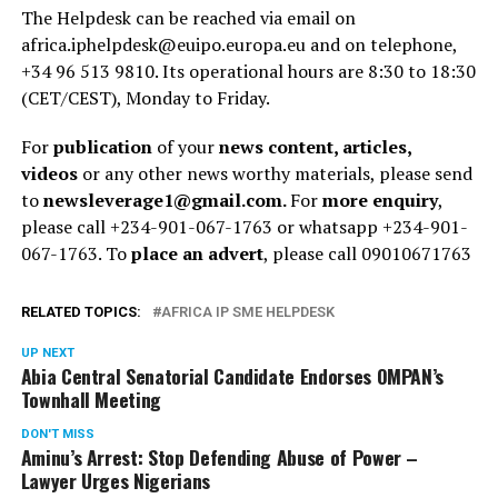
The Helpdesk can be reached via email on
africa.iphelpdesk@euipo.europa.eu and on telephone,
+34 96 513 9810. Its operational hours are 8:30 to 18:30
(CET/CEST), Monday to Friday.
For
publication
of your
news content, articles,
videos
or any other news worthy materials, please send
to
newsleverage1@gmail.com.
For
more enquiry
,
please call +234-901-067-1763 or whatsapp +234-901-
067-1763. To
place an advert
, please call 09010671763
RELATED TOPICS:
AFRICA IP SME HELPDESK
UP NEXT
Abia Central Senatorial Candidate Endorses OMPAN’s
Townhall Meeting
DON'T MISS
Aminu’s Arrest: Stop Defending Abuse of Power –
Lawyer Urges Nigerians