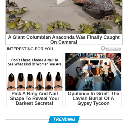
TRENDING