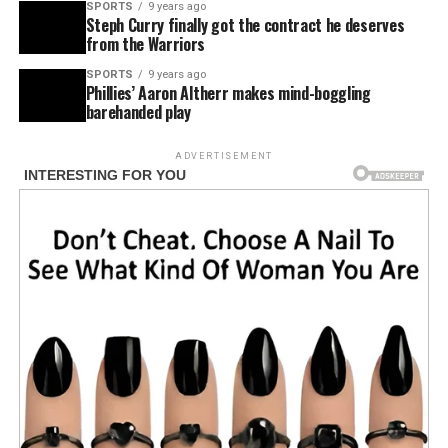
SPORTS
9 years ago
Steph Curry finally got the contract he deserves
from the Warriors
SPORTS
9 years ago
Phillies’ Aaron Altherr makes mind-boggling
barehanded play
ADVERTISEMENT