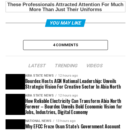
YOU MAY LIKE
4 COMMENTS
LATEST
TRENDING
VIDEOS
ABIA STATE NEWS
12 hours ago
Bourdex Hosts AGN National Leadership: Unveils
Strategic Vision For Creative Sector In Abia North
ABIA STATE NEWS
12 hours ago
How Reliable Electricity Can Transform Abia North
Forever – Bourdex Unveils Bold Economic Vision for
Jobs, Industries, Digital Economy
NATIONAL NEWS
13 hours ago
Why EFCC Froze Osun State’s Government Account