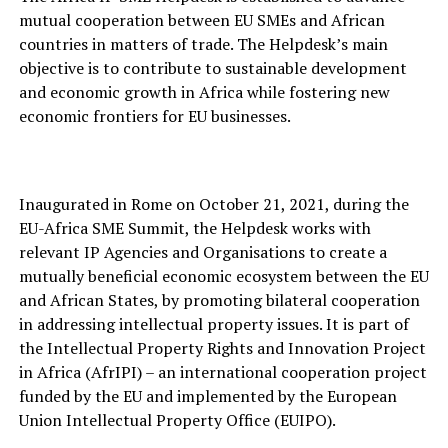
mutual cooperation between EU SMEs and African
countries in matters of trade. The Helpdesk’s main
objective is to contribute to sustainable development
and economic growth in Africa while fostering new
economic frontiers for EU businesses.
Inaugurated in Rome on October 21, 2021, during the
EU-Africa SME Summit, the Helpdesk works with
relevant IP Agencies and Organisations to create a
mutually beneficial economic ecosystem between the EU
and African States, by promoting bilateral cooperation
in addressing intellectual property issues. It is part of
the Intellectual Property Rights and Innovation Project
in Africa (AfrIPI) – an international cooperation project
funded by the EU and implemented by the European
Union Intellectual Property Office (EUIPO).