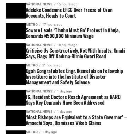
NATIONAL NEWS
15 hours ago
Adeleke Condemns EFCC Over Freeze of Osun
Accounts, Heads to Court
METRO
17 hours ago
Sowore Leads ‘Tinubu Must Go’ Protest in Abuja,
Demands ₦500,000 Minimum Wage
NATIONAL NEWS
18 hours ago
Criticise Us Constructively, Not With Insults, Umahi
Says, Flags Off Kaduna-Birnin Gwari Road
METRO
21 hours ago
Ogah Congratulates Engr. Ikemefula on Fellowship
Investiture into the Institute of Disaster
Management and Safety Science
NATIONAL NEWS
1 day ago
FG, Resident Doctors Reach Agreement as NARD
Says Key Demands Have Been Addressed
NATIONAL NEWS
1 day ago
‘Most Bishops are Equivalent to a State Governor’ –
Amaechi Says, Dismisses Wike’s Claims
METRO
1 day ago