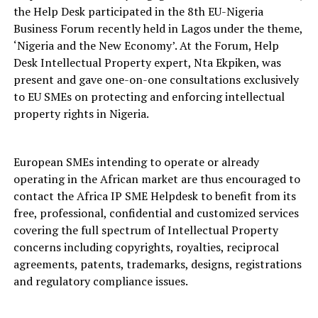
the Help Desk participated in the 8th EU-Nigeria
Business Forum recently held in Lagos under the theme,
‘Nigeria and the New Economy’. At the Forum, Help
Desk Intellectual Property expert, Nta Ekpiken, was
present and gave one-on-one consultations exclusively
to EU SMEs on protecting and enforcing intellectual
property rights in Nigeria.
European SMEs intending to operate or already
operating in the African market are thus encouraged to
contact the Africa IP SME Helpdesk to benefit from its
free, professional, confidential and customized services
covering the full spectrum of Intellectual Property
concerns including copyrights, royalties, reciprocal
agreements, patents, trademarks, designs, registrations
and regulatory compliance issues.