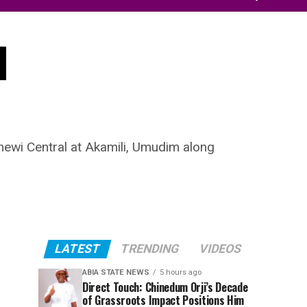
d
ewi Central at Akamili, Umudim along
LATEST
TRENDING
VIDEOS
ABIA STATE NEWS
5 hours ago
Direct Touch: Chinedum Orji’s Decade
of Grassroots Impact Positions Him