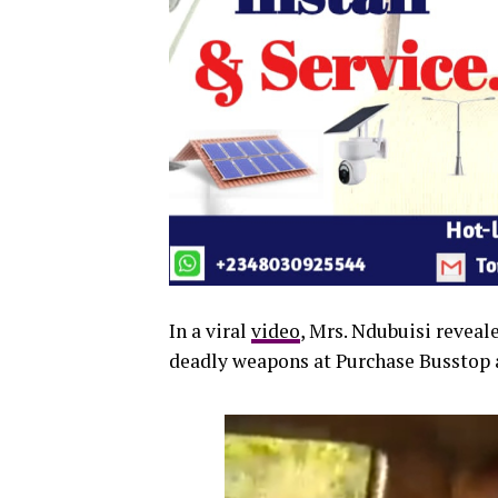
In a viral
video
, Mrs. Ndubuisi reveal
deadly weapons at Purchase Busstop a