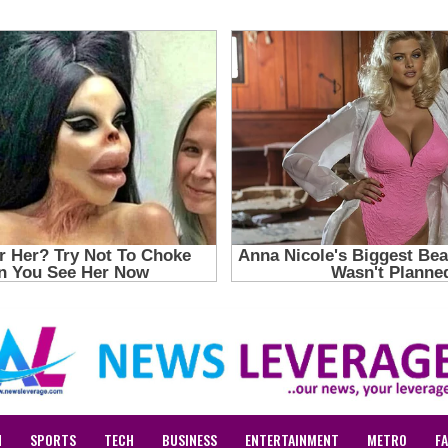
N
SPORTS
TECH
BUSINESS
ENTERTAINMENT
METRO
F