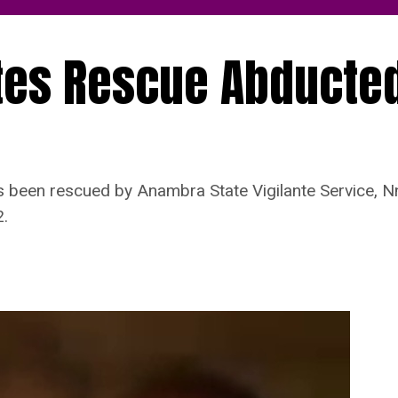
tes Rescue Abducte
een rescued by Anambra State Vigilante Service, Nn
.