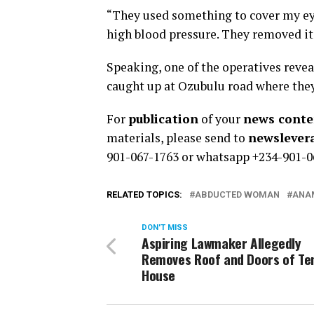
“They used something to cover my eyes
high blood pressure. They removed it
Speaking, one of the operatives revea
caught up at Ozubulu road where they
For
publication
of your
news conten
materials, please send to
newsleve
901-067-1763 or whatsapp +234-901-0
RELATED TOPICS:
ABDUCTED WOMAN
ANAM
DON'T MISS
Aspiring Lawmaker Allegedly
Removes Roof and Doors of Te
House