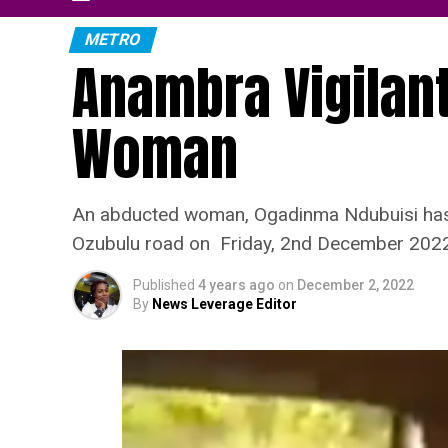
METRO
Anambra Vigilan
Woman
An abducted woman, Ogadinma Ndubuisi has b
Ozubulu road on Friday, 2nd December 2022
Published
4 years ago
on
December 2, 2022
By
News Leverage Editor