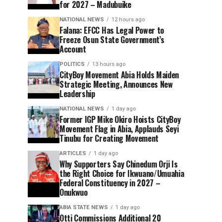
for 2027 – Madubuike
NATIONAL NEWS
12 hours ago
Falana: EFCC Has Legal Power to
Freeze Osun State Government’s
Account
POLITICS
13 hours ago
CityBoy Movement Abia Holds Maiden
Strategic Meeting, Announces New
Leadership
NATIONAL NEWS
1 day ago
Former IGP Mike Okiro Hoists CityBoy
Movement Flag in Abia, Applauds Seyi
Tinubu for Creating Movement
ARTICLES
1 day ago
Why Supporters Say Chinedum Orji Is
the Right Choice for Ikwuano/Umuahia
Federal Constituency in 2027 –
Onukwuo
ABIA STATE NEWS
1 day ago
Otti Commissions Additional 20