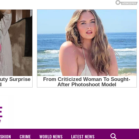
ASHION
CRIME
WORLD NEWS
LATEST NEWS