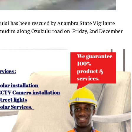
si has been rescued by Anambra State Vigilante
 Umudim along Ozubulu road on Friday, 2nd December