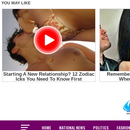
HOME
NATIONAL NEWS
POLITICS
FASHIO