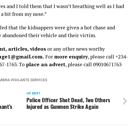
 and I told them that I wasn’t breathing well as I had
 a bit from my nose.”
led that the kidnappers were given a hot chase and
 abandoned their vehicle and their victim.
t, articles, videos
or any other news worthy
rage1@gmail.com.
For
more enquiry
, please call +234-
67-1763. To
place an advert
, please call 09010671763
BRA VIGILANTE SERVICES
UP NEXT
Police Officer Shot Dead, Two Others
nant’s
Injured as Gunmen Strike Again