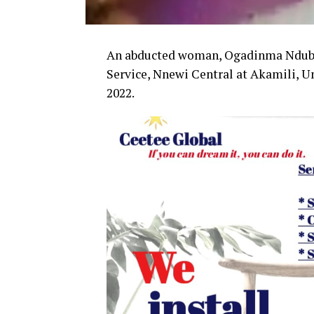
An abducted woman, Ogadinma Ndubui
Service, Nnewi Central at Akamili,
2022.