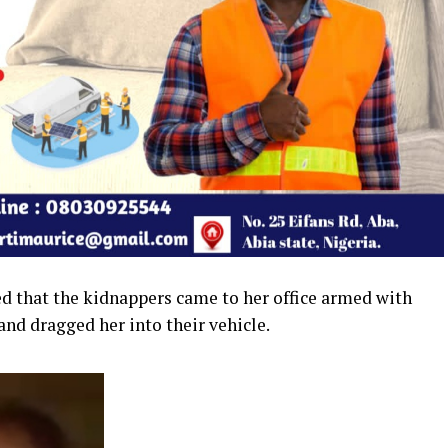
ed that the kidnappers came to her office armed with
nd dragged her into their vehicle.