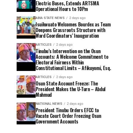
Electric Buses, Extends ARTSMA
Operational Hours to 10Pm
ABIA STATE NEWS
2 days ago
Isuikwuato Welcomes Bourdex as Team
Deepens Grassroots Structure with
Ward Coordinators’ Inauguration
ARTICLES
2 days ago
Tinubu’s Intervention on the Osun
Accounts: A Welcome Commitment to
Electoral Fairness Within
Constitutional Limits – Afikuyomi, Esq.
ARTICLES
2 days ago
Osun State Account Freeze: The
President Makes the U-Turn – Abdul
Mahmud
NATIONAL NEWS
2 days ago
President Tinubu Orders EFCC to
Vacate Court Order Freezing Osun
Government Accounts