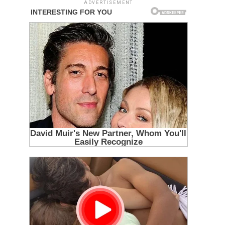
ADVERTISEMENT