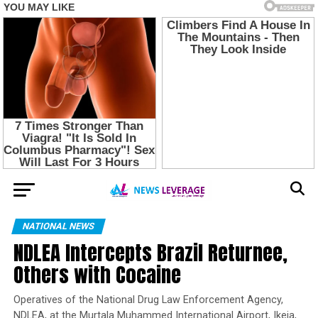
NATIONAL NEWS
NDLEA Intercepts Brazil Returnee,
Others with Cocaine
Operatives of the National Drug Law Enforcement Agency,
NDLEA, at the Murtala Muhammed International Airport, Ikeja,