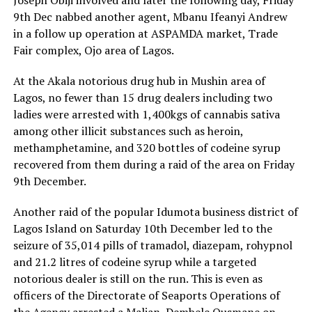
Joseph Obiji involved and later the following day, Friday
9th Dec nabbed another agent, Mbanu Ifeanyi Andrew
in a follow up operation at ASPAMDA market, Trade
Fair complex, Ojo area of Lagos.
At the Akala notorious drug hub in Mushin area of
Lagos, no fewer than 15 drug dealers including two
ladies were arrested with 1,400kgs of cannabis sativa
among other illicit substances such as heroin,
methamphetamine, and 320 bottles of codeine syrup
recovered from them during a raid of the area on Friday
9th December.
Another raid of the popular Idumota business district of
Lagos Island on Saturday 10th December led to the
seizure of 35,014 pills of tramadol, diazepam, rohypnol
and 21.2 litres of codeine syrup while a targeted
notorious dealer is still on the run. This is even as
officers of the Directorate of Seaports Operations of