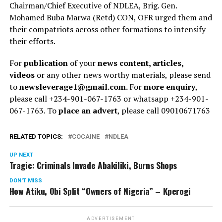
Chairman/Chief Executive of NDLEA, Brig. Gen.
Mohamed Buba Marwa (Retd) CON, OFR urged them and
their compatriots across other formations to intensify
their efforts.
For
publication
of your
news content, articles,
videos
or any other news worthy materials, please send
to
newsleverage1@gmail.com.
For
more enquiry
,
please call +234-901-067-1763 or whatsapp +234-901-
067-1763. To
place an advert
, please call 09010671763
RELATED TOPICS:
COCAINE
NDLEA
UP NEXT
Tragic: Criminals Invade Abakiliki, Burns Shops
DON'T MISS
How Atiku, Obi Split “Owners of Nigeria” – Kperogi
ADVERTISEMENT