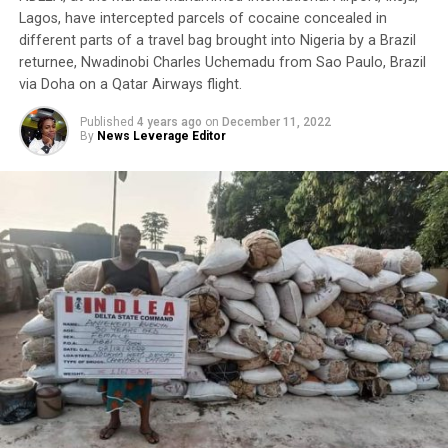
Lagos, have intercepted parcels of cocaine concealed in
different parts of a travel bag brought into Nigeria by a Brazil
returnee, Nwadinobi Charles Uchemadu from Sao Paulo, Brazil
via Doha on a Qatar Airways flight.
Published
4 years ago
on
December 11, 2022
By
News Leverage Editor