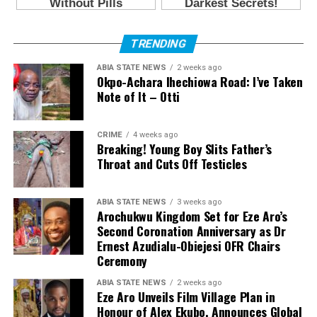
TRENDING
ABIA STATE NEWS
2 weeks ago
Okpo-Achara Ihechiowa Road: I’ve Taken
Note of It – Otti
CRIME
4 weeks ago
Breaking! Young Boy Slits Father’s
Throat and Cuts Off Testicles
ABIA STATE NEWS
3 weeks ago
Arochukwu Kingdom Set for Eze Aro’s
Second Coronation Anniversary as Dr
Ernest Azudialu-Obiejesi OFR Chairs
Ceremony
ABIA STATE NEWS
2 weeks ago
Eze Aro Unveils Film Village Plan in
Honour of Alex Ekubo, Announces Global