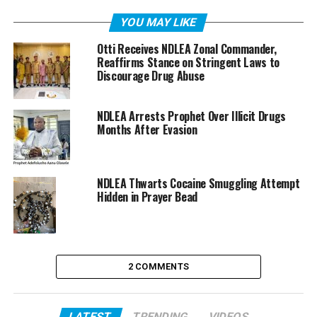
YOU MAY LIKE
Otti Receives NDLEA Zonal Commander,
Reaffirms Stance on Stringent Laws to
Discourage Drug Abuse
NDLEA Arrests Prophet Over Illicit Drugs
Months After Evasion
NDLEA Thwarts Cocaine Smuggling Attempt
Hidden in Prayer Bead
2 COMMENTS
LATEST
TRENDING
VIDEOS