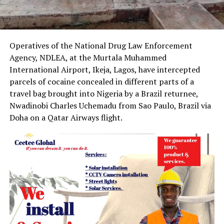
Operatives of the National Drug Law Enforcement
Agency, NDLEA, at the Murtala Muhammed
International Airport, Ikeja, Lagos, have intercepted
parcels of cocaine concealed in different parts of a
travel bag brought into Nigeria by a Brazil returnee,
Nwadinobi Charles Uchemadu from Sao Paulo, Brazil via
Doha on a Qatar Airways flight.