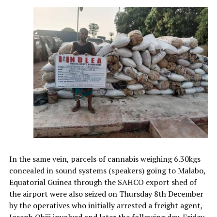
In the same vein, parcels of cannabis weighing 6.30kgs
concealed in sound systems (speakers) going to Malabo,
Equatorial Guinea through the SAHCO export shed of
the airport were also seized on Thursday 8th December
by the operatives who initially arrested a freight agent,