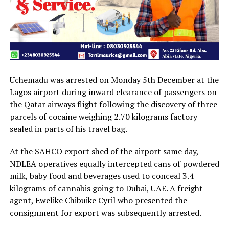
Uchemadu was arrested on Monday 5th December at the
Lagos airport during inward clearance of passengers on
the Qatar airways flight following the discovery of three
parcels of cocaine weighing 2.70 kilograms factory
sealed in parts of his travel bag.
At the SAHCO export shed of the airport same day,
NDLEA operatives equally intercepted cans of powdered
milk, baby food and beverages used to conceal 3.4
kilograms of cannabis going to Dubai, UAE. A freight
agent, Ewelike Chibuike Cyril who presented the
consignment for export was subsequently arrested.