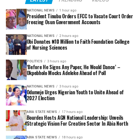
NATIONAL NEWS
1 hour ago
President Tinubu Orders EFCC to Vacate Court Order
Freezing Osun Government Accounts
NATIONAL NEWS
2 hours ago
Obi Donates ₦10 Million to Faith Foundation College
of Nursing Sciences
POLITICS
3 hours ago
‘Before He Signs Any Paper, He Would Dance’ –
Okpebholo Mocks Adeleke Ahead of Poll
NATIONAL NEWS
3 hours ago
Odumeje Urges Nigerian Youth to Unite Ahead of
2027 Election
ABIA STATE NEWS
17 hours ago
Bourdex Hosts AGN National Leadership: Unveils
Strategic Vision For Creative Sector In Abia North
ABIA STATE NEWS
18 hours ago