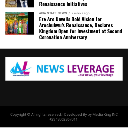
Renaissance Initiatives
ABIA STATE NEWS
2 weeks ago
Eze Aro Unveils Bold Vision for
Arochukwu’s Renaissance, Declares
Kingdom Open for Investment at Second
Coronation Anniversary
Copyright © All rights reserved. | Developed By by Media King INC
+2348062867011.