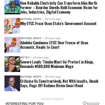
How Reliable Electricity Can Transform Abia North
Forever – Bourdex Unveils Bold Economic Vision for
Jobs, Industries, Digital Economy
NATIONAL NEWS
18 hours ago
Why EFCC Froze Osun State’s Government Account
NATIONAL NEWS
20 hours ago
Adeleke Condemns EFCC Over Freeze of Osun
Accounts, Heads to Court
METRO
23 hours ago
Sowore Leads ‘Tinubu Must Go’ Protest in Abuja,
Demands ₦500,000 Minimum Wage
NATIONAL NEWS
24 hours ago
Criticise Us Constructively, Not With Insults, Umahi
Says, Flags Off Kaduna-Birnin Gwari Road
ADVERTISEMENT