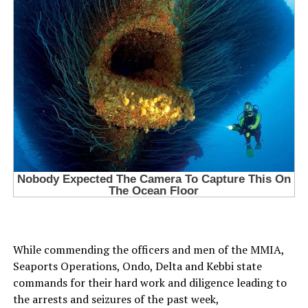
While commending the officers and men of the MMIA,
Seaports Operations, Ondo, Delta and Kebbi state
commands for their hard work and diligence leading to
the arrests and seizures of the past week,