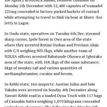
the Agency arrested a Malian, Dembele Ousmane on
Monday 5th December with 32,400 capsules of tramadol
225mg concealed in factory packed buckets of custard
while attempting to travel to Mali via boat at Ebute -Ero
Jetty in Lagos.
In Ondo state, operatives on Tuesday 6th Dec. stormed
sharp corner, Ipele forest in Owo area of the state
where they arrested Rotimi Oyekan and Precious Aluju
with C/S weighing 903.3kgs, while another team of
NDLEA officers arrested Babatunde Oluyara at Igbotako
area of the state, with 168.5kgs of the same substance;
6kgs of monkey tail and various quantities of
methamphetamine, cocaine and heroin.
In Kebbi state, two suspects: Austine Julius and Sale
Yakubu were arrested on Sunday 4th December along
Yawuri-Kebbi road in a loaded Dyna Truck with 117 bags
of Cannabis Sativa weighing 1,070 kilograms concealed