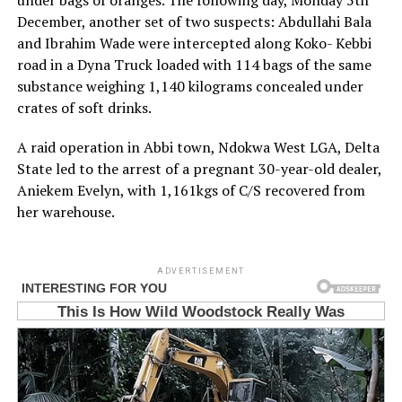
under bags of oranges. The following day, Monday 5th
December, another set of two suspects: Abdullahi Bala
and Ibrahim Wade were intercepted along Koko- Kebbi
road in a Dyna Truck loaded with 114 bags of the same
substance weighing 1,140 kilograms concealed under
crates of soft drinks.
A raid operation in Abbi town, Ndokwa West LGA, Delta
State led to the arrest of a pregnant 30-year-old dealer,
Aniekem Evelyn, with 1,161kgs of C/S recovered from
her warehouse.
ADVERTISEMENT