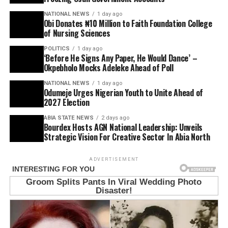
NATIONAL NEWS
1 day ago
Obi Donates ₦10 Million to Faith Foundation College
of Nursing Sciences
POLITICS
1 day ago
‘Before He Signs Any Paper, He Would Dance’ –
Okpebholo Mocks Adeleke Ahead of Poll
NATIONAL NEWS
1 day ago
Odumeje Urges Nigerian Youth to Unite Ahead of
2027 Election
ABIA STATE NEWS
2 days ago
Bourdex Hosts AGN National Leadership: Unveils
Strategic Vision For Creative Sector In Abia North
ADVERTISEMENT