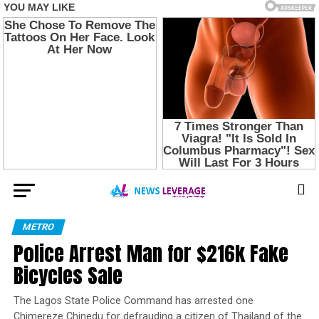
METRO
Police Arrest Man for $216k Fake
Bicycles Sale
The Lagos State Police Command has arrested one
Chimereze Chinedu for defrauding a citizen of Thailand of the