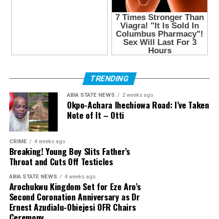
TRENDING
ABIA STATE NEWS
2 weeks ago
Okpo-Achara Ihechiowa Road: I’ve Taken
Note of It – Otti
CRIME
4 weeks ago
Breaking! Young Boy Slits Father’s
Throat and Cuts Off Testicles
ABIA STATE NEWS
4 weeks ago
Arochukwu Kingdom Set for Eze Aro’s
Second Coronation Anniversary as Dr
Ernest Azudialu-Obiejesi OFR Chairs
Ceremony