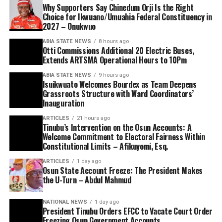
Why Supporters Say Chinedum Orji Is the Right
Choice for Ikwuano/Umuahia Federal Constituency in
2027 – Onukwuo
ABIA STATE NEWS
8 hours ago
Otti Commissions Additional 20 Electric Buses,
Extends ARTSMA Operational Hours to 10Pm
ABIA STATE NEWS
9 hours ago
Isuikwuato Welcomes Bourdex as Team Deepens
Grassroots Structure with Ward Coordinators’
Inauguration
ARTICLES
21 hours ago
Tinubu’s Intervention on the Osun Accounts: A
Welcome Commitment to Electoral Fairness Within
Constitutional Limits – Afikuyomi, Esq.
ARTICLES
1 day ago
Osun State Account Freeze: The President Makes
the U-Turn – Abdul Mahmud
NATIONAL NEWS
1 day ago
President Tinubu Orders EFCC to Vacate Court Order
Freezing Osun Government Accounts