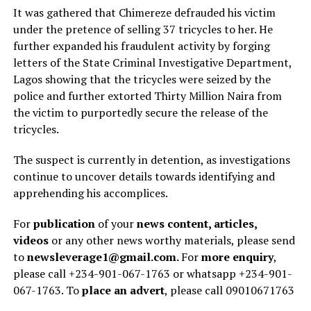
It was gathered that Chimereze defrauded his victim
under the pretence of selling 37 tricycles to her. He
further expanded his fraudulent activity by forging
letters of the State Criminal Investigative Department,
Lagos showing that the tricycles were seized by the
police and further extorted Thirty Million Naira from
the victim to purportedly secure the release of the
tricycles.
The suspect is currently in detention, as investigations
continue to uncover details towards identifying and
apprehending his accomplices.
For
publication
of your
news content, articles,
videos
or any other news worthy materials, please send
to
newsleverage1@gmail.com.
For
more enquiry
,
please call +234-901-067-1763 or whatsapp +234-901-
067-1763. To
place an advert
, please call 09010671763