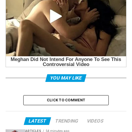
YOU MAY LIKE
CLICK TO COMMENT
LATEST
TRENDING
VIDEOS
ARTICLES
54 minutes ago