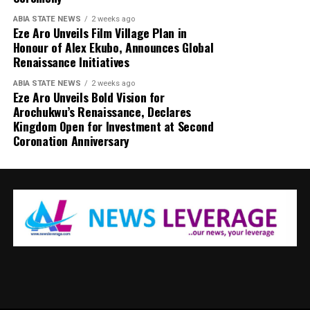
ABIA STATE NEWS
2 weeks ago
Eze Aro Unveils Film Village Plan in
Honour of Alex Ekubo, Announces Global
Renaissance Initiatives
ABIA STATE NEWS
2 weeks ago
Eze Aro Unveils Bold Vision for
Arochukwu’s Renaissance, Declares
Kingdom Open for Investment at Second
Coronation Anniversary