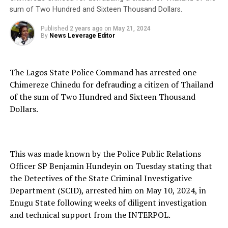
sum of Two Hundred and Sixteen Thousand Dollars.
Published
2 years ago
on
May 21, 2024
By
News Leverage Editor
The Lagos State Police Command has arrested one
Chimereze Chinedu for defrauding a citizen of Thailand
of the sum of Two Hundred and Sixteen Thousand
Dollars.
This was made known by the Police Public Relations
Officer SP Benjamin Hundeyin on Tuesday stating that
the Detectives of the State Criminal Investigative
Department (SCID), arrested him on May 10, 2024, in
Enugu State following weeks of diligent investigation
and technical support from the INTERPOL.