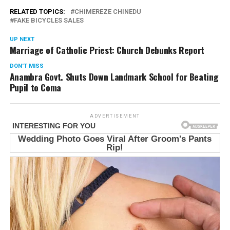
RELATED TOPICS:
CHIMEREZE CHINEDU
FAKE BICYCLES SALES
UP NEXT
Marriage of Catholic Priest: Church Debunks Report
DON'T MISS
Anambra Govt. Shuts Down Landmark School for Beating
Pupil to Coma
ADVERTISEMENT