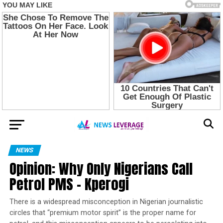
NEWS
Opinion: Why Only Nigerians Call
Petrol PMS – Kperogi
There is a widespread misconception in Nigerian journalistic
circles that “premium motor spirit” is the proper name for