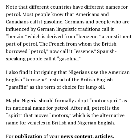
Note that different countries have different names for
petrol. Most people know that Americans and
Canadians call it gasoline. Germans and people who are
influenced by German linguistic traditions call it
“benzin,” which is derived from “benzene,” a constituent
part of petrol. The French from whom the British
borrowed “petrol,” now call it “essence.” Spanish-
speaking people call it “gasolina.”
I also find it intriguing that Nigerians use the American
English “kerosene” instead of the British English
“paraffin” as the term of choice for lamp oil.
Maybe Nigeria should formally adopt “motor spirit” as
its national name for petrol. After all, petrol is the
“spirit” that moves “motors,” which is the alternative
name for vehicles in British and Nigerian English.
For
publication
of your
news content, articles,