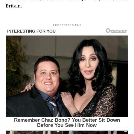
Britain.
ADVERTISEMENT