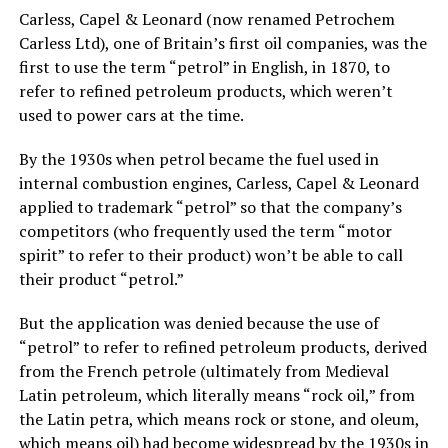
Carless, Capel & Leonard (now renamed Petrochem
Carless Ltd), one of Britain’s first oil companies, was the
first to use the term “petrol” in English, in 1870, to
refer to refined petroleum products, which weren’t
used to power cars at the time.
By the 1930s when petrol became the fuel used in
internal combustion engines, Carless, Capel & Leonard
applied to trademark “petrol” so that the company’s
competitors (who frequently used the term “motor
spirit” to refer to their product) won’t be able to call
their product “petrol.”
But the application was denied because the use of
“petrol” to refer to refined petroleum products, derived
from the French petrole (ultimately from Medieval
Latin petroleum, which literally means “rock oil,” from
the Latin petra, which means rock or stone, and oleum,
which means oil) had become widespread by the 1930s in