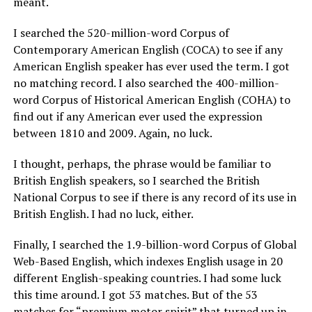
meant.
I searched the 520-million-word Corpus of
Contemporary American English (COCA) to see if any
American English speaker has ever used the term. I got
no matching record. I also searched the 400-million-
word Corpus of Historical American English (COHA) to
find out if any American ever used the expression
between 1810 and 2009. Again, no luck.
I thought, perhaps, the phrase would be familiar to
British English speakers, so I searched the British
National Corpus to see if there is any record of its use in
British English. I had no luck, either.
Finally, I searched the 1.9-billion-word Corpus of Global
Web-Based English, which indexes English usage in 20
different English-speaking countries. I had some luck
this time around. I got 53 matches. But of the 53
matches for “premium motor spirit” that turned up in