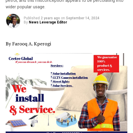
petrol, and this misconception appears to be percolating into
wider popular usage.
Published
2 years ago
on
September 14, 2024
By
News Leverage Editor
By Farooq A. Kperogi