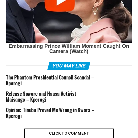
YOU MAY LIKE
The Phantom Presidential Council Scandal –
Kperogi
Release Sowore and Hausa Activist
Maisango – Kperogi
Opinion: Tinubu Proved Me Wrong in Kwara –
Kperogi
CLICK TO COMMENT