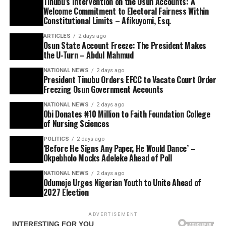
Tinubu’s Intervention on the Osun Accounts: A
Welcome Commitment to Electoral Fairness Within
Constitutional Limits – Afikuyomi, Esq.
ARTICLES
2 days ago
Osun State Account Freeze: The President Makes
the U-Turn – Abdul Mahmud
NATIONAL NEWS
2 days ago
President Tinubu Orders EFCC to Vacate Court Order
Freezing Osun Government Accounts
NATIONAL NEWS
2 days ago
Obi Donates ₦10 Million to Faith Foundation College
of Nursing Sciences
POLITICS
2 days ago
‘Before He Signs Any Paper, He Would Dance’ –
Okpebholo Mocks Adeleke Ahead of Poll
NATIONAL NEWS
2 days ago
Odumeje Urges Nigerian Youth to Unite Ahead of
2027 Election
ADVERTISEMENT