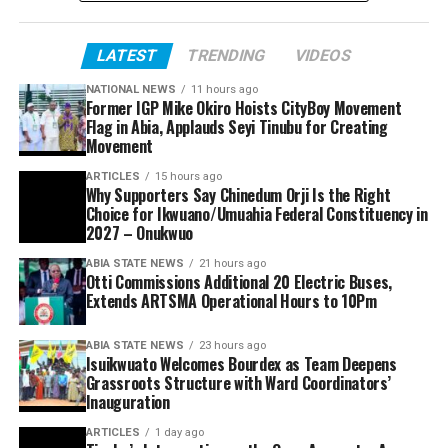
LATEST
TRENDING
VIDEOS
NATIONAL NEWS
11 hours ago
Former IGP Mike Okiro Hoists CityBoy Movement
Flag in Abia, Applauds Seyi Tinubu for Creating
Movement
ARTICLES
15 hours ago
Why Supporters Say Chinedum Orji Is the Right
Choice for Ikwuano/Umuahia Federal Constituency in
2027 – Onukwuo
ABIA STATE NEWS
21 hours ago
Otti Commissions Additional 20 Electric Buses,
Extends ARTSMA Operational Hours to 10Pm
ABIA STATE NEWS
23 hours ago
Isuikwuato Welcomes Bourdex as Team Deepens
Grassroots Structure with Ward Coordinators’
Inauguration
ARTICLES
1 day ago