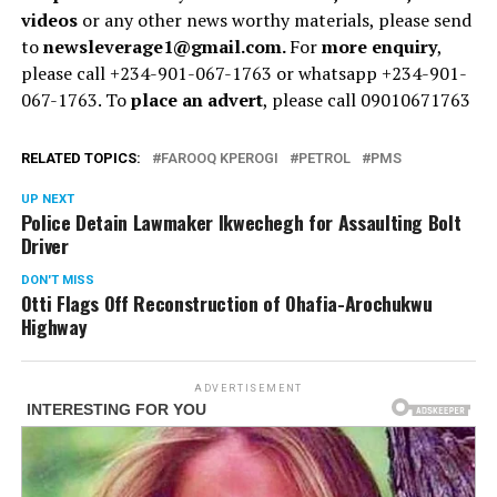
videos
or any other news worthy materials, please send
to
newsleverage1@gmail.com.
For
more enquiry
,
please call +234-901-067-1763 or whatsapp +234-901-
067-1763. To
place an advert
, please call 09010671763
RELATED TOPICS:
FAROOQ KPEROGI
PETROL
PMS
UP NEXT
Police Detain Lawmaker Ikwechegh for Assaulting Bolt
Driver
DON'T MISS
Otti Flags Off Reconstruction of Ohafia-Arochukwu
Highway
ADVERTISEMENT