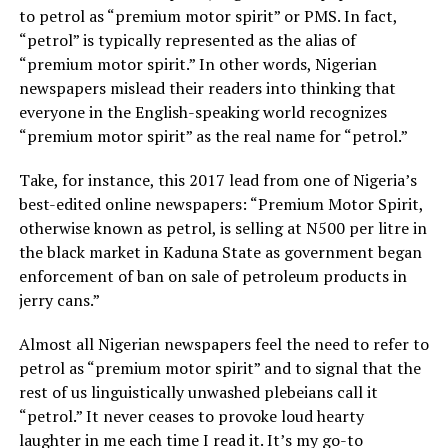
to petrol as “premium motor spirit” or PMS. In fact,
“petrol” is typically represented as the alias of
“premium motor spirit.” In other words, Nigerian
newspapers mislead their readers into thinking that
everyone in the English-speaking world recognizes
“premium motor spirit” as the real name for “petrol.”
Take, for instance, this 2017 lead from one of Nigeria’s
best-edited online newspapers: “Premium Motor Spirit,
otherwise known as petrol, is selling at N500 per litre in
the black market in Kaduna State as government began
enforcement of ban on sale of petroleum products in
jerry cans.”
Almost all Nigerian newspapers feel the need to refer to
petrol as “premium motor spirit” and to signal that the
rest of us linguistically unwashed plebeians call it
“petrol.” It never ceases to provoke loud hearty
laughter in me each time I read it. It’s my go-to