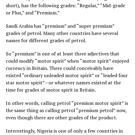
short), has the following grades: “Regular,” “Mid-grade
or Plus,” and “Premium.”
Saudi Arabia has “premium” and “super premium”
grades of petrol. Many other countries have several
names for different grades of petrol.
So “premium” is one of at least three adjectives that
could modify “motor spirit” when “motor spirit” enjoyed
currency in Britain. There could conceivably have
existed “ordinary unleaded motor spirit” or “leaded four
star motor spirit”—or whatever names existed at the
time for grades of motor spirit in Britain.
In other words, calling petrol “premium motor spirit” is
the same thing as calling petrol “premium petrol” now,
even though there are other grades of the product.
Interestingly, Nigeria is one of only a few countries in