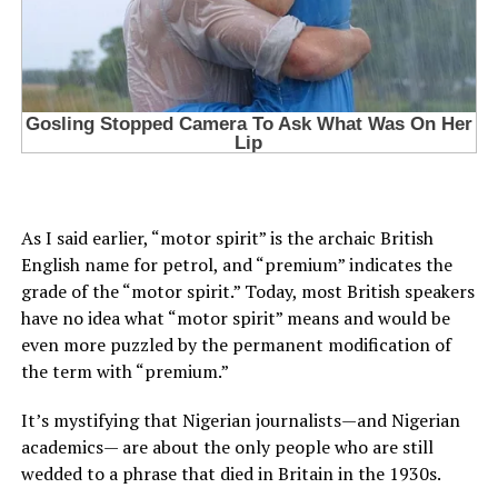
As I said earlier, “motor spirit” is the archaic British
English name for petrol, and “premium” indicates the
grade of the “motor spirit.” Today, most British speakers
have no idea what “motor spirit” means and would be
even more puzzled by the permanent modification of
the term with “premium.”
It’s mystifying that Nigerian journalists—and Nigerian
academics— are about the only people who are still
wedded to a phrase that died in Britain in the 1930s.