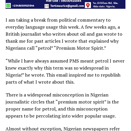
I am taking a break from political commentary to
everyday language usage this week. A few weeks ago, a
British journalist who writes about oil and gas wrote to
thank me for past articles I wrote that explained why
Nigerians call “petrol” “Premium Motor Spirit.”
“While I have always assumed PMS meant petrol I never
knew exactly why this term was so widespread in
Nigeria!” he wrote. This email inspired me to republish
parts of what I wrote about this.
There is a widespread misconception in Nigerian
journalistic circles that “premium motor spirit” is the
proper name for petrol, and this misconception
appears to be percolating into wider popular usage.
Almost without exception, Nigerian newspapers refer