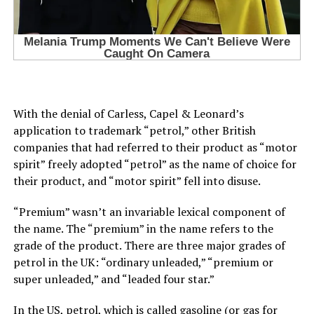
With the denial of Carless, Capel & Leonard’s
application to trademark “petrol,” other British
companies that had referred to their product as “motor
spirit” freely adopted “petrol” as the name of choice for
their product, and “motor spirit” fell into disuse.
“Premium” wasn’t an invariable lexical component of
the name. The “premium” in the name refers to the
grade of the product. There are three major grades of
petrol in the UK: “ordinary unleaded,” “premium or
super unleaded,” and “leaded four star.”
In the US, petrol, which is called gasoline (or gas for