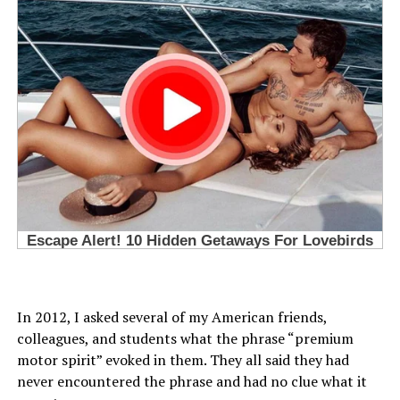
In 2012, I asked several of my American friends,
colleagues, and students what the phrase “premium
motor spirit” evoked in them. They all said they had
never encountered the phrase and had no clue what it