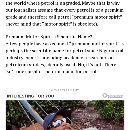
the world where petrol is ungraded. Maybe that is why
our journalists assume that every petrol is of a premium
grade and therefore call petrol “premium motor spirit”
(never mind that “motor spirit” is obsolete).
Premium Motor Spirit a Scientific Name?
A few people have asked me if “premium motor spirit” is
perhaps the scientific name for petrol since Nigerian oil
industry experts, including academic researchers in
petroleum studies, liberally use it. No, it’s not. There
isn’t one specific scientific name for petrol.
ADVERTISEMENT