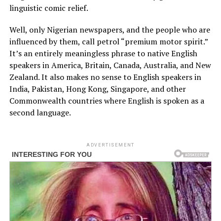
linguistic comic relief.
Well, only Nigerian newspapers, and the people who are
influenced by them, call petrol “premium motor spirit.”
It’s an entirely meaningless phrase to native English
speakers in America, Britain, Canada, Australia, and New
Zealand. It also makes no sense to English speakers in
India, Pakistan, Hong Kong, Singapore, and other
Commonwealth countries where English is spoken as a
second language.
ADVERTISEMENT