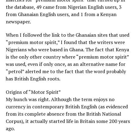
the database, 49 came from Nigerian English users, 3
from Ghanaian English users, and 1 from a Kenyan
newspaper.
When I followed the link to the Ghanaian sites that used
“premium motor spirit,” I found that the writers were
Nigerians who were based in Ghana. The fact that Kenya
is the only other country where “premium motor spirit”
was used, even if only once, as an alternative name for
“petrol” alerted me to the fact that the word probably
has British English roots.
Origins of “Motor Spirit”
My hunch was right. Although the term enjoys no
currency in contemporary British English (as evidenced
from its complete absence from the British National
Corpus), it actually started life in Britain some 200 years
ago.