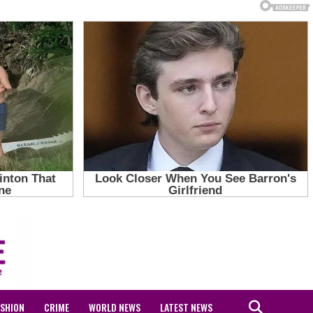
ASHION
CRIME
WORLD NEWS
LATEST NEWS