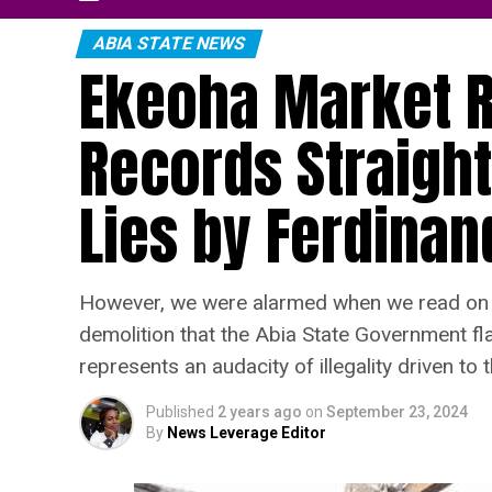
ABIA STATE NEWS
Ekeoha Market R
Records Straight
Lies by Ferdina
However, we were alarmed when we read on so
demolition that the Abia State Government fla
represents an audacity of illegality driven to 
Published
2 years ago
on
September 23, 2024
By
News Leverage Editor