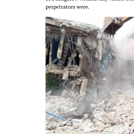
perpetrators were.