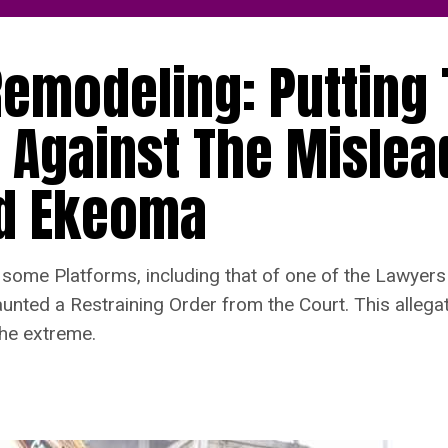
emodeling: Putting
 Against The Mislea
nd Ekeoma
me Platforms, including that of one of the Lawyers 
unted a Restraining Order from the Court. This allegat
the extreme.