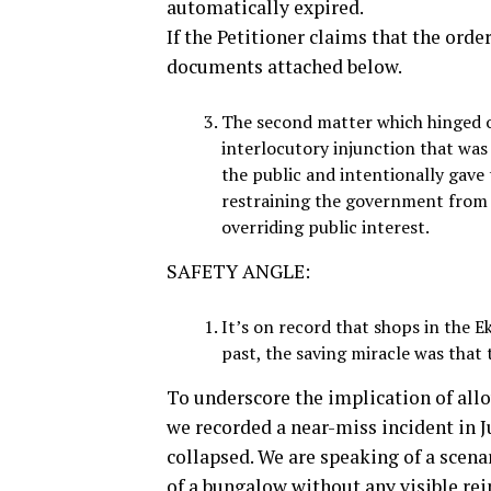
automatically expired.
If the Petitioner claims that the orde
documents attached below.
The second matter which hinged o
interlocutory injunction that was 
the public and intentionally gave t
restraining the government from 
overriding public interest.
SAFETY ANGLE:
It’s on record that shops in the 
past, the saving miracle was that 
To underscore the implication of allo
we recorded a near-miss incident in J
collapsed. We are speaking of a scenar
of a bungalow without any visible re