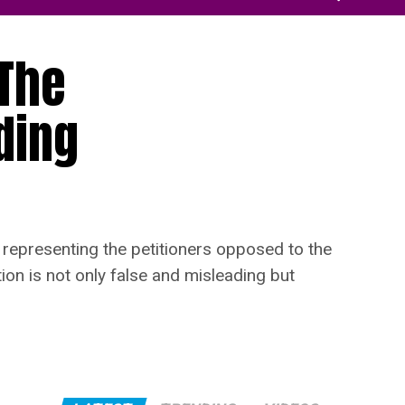
 The
ding
representing the petitioners opposed to the
ion is not only false and misleading but