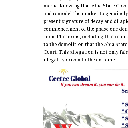
media. Knowing that Abia State Gove
and remodel the market to genuinely
present signature of decay and dilapi
commencement of the phase one demo
some Platforms, including that of on
to the demolition that the Abia Stat
Court. This allegation is not only fa
illegality driven to the extreme.