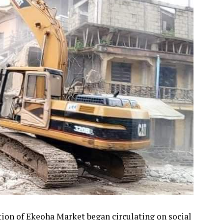
tion of Ekeoha Market began circulating on social