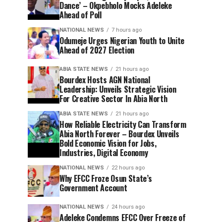
Dance’ – Okpebholo Mocks Adeleke
Ahead of Poll
NATIONAL NEWS
7 hours ago
Odumeje Urges Nigerian Youth to Unite
Ahead of 2027 Election
ABIA STATE NEWS
21 hours ago
Bourdex Hosts AGN National
Leadership: Unveils Strategic Vision
For Creative Sector In Abia North
ABIA STATE NEWS
21 hours ago
How Reliable Electricity Can Transform
Abia North Forever – Bourdex Unveils
Bold Economic Vision for Jobs,
Industries, Digital Economy
NATIONAL NEWS
22 hours ago
Why EFCC Froze Osun State’s
Government Account
NATIONAL NEWS
24 hours ago
Adeleke Condemns EFCC Over Freeze of