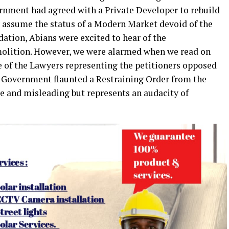
rnment had agreed with a Private Developer to rebuild
 assume the status of a Modern Market devoid of the
dation, Abians were excited to hear of the
lition. However, we were alarmed when we read on
e of the Lawyers representing the petitioners opposed
e Government flaunted a Restraining Order from the
lse and misleading but represents an audacity of