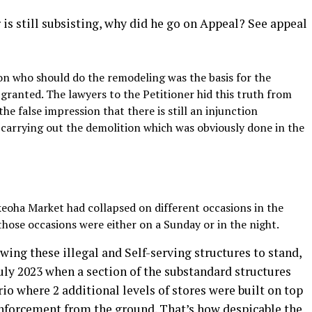
r is still subsisting, why did he go on Appeal? See appeal
n who should do the remodeling was the basis for the
granted. The lawyers to the Petitioner hid this truth from
he false impression that there is still an injunction
carrying out the demolition which was obviously done in the
Ekeoha Market had collapsed on different occasions in the
those occasions were either on a Sunday or in the night.
wing these illegal and Self-serving structures to stand,
uly 2023 when a section of the substandard structures
io where 2 additional levels of stores were built on top
inforcement from the ground. That’s how despicable the