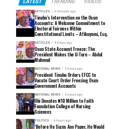
LATEST
TRENDING
VIDEOS
ARTICLES
6 minutes ago
Tinubu’s Intervention on the Osun
Accounts: A Welcome Commitment to
Electoral Fairness Within
Constitutional Limits – Afikuyomi, Esq.
ARTICLES
4 hours ago
Osun State Account Freeze: The
President Makes the U-Turn – Abdul
Mahmud
NATIONAL NEWS
5 hours ago
President Tinubu Orders EFCC to
Vacate Court Order Freezing Osun
Government Accounts
NATIONAL NEWS
5 hours ago
Obi Donates ₦10 Million to Faith
Foundation College of Nursing
Sciences
POLITICS
6 hours ago
‘Before He Signs Any Paper, He Would