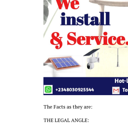
The Facts as they are:
THE LEGAL ANGLE: