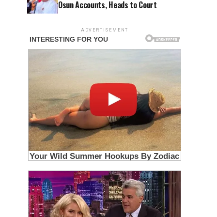
Osun Accounts, Heads to Court
ADVERTISEMENT