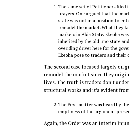
The same set of Petitioners filed
prayers. One argued that the mar
state was not in a position to en
remodel the market. What they fai
markets in Abia State. Ekeoha was 
inherited by the old Imo state and
overiding driver here for the gove
Ekeoha pose to traders and their 
The second case focused largely on giv
remodel the market since they origina
lives. The truth is traders don’t und
structural works and it’s evident fro
The First matter was heard by th
emptiness of the argument presen
Again, the Order was an Interim Injun