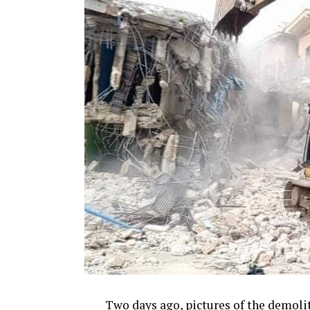
Two days ago, pictures of the demoli