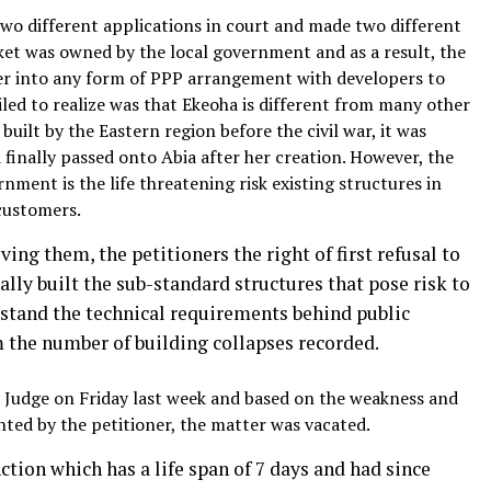
 two different applications in court and made two different
ket was owned by the local government and as a result, the
ter into any form of PPP arrangement with developers to
led to realize was that Ekeoha is different from many other
built by the Eastern region before the civil war, it was
 finally passed onto Abia after her creation. However, the
rnment is the life threatening risk existing structures in
customers.
ing them, the petitioners the right of first refusal to
lly built the sub-standard structures that pose risk to
erstand the technical requirements behind public
m the number of building collapses recorded.
e Judge on Friday last week and based on the weakness and
ted by the petitioner, the matter was vacated.
ction which has a life span of 7 days and had since