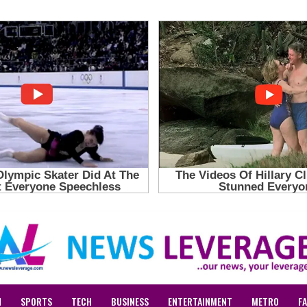
N
SPORTS
TECH
BUSINESS
ENTERTAINMENT
METRO
F