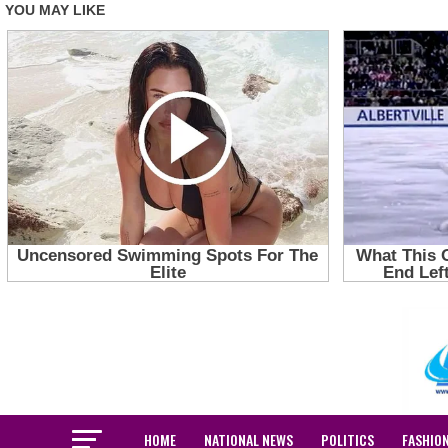
HOME
NATIONAL NEWS
POLITICS
FASHIO