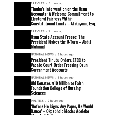
ARTICLES
3 hours ago
Tinubu’s Intervention on the Osun
Accounts: A Welcome Commitment to
Electoral Fairness Within
Constitutional Limits – Afikuyomi, Esq.
ARTICLES
7 hours ago
Osun State Account Freeze: The
President Makes the U-Turn – Abdul
Mahmud
NATIONAL NEWS
8 hours ago
President Tinubu Orders EFCC to
Vacate Court Order Freezing Osun
Government Accounts
NATIONAL NEWS
8 hours ago
Obi Donates ₦10 Million to Faith
Foundation College of Nursing
Sciences
POLITICS
9 hours ago
‘Before He Signs Any Paper, He Would
Dance’ – Okpebholo Mocks Adeleke