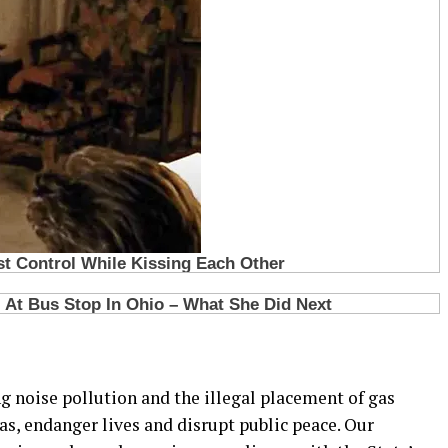
g noise pollution and the illegal placement of gas
eas, endanger lives and disrupt public peace. Our