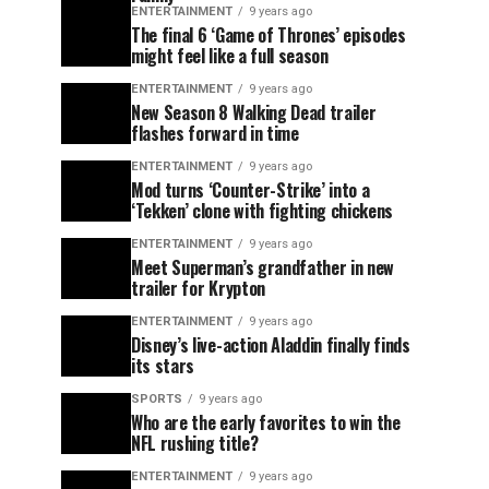
ENTERTAINMENT
9 years ago
The final 6 ‘Game of Thrones’ episodes
might feel like a full season
ENTERTAINMENT
9 years ago
New Season 8 Walking Dead trailer
flashes forward in time
ENTERTAINMENT
9 years ago
Mod turns ‘Counter-Strike’ into a
‘Tekken’ clone with fighting chickens
ENTERTAINMENT
9 years ago
Meet Superman’s grandfather in new
trailer for Krypton
ENTERTAINMENT
9 years ago
Disney’s live-action Aladdin finally finds
its stars
SPORTS
9 years ago
Who are the early favorites to win the
NFL rushing title?
ENTERTAINMENT
9 years ago