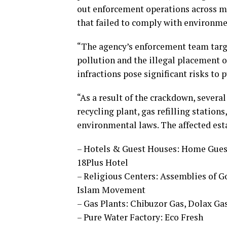
out enforcement operations across mu
that failed to comply with environme
“The agency’s enforcement team targe
pollution and the illegal placement of
infractions pose significant risks t
“As a result of the crackdown, severa
recycling plant, gas refilling station
environmental laws. The affected est
– Hotels & Guest Houses: Home Guest
18Plus Hotel
– Religious Centers: Assemblies of 
Islam Movement
– Gas Plants: Chibuzor Gas, Dolax Ga
– Pure Water Factory: Eco Fresh