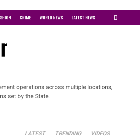
ASHION
CRIME
WORLD NEWS
LATEST NEWS
r
ment operations across multiple locations,
ns set by the State.
LATEST
TRENDING
VIDEOS