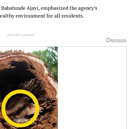
 Babatunde Ajayi, emphasized the agency’s
althy environment for all residents.
ADVERTISEMENT