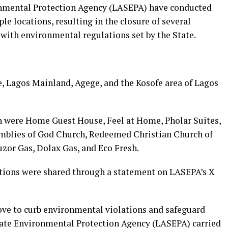
onmental Protection Agency (LASEPA) have conducted
e locations, resulting in the closure of several
 with environmental regulations set by the State.
e, Lagos Mainland, Agege, and the Kosofe area of Lagos
 were Home Guest House, Feel at Home, Pholar Suites,
emblies of God Church, Redeemed Christian Church of
or Gas, Dolax Gas, and Eco Fresh.
ations were shared through a statement on LASEPA’s X
ove to curb environmental violations and safeguard
State Environmental Protection Agency (LASEPA) carried