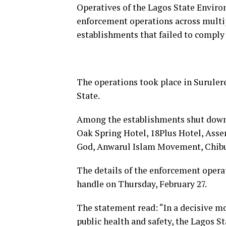
Operatives of the Lagos State Envir
enforcement operations across multipl
establishments that failed to comply
The operations took place in Suruler
State.
Among the establishments shut down
Oak Spring Hotel, 18Plus Hotel, Ass
God, Anwarul Islam Movement, Chibuz
The details of the enforcement oper
handle on Thursday, February 27.
The statement read: “In a decisive m
public health and safety, the Lagos 