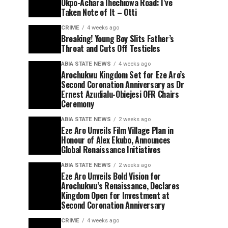
Okpo-Achara Ihechiowa Road: I’ve
Taken Note of It – Otti
CRIME
4 weeks ago
Breaking! Young Boy Slits Father’s
Throat and Cuts Off Testicles
ABIA STATE NEWS
4 weeks ago
Arochukwu Kingdom Set for Eze Aro’s
Second Coronation Anniversary as Dr
Ernest Azudialu-Obiejesi OFR Chairs
Ceremony
ABIA STATE NEWS
2 weeks ago
Eze Aro Unveils Film Village Plan in
Honour of Alex Ekubo, Announces
Global Renaissance Initiatives
ABIA STATE NEWS
2 weeks ago
Eze Aro Unveils Bold Vision for
Arochukwu’s Renaissance, Declares
Kingdom Open for Investment at
Second Coronation Anniversary
CRIME
4 weeks ago