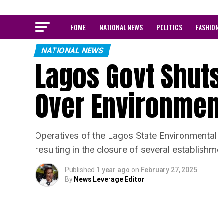
HOME
NATIONAL NEWS
POLITICS
FASHIO
NATIONAL NEWS
Lagos Govt Shut
Over Environment
Operatives of the Lagos State Environmenta
resulting in the closure of several establishm
Published
1 year ago
on
February 27, 2025
By
News Leverage Editor