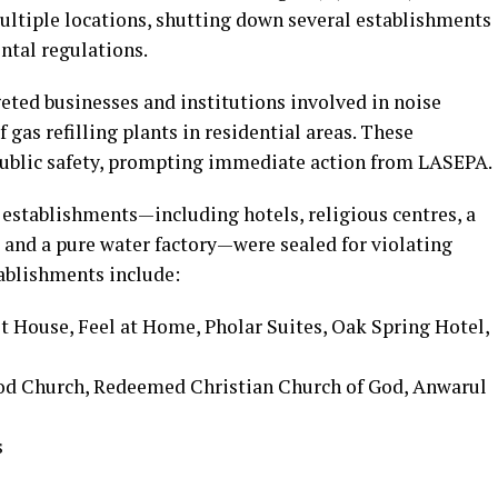
ltiple locations, shutting down several establishments
ntal regulations.
ted businesses and institutions involved in noise
 gas refilling plants in residential areas. These
o public safety, prompting immediate action from LASEPA.
l establishments—including hotels, religious centres, a
s, and a pure water factory—were sealed for violating
ablishments include:
 House, Feel at Home, Pholar Suites, Oak Spring Hotel,
God Church, Redeemed Christian Church of God, Anwarul
s