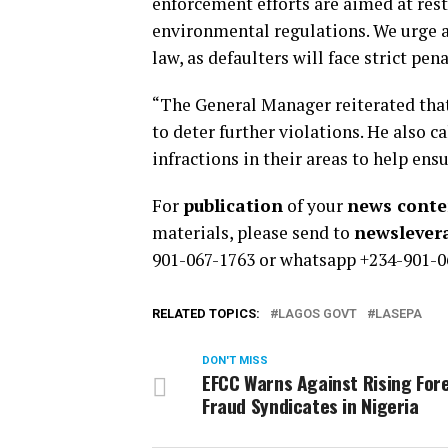
enforcement efforts are aimed at res
environmental regulations. We urge al
law, as defaulters will face strict pen
“The General Manager reiterated tha
to deter further violations. He also 
infractions in their areas to help ens
For
publication
of your
news conten
materials, please send to
newsleve
901-067-1763 or whatsapp +234-901-0
RELATED TOPICS:
LAGOS GOVT
LASEPA
DON'T MISS
EFCC Warns Against Rising For
Fraud Syndicates in Nigeria