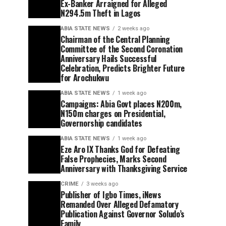
Ex-Banker Arraigned for Alleged
N294.5m Theft in Lagos
ABIA STATE NEWS
2 weeks ago
Chairman of the Central Planning
Committee of the Second Coronation
Anniversary Hails Successful
Celebration, Predicts Brighter Future
for Arochukwu
ABIA STATE NEWS
1 week ago
Campaigns: Abia Govt places N200m,
N150m charges on Presidential,
Governorship candidates
ABIA STATE NEWS
1 week ago
Eze Aro IX Thanks God for Defeating
False Prophecies, Marks Second
Anniversary with Thanksgiving Service
CRIME
3 weeks ago
Publisher of Igbo Times, iNews
Remanded Over Alleged Defamatory
Publication Against Governor Soludo’s
Family