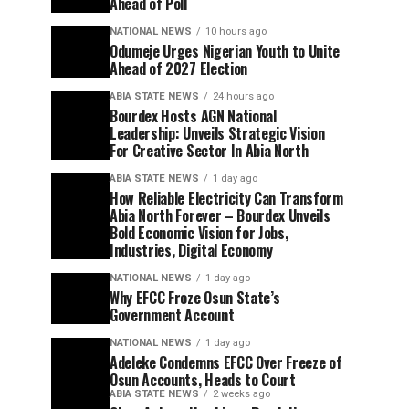
Ahead of Poll
NATIONAL NEWS
10 hours ago
Odumeje Urges Nigerian Youth to Unite
Ahead of 2027 Election
ABIA STATE NEWS
24 hours ago
Bourdex Hosts AGN National
Leadership: Unveils Strategic Vision
For Creative Sector In Abia North
ABIA STATE NEWS
1 day ago
How Reliable Electricity Can Transform
Abia North Forever – Bourdex Unveils
Bold Economic Vision for Jobs,
Industries, Digital Economy
NATIONAL NEWS
1 day ago
Why EFCC Froze Osun State’s
Government Account
NATIONAL NEWS
1 day ago
Adeleke Condemns EFCC Over Freeze of
Osun Accounts, Heads to Court
ABIA STATE NEWS
2 weeks ago