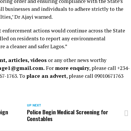
toring order and ensuring compliance with the State’s
l businesses and individuals to adhere strictly to the
alties,’ Dr Ajayi warned.
t enforcement actions would continue across the State
called on residents to report any environmental
ure a cleaner and safer Lagos.”
t, articles, videos
or any other news worthy
rage1@gmail.com.
For
more enquiry
, please call +234-
67-1763. To
place an advert
, please call 09010671763
UP NEXT
eign
Police Begin Medical Screening for
Constables