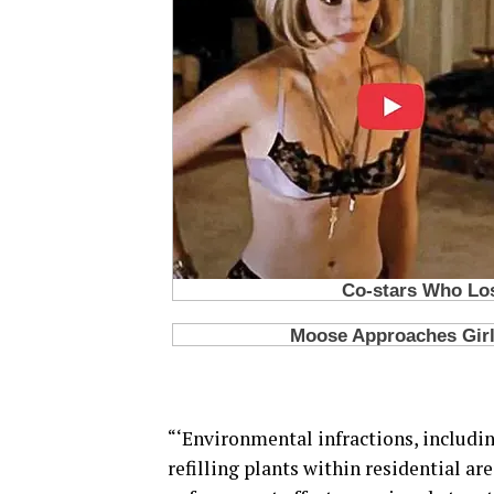
“‘Environmental infractions, includin
refilling plants within residential ar