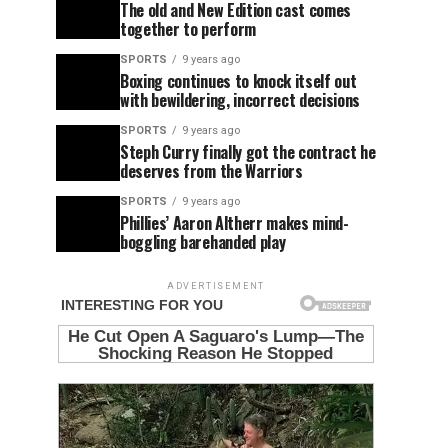
The old and New Edition cast comes
together to perform
SPORTS
9 years ago
Boxing continues to knock itself out
with bewildering, incorrect decisions
SPORTS
9 years ago
Steph Curry finally got the contract he
deserves from the Warriors
SPORTS
9 years ago
Phillies’ Aaron Altherr makes mind-
boggling barehanded play
ADVERTISEMENT