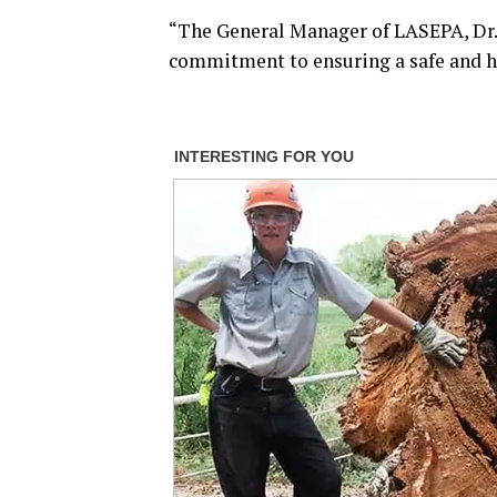
“The General Manager of LASEPA, Dr.
commitment to ensuring a safe and he