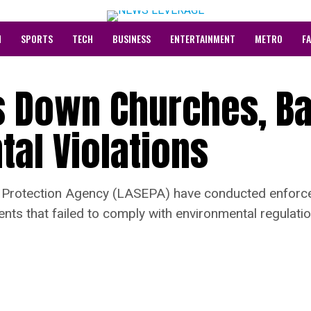
N
SPORTS
TECH
BUSINESS
ENTERTAINMENT
METRO
F
s Down Churches, Ba
al Violations
l Protection Agency (LASEPA) have conducted enforce
ents that failed to comply with environmental regulatio