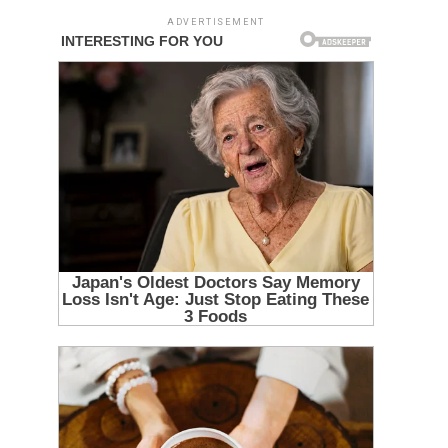
ADVERTISEMENT