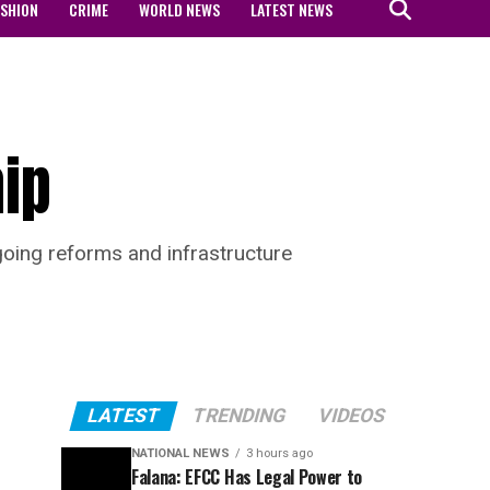
ASHION
CRIME
WORLD NEWS
LATEST NEWS
hip
ngoing reforms and infrastructure
LATEST
TRENDING
VIDEOS
NATIONAL NEWS
3 hours ago
Falana: EFCC Has Legal Power to