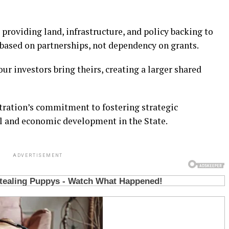
 providing land, infrastructure, and policy backing to
 based on partnerships, not dependency on grants.
our investors bring theirs, creating a larger shared
tration’s commitment to fostering strategic
al and economic development in the State.
ADVERTISEMENT