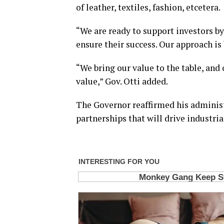
of leather, textiles, fashion, etcetera.
“We are ready to support investors by
ensure their success. Our approach is
“We bring our value to the table, and 
value,” Gov. Otti added.
The Governor reaffirmed his adminis
partnerships that will drive industri