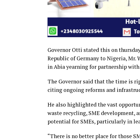
Governor Otti stated this on thursday
Republic of Germany to Nigeria, Mr. We
in Abia yearning for partnership with
The Governor said that the time is rip
citing ongoing reforms and infrastr
He also highlighted the vast opportun
waste recycling, SME development, a
potential for SMEs, particularly in le
“There is no better place for those S