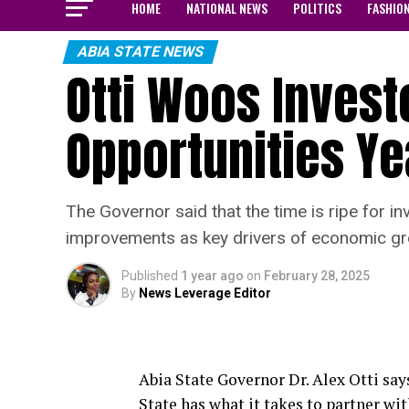
HOME
NATIONAL NEWS
POLITICS
FASHIO
ABIA STATE NEWS
Otti Woos Invest
Opportunities Ye
The Governor said that the time is ripe for in
improvements as key drivers of economic gr
Published
1 year ago
on
February 28, 2025
By
News Leverage Editor
Abia State Governor Dr. Alex Otti says
State has what it takes to partner wi