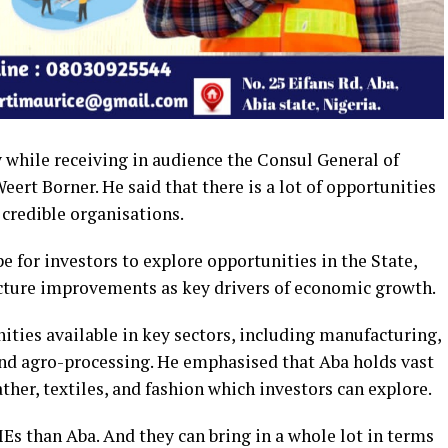
 while receiving in audience the Consul General of
ert Borner. He said that there is a lot of opportunities
 credible organisations.
e for investors to explore opportunities in the State,
ucture improvements as key drivers of economic growth.
ities available in key sectors, including manufacturing,
nd agro-processing. He emphasised that Aba holds vast
ather, textiles, and fashion which investors can explore.
MEs than Aba. And they can bring in a whole lot in terms