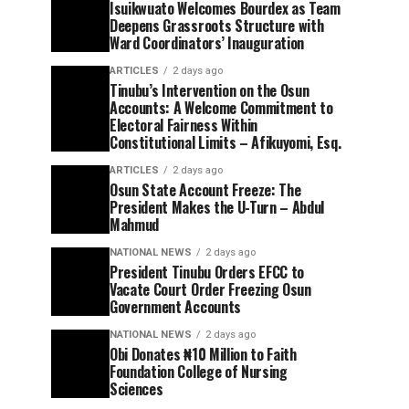
Isuikwuato Welcomes Bourdex as Team
Deepens Grassroots Structure with
Ward Coordinators’ Inauguration
ARTICLES
2 days ago
Tinubu’s Intervention on the Osun
Accounts: A Welcome Commitment to
Electoral Fairness Within
Constitutional Limits – Afikuyomi, Esq.
ARTICLES
2 days ago
Osun State Account Freeze: The
President Makes the U-Turn – Abdul
Mahmud
NATIONAL NEWS
2 days ago
President Tinubu Orders EFCC to
Vacate Court Order Freezing Osun
Government Accounts
NATIONAL NEWS
2 days ago
Obi Donates ₦10 Million to Faith
Foundation College of Nursing
Sciences