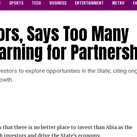
N
SPORTS
TECH
BUSINESS
ENTERTAINMENT
METRO
F
ors, Says Too Many
arning for Partners
vestors to explore opportunities in the State, citing o
owth.
 that there is no better place to invest than Abia as the
th investors and drive the State’s economy.