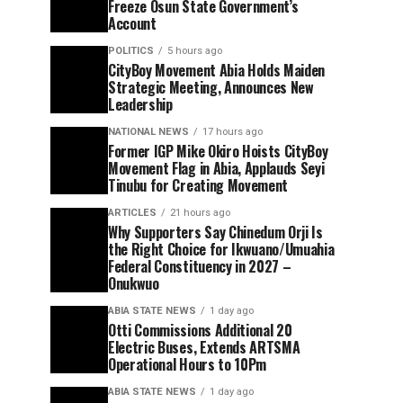
Freeze Osun State Government’s
Account
POLITICS
5 hours ago
CityBoy Movement Abia Holds Maiden
Strategic Meeting, Announces New
Leadership
NATIONAL NEWS
17 hours ago
Former IGP Mike Okiro Hoists CityBoy
Movement Flag in Abia, Applauds Seyi
Tinubu for Creating Movement
ARTICLES
21 hours ago
Why Supporters Say Chinedum Orji Is
the Right Choice for Ikwuano/Umuahia
Federal Constituency in 2027 –
Onukwuo
ABIA STATE NEWS
1 day ago
Otti Commissions Additional 20
Electric Buses, Extends ARTSMA
Operational Hours to 10Pm
ABIA STATE NEWS
1 day ago