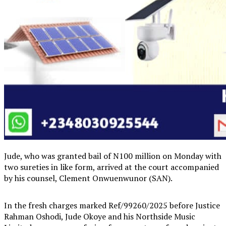
Jude, who was granted bail of N100 million on Monday with
two sureties in like form, arrived at the court accompanied
by his counsel, Clement Onwuenwunor (SAN).
In the fresh charges marked Ref/99260/2025 before Justice
Rahman Oshodi, Jude Okoye and his Northside Music