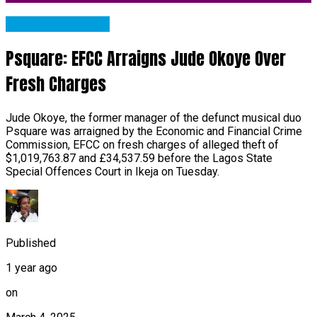
NATIONAL NEWS
Psquare: EFCC Arraigns Jude Okoye Over
Fresh Charges
Jude Okoye, the former manager of the defunct musical duo
Psquare was arraigned by the Economic and Financial Crime
Commission, EFCC on fresh charges of alleged theft of
$1,019,763.87 and £34,537.59 before the Lagos State
Special Offences Court in Ikeja on Tuesday.
Published
1 year ago
on