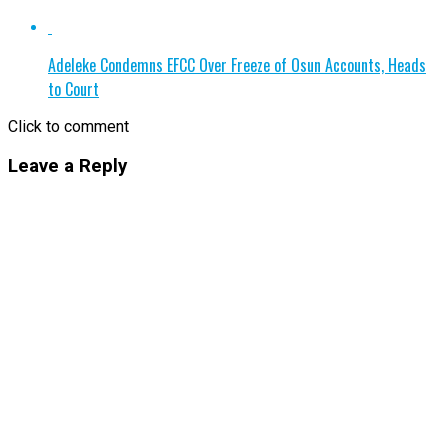
Adeleke Condemns EFCC Over Freeze of Osun Accounts, Heads
to Court
Click to comment
Leave a Reply