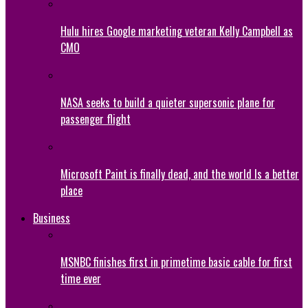
Hulu hires Google marketing veteran Kelly Campbell as
CMO
NASA seeks to build a quieter supersonic plane for
passenger flight
Microsoft Paint is finally dead, and the world Is a better
place
Business
MSNBC finishes first in primetime basic cable for first
time ever