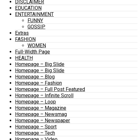
DISCLAIMER
EDUCATION
ENTERTAINMENT
FUNNY
GOSSIP
Extras
FASHION
WOMEN
Full-Width Page
HEALTH
Homepage – Big Slide
Homepage – Big Slide
Homepage – Blog
Homepage – Fashion
Homepage – Full Post Featured
Homepage – Infinite Scroll
Homepage – Loop
Homepage – Magazine
Homepage – Newsmag
Homepage – Newspaper
Homepage – Sport
Homepage – Tech
Homepage – Video