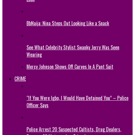
BbNaija: Nina Steps Out Looking Like a Snack
See What Celebrity Stylist Swanky Jerry Was Seen
Wearing
Mercy Johnson Shows Off Curves In A Pant Suit
CRIME
“If You Were Igbo, I Would Have Detained You” – Police
Officer Says
Police Arrest 20 Suspected Cultists, Drug Dealers,