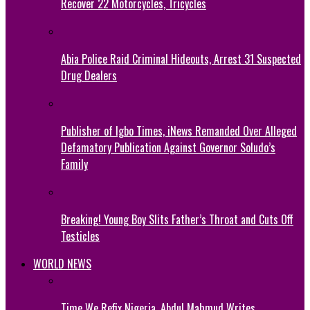
Recover 22 Motorcycles, Tricycles
Abia Police Raid Criminal Hideouts, Arrest 31 Suspected
Drug Dealers
Publisher of Igbo Times, iNews Remanded Over Alleged
Defamatory Publication Against Governor Soludo’s
Family
Breaking! Young Boy Slits Father’s Throat and Cuts Off
Testicles
WORLD NEWS
Time We Refix Nigeria, Abdul Mahmud Writes