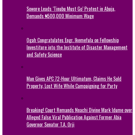
Sowore Leads ‘Tinubu Must Go’ Protest in Abuja,
Demands ₦500,000 Minimum Wage
Ogah Congratulates Engr. Ikemefula on Fellowship
Investiture into the Institute of Disaster Management
and Safety Science
Man Gives APC 72-Hour Ultimatum, Claims He Sold
Property, Lost Wife While Campaigning for Party
Breaking! Court Remands Nnachi Divine Mark Idume over
Alleged False Viral Publication Against Former Abia
Governor Senator T.A. Orji