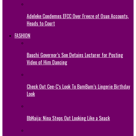
Adeleke Condemns EFCC Over Freeze of Osun Accounts,
Heads to Court
FASHION
Bauchi Governor’s Son Detains Lecturer for Posting
Video of Him Dancing
Check Out Cee-C’s Look To BamBam’s Lingerie Birthday
Look
BbNaija: Nina Steps Out Looking Like a Snack