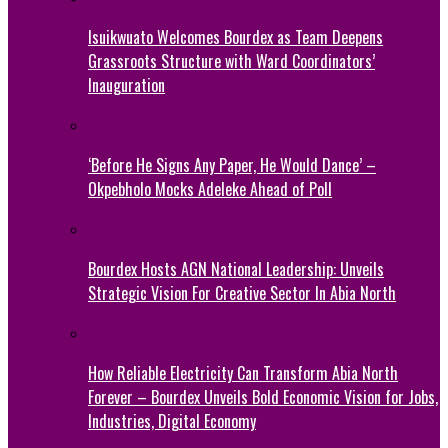
Isuikwuato Welcomes Bourdex as Team Deepens
Grassroots Structure with Ward Coordinators’
Inauguration
‘Before He Signs Any Paper, He Would Dance’ –
Okpebholo Mocks Adeleke Ahead of Poll
Bourdex Hosts AGN National Leadership: Unveils
Strategic Vision For Creative Sector In Abia North
How Reliable Electricity Can Transform Abia North
Forever – Bourdex Unveils Bold Economic Vision for Jobs,
Industries, Digital Economy