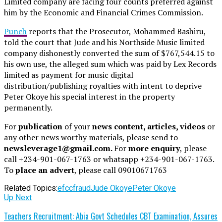
Limited company are facing four counts preferred against
him by the Economic and Financial Crimes Commission.
Punch
reports that the Prosecutor, Mohammed Bashiru,
told the court that Jude and his Northside Music limited
company dishonestly converted the sum of $767,544.15 to
his own use, the alleged sum which was paid by Lex Records
limited as payment for music digital
distribution/publishing royalties with intent to deprive
Peter Okoye his special interest in the property
permanently.
For
publication
of your
news content, articles, videos
or
any other news worthy materials, please send to
newsleverage1@gmail.com.
For
more enquiry
, please
call +234-901-067-1763 or whatsapp +234-901-067-1763.
To
place an advert
, please call 09010671763
Related Topics:
efcc
fraud
Jude Okoye
Peter Okoye
Up Next
Teachers Recruitment: Abia Govt Schedules CBT Examination, Assures