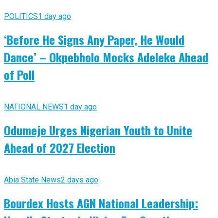
POLITICS
1 day ago
‘Before He Signs Any Paper, He Would
Dance’ – Okpebholo Mocks Adeleke Ahead
of Poll
NATIONAL NEWS
1 day ago
Odumeje Urges Nigerian Youth to Unite
Ahead of 2027 Election
Abia State News
2 days ago
Bourdex Hosts AGN National Leadership: