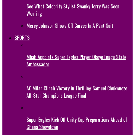
See What Celebrity Stylist Swanky Jerry Was Seen
Wearing
Mercy Johnson Shows Off Curves In A Pant Suit
SPORTS
Mbah Appoints Super Eagles Player Okoye Enugu State
Ambassador
AC Milan Clinch Victory in Thrilling Samuel Chukwueze
All-Star Champions League Final
Super Eagles Kick Off Unity Cup Preparations Ahead of
Ghana Showdown