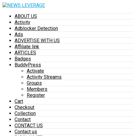
ABOUT US
Activity
Adblocker Detection
Ads
ADVERTISE WITH US
Affiliate link
ARTICLES
Badges
BuddyPress
Activate
Activity Streams
Groups
Members
Register
Cart
Checkout
Collection
Contact
CONTACT US
Contact us