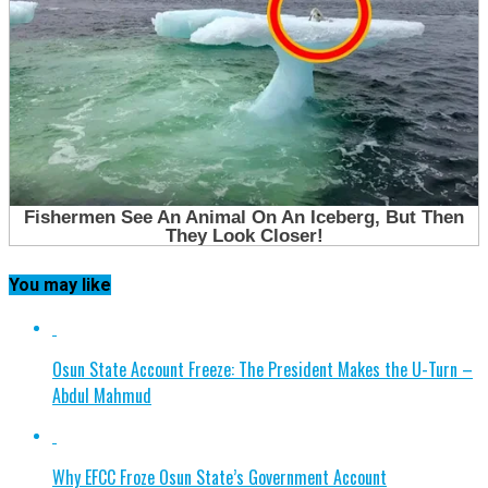
You may like
Osun State Account Freeze: The President Makes the U-Turn –
Abdul Mahmud
Why EFCC Froze Osun State’s Government Account