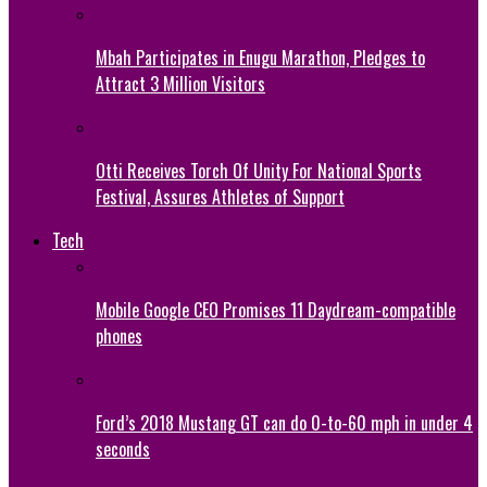
Mbah Participates in Enugu Marathon, Pledges to
Attract 3 Million Visitors
Otti Receives Torch Of Unity For National Sports
Festival, Assures Athletes of Support
Tech
Mobile Google CEO Promises 11 Daydream-compatible
phones
Ford’s 2018 Mustang GT can do 0-to-60 mph in under 4
seconds