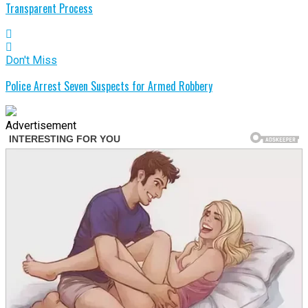
Transparent Process
Don't Miss
Police Arrest Seven Suspects for Armed Robbery
Advertisement