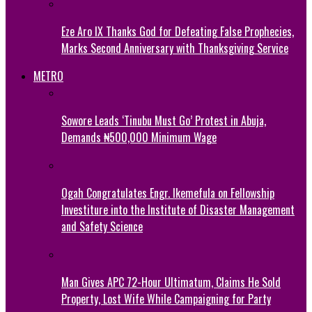
Eze Aro IX Thanks God for Defeating False Prophecies,
Marks Second Anniversary with Thanksgiving Service
METRO
Sowore Leads ‘Tinubu Must Go’ Protest in Abuja,
Demands ₦500,000 Minimum Wage
Ogah Congratulates Engr. Ikemefula on Fellowship
Investiture into the Institute of Disaster Management
and Safety Science
Man Gives APC 72-Hour Ultimatum, Claims He Sold
Property, Lost Wife While Campaigning for Party