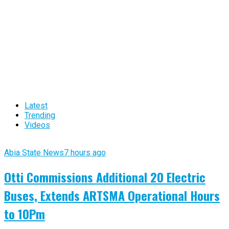
Latest
Trending
Videos
Abia State News
7 hours ago
Otti Commissions Additional 20 Electric
Buses, Extends ARTSMA Operational Hours
to 10Pm