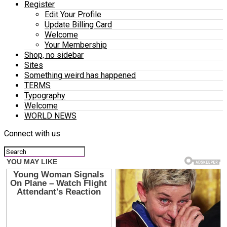
Register
Edit Your Profile
Update Billing Card
Welcome
Your Membership
Shop, no sidebar
Sites
Something weird has happened
TERMS
Typography
Welcome
WORLD NEWS
Connect with us