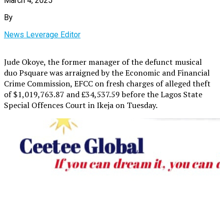
March 4, 2025
By
News Leverage Editor
Jude Okoye, the former manager of the defunct musical
duo Psquare was arraigned by the Economic and Financial
Crime Commission, EFCC on fresh charges of alleged theft
of $1,019,763.87 and £34,537.59 before the Lagos State
Special Offences Court in Ikeja on Tuesday.