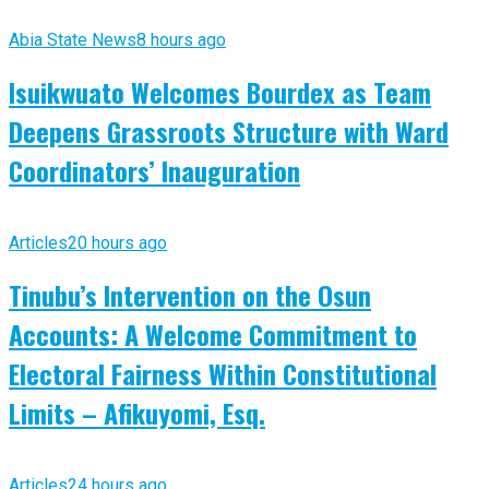
Abia State News
8 hours ago
Isuikwuato Welcomes Bourdex as Team
Deepens Grassroots Structure with Ward
Coordinators’ Inauguration
Articles
20 hours ago
Tinubu’s Intervention on the Osun
Accounts: A Welcome Commitment to
Electoral Fairness Within Constitutional
Limits – Afikuyomi, Esq.
Articles
24 hours ago