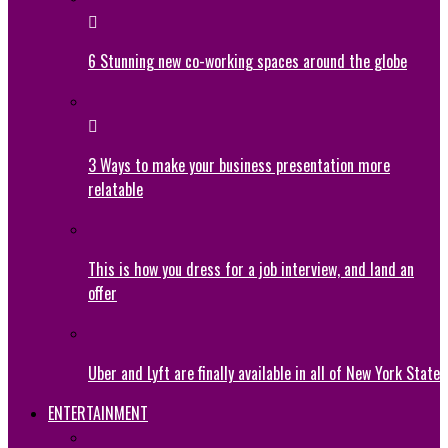
6 Stunning new co-working spaces around the globe
3 Ways to make your business presentation more
relatable
This is how you dress for a job interview, and land an
offer
Uber and Lyft are finally available in all of New York State
ENTERTAINMENT