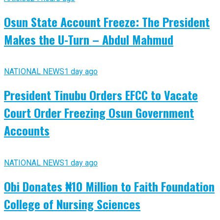
Osun State Account Freeze: The President
Makes the U-Turn – Abdul Mahmud
NATIONAL NEWS
1 day ago
President Tinubu Orders EFCC to Vacate
Court Order Freezing Osun Government
Accounts
NATIONAL NEWS
1 day ago
Obi Donates ₦10 Million to Faith Foundation
College of Nursing Sciences