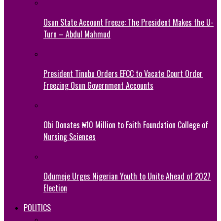
Osun State Account Freeze: The President Makes the U-
Turn – Abdul Mahmud
President Tinubu Orders EFCC to Vacate Court Order
Freezing Osun Government Accounts
Obi Donates ₦10 Million to Faith Foundation College of
Nursing Sciences
Odumeje Urges Nigerian Youth to Unite Ahead of 2027
Election
POLITICS