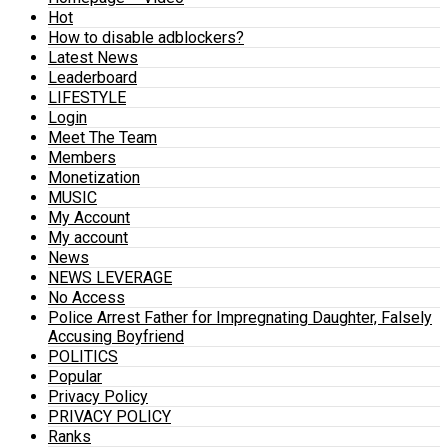
Hot
How to disable adblockers?
Latest News
Leaderboard
LIFESTYLE
Login
Meet The Team
Members
Monetization
MUSIC
My Account
My account
News
NEWS LEVERAGE
No Access
Police Arrest Father for Impregnating Daughter, Falsely
Accusing Boyfriend
POLITICS
Popular
Privacy Policy
PRIVACY POLICY
Ranks