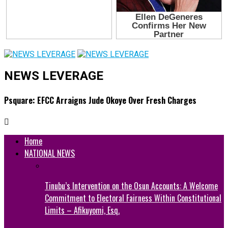
NEWS LEVERAGE
Psquare: EFCC Arraigns Jude Okoye Over Fresh Charges
Home
NATIONAL NEWS
Tinubu’s Intervention on the Osun Accounts: A Welcome
Commitment to Electoral Fairness Within Constitutional
Limits – Afikuyomi, Esq.