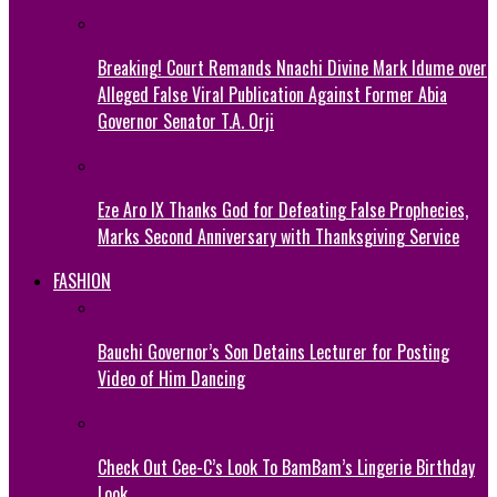
Breaking! Court Remands Nnachi Divine Mark Idume over
Alleged False Viral Publication Against Former Abia
Governor Senator T.A. Orji
Eze Aro IX Thanks God for Defeating False Prophecies,
Marks Second Anniversary with Thanksgiving Service
FASHION
Bauchi Governor’s Son Detains Lecturer for Posting
Video of Him Dancing
Check Out Cee-C’s Look To BamBam’s Lingerie Birthday
Look