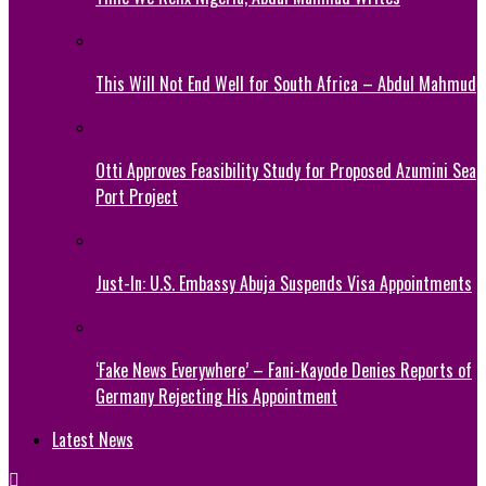
This Will Not End Well for South Africa – Abdul Mahmud
Otti Approves Feasibility Study for Proposed Azumini Sea
Port Project
Just-In: U.S. Embassy Abuja Suspends Visa Appointments
‘Fake News Everywhere’ – Fani-Kayode Denies Reports of
Germany Rejecting His Appointment
Latest News