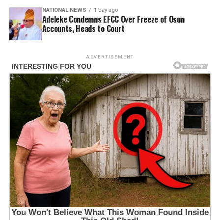
NATIONAL NEWS
1 day ago
Adeleke Condemns EFCC Over Freeze of Osun
Accounts, Heads to Court
ADVERTISEMENT