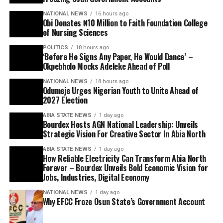
NATIONAL NEWS
16 hours ago
Obi Donates ₦10 Million to Faith Foundation College
of Nursing Sciences
POLITICS
18 hours ago
‘Before He Signs Any Paper, He Would Dance’ –
Okpebholo Mocks Adeleke Ahead of Poll
NATIONAL NEWS
18 hours ago
Odumeje Urges Nigerian Youth to Unite Ahead of
2027 Election
ABIA STATE NEWS
1 day ago
Bourdex Hosts AGN National Leadership: Unveils
Strategic Vision For Creative Sector In Abia North
ABIA STATE NEWS
1 day ago
How Reliable Electricity Can Transform Abia North
Forever – Bourdex Unveils Bold Economic Vision for
Jobs, Industries, Digital Economy
NATIONAL NEWS
1 day ago
Why EFCC Froze Osun State’s Government Account