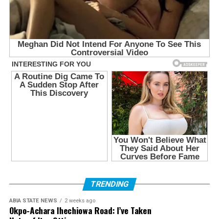
TRENDING
ABIA STATE NEWS
2 weeks ago
Okpo-Achara Ihechiowa Road: I’ve Taken