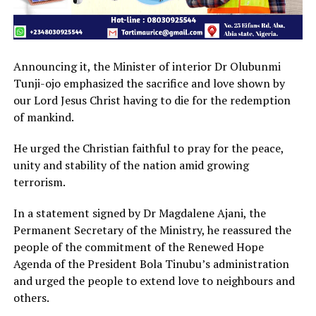
Announcing it, the Minister of interior Dr Olubunmi
Tunji-ojo emphasized the sacrifice and love shown by
our Lord Jesus Christ having to die for the redemption
of mankind.
He urged the Christian faithful to pray for the peace,
unity and stability of the nation amid growing
terrorism.
In a statement signed by Dr Magdalene Ajani, the
Permanent Secretary of the Ministry, he reassured the
people of the commitment of the Renewed Hope
Agenda of the President Bola Tinubu’s administration
and urged the people to extend love to neighbours and
others.