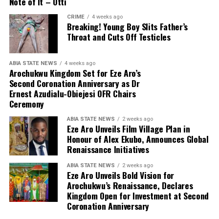
Note of It – Otti
CRIME
4 weeks ago
Breaking! Young Boy Slits Father’s
Throat and Cuts Off Testicles
ABIA STATE NEWS
4 weeks ago
Arochukwu Kingdom Set for Eze Aro’s
Second Coronation Anniversary as Dr
Ernest Azudialu-Obiejesi OFR Chairs
Ceremony
ABIA STATE NEWS
2 weeks ago
Eze Aro Unveils Film Village Plan in
Honour of Alex Ekubo, Announces Global
Renaissance Initiatives
ABIA STATE NEWS
2 weeks ago
Eze Aro Unveils Bold Vision for
Arochukwu’s Renaissance, Declares
Kingdom Open for Investment at Second
Coronation Anniversary