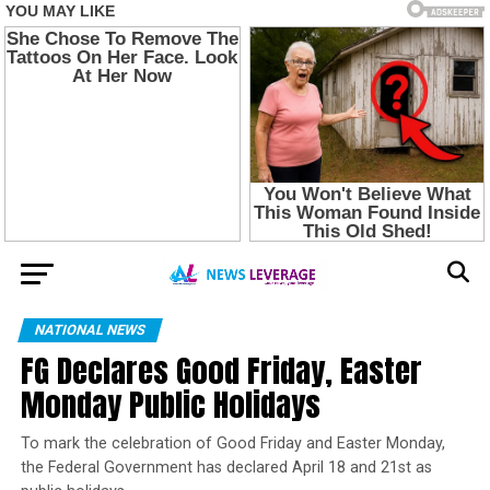
NATIONAL NEWS
FG Declares Good Friday, Easter
Monday Public Holidays
To mark the celebration of Good Friday and Easter Monday,
the Federal Government has declared April 18 and 21st as