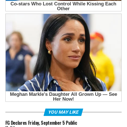
YOU MAY LIKE
FG Declares Friday, September 5 Public