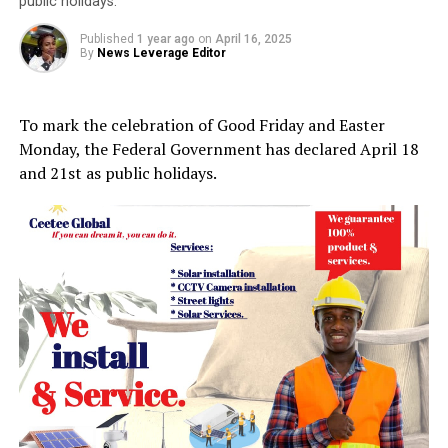
public holidays.
Published
1 year ago
on
April 16, 2025
By
News Leverage Editor
To mark the celebration of Good Friday and Easter
Monday, the Federal Government has declared April 18
and 21st as public holidays.