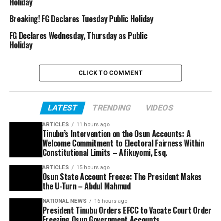
Holiday
Breaking! FG Declares Tuesday Public Holiday
FG Declares Wednesday, Thursday as Public
Holiday
CLICK TO COMMENT
LATEST
TRENDING
VIDEOS
ARTICLES
11 hours ago
Tinubu’s Intervention on the Osun Accounts: A
Welcome Commitment to Electoral Fairness Within
Constitutional Limits – Afikuyomi, Esq.
ARTICLES
15 hours ago
Osun State Account Freeze: The President Makes
the U-Turn – Abdul Mahmud
NATIONAL NEWS
16 hours ago
President Tinubu Orders EFCC to Vacate Court Order
Freezing Osun Government Accounts