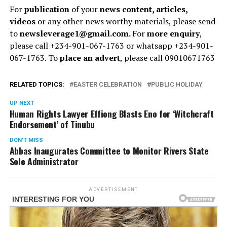
For
publication
of your
news content, articles,
videos
or any other news worthy materials, please send
to
newsleverage1@gmail.com.
For
more enquiry
,
please call +234-901-067-1763 or whatsapp +234-901-
067-1763. To
place an advert
, please call 09010671763
RELATED TOPICS:
EASTER CELEBRATION
PUBLIC HOLIDAY
UP NEXT
Human Rights Lawyer Effiong Blasts Eno for ‘Witchcraft
Endorsement’ of Tinubu
DON'T MISS
Abbas Inaugurates Committee to Monitor Rivers State
Sole Administrator
ADVERTISEMENT